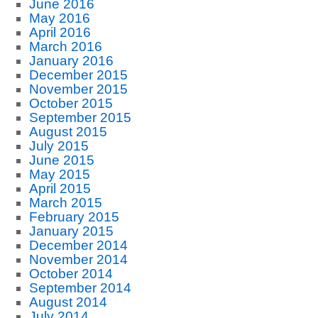
June 2016
May 2016
April 2016
March 2016
January 2016
December 2015
November 2015
October 2015
September 2015
August 2015
July 2015
June 2015
May 2015
April 2015
March 2015
February 2015
January 2015
December 2014
November 2014
October 2014
September 2014
August 2014
July 2014