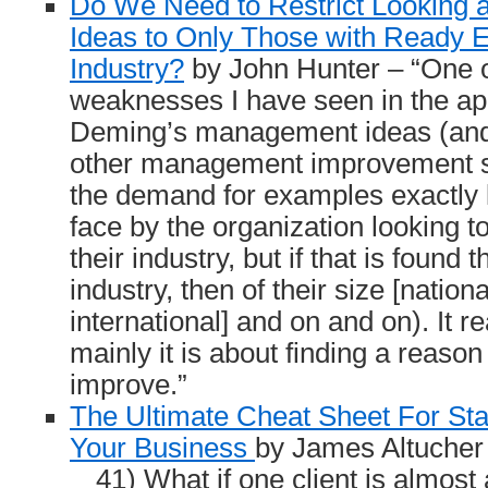
Do We Need to Restrict Looking
Ideas to Only Those with Ready 
Industry?
by John Hunter – “One o
weaknesses I have seen in the app
Deming’s management ideas (and 
other management improvement st
the demand for examples exactly l
face by the organization looking to
their industry, but if that is found 
industry, then of their size [national
international] and on and on). It 
mainly it is about finding a reason 
improve.”
The Ultimate Cheat Sheet For St
Your Business
by James Altucher
41) What if one client is almost