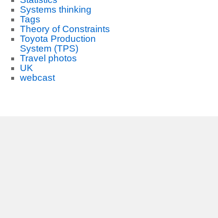
Systems thinking
Tags
Theory of Constraints
Toyota Production
System (TPS)
Travel photos
UK
webcast