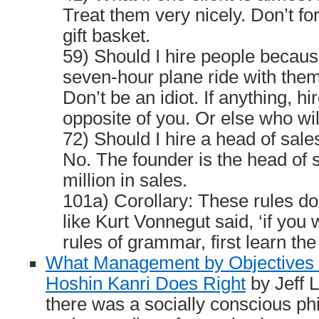
Treat them very nicely. Don’t fo
gift basket.
59) Should I hire people because
seven-hour plane ride with the
Don’t be an idiot. If anything, hi
opposite of you. Or else who wil
72) Should I hire a head of sale
No. The founder is the head of sa
million in sales.
101a) Corollary: These rules do
like Kurt Vonnegut said, ‘if you 
rules of grammar, first learn th
What Management by Objectives
Hoshin Kanri Does Right
by Jeff L
there was a socially conscious ph