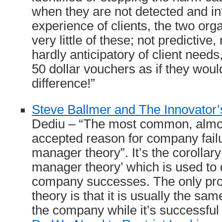
when they are not detected and in
experience of clients, the two org
very little of these; not predictive
hardly anticipatory of client needs,
50 dollar vouchers as if they woul
difference!”
Steve Ballmer and The Innovator
Dediu – “The most common, almos
accepted reason for company failu
manager theory”. It’s the corollary
manager theory’ which is used to 
company successes. The only pro
theory is that it is usually the 
the company while it’s successful 