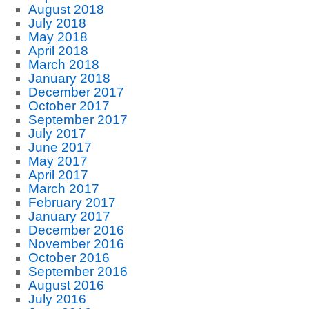
August 2018
July 2018
May 2018
April 2018
March 2018
January 2018
December 2017
October 2017
September 2017
July 2017
June 2017
May 2017
April 2017
March 2017
February 2017
January 2017
December 2016
November 2016
October 2016
September 2016
August 2016
July 2016