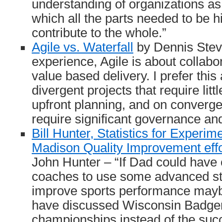
understanding of organizations as 
which all the parts needed to be h
contribute to the whole.”
Agile vs. Waterfall
by Dennis Stev
experience, Agile is about collab
value based delivery. I prefer thi
divergent projects that require lit
upfront planning, and on convergen
require significant governance and
Bill Hunter, Statistics for Experime
Madison Quality Improvement ef
John Hunter – “If Dad could have
coaches to use some advanced stat
improve sports performance may
have discussed Wisconsin Badger
championships instead of the suc