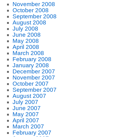
November 2008
October 2008
September 2008
August 2008
July 2008
June 2008
May 2008
April 2008
March 2008
February 2008
January 2008
December 2007
November 2007
October 2007
September 2007
August 2007
July 2007
June 2007
May 2007
April 2007
March 2007
February 2007