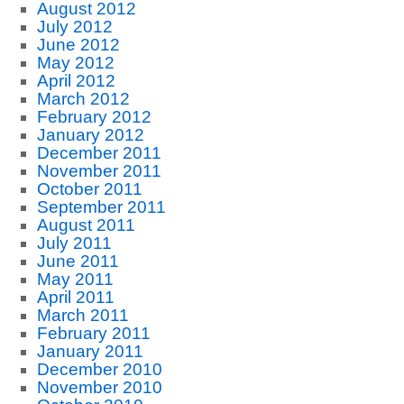
August 2012
July 2012
June 2012
May 2012
April 2012
March 2012
February 2012
January 2012
December 2011
November 2011
October 2011
September 2011
August 2011
July 2011
June 2011
May 2011
April 2011
March 2011
February 2011
January 2011
December 2010
November 2010