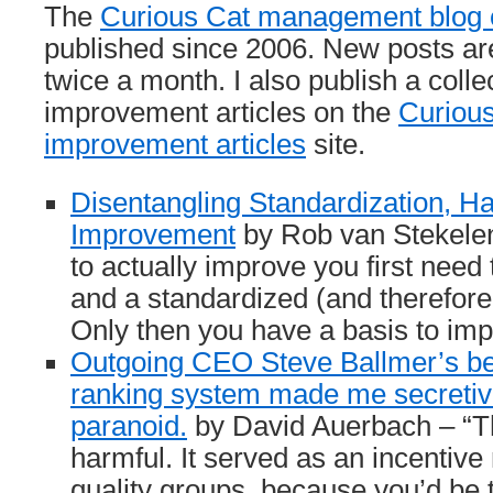
The
Curious Cat management blog c
published since 2006. New posts ar
twice a month. I also publish a col
improvement articles on the
Curiou
improvement articles
site.
Disentangling Standardization, H
Improvement
by Rob van Stekelen
to actually improve you first need
and a standardized (and therefore
Only then you have a basis to im
Outgoing CEO Steve Ballmer’s b
ranking system made me secretive
paranoid.
by David Auerbach – “T
harmful. It served as an incentive 
quality groups, because you’d be