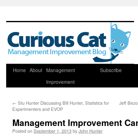
Skip
Home
About
Management
Subscribe
to
Improvement
content
←
Stu Hunter Discussing Bill Hunter, Statistics for
Jeff Bezo
Experimenters and EVOP
Management Improvement Car
Posted on
September 1, 2013
by
John Hunter