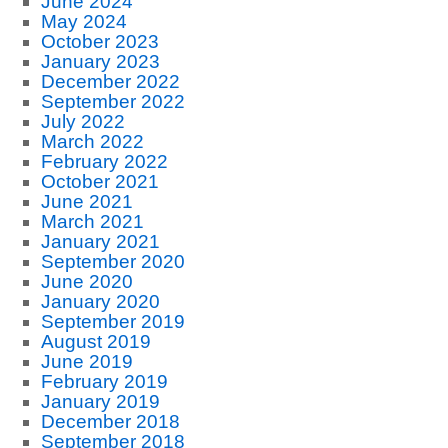
June 2024
May 2024
October 2023
January 2023
December 2022
September 2022
July 2022
March 2022
February 2022
October 2021
June 2021
March 2021
January 2021
September 2020
June 2020
January 2020
September 2019
August 2019
June 2019
February 2019
January 2019
December 2018
September 2018