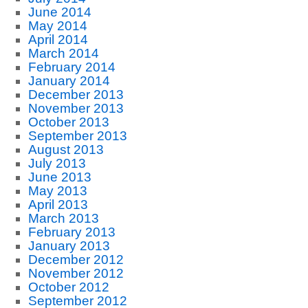
June 2014
May 2014
April 2014
March 2014
February 2014
January 2014
December 2013
November 2013
October 2013
September 2013
August 2013
July 2013
June 2013
May 2013
April 2013
March 2013
February 2013
January 2013
December 2012
November 2012
October 2012
September 2012