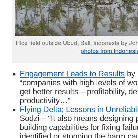
Rice field outside Ubud, Bali, Indonesia by J
photos from Indonesi
Engagement Leads to Results
by 
“companies with high levels of w
get better results – profitability, d
productivity…”
Flying Delta; Lessons in Unreliabil
Sodzi – “It also means designing
building capabilities for fixing fai
identified or stopping the harm ca