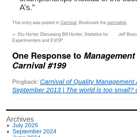
A’s.”
This entry was posted in
Carnival
. Bookmark the
permalink
.
←
Stu Hunter Discussing Bill Hunter, Statistics for
Jeff Bezo
Experimenters and EVOP
One Response to
Management 
Carnival #199
Pingback:
Carnival of Quality Management A
September 2013 | The world is too small? or
Archives
July 2025
September 2024