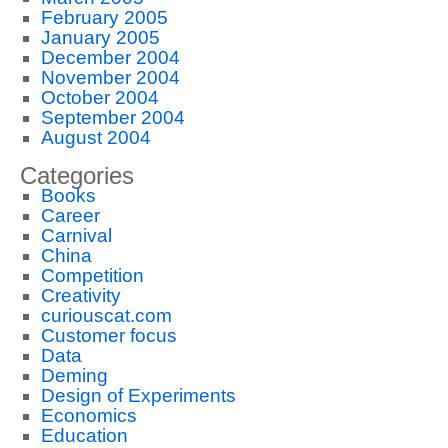
February 2005
January 2005
December 2004
November 2004
October 2004
September 2004
August 2004
Categories
Books
Career
Carnival
China
Competition
Creativity
curiouscat.com
Customer focus
Data
Deming
Design of Experiments
Economics
Education