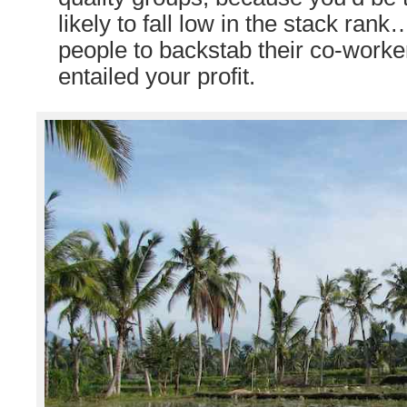
likely to fall low in the stack ran
people to backstab their co-worker
entailed your profit.