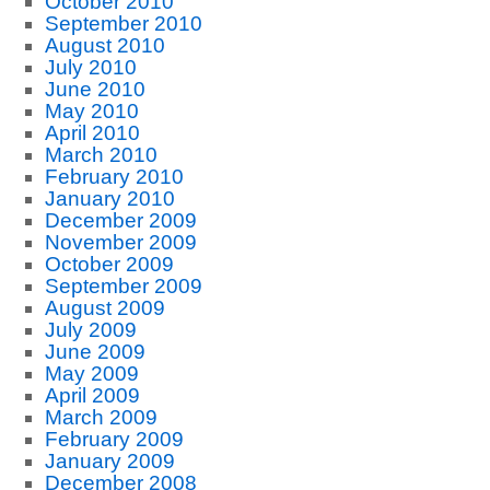
October 2010
September 2010
August 2010
July 2010
June 2010
May 2010
April 2010
March 2010
February 2010
January 2010
December 2009
November 2009
October 2009
September 2009
August 2009
July 2009
June 2009
May 2009
April 2009
March 2009
February 2009
January 2009
December 2008