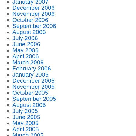
January 2007
December 2006
November 2006
October 2006
September 2006
August 2006
July 2006
June 2006
May 2006
April 2006
March 2006
February 2006
January 2006
December 2005
November 2005
October 2005
September 2005
August 2005
July 2005
June 2005
May 2005
April 2005
March 2005