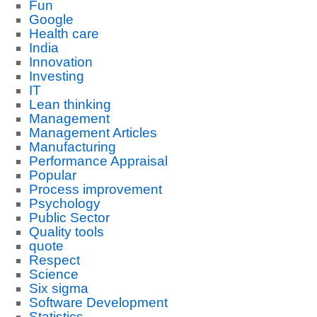
Fun
Google
Health care
India
Innovation
Investing
IT
Lean thinking
Management
Management Articles
Manufacturing
Performance Appraisal
Popular
Process improvement
Psychology
Public Sector
Quality tools
quote
Respect
Science
Six sigma
Software Development
Statistics