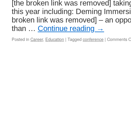
[the broken link was removed] taking
this year including: Deming Immers
broken link was removed] – an oppo
than …
Continue reading
→
Posted in
Career
,
Education
|
Tagged
conference
|
Comments O