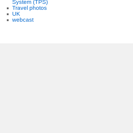
System (TPS)
Travel photos
UK
webcast