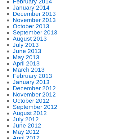
February 2014
January 2014
December 2013
November 2013
October 2013
September 2013
August 2013
July 2013
June 2013
May 2013
April 2013
March 2013
February 2013
January 2013
December 2012
November 2012
October 2012
September 2012
August 2012
July 2012
June 2012
May 2012
April 2012