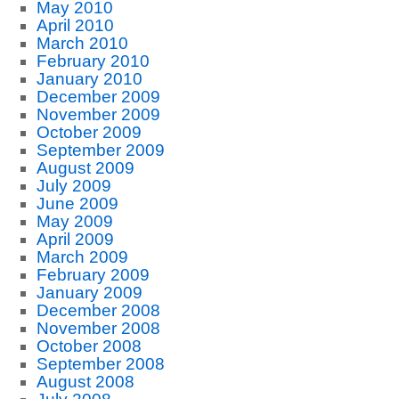
May 2010
April 2010
March 2010
February 2010
January 2010
December 2009
November 2009
October 2009
September 2009
August 2009
July 2009
June 2009
May 2009
April 2009
March 2009
February 2009
January 2009
December 2008
November 2008
October 2008
September 2008
August 2008