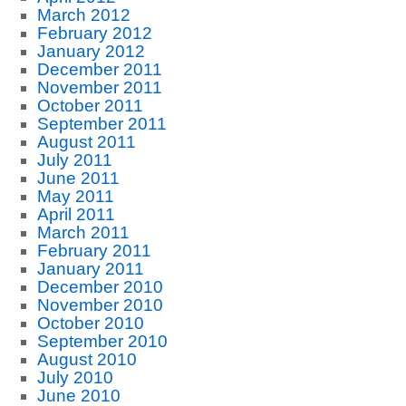
March 2012
February 2012
January 2012
December 2011
November 2011
October 2011
September 2011
August 2011
July 2011
June 2011
May 2011
April 2011
March 2011
February 2011
January 2011
December 2010
November 2010
October 2010
September 2010
August 2010
July 2010
June 2010