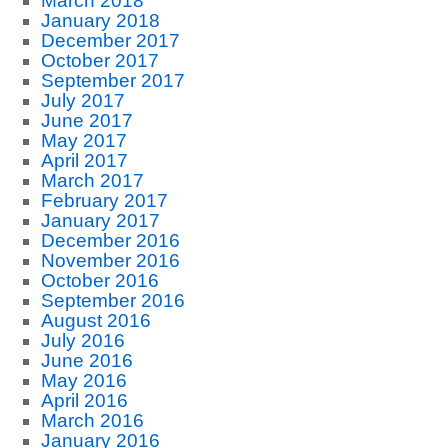
March 2018
January 2018
December 2017
October 2017
September 2017
July 2017
June 2017
May 2017
April 2017
March 2017
February 2017
January 2017
December 2016
November 2016
October 2016
September 2016
August 2016
July 2016
June 2016
May 2016
April 2016
March 2016
January 2016