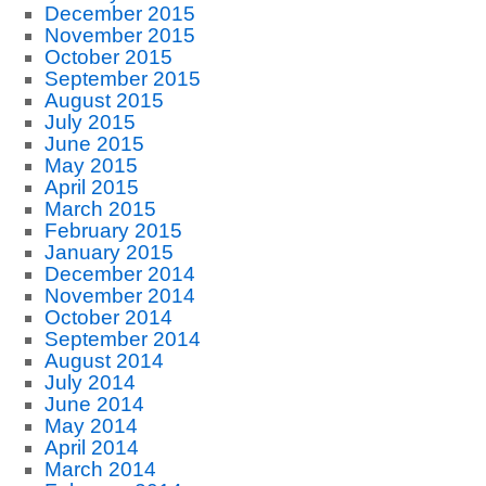
December 2015
November 2015
October 2015
September 2015
August 2015
July 2015
June 2015
May 2015
April 2015
March 2015
February 2015
January 2015
December 2014
November 2014
October 2014
September 2014
August 2014
July 2014
June 2014
May 2014
April 2014
March 2014