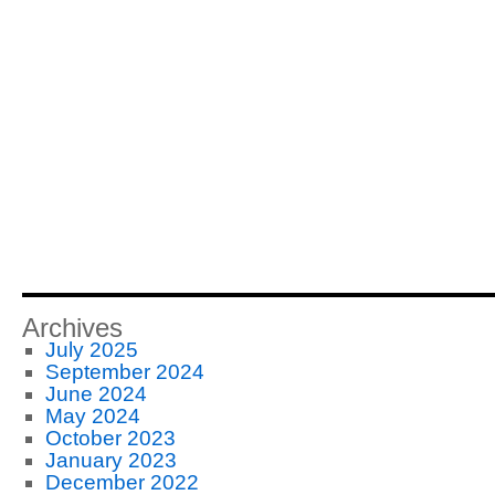
Archives
July 2025
September 2024
June 2024
May 2024
October 2023
January 2023
December 2022