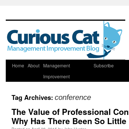
Skip
Home
About
Management
Subscribe
to
Improvement
content
Tag Archives:
conference
The Value of Professional Con
Why Has There Been So Little
Posted on
April 28, 2015
by
John Hunter