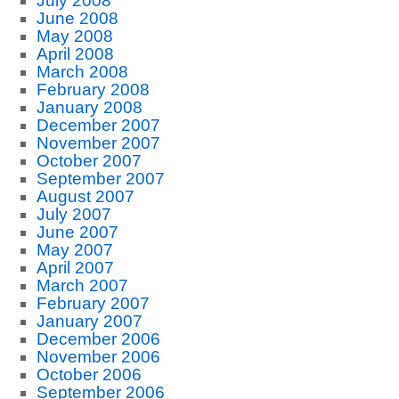
July 2008
June 2008
May 2008
April 2008
March 2008
February 2008
January 2008
December 2007
November 2007
October 2007
September 2007
August 2007
July 2007
June 2007
May 2007
April 2007
March 2007
February 2007
January 2007
December 2006
November 2006
October 2006
September 2006