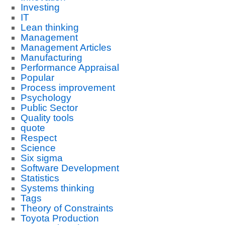
Investing
IT
Lean thinking
Management
Management Articles
Manufacturing
Performance Appraisal
Popular
Process improvement
Psychology
Public Sector
Quality tools
quote
Respect
Science
Six sigma
Software Development
Statistics
Systems thinking
Tags
Theory of Constraints
Toyota Production