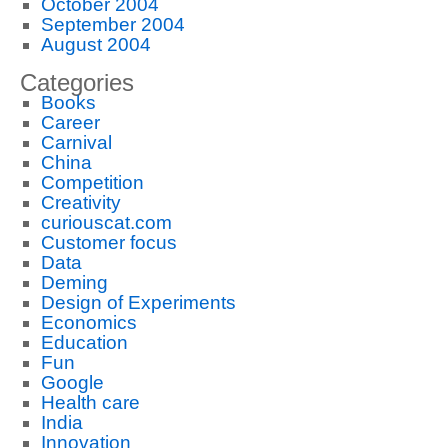
October 2004
September 2004
August 2004
Categories
Books
Career
Carnival
China
Competition
Creativity
curiouscat.com
Customer focus
Data
Deming
Design of Experiments
Economics
Education
Fun
Google
Health care
India
Innovation