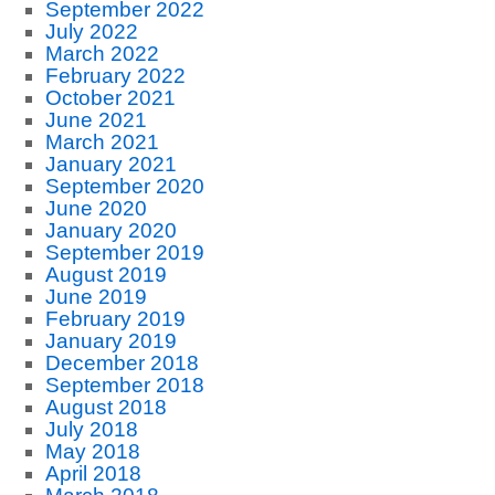
September 2022
July 2022
March 2022
February 2022
October 2021
June 2021
March 2021
January 2021
September 2020
June 2020
January 2020
September 2019
August 2019
June 2019
February 2019
January 2019
December 2018
September 2018
August 2018
July 2018
May 2018
April 2018