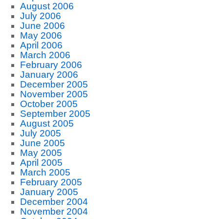
August 2006
July 2006
June 2006
May 2006
April 2006
March 2006
February 2006
January 2006
December 2005
November 2005
October 2005
September 2005
August 2005
July 2005
June 2005
May 2005
April 2005
March 2005
February 2005
January 2005
December 2004
November 2004