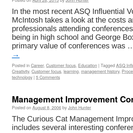
In the most recent ASQ Influential V
McIntosh takes a look at the costs a
professionals attending conferences.
being in high school and George Box
primary value of conferences was
→
Posted in
Career
,
Customer focus
,
Education
|
Tagged
ASQ Infl
Creativity
,
Customer focus
,
learning
,
management history
,
Proce
technology
|
5 Comments
Management Improvement Co
Posted on
August 8, 2006
by
John Hunter
The Curious Cat Management Impr
includes several interesting confer