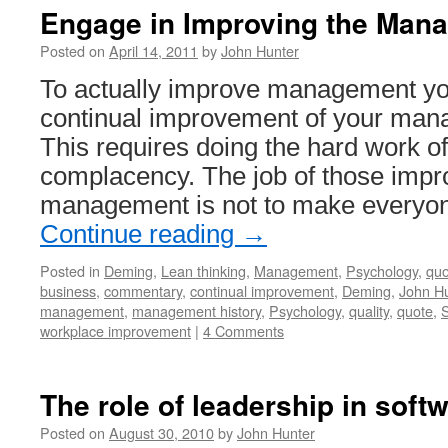
Engage in Improving the Man
Posted on
April 14, 2011
by
John Hunter
To actually improve management yo
continual improvement of your ma
This requires doing the hard work of
complacency. The job of those impro
management is not to make everyo
Continue reading
→
Posted in
Deming
,
Lean thinking
,
Management
,
Psychology
,
quo
business
,
commentary
,
continual improvement
,
Deming
,
John Hu
management
,
management history
,
Psychology
,
quality
,
quote
,
S
workplace improvement
|
4 Comments
The role of leadership in sof
Posted on
August 30, 2010
by
John Hunter