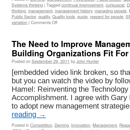
Systems thinking
|
Tagged
continual improvement
,
curiouscat
,
D
thinking
,
management
,
management history
,
managing people
,
Public Sector
,
quality
,
Quality tools
,
quote
,
respect for people
,
S
on
variation
|
Comments Off
Dr.
Deming
in
The Need to Improve Managem
1980
Building Organizations Fit F
on
Product
Posted on
September 29, 2011
by
John Hunter
Quality
in
[embedded video link broken, so t
Japan
but you can watch the video by follo
and
the
Hamel: Reinventing the Technolog
USA
Accomplishment. I agree with Gary
to adopt new management strategi
reading
→
Posted in
Competition
,
Deming
,
Innovation
,
Management
,
Resp