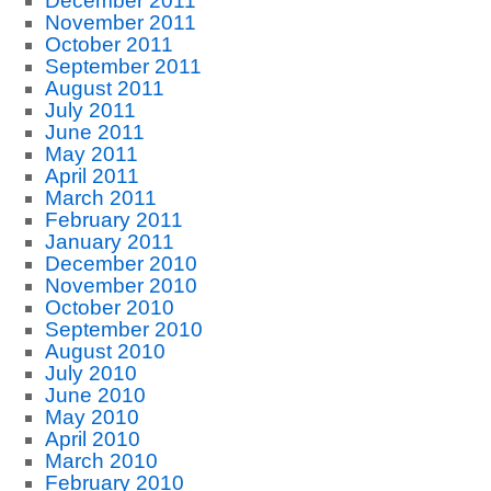
December 2011
November 2011
October 2011
September 2011
August 2011
July 2011
June 2011
May 2011
April 2011
March 2011
February 2011
January 2011
December 2010
November 2010
October 2010
September 2010
August 2010
July 2010
June 2010
May 2010
April 2010
March 2010
February 2010