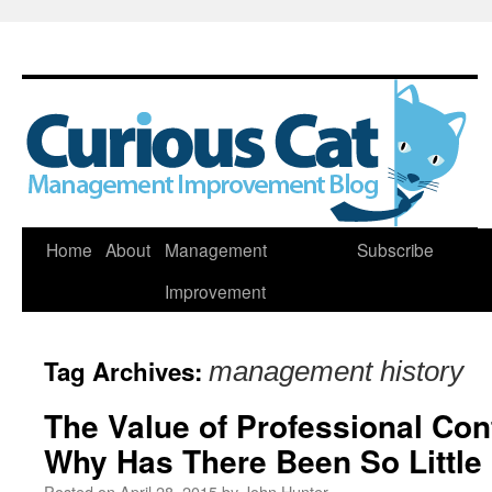
Skip
Home
About
Management
Subscribe
to
Improvement
content
Tag Archives:
management history
The Value of Professional Con
Why Has There Been So Little
Posted on
April 28, 2015
by
John Hunter