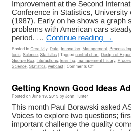
Improvement at the Second Interna
Conference in Statistics, University
(1987). Early on he shows a graph 
problems with American cars steady
period. …
Continue reading
→
Posted in
Creativity
,
Data
,
Innovation
,
Management
,
Process im
tools
,
Science
,
Statistics
|
Tagged
control chart
,
Design of Exper
George Box
,
interactions
,
learning
,
management history
,
Proces
on
Science
,
Statistics
,
webcast
|
Comments Off
George
Box
Webcast
Getting Known Good Ideas Ad
on
Statistical
Posted on
June 19, 2013
by
John Hunter
Design
This month Paul Borawski asked ASQ
in
Quality
Voices to explore two questions; firs
Improvement
important challenge the quality com