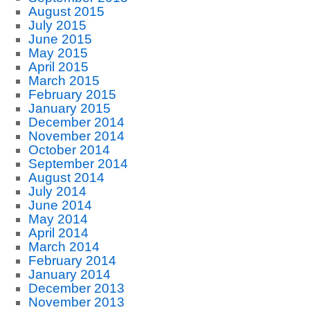
August 2015
July 2015
June 2015
May 2015
April 2015
March 2015
February 2015
January 2015
December 2014
November 2014
October 2014
September 2014
August 2014
July 2014
June 2014
May 2014
April 2014
March 2014
February 2014
January 2014
December 2013
November 2013