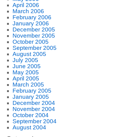
April 2006
March 2006
February 2006
January 2006
December 2005
November 2005
October 2005
September 2005
August 2005
July 2005
June 2005
May 2005
April 2005
March 2005
February 2005
January 2005
December 2004
November 2004
October 2004
September 2004
August 2004