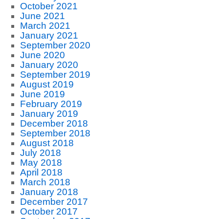
October 2021
June 2021
March 2021
January 2021
September 2020
June 2020
January 2020
September 2019
August 2019
June 2019
February 2019
January 2019
December 2018
September 2018
August 2018
July 2018
May 2018
April 2018
March 2018
January 2018
December 2017
October 2017