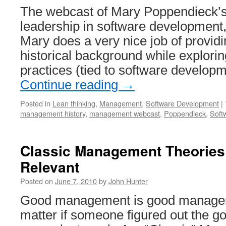
The webcast of Mary Poppendieck’s t
leadership in software development,
Mary does a very nice job of provi
historical background while explor
practices (tied to software develop
Continue reading
→
Posted in
Lean thinking
,
Management
,
Software Development
|
management history
,
management webcast
,
Poppendieck
,
Soft
Classic Management Theories 
Relevant
Posted on
June 7, 2010
by
John Hunter
Good management is good manageme
matter if someone figured out the g