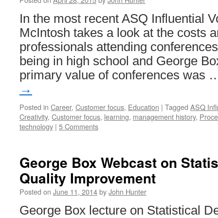
In the most recent ASQ Influential V
McIntosh takes a look at the costs a
professionals attending conferences.
being in high school and George Box
primary value of conferences was
→
Posted in
Career
,
Customer focus
,
Education
|
Tagged
ASQ Infl
Creativity
,
Customer focus
,
learning
,
management history
,
Proce
technology
|
5 Comments
George Box Webcast on Statist
Quality Improvement
Posted on
June 11, 2014
by
John Hunter
George Box lecture on Statistical De