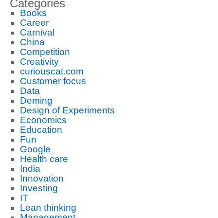
Categories
Books
Career
Carnival
China
Competition
Creativity
curiouscat.com
Customer focus
Data
Deming
Design of Experiments
Economics
Education
Fun
Google
Health care
India
Innovation
Investing
IT
Lean thinking
Management