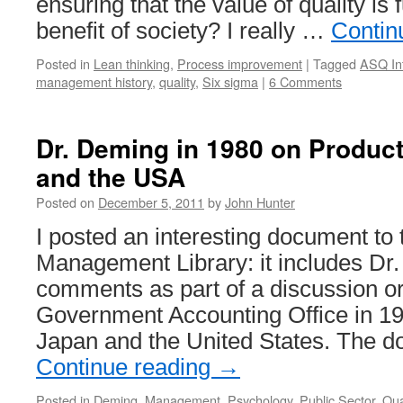
ensuring that the value of quality is f
benefit of society? I really …
Contin
Posted in
Lean thinking
,
Process improvement
|
Tagged
ASQ Inf
management history
,
quality
,
Six sigma
|
6 Comments
Dr. Deming in 1980 on Product
and the USA
Posted on
December 5, 2011
by
John Hunter
I posted an interesting document to
Management Library: it includes Dr
comments as part of a discussion o
Government Accounting Office in 19
Japan and the United States. The 
Continue reading
→
Posted in
Deming
,
Management
,
Psychology
,
Public Sector
,
Qua