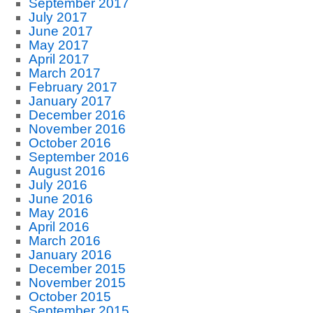
September 2017
July 2017
June 2017
May 2017
April 2017
March 2017
February 2017
January 2017
December 2016
November 2016
October 2016
September 2016
August 2016
July 2016
June 2016
May 2016
April 2016
March 2016
January 2016
December 2015
November 2015
October 2015
September 2015