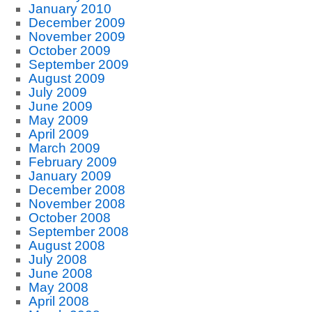
January 2010
December 2009
November 2009
October 2009
September 2009
August 2009
July 2009
June 2009
May 2009
April 2009
March 2009
February 2009
January 2009
December 2008
November 2008
October 2008
September 2008
August 2008
July 2008
June 2008
May 2008
April 2008