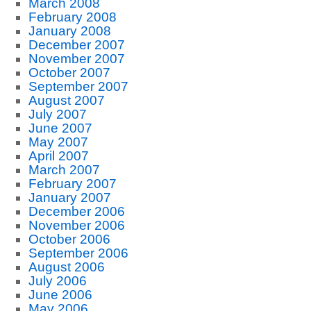
March 2008
February 2008
January 2008
December 2007
November 2007
October 2007
September 2007
August 2007
July 2007
June 2007
May 2007
April 2007
March 2007
February 2007
January 2007
December 2006
November 2006
October 2006
September 2006
August 2006
July 2006
June 2006
May 2006