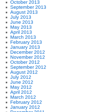
October 2013
September 2013
August 2013
July 2013
June 2013
May 2013
April 2013
March 2013
February 2013
January 2013
December 2012
November 2012
October 2012
September 2012
August 2012
July 2012
June 2012
May 2012
April 2012
March 2012
February 2012
January 2012