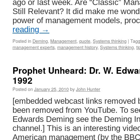
ago or last week. Are “Classic” Ma
Still Relevant? It did make me wond
power of management models, pro
reading
→
Posted in
Deming
,
Management
,
quote
,
Systems thinking
|
Tag
management experts
,
management history
,
Systems thinking
,
ti
Prophet Unheard: Dr. W. Edw
1992
Posted on
January 25, 2010
by
John Hunter
[embedded webcast links removed 
been removed from YouTube. To see
Edwards Deming see the Deming In
channel.] This is an interesting vi
American management (by the BBC 