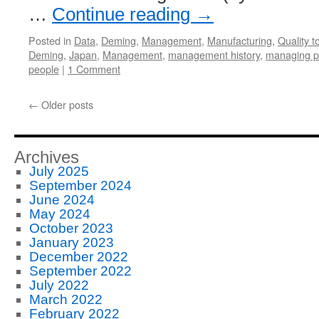
…
Continue reading
→
Posted in
Data
,
Deming
,
Management
,
Manufacturing
,
Quality t
Deming
,
Japan
,
Management
,
management history
,
managing p
people
|
1 Comment
←
Older posts
Archives
July 2025
September 2024
June 2024
May 2024
October 2023
January 2023
December 2022
September 2022
July 2022
March 2022
February 2022