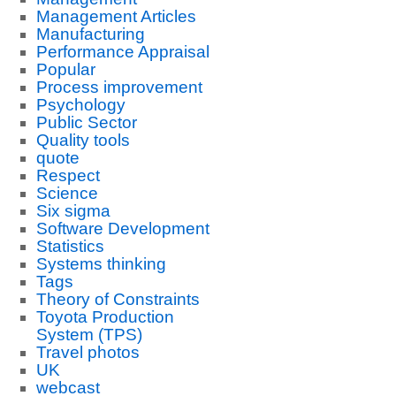
Management Articles
Manufacturing
Performance Appraisal
Popular
Process improvement
Psychology
Public Sector
Quality tools
quote
Respect
Science
Six sigma
Software Development
Statistics
Systems thinking
Tags
Theory of Constraints
Toyota Production
System (TPS)
Travel photos
UK
webcast