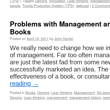
(TPS)
|
Tagged
Deming
,
Innovation
,
Lean thinking
,
managemen
people
,
Toyota Production System (TPS)
,
webcast
|
2 Comment
Problems with Management a
Books
Posted on
April 18, 2011
by
John Hunter
We really need to change how we im
of management. Far too often mana
are just the latest fad from some ne
successfully marketed an idea. The
effectiveness of a book, or consult
reading
→
Posted in
Books
,
Deming
,
Lean thinking
,
Management
,
Six sig
Deming
,
Lean thinking
,
management
,
management history
,
ope