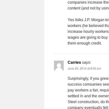
companies increase thei
content (and not by usi
Yes folks J.P. Morgan k
workers (he believed tha
increase hourly workers
wages are going to buy 
them enough credit.
Carries
says:
June 20, 2010 at 8:50 pm
Surprisingly, if you grew
success comoanies see 
pay workers a fair, requ
settled in and the owne
Steel construction, do t
company eventually fell