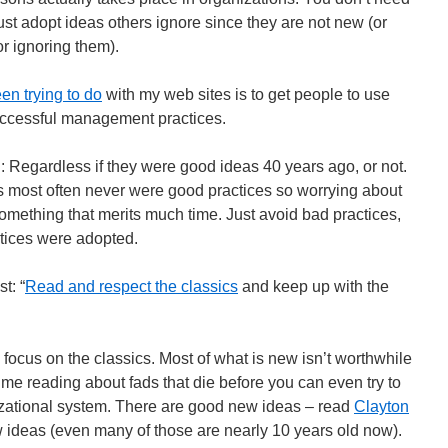
just adopt ideas others ignore since they are not new (or
or ignoring them).
en trying to do
with my web sites is to get people to use
ccessful management practices.
Regardless if they were good ideas 40 years ago, or not.
s most often never were good practices so worrying about
omething that merits much time. Just avoid bad practices,
tices were adopted.
t: “
Read and respect the classics
and keep up with the
 focus on the classics. Most of what is new isn’t worthwhile
 time reading about fads that die before you can even try to
izational system. There are good new ideas – read
Clayton
 ideas (even many of those are nearly 10 years old now).