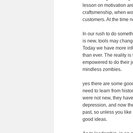
lesson on motivation are
craftsmenship, when wo
customers. At the time n
In our rush to do somethi
is new, tools may change
Today we have more inf
than ever. The reality i
empowered to do their jo
mindless zombies.
yes there are some good
need to learn from histo
were not new, they have
depression, and now the
past, so unless you lik
good ideas.