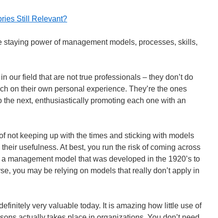
ies Still Relevant?
e staying power of management models, processes, skills,
 our field that are not true professionals – they don’t do
ch on their own personal experience. They’re the ones
o the next, enthusiastically promoting each one with an
of not keeping up with the times and sticking with models
d their usefulness. At best, you run the risk of coming across
 a management model that was developed in the 1920’s to
se, you may be relying on models that really don’t apply in
initely very valuable today. It is amazing how little use of
ons actually takes place in organizations. You don’t need