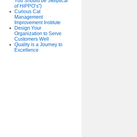
You Should be Skeptical
of HiPPO’s”)
Curious Cat
Management
Improvement Institute
Design Your
Organization to Serve
Customers Well
Quality is a Journey to
Excellence