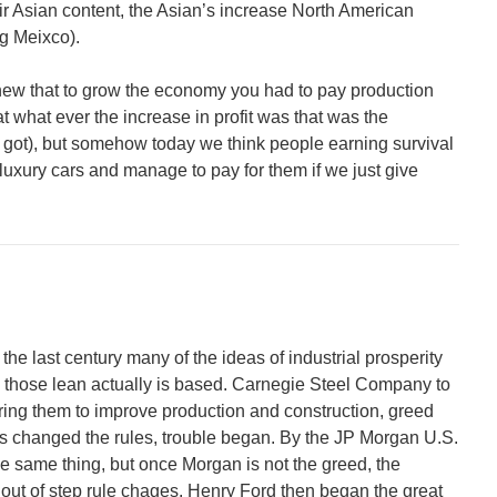
r Asian content, the Asian’s increase North American
ng Meixco).
new that to grow the economy you had to pay production
t what ever the increase in profit was that was the
 got), but somehow today we think people earning survival
luxury cars and manage to pay for them if we just give
 the last century many of the ideas of industrial prosperity
those lean actually is based. Carnegie Steel Company to
iring them to improve production and construction, greed
rs changed the rules, trouble began. By the JP Morgan U.S.
he same thing, but once Morgan is not the greed, the
 out of step rule chages. Henry Ford then began the great