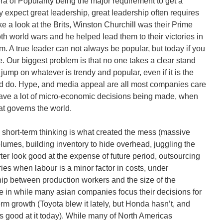
era of Popularity being the major requirement to get a
y expect great leadership, great leadership often requires
e a look at the Brits, Winston Churchill was their Prime
oth world wars and he helped lead them to their victories in
im. A true leader can not always be popular, but today if you
. Our biggest problem is that no one takes a clear stand
 jump on whatever is trendy and popular, even if it is the
ld do. Hype, and media appeal are all most companies care
ave a lot of micro-economic decisions being made, when
t governs the world.
short-term thinking is what created the mess (massive
volumes, building inventory to hide overhead, juggling the
er look good at the expense of future period, outsourcing
ies when labour is a minor factor in costs, under
hip between production workers and the size of the
re in while many asian companies focus their decisions for
m growth (Toyota blew it lately, but Honda hasn’t, and
as good at it today). While many of North Americas