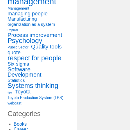
management
Management
managing people
Manufacturing
organization as a system
Popular
Process improvement
Psychology
Quality tools
Public Sector
quote
respect for people
Six sigma
Software
Development
Statistics
Systems thinking
Toyota
tips
Toyota Production System (TPS)
webcast
Categories
Books
Career