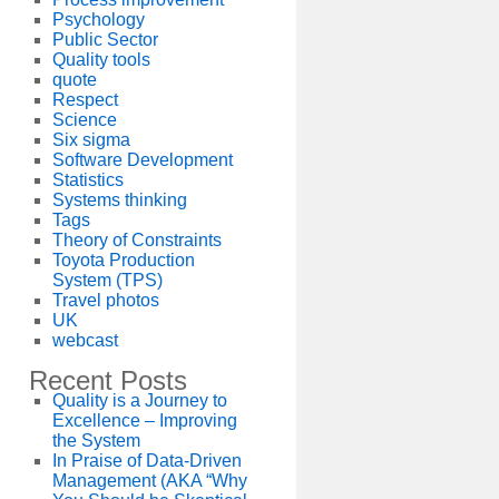
Psychology
Public Sector
Quality tools
quote
Respect
Science
Six sigma
Software Development
Statistics
Systems thinking
Tags
Theory of Constraints
Toyota Production
System (TPS)
Travel photos
UK
webcast
Recent Posts
Quality is a Journey to
Excellence – Improving
the System
In Praise of Data-Driven
Management (AKA “Why