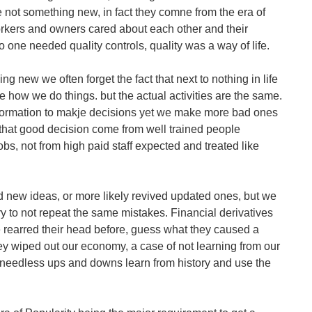
 not something new, in fact they comne from the era of
rkers and owners cared about each other and their
o one needed quality controls, quality was a way of life.
ng new we often forget the fact that next to nothing in life
 how we do things. but the actual activities are the same.
ormation to makje decisions yet we make more bad ones
s that good decision come from well trained people
bs, not from high paid staff expected and treated like
 new ideas, or more likely revived updated ones, but we
ry to not repeat the same mistakes. Financial derivatives
 rearred their head before, guess what they caused a
y wiped out our economy, a case of not learning from our
e needless ups and downs learn from history and use the