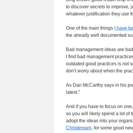
to discover secrets to improve, 
whatever justification they use f
One of the main things
I have be
the already well documented su
Bad management ideas are bad: 
I find bad management practice
outdated good practices is not s
don’t worry about when the prac
As Dan McCarthy says in his pos
latest.”
And if you have to focus on one,
so you will likely spend a lot of
adopt the ideas into your organ
Christensen
, for some good new