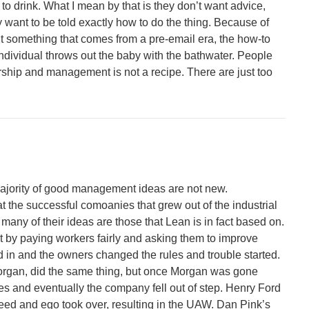
to drink. What I mean by that is they don’t want advice,
 want to be told exactly how to do the thing. Because of
t something that comes from a pre-email era, the how-to
 individual throws out the baby with the bathwater. People
rship and management is not a recipe. There are just too
majority of good management ideas are not new.
 at the successful comoanies that grew out of the industrial
 many of their ideas are those that Lean is in fact based on.
t by paying workers fairly and asking them to improve
d in and the owners changed the rules and trouble started.
Morgan, did the same thing, but once Morgan was gone
s and eventually the company fell out of step. Henry Ford
reed and ego took over, resulting in the UAW. Dan Pink’s