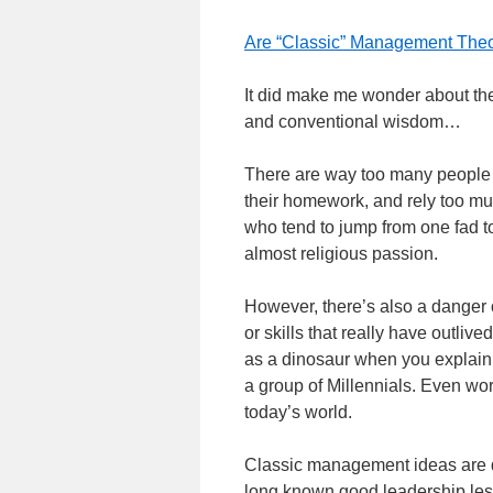
Are “Classic” Management Theor
It did make me wonder about th
and conventional wisdom…
There are way too many people in
their homework, and rely too mu
who tend to jump from one fad t
almost religious passion.
However, there’s also a danger 
or skills that really have outlive
as a dinosaur when you explain
a group of Millennials. Even wor
today’s world.
Classic management ideas are def
long known good leadership less