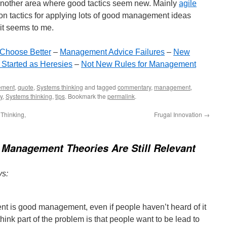
another area where good tactics seem new. Mainly
agile
on tactics for applying lots of good management ideas
 it seems to me.
 Choose Better
–
Management Advice Failures
–
New
Started as Heresies
–
Not New Rules for Management
ement
,
quote
,
Systems thinking
and tagged
commentary
,
management
,
y
,
Systems thinking
,
tips
. Bookmark the
permalink
.
 Thinking,
Frugal Innovation
→
 Management Theories Are Still Relevant
ys:
t is good management, even if people haven’t heard of it
hink part of the problem is that people want to be lead to