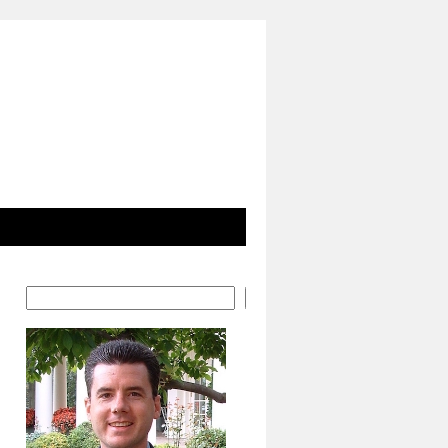
Search