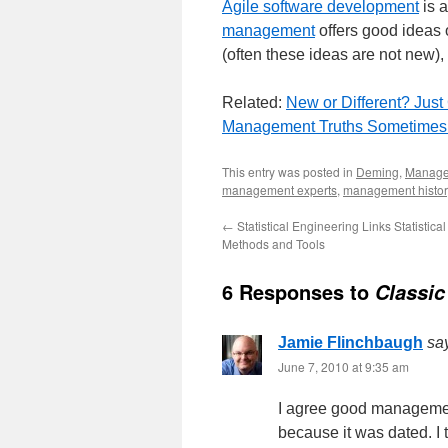
Agile software development
is 
management
offers good ideas 
(often these ideas are not new),
Related:
New or Different? Just
Management Truths Sometimes 
This entry was posted in
Deming
,
Manag
management experts
,
management histor
←
Statistical Engineering Links Statistical
Methods and Tools
6 Responses to
Classic
Jamie Flinchbaugh
sa
June 7, 2010 at 9:35 am
I agree good managemen
because it was dated. I t