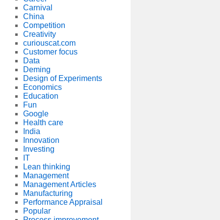
Carnival
China
Competition
Creativity
curiouscat.com
Customer focus
Data
Deming
Design of Experiments
Economics
Education
Fun
Google
Health care
India
Innovation
Investing
IT
Lean thinking
Management
Management Articles
Manufacturing
Performance Appraisal
Popular
Process improvement