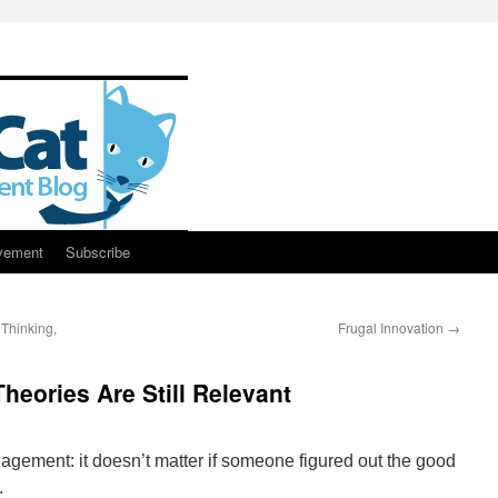
vement
Subscribe
 Thinking,
Frugal Innovation
→
eories Are Still Relevant
ment: it doesn’t matter if someone figured out the good
.