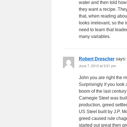
water and then told how 
they want a recipe. They
that, when reading abou
looks irrelevant, so the
need to learn that leade
many variables.
Robert Drescher
says:
June 7, 2010 at 3:51 pm
John you are right the 
Surprisingly if you look
boom of the last century
Carnegie Steel was buil
production, greed settle
US Steel built by J.P. 
greed caused rule chage
started out great then g