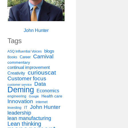
John Hunter
Tags
blogs
ASQ Influential Voices
Carnival
Career
Books
commentary
continual improvement
curiouscat
Creativity
Customer focus
Data
customer service
Deming
Economics
Health care
engineering
Google
Innovation
internet
John Hunter
IT
Investing
leadership
lean manufacturing
Lean thinking