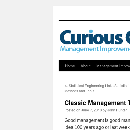
Skip
Home
About
Management Impro
to
←
Statistical Engineering Links Statistical
content
Methods and Tools
Classic Management Th
Posted on
June 7, 2010
by
John Hunter
Good management is good manage
idea 100 years ago or last week