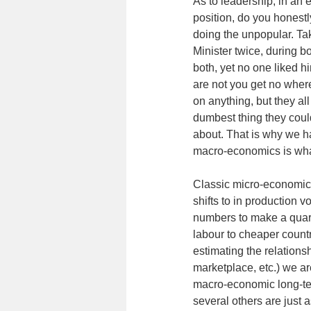
As to leadership, in an 
position, do you honestl
doing the unpopular. Tak
Minister twice, during b
both, yet no one liked h
are not you get no where
on anything, but they all
dumbest thing they cou
about. That is why we h
macro-economics is wha
Classic micro-economic 
shifts to in production 
numbers to make a quart
labour to cheaper countr
estimating the relations
marketplace, etc.) we a
macro-economic long-ter
several others are just 