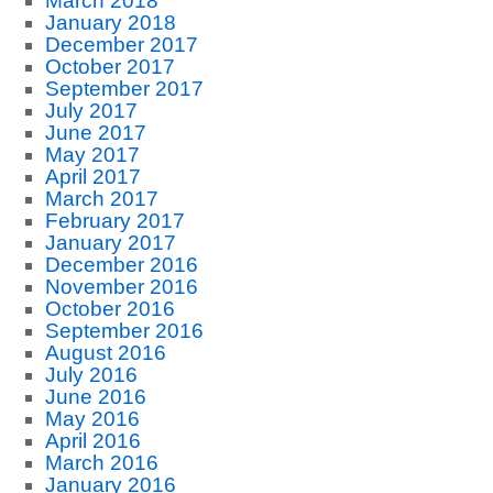
March 2018
January 2018
December 2017
October 2017
September 2017
July 2017
June 2017
May 2017
April 2017
March 2017
February 2017
January 2017
December 2016
November 2016
October 2016
September 2016
August 2016
July 2016
June 2016
May 2016
April 2016
March 2016
January 2016