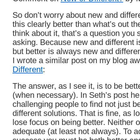
So don’t worry about new and differe
this clearly better than what’s out t
think about it, that’s a question you
asking. Because new and different is
but better is always new and differen
I wrote a similar post on my blog a
Different
:
The answer, as I see it, is to be bett
(when necessary). In Seth’s post he
challenging people to find not just be
different solutions. That is fine, as 
lose focus on being better. Neither 
adequate (at least not always). To a