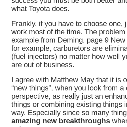
success you must be both better and 
what Toyota does.
Frankly, if you have to choose one, j
work most of the time. The problem 
example from Deming, page 9 New
for example, carburetors are elimin
(fuel injectors) no matter how well
are out of business.
I agree with Matthew May that it is 
“new things”, when you look from a d
perspective, as really just an enhan
things or combining existing things
way. Especially since so many thin
amazing new breakthroughs
when 