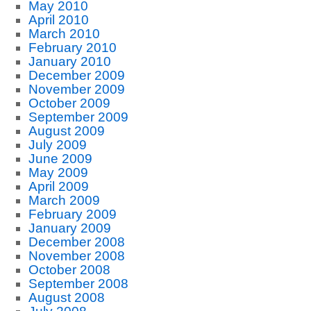
May 2010
April 2010
March 2010
February 2010
January 2010
December 2009
November 2009
October 2009
September 2009
August 2009
July 2009
June 2009
May 2009
April 2009
March 2009
February 2009
January 2009
December 2008
November 2008
October 2008
September 2008
August 2008