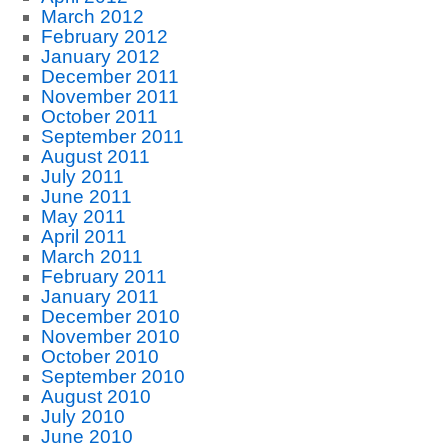
March 2012
February 2012
January 2012
December 2011
November 2011
October 2011
September 2011
August 2011
July 2011
June 2011
May 2011
April 2011
March 2011
February 2011
January 2011
December 2010
November 2010
October 2010
September 2010
August 2010
July 2010
June 2010