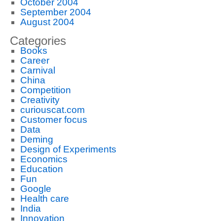
October 2004
September 2004
August 2004
Categories
Books
Career
Carnival
China
Competition
Creativity
curiouscat.com
Customer focus
Data
Deming
Design of Experiments
Economics
Education
Fun
Google
Health care
India
Innovation