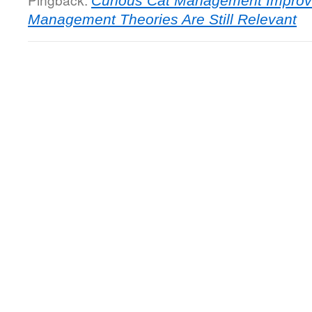
Curious Cat Management Improv
Management Theories Are Still Relevant