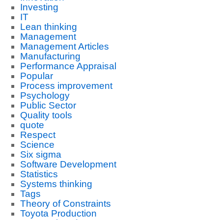
Investing
IT
Lean thinking
Management
Management Articles
Manufacturing
Performance Appraisal
Popular
Process improvement
Psychology
Public Sector
Quality tools
quote
Respect
Science
Six sigma
Software Development
Statistics
Systems thinking
Tags
Theory of Constraints
Toyota Production