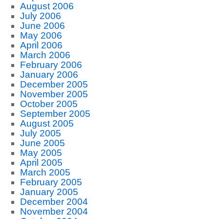
August 2006
July 2006
June 2006
May 2006
April 2006
March 2006
February 2006
January 2006
December 2005
November 2005
October 2005
September 2005
August 2005
July 2005
June 2005
May 2005
April 2005
March 2005
February 2005
January 2005
December 2004
November 2004