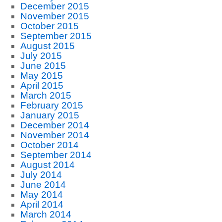
December 2015
November 2015
October 2015
September 2015
August 2015
July 2015
June 2015
May 2015
April 2015
March 2015
February 2015
January 2015
December 2014
November 2014
October 2014
September 2014
August 2014
July 2014
June 2014
May 2014
April 2014
March 2014