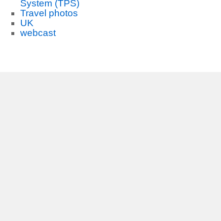
System (TPS)
Travel photos
UK
webcast