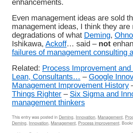
enhancements.
Even management ideas are sold thi
management ideas, I think they are 
degradations of what
Deming
,
Ohno
Ishikawa,
Ackoff
… said –
not
enhan
failures of management consulting 
Related:
Process Improvement and 
Lean, Consultants…
–
Google Innov
Management Improvement History
Things Righter
–
Six Sigma and Inn
management thinkers
This entry was posted in
Deming
,
Innovation
,
Management
,
Pro
Deming
,
Innovation
,
Management
,
Process improvement
. Book