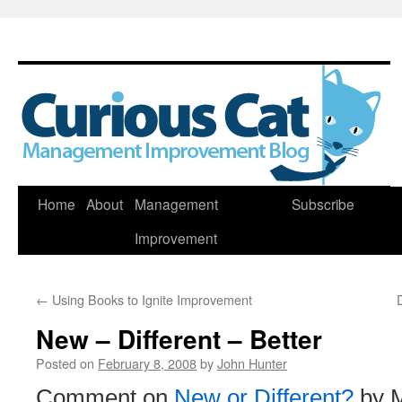
Skip
Home
About
Management
Subscribe
to
Improvement
content
←
Using Books to Ignite Improvement
New – Different – Better
Posted on
February 8, 2008
by
John Hunter
Comment on
New or Different?
by M