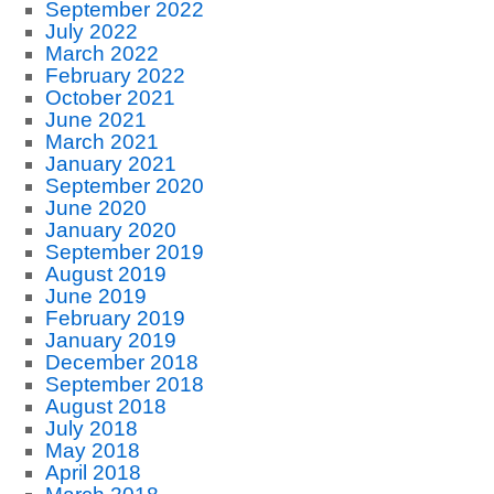
September 2022
July 2022
March 2022
February 2022
October 2021
June 2021
March 2021
January 2021
September 2020
June 2020
January 2020
September 2019
August 2019
June 2019
February 2019
January 2019
December 2018
September 2018
August 2018
July 2018
May 2018
April 2018