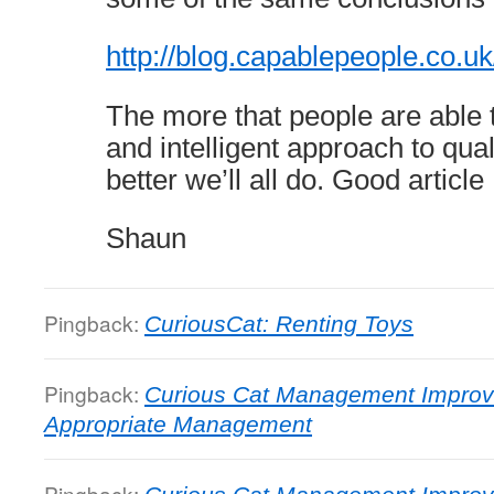
http://blog.capablepeople.co.
The more that people are able t
and intelligent approach to qu
better we’ll all do. Good article
Shaun
Pingback:
CuriousCat: Renting Toys
Pingback:
Curious Cat Management Improv
Appropriate Management
Pingback: