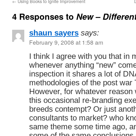
←
Using Books to Ignite Improvement
4 Responses to
New – Different
shaun sayers
says:
February 9, 2008 at 1:58 am
I think I agree with you that i
whenever anything “new” come
inspection it shares a lot of DN
methodologies of the post war
However, for whatever reason
this occasional re-branding exe
breeds contempt? Or just anoth
consultants to market? who kno
same theme some time ago, an
some of the same conclusions