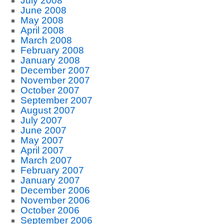
July 2008
June 2008
May 2008
April 2008
March 2008
February 2008
January 2008
December 2007
November 2007
October 2007
September 2007
August 2007
July 2007
June 2007
May 2007
April 2007
March 2007
February 2007
January 2007
December 2006
November 2006
October 2006
September 2006