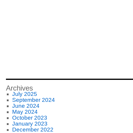
Archives
July 2025
September 2024
June 2024
May 2024
October 2023
January 2023
December 2022