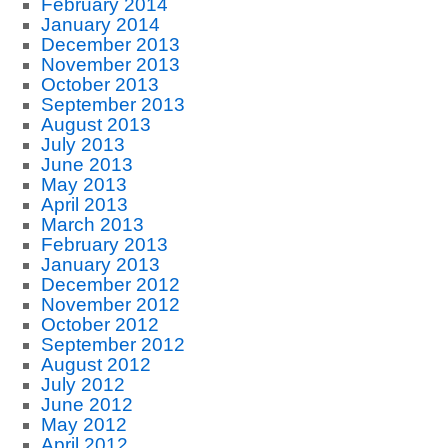
February 2014
January 2014
December 2013
November 2013
October 2013
September 2013
August 2013
July 2013
June 2013
May 2013
April 2013
March 2013
February 2013
January 2013
December 2012
November 2012
October 2012
September 2012
August 2012
July 2012
June 2012
May 2012
April 2012