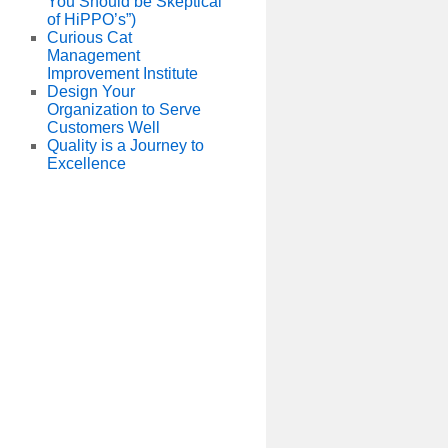
You Should be Skeptical
of HiPPO’s”)
Curious Cat
Management
Improvement Institute
Design Your
Organization to Serve
Customers Well
Quality is a Journey to
Excellence