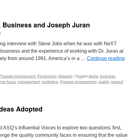
y, Business and Joseph Juran
r
ing interview with Steve Jobs when he was with NeXT
 business and the experience of working with Dr. Juran at
kely from around 1991. America’s in a …
Continue reading
Process improvement
,
Psychology
,
Respect
|
Tagged
Apple
,
business
,
mer focus
,
management
,
marketing
,
Process improvement
,
quality
,
respect
Ideas Adopted
SQ’s Influential Voices to explore two questions; first,
enge the quality community faces in ensuring that the value