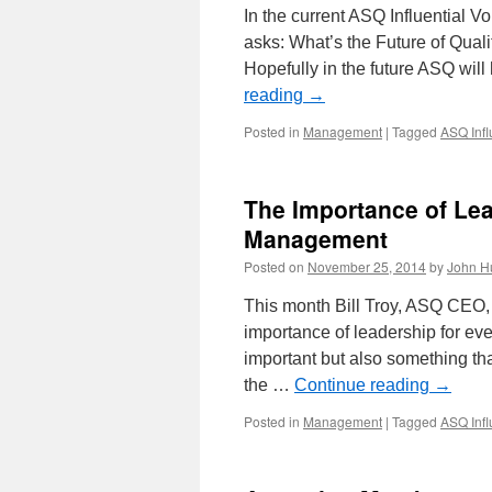
In the current ASQ Influential 
asks: What’s the Future of Qualit
Hopefully in the future ASQ wil
reading
→
Posted in
Management
|
Tagged
ASQ Infl
The Importance of Le
Management
Posted on
November 25, 2014
by
John H
This month Bill Troy, ASQ CEO, 
importance of leadership for ev
important but also something that
the …
Continue reading
→
Posted in
Management
|
Tagged
ASQ Infl