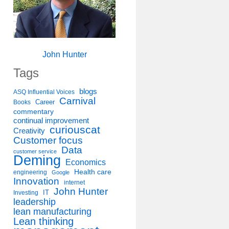
John Hunter
Tags
blogs
ASQ Influential Voices
Carnival
Career
Books
commentary
continual improvement
curiouscat
Creativity
Customer focus
Data
customer service
Deming
Economics
Health care
engineering
Google
Innovation
internet
John Hunter
IT
Investing
leadership
lean manufacturing
Lean thinking