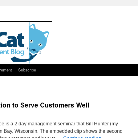
vement
Subscribe
ion to Serve Customers Well
nce is a 2 day management seminar that Bill Hunter (my
een Bay, Wisconsin. The embedded clip shows the second