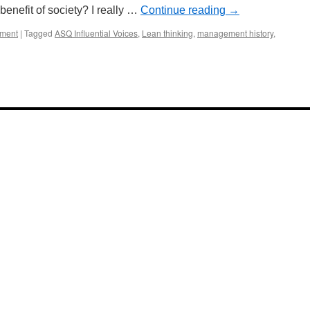
e benefit of society? I really …
Continue reading
→
ement
|
Tagged
ASQ Influential Voices
,
Lean thinking
,
management history
,