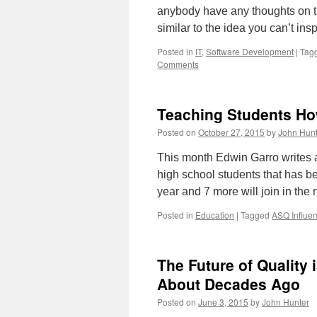
anybody have any thoughts on th
similar to the idea you can’t ins
Posted in
IT
,
Software Development
|
Tag
Comments
Teaching Students Ho
Posted on
October 27, 2015
by
John Hunt
This month Edwin Garro writes a
high school students that has be
year and 7 more will join in the
Posted in
Education
|
Tagged
ASQ Influen
The Future of Quality 
About Decades Ago
Posted on
June 3, 2015
by
John Hunter