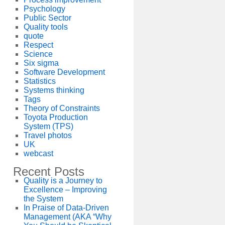
Psychology
Public Sector
Quality tools
quote
Respect
Science
Six sigma
Software Development
Statistics
Systems thinking
Tags
Theory of Constraints
Toyota Production
System (TPS)
Travel photos
UK
webcast
Recent Posts
Quality is a Journey to
Excellence – Improving
the System
In Praise of Data-Driven
Management (AKA “Why