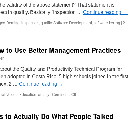
e validity of the above statement? That statement is
pect in quality. Basically “Inspection …
Continue reading
→
ged
Deming
,
inspection
,
quality
,
Software Development
,
software testing
|
2
w to Use Better Management Practices
er
bout the Quality and Productivity Technical Program for
en adopted in Costa Rica. 5 high schools joined in the first
 next 2 …
Continue reading
→
on
tial Voices
,
Education
,
quality
|
Comments Off
Teaching
Students
How
is to Actually Do What People Talked
to
Use
Better
Management
Practices