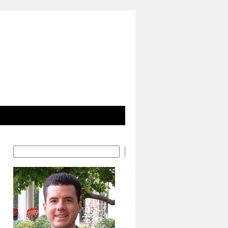
Search