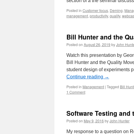
section of a the seminar discu
Posted in
Customer focus
,
Deming
,
Mana
management
,
productivity
,
quality
,
webcas
Bill Hunter and the Q
Posted on
August 26, 2019
by
John Hunt
Watch this presentation by Geor
Bill Hunter and the Quality Mov
student design of experiments p
Continue reading
→
Posted in
Management
|
Tagged
Bill Hunt
1 Comment
Software Testing and 
Posted on
May 9, 2016
by
John Hunter
My response to a question on Re