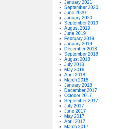
January 2021
September 2020
June 2020
January 2020
September 2019
August 2019
June 2019
February 2019
January 2019
December 2018
September 2018
August 2018
July 2018
May 2018
April 2018
March 2018
January 2018
December 2017
October 2017
September 2017
July 2017
June 2017
May 2017
April 2017
March 2017