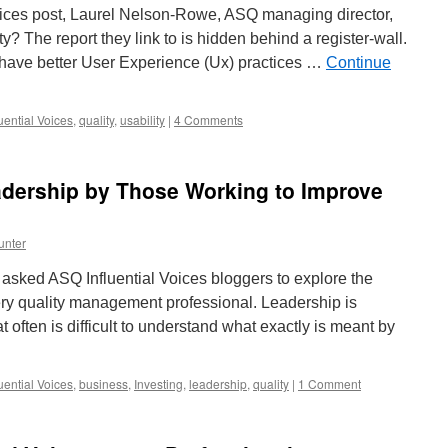
Voices post, Laurel Nelson-Rowe, ASQ managing director,
y? The report they link to is hidden behind a register-wall.
l have better User Experience (Ux) practices …
Continue
uential Voices
,
quality
,
usability
|
4 Comments
adership by Those Working to Improve
unter
asked ASQ Influential Voices bloggers to explore the
ery quality management professional. Leadership is
 often is difficult to understand what exactly is meant by
uential Voices
,
business
,
Investing
,
leadership
,
quality
|
1 Comment