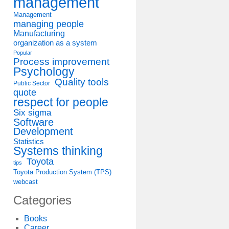
management
Management
managing people
Manufacturing
organization as a system
Popular
Process improvement
Psychology
Quality tools
Public Sector
quote
respect for people
Six sigma
Software
Development
Statistics
Systems thinking
Toyota
tips
Toyota Production System (TPS)
webcast
Categories
Books
Career