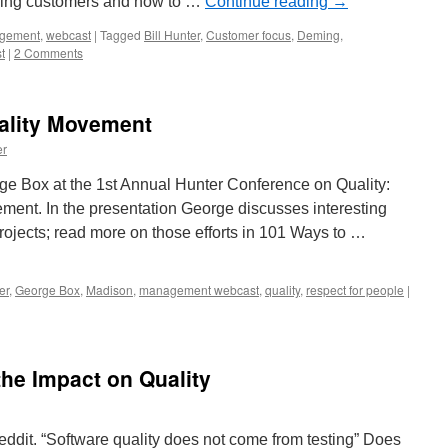
ssing customers and how to …
Continue reading
→
gement
,
webcast
|
Tagged
Bill Hunter
,
Customer focus
,
Deming
,
t
|
2 Comments
uality Movement
er
ge Box at the 1st Annual Hunter Conference on Quality:
ement. In the presentation George discusses interesting
rojects; read more on those efforts in 101 Ways to …
er
,
George Box
,
Madison
,
management webcast
,
quality
,
respect for people
|
the Impact on Quality
ddit. “Software quality does not come from testing” Does