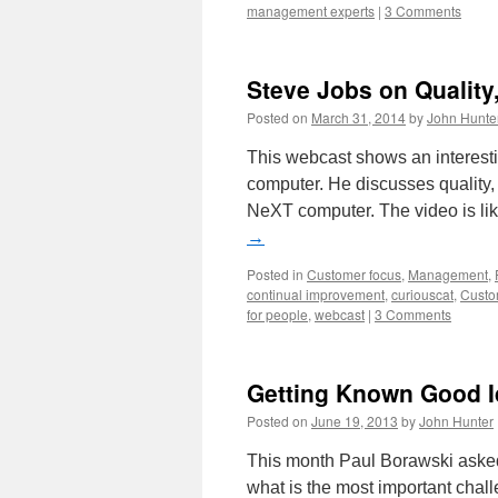
management experts
|
3 Comments
Steve Jobs on Qualit
Posted on
March 31, 2014
by
John Hunte
This webcast shows an interest
computer. He discusses quality,
NeXT computer. The video is li
→
Posted in
Customer focus
,
Management
,
continual improvement
,
curiouscat
,
Custo
for people
,
webcast
|
3 Comments
Getting Known Good 
Posted on
June 19, 2013
by
John Hunter
This month Paul Borawski asked A
what is the most important chall