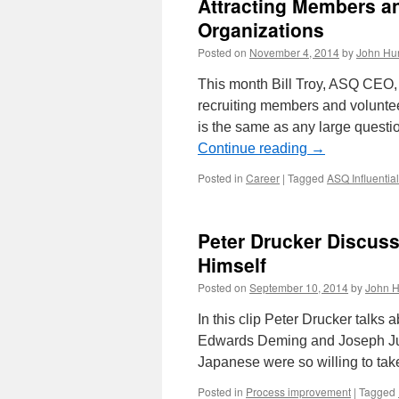
Attracting Members an
Organizations
Posted on
November 4, 2014
by
John Hu
This month Bill Troy, ASQ CEO, 
recruiting members and volunte
is the same as any large questi
Continue reading
→
Posted in
Career
|
Tagged
ASQ Influentia
Peter Drucker Discus
Himself
Posted on
September 10, 2014
by
John H
In this clip Peter Drucker talks
Edwards Deming and Joseph Jur
Japanese were so willing to t
Posted in
Process improvement
|
Tagged