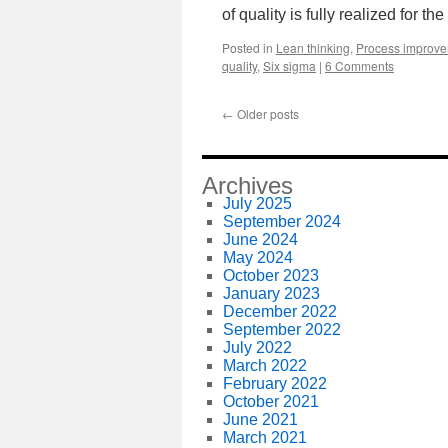
of quality is fully realized for th
Posted in
Lean thinking
,
Process improv
quality
,
Six sigma
|
6 Comments
←
Older posts
Archives
July 2025
September 2024
June 2024
May 2024
October 2023
January 2023
December 2022
September 2022
July 2022
March 2022
February 2022
October 2021
June 2021
March 2021