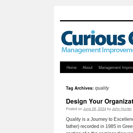
Skip
Home
About
Management Impro
to
Tag Archives:
quality
content
Design Your Organizat
Posted on
June 26, 2024
by
John Hunter
Quality is a Journey to Excelle
father) recorded in 1985 in Gr