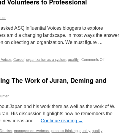
d Volunteers to Professional
nter
asked ASQ Influential Voices bloggers to explore
ers amid a changing landscape. In most ways the answer
on on directing an organization. We must figure …
on
l Voices
,
Career
,
organization as a system
,
quality
|
Comments Off
Attracting
Members
and
sing The Work of Juran, Deming and
Volunteers
to
Professional
unter
Organizations
 about Japan and his work there as well as the work of W.
an. His discussion highlights how he remembers the
ake new ideas and …
Continue reading
→
Drucker
,
management webcast
,
process thinking
,
quality
,
quality