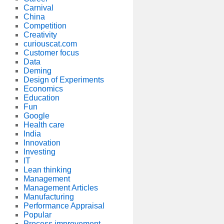
Carnival
China
Competition
Creativity
curiouscat.com
Customer focus
Data
Deming
Design of Experiments
Economics
Education
Fun
Google
Health care
India
Innovation
Investing
IT
Lean thinking
Management
Management Articles
Manufacturing
Performance Appraisal
Popular
Process improvement