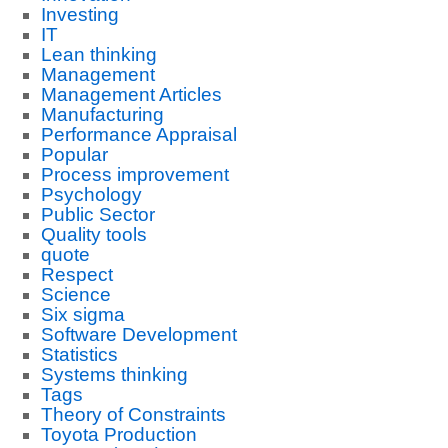
Investing
IT
Lean thinking
Management
Management Articles
Manufacturing
Performance Appraisal
Popular
Process improvement
Psychology
Public Sector
Quality tools
quote
Respect
Science
Six sigma
Software Development
Statistics
Systems thinking
Tags
Theory of Constraints
Toyota Production