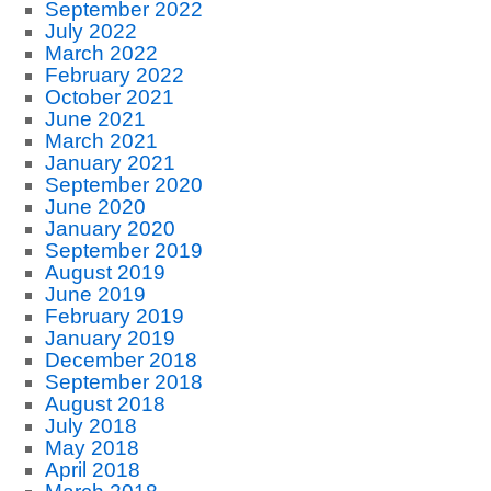
September 2022
July 2022
March 2022
February 2022
October 2021
June 2021
March 2021
January 2021
September 2020
June 2020
January 2020
September 2019
August 2019
June 2019
February 2019
January 2019
December 2018
September 2018
August 2018
July 2018
May 2018
April 2018