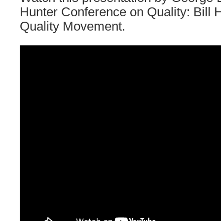
Hunter Conference on Quality: Bill 
Quality Movement.