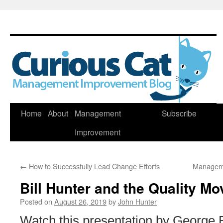
Skip
Home
About
Management
Subscribe
to
Improvement
content
←
How to Successfully Lead Change Efforts
Manageme
Bill Hunter and the Quality M
Posted on
August 26, 2019
by
John Hunter
Watch this presentation by George B