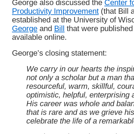
George also discussed the
Center f
Productivity Improvement
(that Bill
established at the University of Wi
George
and
Bill
that were published
available online.
George’s closing statement:
We carry in our hearts the insp
not only a scholar but a man th
resourceful, warm, skillful, cou
optimistic, helpful, enterprisin
His career was whole and bala
that is rare and as we grieve hi
celebrate the life of a remarkab