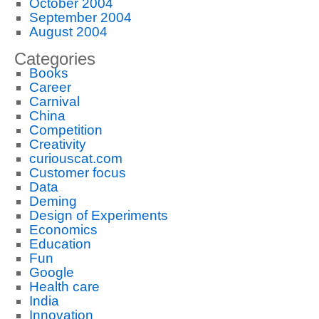
October 2004
September 2004
August 2004
Categories
Books
Career
Carnival
China
Competition
Creativity
curiouscat.com
Customer focus
Data
Deming
Design of Experiments
Economics
Education
Fun
Google
Health care
India
Innovation