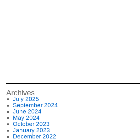
Archives
July 2025
September 2024
June 2024
May 2024
October 2023
January 2023
December 2022