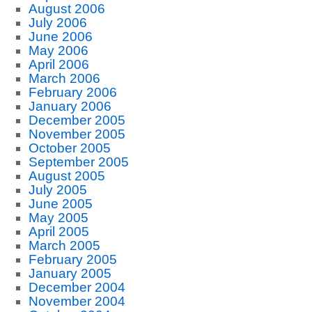
August 2006
July 2006
June 2006
May 2006
April 2006
March 2006
February 2006
January 2006
December 2005
November 2005
October 2005
September 2005
August 2005
July 2005
June 2005
May 2005
April 2005
March 2005
February 2005
January 2005
December 2004
November 2004