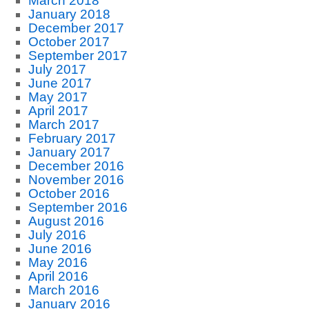
March 2018
January 2018
December 2017
October 2017
September 2017
July 2017
June 2017
May 2017
April 2017
March 2017
February 2017
January 2017
December 2016
November 2016
October 2016
September 2016
August 2016
July 2016
June 2016
May 2016
April 2016
March 2016
January 2016