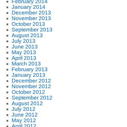
February 2014
January 2014
December 2013
November 2013
October 2013
September 2013
August 2013
July 2013
June 2013
May 2013
April 2013
March 2013
February 2013
January 2013
December 2012
November 2012
October 2012
September 2012
August 2012
July 2012
June 2012
May 2012
April 2012