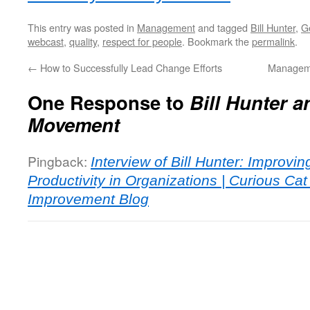
This entry was posted in
Management
and tagged
Bill Hunter
,
G
webcast
,
quality
,
respect for people
. Bookmark the
permalink
.
←
How to Successfully Lead Change Efforts
Manageme
One Response to
Bill Hunter a
Movement
Pingback:
Interview of Bill Hunter: Improvin
Productivity in Organizations | Curious C
Improvement Blog