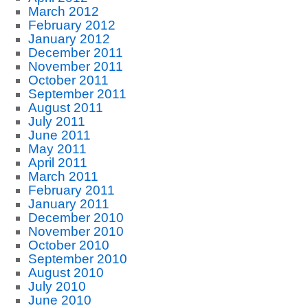
March 2012
February 2012
January 2012
December 2011
November 2011
October 2011
September 2011
August 2011
July 2011
June 2011
May 2011
April 2011
March 2011
February 2011
January 2011
December 2010
November 2010
October 2010
September 2010
August 2010
July 2010
June 2010