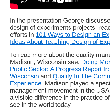
In the presentation George discusse
design of experiments projects; rea
efforts in
101 Ways to Design an Ex
Ideas About Teaching Design of Ex
To read more about the quality mana
Madison, Wisconsin see:
Doing Mor
Public Sector: A Progress Report f
Wisconsin
and
Quality In The Comm
Experience
. Madison played a specia
management movement in the USA.
a visible difference in the practic
see in the world today.