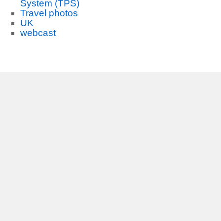
System (TPS)
Travel photos
UK
webcast