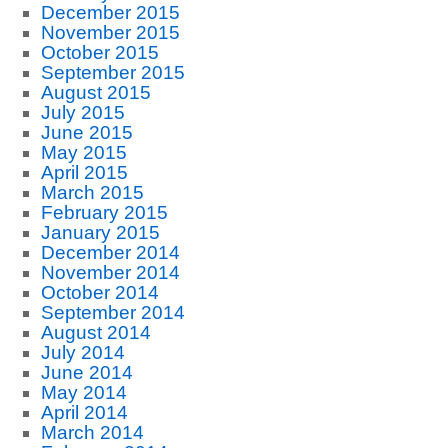
December 2015
November 2015
October 2015
September 2015
August 2015
July 2015
June 2015
May 2015
April 2015
March 2015
February 2015
January 2015
December 2014
November 2014
October 2014
September 2014
August 2014
July 2014
June 2014
May 2014
April 2014
March 2014