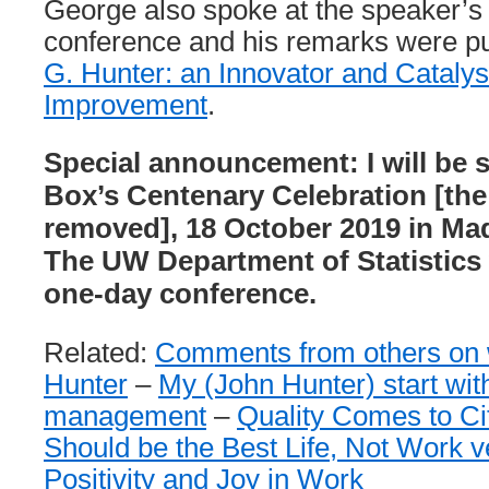
George also spoke at the speaker’s d
conference and his remarks were p
G. Hunter: an Innovator and Catalyst
Improvement
.
Special announcement: I will be 
Box’s Centenary Celebration [the
removed], 18 October 2019 in Ma
The UW Department of Statistics 
one-day conference.
Related:
Comments from others on w
Hunter
–
My (John Hunter) start with
management
–
Quality Comes to Ci
Should be the Best Life, Not Work v
Positivity and Joy in Work