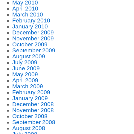
May 2010
April 2010
March 2010
February 2010
January 2010
December 2009
November 2009
October 2009
September 2009
August 2009
July 2009
June 2009
May 2009
April 2009
March 2009
February 2009
January 2009
December 2008
November 2008
October 2008
September 2008
August 2008