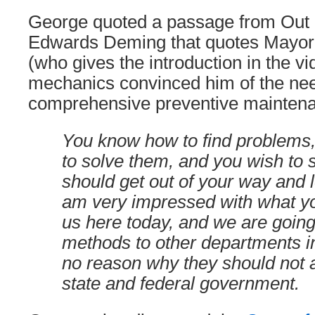
George quoted a passage from Out o
Edwards Deming that quotes Mayor
(who gives the introduction in the vid
mechanics convinced him of the nee
comprehensive preventive mainten
You know how to find problems
to solve them, and you wish to
should get out of your way and le
am very impressed with what 
us here today, and we are going
methods to other departments in 
no reason why they should not 
state and federal government.