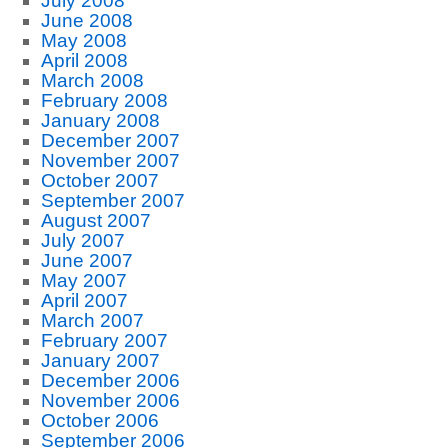
July 2008
June 2008
May 2008
April 2008
March 2008
February 2008
January 2008
December 2007
November 2007
October 2007
September 2007
August 2007
July 2007
June 2007
May 2007
April 2007
March 2007
February 2007
January 2007
December 2006
November 2006
October 2006
September 2006