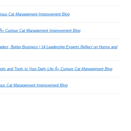
rious Cat Management Improvement Blog
 Â» Curious Cat Management Improvement Blog
aders, Better Business | 14 Leadership Experts Reflect on Humor and
ts and Tools to Your Daily Life Â» Curious Cat Management Blog
rious Cat Management Improvement Blog