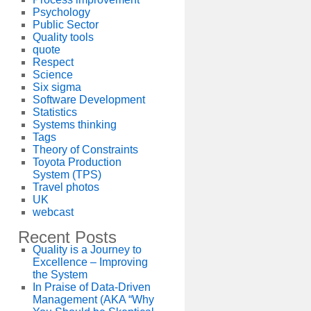
Psychology
Public Sector
Quality tools
quote
Respect
Science
Six sigma
Software Development
Statistics
Systems thinking
Tags
Theory of Constraints
Toyota Production
System (TPS)
Travel photos
UK
webcast
Recent Posts
Quality is a Journey to
Excellence – Improving
the System
In Praise of Data-Driven
Management (AKA “Why