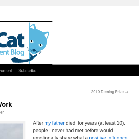
vement
Subscribe
2010 Deming Prize
→
Work
er
After
my father
died, for years (at least 10),
people I never had met before would
emotionally share what a
positive influence