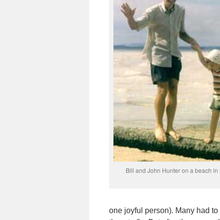
Bill and John Hunter on a beach in
one joyful person). Many had to 