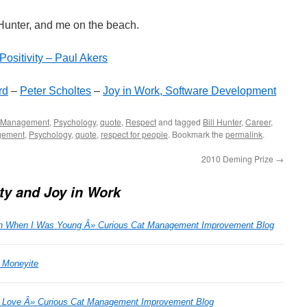
unter, and me on the beach.
Positivity – Paul Akers
rd
–
Peter Scholtes
–
Joy in Work, Software Development
Management
,
Psychology
,
quote
,
Respect
and tagged
Bill Hunter
,
Career
,
ement
,
Psychology
,
quote
,
respect for people
. Bookmark the
permalink
.
2010 Deming Prize
→
ity and Joy in Work
ion When I Was Young Â» Curious Cat Management Improvement Blog
| Moneyite
u Love Â» Curious Cat Management Improvement Blog