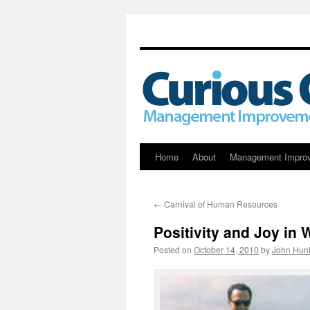
Skip
Home
About
Management Impro
to
←
Carnival of Human Resources
content
Positivity and Joy in 
Posted on
October 14, 2010
by
John Hunt