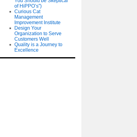
You Should be Skeptical
of HiPPO’s”)
Curious Cat
Management
Improvement Institute
Design Your
Organization to Serve
Customers Well
Quality is a Journey to
Excellence