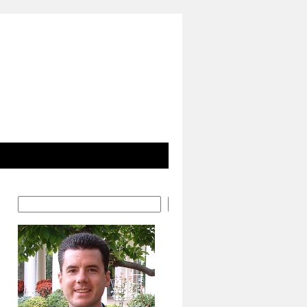
Search