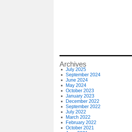
Archives
July 2025
September 2024
June 2024
May 2024
October 2023
January 2023
December 2022
September 2022
July 2022
March 2022
February 2022
October 2021