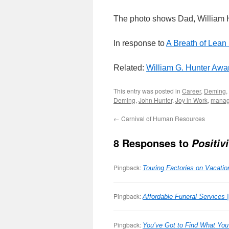
The photo shows Dad, William H
In response to
A Breath of Lean 
Related:
William G. Hunter Awa
This entry was posted in
Career
,
Deming
,
Deming
,
John Hunter
,
Joy in Work
,
manag
←
Carnival of Human Resources
8 Responses to
Positiv
Pingback:
Touring Factories on Vacat
Pingback:
Affordable Funeral Services 
Pingback:
You’ve Got to Find What Yo