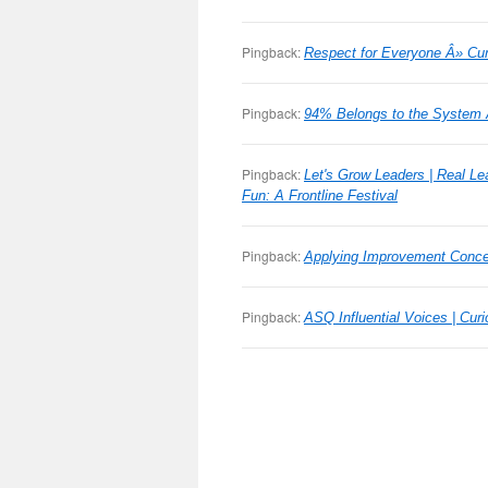
Pingback:
Respect for Everyone Â» Cu
Pingback:
94% Belongs to the System
Pingback:
Let's Grow Leaders | Real Le
Fun: A Frontline Festival
Pingback:
Applying Improvement Concep
Pingback:
ASQ Influential Voices | Cu