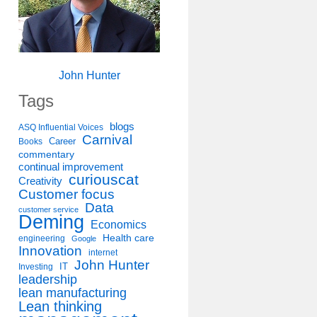
John Hunter
Tags
blogs
ASQ Influential Voices
Carnival
Career
Books
commentary
continual improvement
curiouscat
Creativity
Customer focus
Data
customer service
Deming
Economics
Health care
engineering
Google
Innovation
internet
John Hunter
IT
Investing
leadership
lean manufacturing
Lean thinking