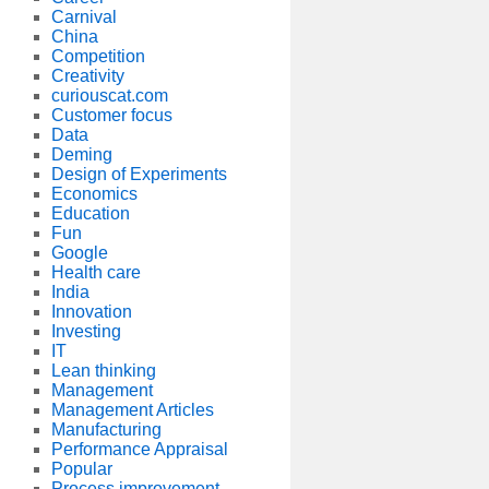
Carnival
China
Competition
Creativity
curiouscat.com
Customer focus
Data
Deming
Design of Experiments
Economics
Education
Fun
Google
Health care
India
Innovation
Investing
IT
Lean thinking
Management
Management Articles
Manufacturing
Performance Appraisal
Popular
Process improvement