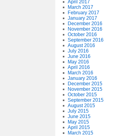
April 2017
March 2017
February 2017
January 2017
December 2016
November 2016
October 2016
September 2016
August 2016
July 2016
June 2016
May 2016
April 2016
March 2016
January 2016
December 2015
November 2015
October 2015
September 2015
August 2015
July 2015
June 2015
May 2015
April 2015
March 2015