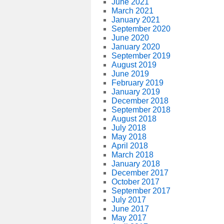
June 2021
March 2021
January 2021
September 2020
June 2020
January 2020
September 2019
August 2019
June 2019
February 2019
January 2019
December 2018
September 2018
August 2018
July 2018
May 2018
April 2018
March 2018
January 2018
December 2017
October 2017
September 2017
July 2017
June 2017
May 2017