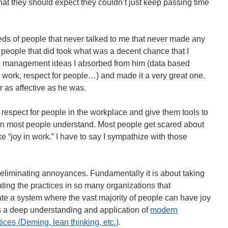
what they should expect they couldn’t just keep passing time
ds of people that never talked to me that never made any
people that did took what was a decent chance that I
e management ideas I absorbed from him (data based
 work, respect for people…) and made it a very great one.
 as affective as he was.
respect for people in the workplace and give them tools to
han most people understand. Most people get scared about
e “joy in work.” I have to say I sympathize with those
ut eliminating annoyances. Fundamentally it is about taking
ting the practices in so many organizations that
e a system where the vast majority of people can have joy
es a deep understanding and application of
modern
es (Deming, lean thinking, etc.)
.