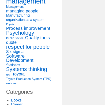
management
Management
managing people
Manufacturing
organization as a system
Popular
Process improvement
Psychology
Quality tools
Public Sector
quote
respect for people
Six sigma
Software
Development
Statistics
Systems thinking
Toyota
tips
Toyota Production System (TPS)
webcast
Categories
Books
Career