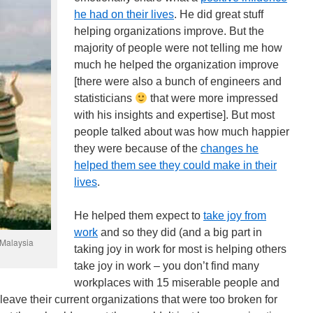
he had on their lives
. He did great stuff
helping organizations improve. But the
majority of people were not telling me how
much he helped the organization improve
[there were also a bunch of engineers and
statisticians
that were more impressed
with his insights and expertise]. But most
people talked about was how much happier
they were because of the
changes he
helped them see they could make in their
lives
.
He helped them expect to
take joy from
work
and so they did (and a big part in
 Malaysia
taking joy in work for most is helping others
take joy in work – you don’t find many
workplaces with 15 miserable people and
leave their current organizations that were too broken for