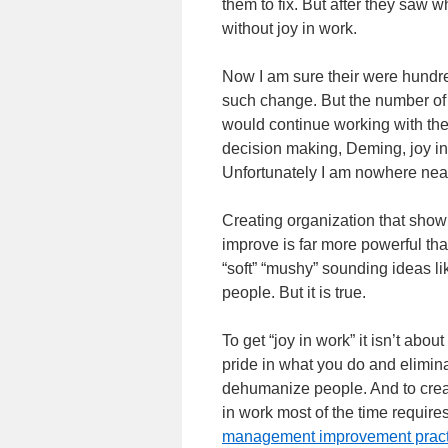
them to fix. But after they saw 
without joy in work.
Now I am sure their were hundre
such change. But the number of 
would continue working with th
decision making, Deming, joy in
Unfortunately I am nowhere near
Creating organization that show 
improve is far more powerful t
“soft” “mushy” sounding ideas lik
people. But it is true.
To get “joy in work” it isn’t abo
pride in what you do and elimina
dehumanize people. And to creat
in work most of the time requir
management improvement practic