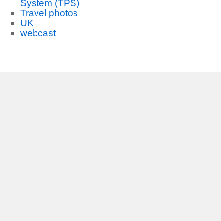
System (TPS)
Travel photos
UK
webcast