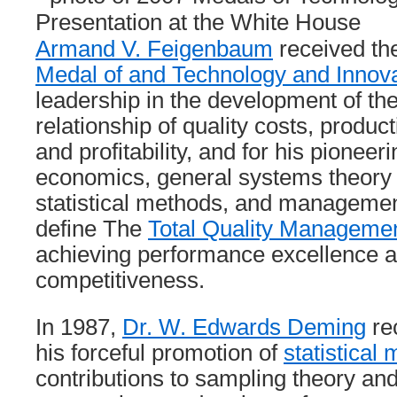
Armand V. Feigenbaum
received t
Medal of and Technology and Innova
leadership in the development of t
relationship of quality costs, produc
and profitability, and for his pioneer
economics, general systems theory 
statistical methods, and management
define The
Total Quality Manageme
achieving performance excellence a
competitiveness.
In 1987,
Dr. W. Edwards Deming
re
his forceful promotion of
statistical
contributions to sampling theory and