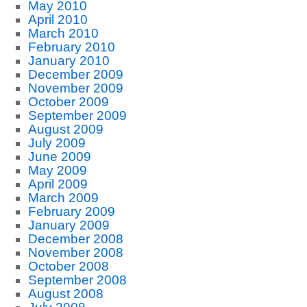
May 2010
April 2010
March 2010
February 2010
January 2010
December 2009
November 2009
October 2009
September 2009
August 2009
July 2009
June 2009
May 2009
April 2009
March 2009
February 2009
January 2009
December 2008
November 2008
October 2008
September 2008
August 2008