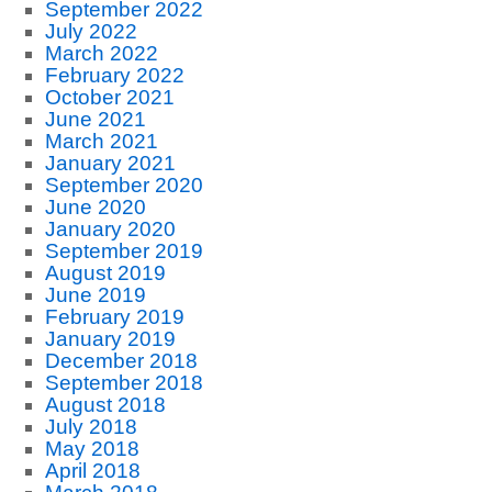
September 2022
July 2022
March 2022
February 2022
October 2021
June 2021
March 2021
January 2021
September 2020
June 2020
January 2020
September 2019
August 2019
June 2019
February 2019
January 2019
December 2018
September 2018
August 2018
July 2018
May 2018
April 2018