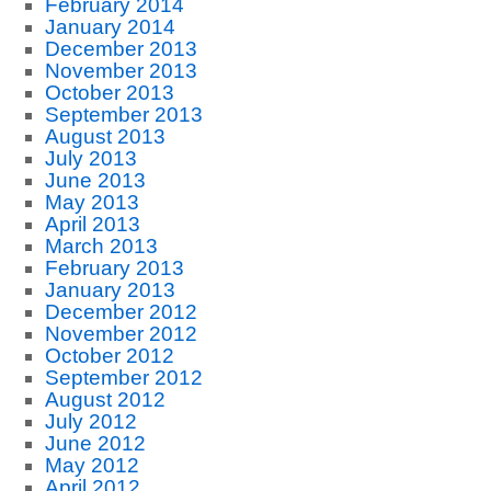
February 2014
January 2014
December 2013
November 2013
October 2013
September 2013
August 2013
July 2013
June 2013
May 2013
April 2013
March 2013
February 2013
January 2013
December 2012
November 2012
October 2012
September 2012
August 2012
July 2012
June 2012
May 2012
April 2012