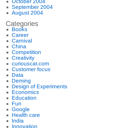
October 2004
September 2004
August 2004
Categories
Books
Career
Carnival
China
Competition
Creativity
curiouscat.com
Customer focus
Data
Deming
Design of Experiments
Economics
Education
Fun
Google
Health care
India
Innovation