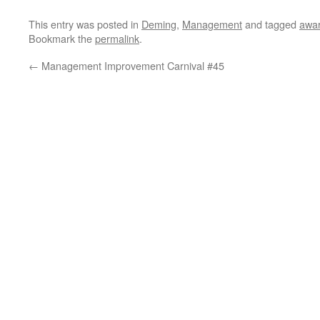
This entry was posted in
Deming
,
Management
and tagged
awa
Bookmark the
permalink
.
←
Management Improvement Carnival #45