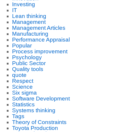
Investing
IT
Lean thinking
Management
Management Articles
Manufacturing
Performance Appraisal
Popular
Process improvement
Psychology
Public Sector
Quality tools
quote
Respect
Science
Six sigma
Software Development
Statistics
Systems thinking
Tags
Theory of Constraints
Toyota Production