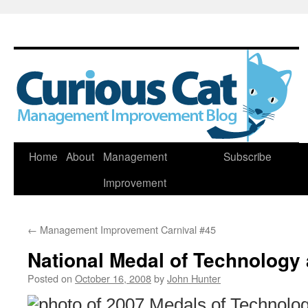
Skip
Home
About
Management
Subscribe
to
Improvement
content
←
Management Improvement Carnival #45
National Medal of Technology 
Posted on
October 16, 2008
by
John Hunter