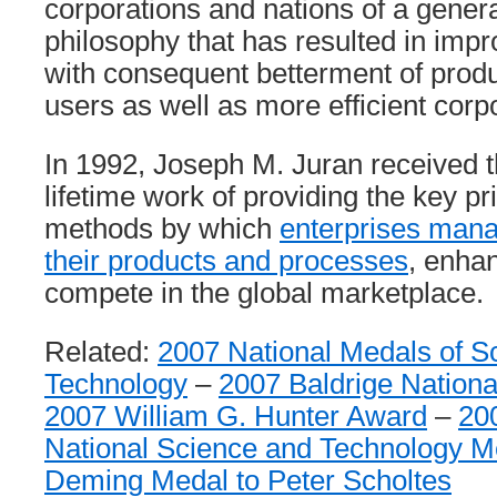
corporations and nations of a gene
philosophy that has resulted in impr
with consequent betterment of produ
users as well as more efficient cor
In 1992, Joseph M. Juran received t
lifetime work of providing the key pr
methods by which
enterprises manag
their products and processes
, enhan
compete in the global marketplace.
Related:
2007 National Medals of S
Technology
–
2007 Baldrige Nationa
2007 William G. Hunter Award
–
20
National Science and Technology M
Deming Medal to Peter Scholtes