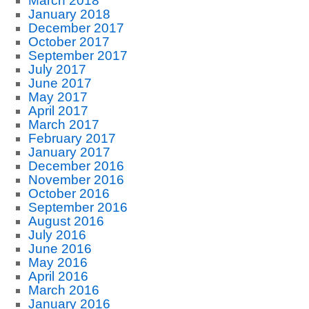
March 2018
January 2018
December 2017
October 2017
September 2017
July 2017
June 2017
May 2017
April 2017
March 2017
February 2017
January 2017
December 2016
November 2016
October 2016
September 2016
August 2016
July 2016
June 2016
May 2016
April 2016
March 2016
January 2016