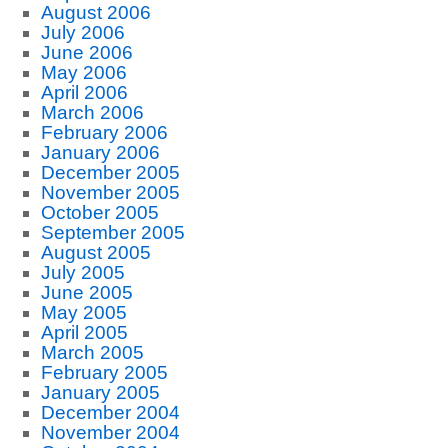
August 2006
July 2006
June 2006
May 2006
April 2006
March 2006
February 2006
January 2006
December 2005
November 2005
October 2005
September 2005
August 2005
July 2005
June 2005
May 2005
April 2005
March 2005
February 2005
January 2005
December 2004
November 2004