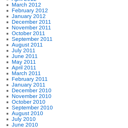
March 2012
February 2012
January 2012
December 2011
November 2011
October 2011
September 2011
August 2011
July 2011
June 2011
May 2011
April 2011
March 2011
February 2011
January 2011
December 2010
November 2010
October 2010
September 2010
August 2010
July 2010
June 2010