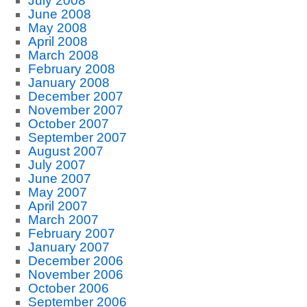
July 2008
June 2008
May 2008
April 2008
March 2008
February 2008
January 2008
December 2007
November 2007
October 2007
September 2007
August 2007
July 2007
June 2007
May 2007
April 2007
March 2007
February 2007
January 2007
December 2006
November 2006
October 2006
September 2006