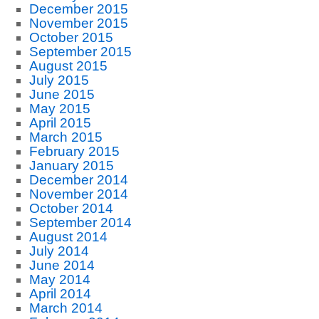
December 2015
November 2015
October 2015
September 2015
August 2015
July 2015
June 2015
May 2015
April 2015
March 2015
February 2015
January 2015
December 2014
November 2014
October 2014
September 2014
August 2014
July 2014
June 2014
May 2014
April 2014
March 2014