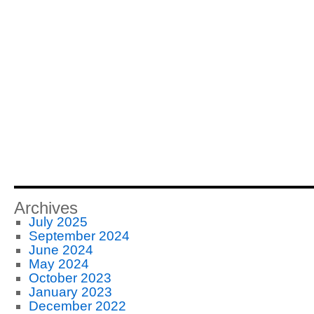
Archives
July 2025
September 2024
June 2024
May 2024
October 2023
January 2023
December 2022