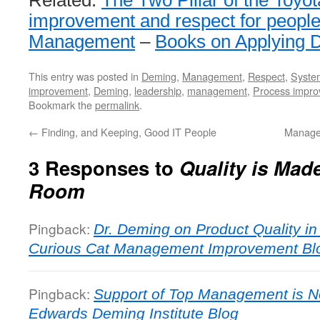
improvement and respect for peopl
Management
–
Books on Applying 
This entry was posted in
Deming
,
Management
,
Respect
,
System
improvement
,
Deming
,
leadership
,
management
,
Process impr
Bookmark the
permalink
.
←
Finding, and Keeping, Good IT People
Manage
3 Responses to
Quality is Mad
Room
Pingback:
Dr. Deming on Product Quality i
Curious Cat Management Improvement Bl
Pingback:
Support of Top Management is No
Edwards Deming Institute Blog