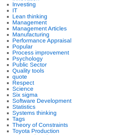
Investing
IT
Lean thinking
Management
Management Articles
Manufacturing
Performance Appraisal
Popular
Process improvement
Psychology
Public Sector
Quality tools
quote
Respect
Science
Six sigma
Software Development
Statistics
Systems thinking
Tags
Theory of Constraints
Toyota Production