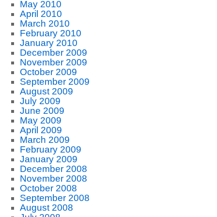
May 2010
April 2010
March 2010
February 2010
January 2010
December 2009
November 2009
October 2009
September 2009
August 2009
July 2009
June 2009
May 2009
April 2009
March 2009
February 2009
January 2009
December 2008
November 2008
October 2008
September 2008
August 2008