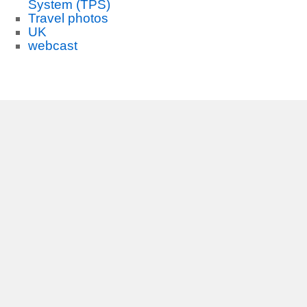
System (TPS)
Travel photos
UK
webcast