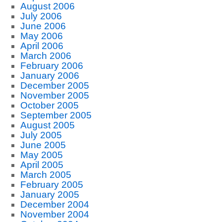
August 2006
July 2006
June 2006
May 2006
April 2006
March 2006
February 2006
January 2006
December 2005
November 2005
October 2005
September 2005
August 2005
July 2005
June 2005
May 2005
April 2005
March 2005
February 2005
January 2005
December 2004
November 2004