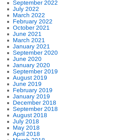
September 2022
July 2022
March 2022
February 2022
October 2021
June 2021
March 2021
January 2021
September 2020
June 2020
January 2020
September 2019
August 2019
June 2019
February 2019
January 2019
December 2018
September 2018
August 2018
July 2018
May 2018
April 2018