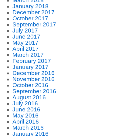
March 2018
January 2018
December 2017
October 2017
September 2017
July 2017
June 2017
May 2017
April 2017
March 2017
February 2017
January 2017
December 2016
November 2016
October 2016
September 2016
August 2016
July 2016
June 2016
May 2016
April 2016
March 2016
January 2016