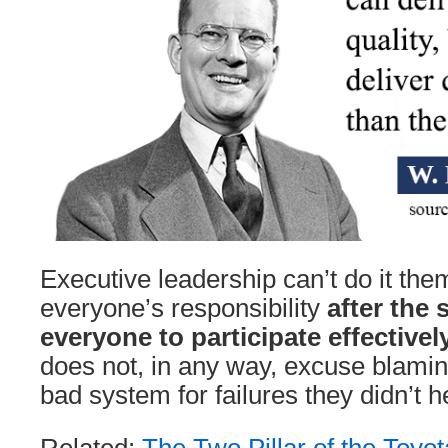
Executive leadership can’t do it the
everyone’s responsibility
after the
everyone to participate effectivel
does not, in any way, excuse blamin
bad system for failures they didn’t 
Related:
The Two Pillar of the Toyo