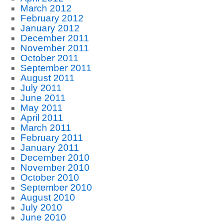
March 2012
February 2012
January 2012
December 2011
November 2011
October 2011
September 2011
August 2011
July 2011
June 2011
May 2011
April 2011
March 2011
February 2011
January 2011
December 2010
November 2010
October 2010
September 2010
August 2010
July 2010
June 2010