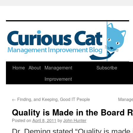
Skip
Home
About
Management
Subscribe
to
Improvement
content
←
Finding, and Keeping, Good IT People
Manage
Quality is Made in the Board
Posted on
April 8, 2011
by
John Hunter
Dr. Deming stated “Quality is made 