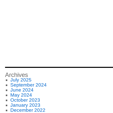
Archives
July 2025
September 2024
June 2024
May 2024
October 2023
January 2023
December 2022