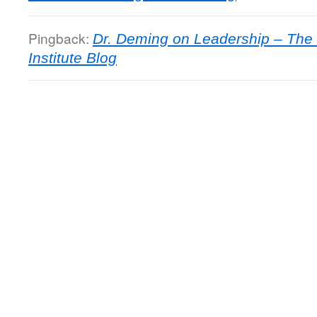
Pingback:
Dr. Deming on Leadership – Th
Institute Blog