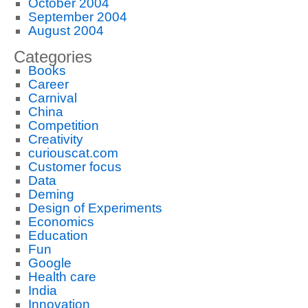
October 2004
September 2004
August 2004
Categories
Books
Career
Carnival
China
Competition
Creativity
curiouscat.com
Customer focus
Data
Deming
Design of Experiments
Economics
Education
Fun
Google
Health care
India
Innovation