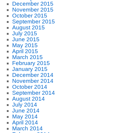
December 2015
November 2015
October 2015
September 2015
August 2015
July 2015
June 2015
May 2015
April 2015
March 2015
February 2015
January 2015
December 2014
November 2014
October 2014
September 2014
August 2014
July 2014
June 2014
May 2014
April 2014
March 2014