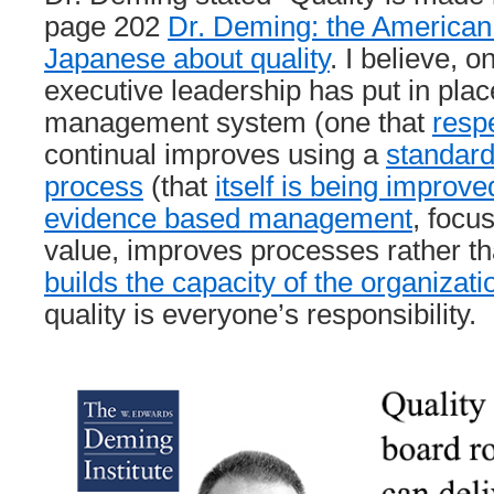
page 202
Dr. Deming: the American
Japanese about quality
. I believe, 
executive leadership has put in place
management system (one that
resp
continual improves using a
standar
process
(that
itself is being improve
evidence based management
, focu
value, improves processes rather t
builds the capacity of the organizati
quality is everyone’s responsibility.