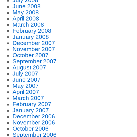
July 2008
June 2008
May 2008
April 2008
March 2008
February 2008
January 2008
December 2007
November 2007
October 2007
September 2007
August 2007
July 2007
June 2007
May 2007
April 2007
March 2007
February 2007
January 2007
December 2006
November 2006
October 2006
September 2006