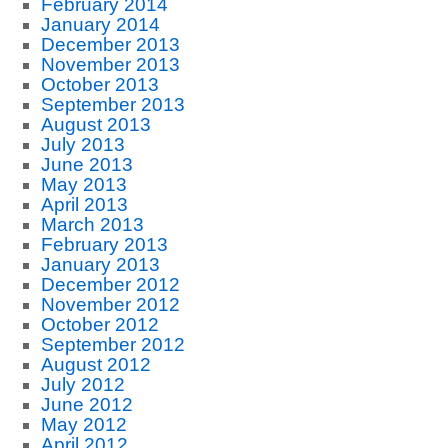
February 2014
January 2014
December 2013
November 2013
October 2013
September 2013
August 2013
July 2013
June 2013
May 2013
April 2013
March 2013
February 2013
January 2013
December 2012
November 2012
October 2012
September 2012
August 2012
July 2012
June 2012
May 2012
April 2012