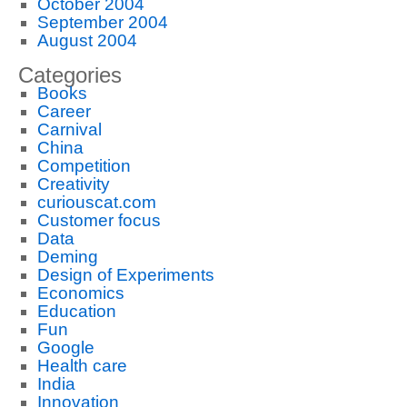
October 2004
September 2004
August 2004
Categories
Books
Career
Carnival
China
Competition
Creativity
curiouscat.com
Customer focus
Data
Deming
Design of Experiments
Economics
Education
Fun
Google
Health care
India
Innovation