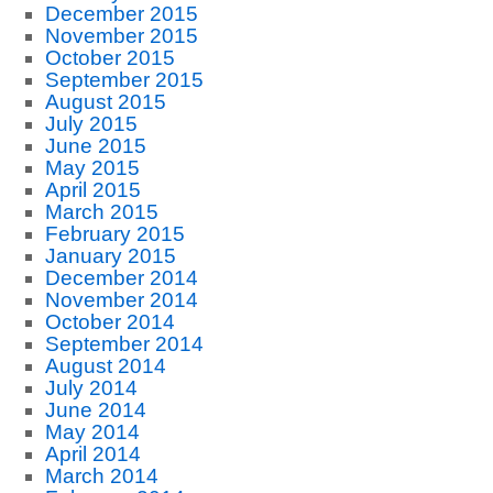
December 2015
November 2015
October 2015
September 2015
August 2015
July 2015
June 2015
May 2015
April 2015
March 2015
February 2015
January 2015
December 2014
November 2014
October 2014
September 2014
August 2014
July 2014
June 2014
May 2014
April 2014
March 2014