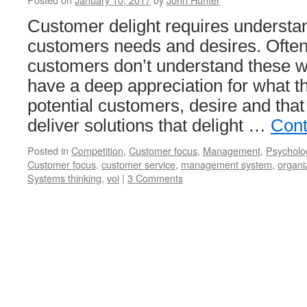
Customer delight requires understa
customers needs and desires. Ofte
customers don’t understand these w
have a deep appreciation for what t
potential customers, desire and that
deliver solutions that delight …
Cont
Posted in
Competition
,
Customer focus
,
Management
,
Psycholo
Customer focus
,
customer service
,
management system
,
organi
Systems thinking
,
voi
|
3 Comments