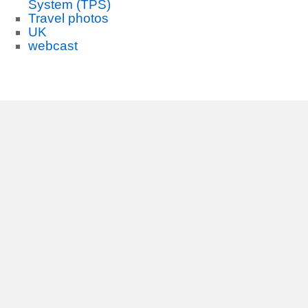
System (TPS)
Travel photos
UK
webcast