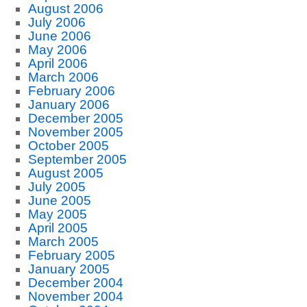
August 2006
July 2006
June 2006
May 2006
April 2006
March 2006
February 2006
January 2006
December 2005
November 2005
October 2005
September 2005
August 2005
July 2005
June 2005
May 2005
April 2005
March 2005
February 2005
January 2005
December 2004
November 2004