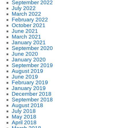
September 2022
July 2022
March 2022
February 2022
October 2021
June 2021
March 2021
January 2021
September 2020
June 2020
January 2020
September 2019
August 2019
June 2019
February 2019
January 2019
December 2018
September 2018
August 2018
July 2018
May 2018
April 2018