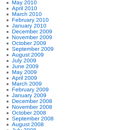
May 2010
April 2010
March 2010
February 2010
January 2010
December 2009
November 2009
October 2009
September 2009
August 2009
July 2009
June 2009
May 2009
April 2009
March 2009
February 2009
January 2009
December 2008
November 2008
October 2008
September 2008
August 2008