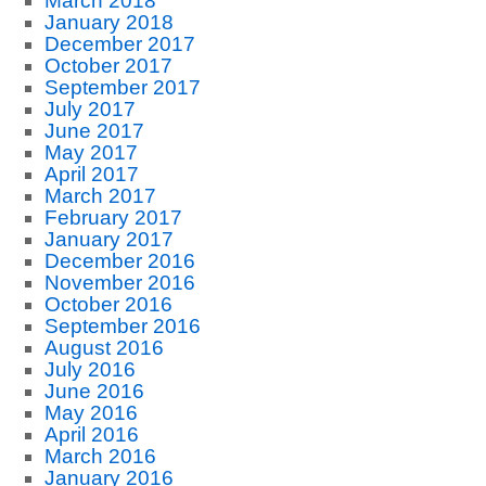
March 2018
January 2018
December 2017
October 2017
September 2017
July 2017
June 2017
May 2017
April 2017
March 2017
February 2017
January 2017
December 2016
November 2016
October 2016
September 2016
August 2016
July 2016
June 2016
May 2016
April 2016
March 2016
January 2016