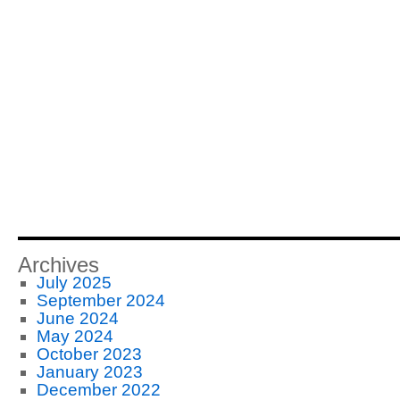
Archives
July 2025
September 2024
June 2024
May 2024
October 2023
January 2023
December 2022