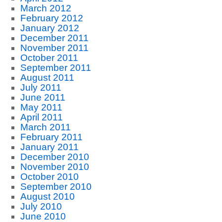
March 2012
February 2012
January 2012
December 2011
November 2011
October 2011
September 2011
August 2011
July 2011
June 2011
May 2011
April 2011
March 2011
February 2011
January 2011
December 2010
November 2010
October 2010
September 2010
August 2010
July 2010
June 2010