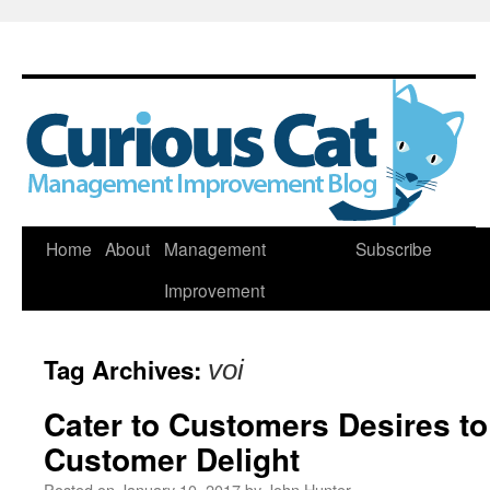
Skip
Home
About
Management
Subscribe
to
Improvement
content
Tag Archives:
voi
Cater to Customers Desires t
Customer Delight
Posted on
January 10, 2017
by
John Hunter