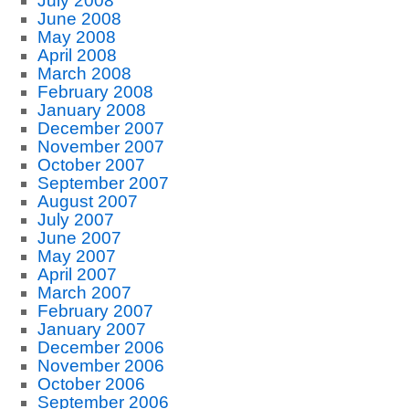
July 2008
June 2008
May 2008
April 2008
March 2008
February 2008
January 2008
December 2007
November 2007
October 2007
September 2007
August 2007
July 2007
June 2007
May 2007
April 2007
March 2007
February 2007
January 2007
December 2006
November 2006
October 2006
September 2006