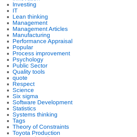
Investing
IT
Lean thinking
Management
Management Articles
Manufacturing
Performance Appraisal
Popular
Process improvement
Psychology
Public Sector
Quality tools
quote
Respect
Science
Six sigma
Software Development
Statistics
Systems thinking
Tags
Theory of Constraints
Toyota Production