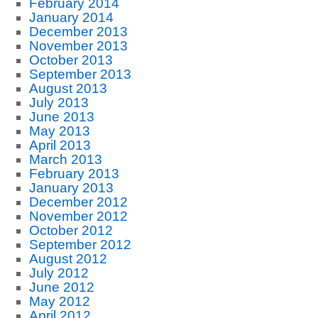
February 2014
January 2014
December 2013
November 2013
October 2013
September 2013
August 2013
July 2013
June 2013
May 2013
April 2013
March 2013
February 2013
January 2013
December 2012
November 2012
October 2012
September 2012
August 2012
July 2012
June 2012
May 2012
April 2012