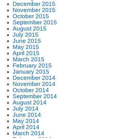
December 2015
November 2015
October 2015
September 2015
August 2015
July 2015
June 2015
May 2015
April 2015
March 2015
February 2015
January 2015
December 2014
November 2014
October 2014
September 2014
August 2014
July 2014
June 2014
May 2014
April 2014
March 2014