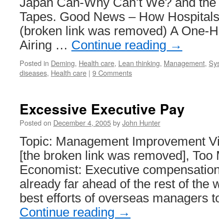
Japan Can-Why Can’t We? and the 
Tapes. Good News – How Hospital
(broken link was removed) A One-
Airing …
Continue reading
→
Posted in
Deming
,
Health care
,
Lean thinking
,
Management
,
Sys
diseases
,
Health care
|
9 Comments
Excessive Executive Pay
Posted on
December 4, 2005
by
John Hunter
Topic: Management Improvement Via
[the broken link was removed], Too
Economist: Executive compensation
already far ahead of the rest of the 
best efforts of overseas managers 
Continue reading
→