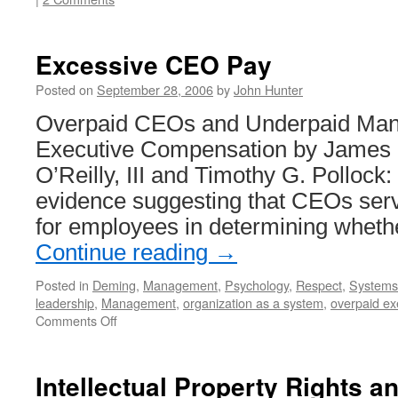
Excessive CEO Pay
Posted on
September 28, 2006
by
John Hunter
Overpaid CEOs and Underpaid Mana
Executive Compensation by James 
O’Reilly, III and Timothy G. Pollock:
evidence suggesting that CEOs serv
for employees in determining wheth
Continue reading
→
Posted in
Deming
,
Management
,
Psychology
,
Respect
,
Systems 
leadership
,
Management
,
organization as a system
,
overpaid ex
on
Comments Off
Excessive
CEO
Pay
Intellectual Property Rights a