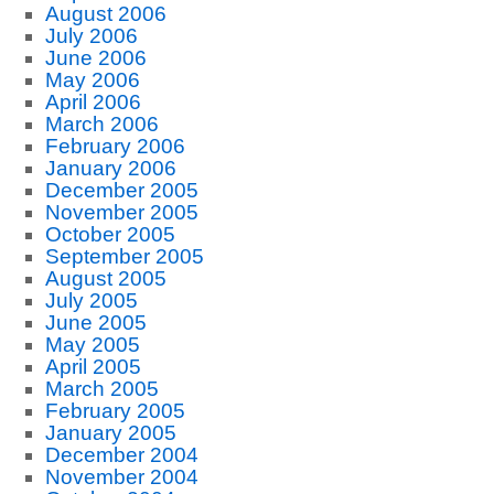
August 2006
July 2006
June 2006
May 2006
April 2006
March 2006
February 2006
January 2006
December 2005
November 2005
October 2005
September 2005
August 2005
July 2005
June 2005
May 2005
April 2005
March 2005
February 2005
January 2005
December 2004
November 2004