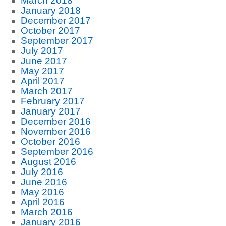
March 2018
January 2018
December 2017
October 2017
September 2017
July 2017
June 2017
May 2017
April 2017
March 2017
February 2017
January 2017
December 2016
November 2016
October 2016
September 2016
August 2016
July 2016
June 2016
May 2016
April 2016
March 2016
January 2016