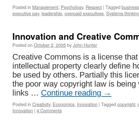
Posted in
Management
,
Psychology
,
Respect
|
Tagged
business
executive pay
,
leadership
,
overpaid executives
,
Systems thinkin
Innovation and Creative Com
Posted on
October 2, 2005
by
John Hunter
Creative Commons is a license that l
intellectual property clearly define
be used by others. Partially this lice
the poor way copyright law is being
links …
Continue reading
→
Posted in
Creativity
,
Economics
,
Innovation
|
Tagged
copyright
,
Innovation
|
4 Comments