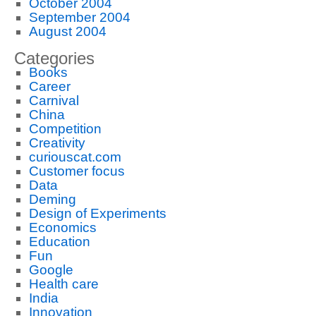
October 2004
September 2004
August 2004
Categories
Books
Career
Carnival
China
Competition
Creativity
curiouscat.com
Customer focus
Data
Deming
Design of Experiments
Economics
Education
Fun
Google
Health care
India
Innovation