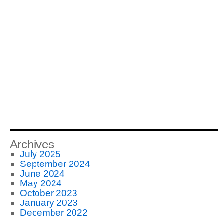
Archives
July 2025
September 2024
June 2024
May 2024
October 2023
January 2023
December 2022