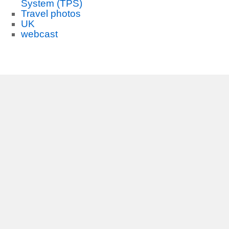
System (TPS)
Travel photos
UK
webcast