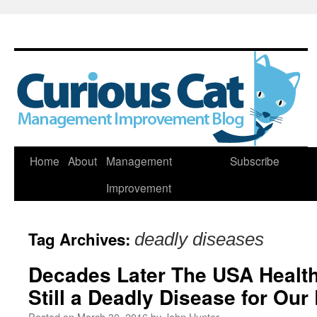
Skip
Home
About
Management
Subscribe
to
Improvement
content
Tag Archives:
deadly diseases
Decades Later The USA Health
Still a Deadly Disease for Ou
Posted on
March 30, 2016
by
John Hunter