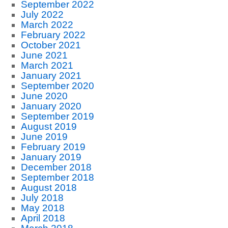
September 2022
July 2022
March 2022
February 2022
October 2021
June 2021
March 2021
January 2021
September 2020
June 2020
January 2020
September 2019
August 2019
June 2019
February 2019
January 2019
December 2018
September 2018
August 2018
July 2018
May 2018
April 2018