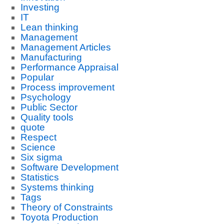
Investing
IT
Lean thinking
Management
Management Articles
Manufacturing
Performance Appraisal
Popular
Process improvement
Psychology
Public Sector
Quality tools
quote
Respect
Science
Six sigma
Software Development
Statistics
Systems thinking
Tags
Theory of Constraints
Toyota Production