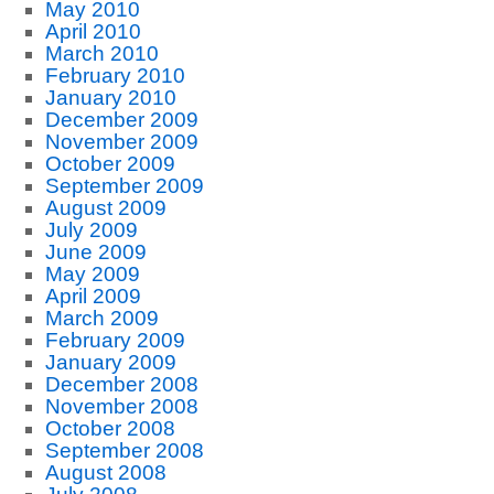
May 2010
April 2010
March 2010
February 2010
January 2010
December 2009
November 2009
October 2009
September 2009
August 2009
July 2009
June 2009
May 2009
April 2009
March 2009
February 2009
January 2009
December 2008
November 2008
October 2008
September 2008
August 2008