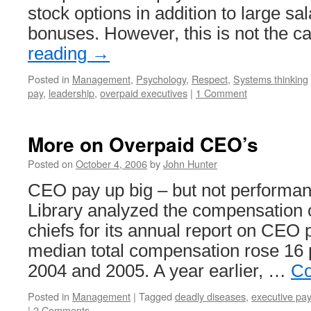
stock options in addition to large sa
bonuses. However, this is not the 
reading
→
Posted in
Management
,
Psychology
,
Respect
,
Systems thinking
pay
,
leadership
,
overpaid executives
|
1 Comment
More on Overpaid CEO’s
Posted on
October 4, 2006
by
John Hunter
CEO pay up big – but not performa
Library analyzed the compensation o
chiefs for its annual report on CEO 
median total compensation rose 16
2004 and 2005. A year earlier, …
Co
Posted in
Management
|
Tagged
deadly diseases
,
executive pay
|
2 Comments