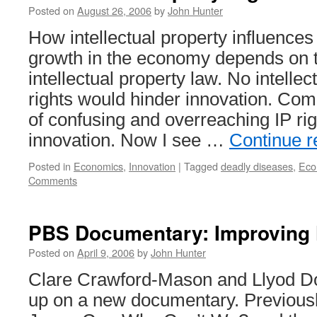
Posted on
August 26, 2006
by
John Hunter
How intellectual property influences
growth in the economy depends on t
intellectual property law. No intellec
rights would hinder innovation. Com
of confusing and overreaching IP rig
innovation. Now I see …
Continue 
Posted in
Economics
,
Innovation
|
Tagged
deadly diseases
,
Eco
Comments
PBS Documentary: Improving 
Posted on
April 9, 2006
by
John Hunter
Clare Crawford-Mason and Llyod 
up on a new documentary. Previously