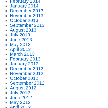
February 2014
January 2014
December 2013
November 2013
October 2013
September 2013
August 2013
July 2013
June 2013
May 2013
April 2013
March 2013
February 2013
January 2013
December 2012
November 2012
October 2012
September 2012
August 2012
July 2012
June 2012
May 2012
April 2012