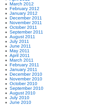
March 2012
February 2012
January 2012
December 2011
November 2011
October 2011
September 2011
August 2011
July 2011
June 2011
May 2011
April 2011
March 2011
February 2011
January 2011
December 2010
November 2010
October 2010
September 2010
August 2010
July 2010
June 2010