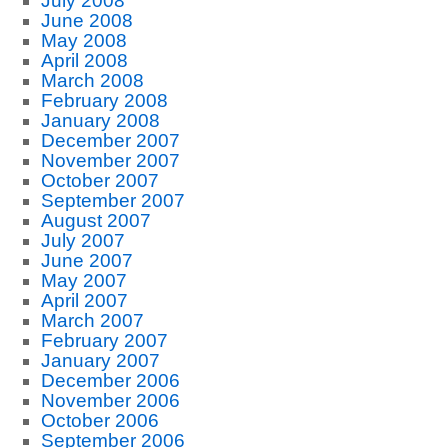
July 2008
June 2008
May 2008
April 2008
March 2008
February 2008
January 2008
December 2007
November 2007
October 2007
September 2007
August 2007
July 2007
June 2007
May 2007
April 2007
March 2007
February 2007
January 2007
December 2006
November 2006
October 2006
September 2006