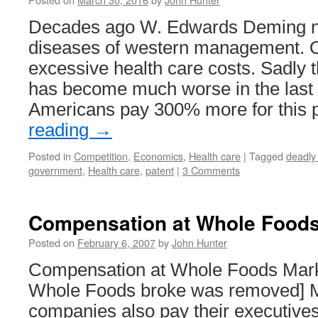
Decades ago W. Edwards Deming n
diseases of western management. 
excessive health care costs. Sadly 
has become much worse in the last
Americans pay 300% more for this 
reading
→
Posted in
Competition
,
Economics
,
Health care
|
Tagged
deadly
government
,
Health care
,
patent
|
3 Comments
Compensation at Whole Food
Posted on
February 6, 2007
by
John Hunter
Compensation at Whole Foods Market
Whole Foods broke was removed] M
companies also pay their executive