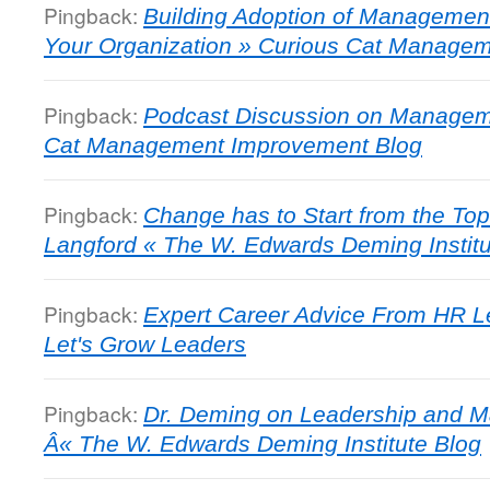
Pingback:
Building Adoption of Managemen
Your Organization » Curious Cat Manage
Pingback:
Podcast Discussion on Managem
Cat Management Improvement Blog
Pingback:
Change has to Start from the To
Langford « The W. Edwards Deming Institu
Pingback:
Expert Career Advice From HR Le
Let's Grow Leaders
Pingback:
Dr. Deming on Leadership and 
Â« The W. Edwards Deming Institute Blog