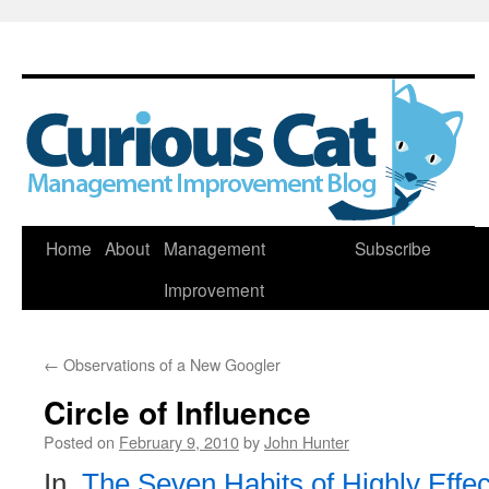
Skip
Home
About
Management
Subscribe
to
Improvement
content
←
Observations of a New Googler
Circle of Influence
Posted on
February 9, 2010
by
John Hunter
In,
The Seven Habits of Highly Effec