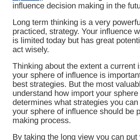
influence decision making in the futu
Long term thinking is a very powerf
practiced, strategy. Your influence w
is limited today but has great potenti
act wisely.
Thinking about the extent a current i
your sphere of influence is important
best strategies. But the most valuabl
understand how import your sphere of
determines what strategies you can 
your sphere of influence should be p
making process.
By taking the long view you can put 