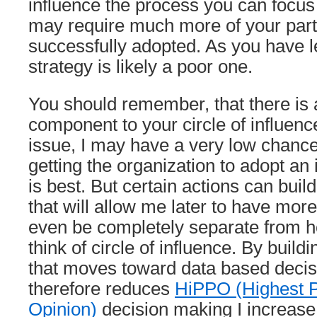
influence the process you can focus 
may require much more of your parti
successfully adopted. As you have l
strategy is likely a poor one.
You should remember, that there is 
component to your circle of influen
issue, I may have a very low chance
getting the organization to adopt an
is best. But certain actions can buil
that will allow me later to have more
even be completely separate from 
think of circle of influence. By build
that moves toward data based deci
therefore reduces
HiPPO (Highest P
Opinion)
decision making I increase 