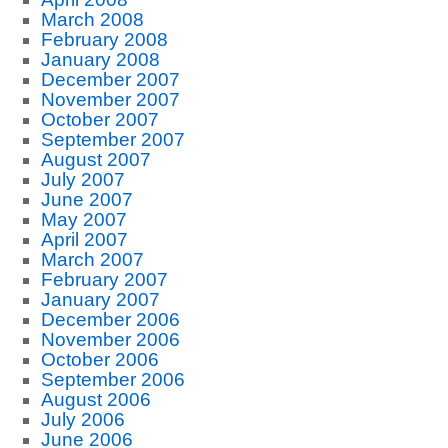
March 2008
February 2008
January 2008
December 2007
November 2007
October 2007
September 2007
August 2007
July 2007
June 2007
May 2007
April 2007
March 2007
February 2007
January 2007
December 2006
November 2006
October 2006
September 2006
August 2006
July 2006
June 2006