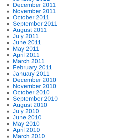
December 2011
November 2011
October 2011
September 2011
August 2011
July 2011
June 2011
May 2011
April 2011
March 2011
February 2011
January 2011
December 2010
November 2010
October 2010
September 2010
August 2010
July 2010
June 2010
May 2010
April 2010
March 2010