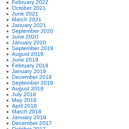
February 2022
October 2021
June 2021
March 2021
January 2021
September 2020
June 2020
January 2020
September 2019
August 2019
June 2019
February 2019
January 2019
December 2018
September 2018
August 2018
July 2018
May 2018
April 2018
March 2018
January 2018
December 2017
October 2017