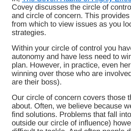
Covey discusses the circle of control
and circle of concern. This provide
from which to view issues as you l
strategies.
Within your circle of control you h
autonomy and have less need to win
plan. However, in practice, even her
winning over those who are involve
are their boss).
Our circle of concern covers those 
about. Often, we believe because w
find solutions. Problems that fall int
outside our circle of influence) how