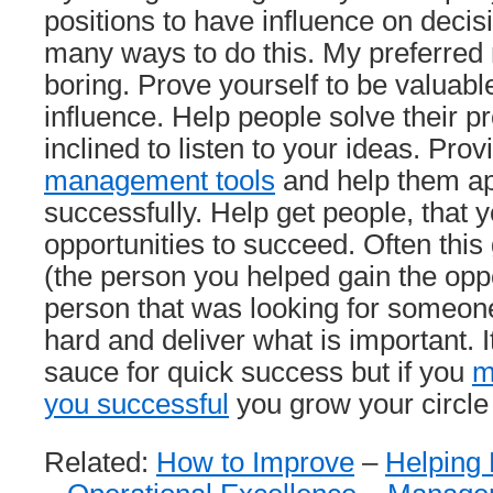
positions to have influence on decis
many ways to do this. My preferred 
boring. Prove yourself to be valuabl
influence. Help people solve their p
inclined to listen to your ideas. Pro
management tools
and help them a
successfully. Help get people, that
opportunities to succeed. Often this 
(the person you helped gain the oppo
person that was looking for someone
hard and deliver what is important. I
sauce for quick success but if you
m
you successful
you grow your circle 
Related:
How to Improve
–
Helping