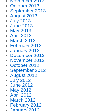
November 2013
October 2013
September 2013
August 2013
July 2013
June 2013
May 2013
April 2013
March 2013
February 2013
January 2013
December 2012
November 2012
October 2012
September 2012
August 2012
July 2012
June 2012
May 2012
April 2012
March 2012
February 2012
January 2012