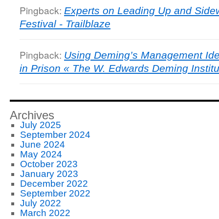
Pingback:
Experts on Leading Up and Sidew
Festival - Trailblaze
Pingback:
Using Deming’s Management Ide
in Prison « The W. Edwards Deming Institu
Archives
July 2025
September 2024
June 2024
May 2024
October 2023
January 2023
December 2022
September 2022
July 2022
March 2022