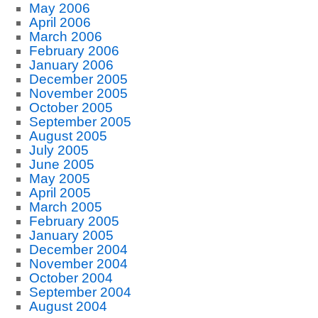
May 2006
April 2006
March 2006
February 2006
January 2006
December 2005
November 2005
October 2005
September 2005
August 2005
July 2005
June 2005
May 2005
April 2005
March 2005
February 2005
January 2005
December 2004
November 2004
October 2004
September 2004
August 2004