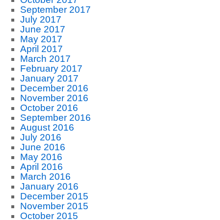
September 2017
July 2017
June 2017
May 2017
April 2017
March 2017
February 2017
January 2017
December 2016
November 2016
October 2016
September 2016
August 2016
July 2016
June 2016
May 2016
April 2016
March 2016
January 2016
December 2015
November 2015
October 2015