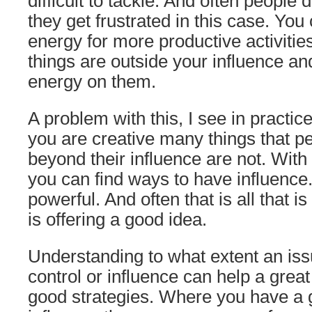
difficult to tackle. And often people
they get frustrated in this case. Yo
energy for more productive activiti
things are outside your influence a
energy on them.
A problem with this, I see in practice
you are creative many things that pe
beyond their influence are not. Wit
you can find ways to have influence
powerful. And often that is all that i
is offering a good idea.
Understanding to what extent an issu
control or influence can help a great
good strategies. Where you have a 