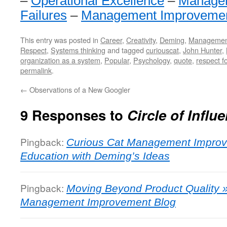
–
Operational Excellence
–
Managem
Failures
–
Management Improveme
This entry was posted in
Career
,
Creativity
,
Deming
,
Managemen
Respect
,
Systems thinking
and tagged
curiouscat
,
John Hunter
,
organization as a system
,
Popular
,
Psychology
,
quote
,
respect f
permalink
.
←
Observations of a New Googler
9 Responses to
Circle of Influ
Pingback:
Curious Cat Management Improv
Education with Deming’s Ideas
Pingback:
Moving Beyond Product Quality »
Management Improvement Blog