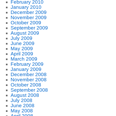
February 2010
January 2010
December 2009
November 2009
October 2009
September 2009
August 2009
July 2009
June 2009
May 2009
April 2009
March 2009
February 2009
January 2009
December 2008
November 2008
October 2008
September 2008
August 2008
July 2008
June 2008
May 2008
April 2008