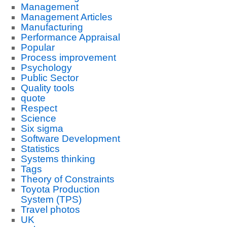
Management
Management Articles
Manufacturing
Performance Appraisal
Popular
Process improvement
Psychology
Public Sector
Quality tools
quote
Respect
Science
Six sigma
Software Development
Statistics
Systems thinking
Tags
Theory of Constraints
Toyota Production
System (TPS)
Travel photos
UK