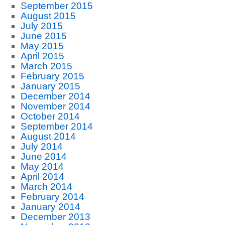
September 2015
August 2015
July 2015
June 2015
May 2015
April 2015
March 2015
February 2015
January 2015
December 2014
November 2014
October 2014
September 2014
August 2014
July 2014
June 2014
May 2014
April 2014
March 2014
February 2014
January 2014
December 2013