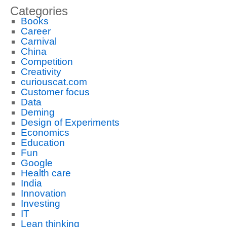
Categories
Books
Career
Carnival
China
Competition
Creativity
curiouscat.com
Customer focus
Data
Deming
Design of Experiments
Economics
Education
Fun
Google
Health care
India
Innovation
Investing
IT
Lean thinking