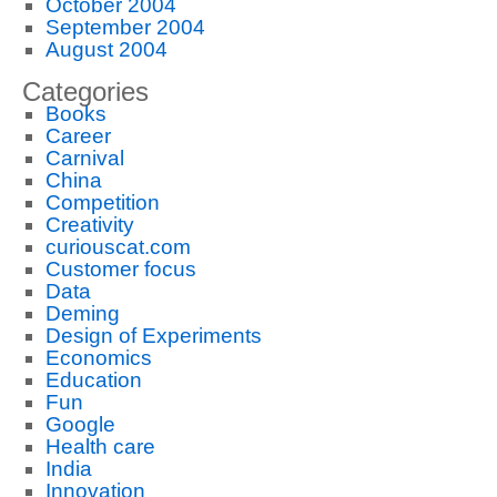
October 2004
September 2004
August 2004
Categories
Books
Career
Carnival
China
Competition
Creativity
curiouscat.com
Customer focus
Data
Deming
Design of Experiments
Economics
Education
Fun
Google
Health care
India
Innovation