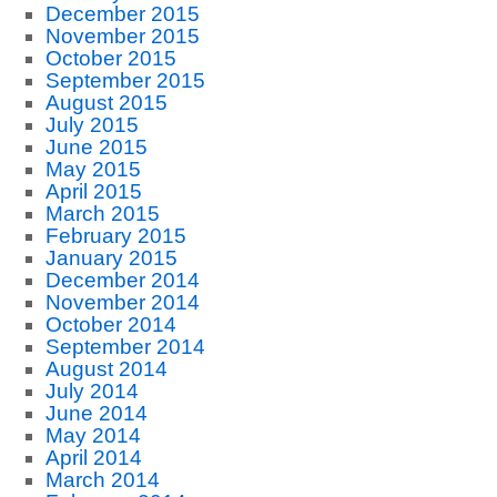
December 2015
November 2015
October 2015
September 2015
August 2015
July 2015
June 2015
May 2015
April 2015
March 2015
February 2015
January 2015
December 2014
November 2014
October 2014
September 2014
August 2014
July 2014
June 2014
May 2014
April 2014
March 2014