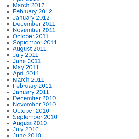
March 2012
February 2012
January 2012
December 2011
November 2011
October 2011
September 2011
August 2011
July 2011
June 2011
May 2011
April 2011
March 2011
February 2011
January 2011
December 2010
November 2010
October 2010
September 2010
August 2010
July 2010
June 2010