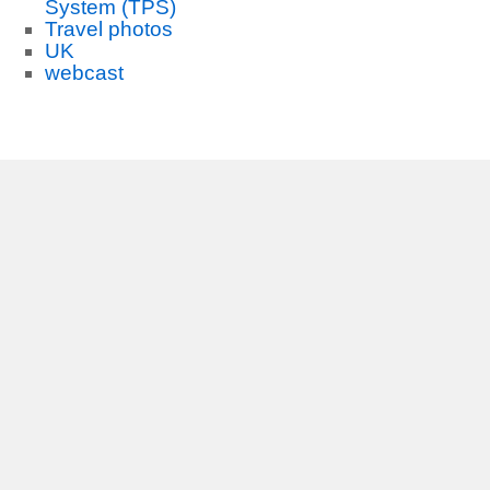
System (TPS)
Travel photos
UK
webcast