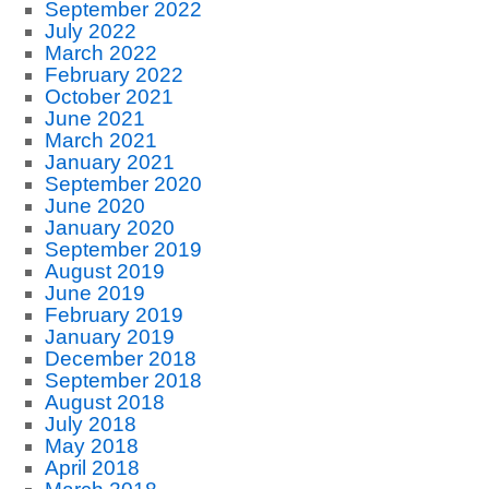
September 2022
July 2022
March 2022
February 2022
October 2021
June 2021
March 2021
January 2021
September 2020
June 2020
January 2020
September 2019
August 2019
June 2019
February 2019
January 2019
December 2018
September 2018
August 2018
July 2018
May 2018
April 2018