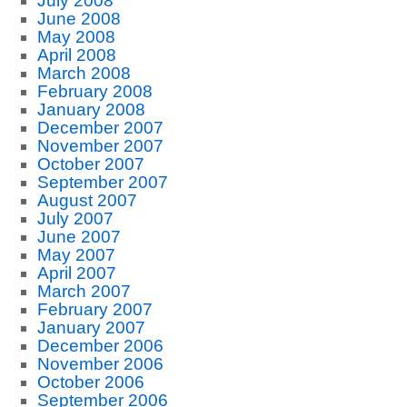
July 2008
June 2008
May 2008
April 2008
March 2008
February 2008
January 2008
December 2007
November 2007
October 2007
September 2007
August 2007
July 2007
June 2007
May 2007
April 2007
March 2007
February 2007
January 2007
December 2006
November 2006
October 2006
September 2006