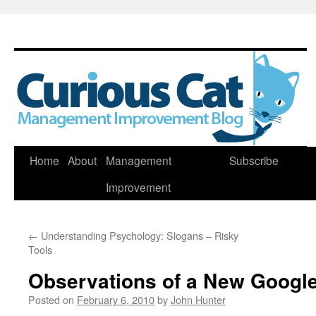
Skip
Home
About
Management
Subscribe
to
Improvement
content
←
Understanding Psychology: Slogans – Risky
Tools
Observations of a New Googl
Posted on
February 6, 2010
by
John Hunter