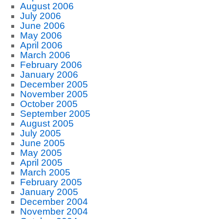
August 2006
July 2006
June 2006
May 2006
April 2006
March 2006
February 2006
January 2006
December 2005
November 2005
October 2005
September 2005
August 2005
July 2005
June 2005
May 2005
April 2005
March 2005
February 2005
January 2005
December 2004
November 2004