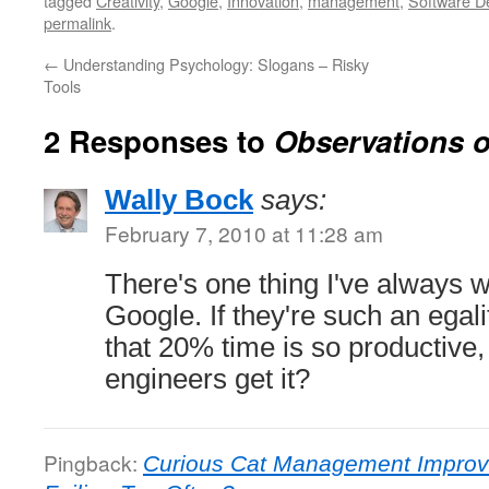
tagged
Creativity
,
Google
,
Innovation
,
management
,
Software D
permalink
.
←
Understanding Psychology: Slogans – Risky
Tools
2 Responses to
Observations 
Wally Bock
says:
February 7, 2010 at 11:28 am
There's one thing I've always
Google. If they're such an egalit
that 20% time is so productive
engineers get it?
Pingback:
Curious Cat Management Improv