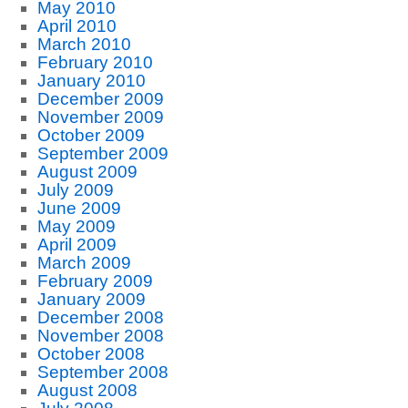
May 2010
April 2010
March 2010
February 2010
January 2010
December 2009
November 2009
October 2009
September 2009
August 2009
July 2009
June 2009
May 2009
April 2009
March 2009
February 2009
January 2009
December 2008
November 2008
October 2008
September 2008
August 2008