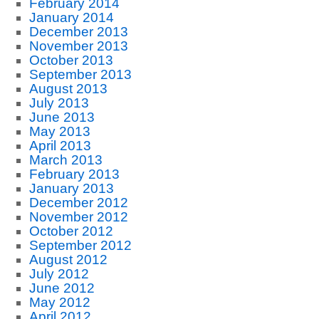
February 2014
January 2014
December 2013
November 2013
October 2013
September 2013
August 2013
July 2013
June 2013
May 2013
April 2013
March 2013
February 2013
January 2013
December 2012
November 2012
October 2012
September 2012
August 2012
July 2012
June 2012
May 2012
April 2012