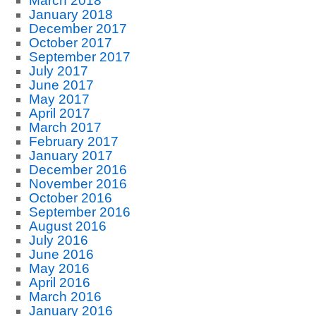
March 2018
January 2018
December 2017
October 2017
September 2017
July 2017
June 2017
May 2017
April 2017
March 2017
February 2017
January 2017
December 2016
November 2016
October 2016
September 2016
August 2016
July 2016
June 2016
May 2016
April 2016
March 2016
January 2016