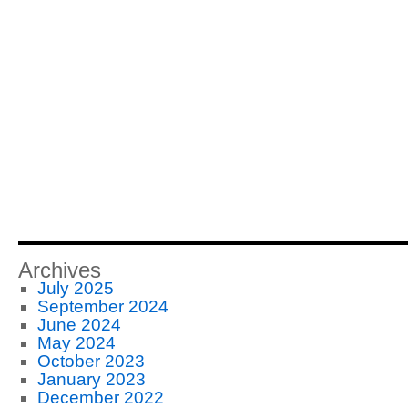
Archives
July 2025
September 2024
June 2024
May 2024
October 2023
January 2023
December 2022