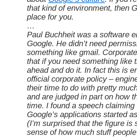
that kind of environment, then G
place for you.
…
Paul Buchheit was a software e
Google. He didn’t need permissi
something like gmail. Corporate
that if you need something like t
ahead and do it. In fact this is 
official corporate policy – engi
their time to do with pretty muc
and are judged in part on how t
time. I found a speech claiming t
Google’s applications started a
(I’m surprised that the figure is 
sense of how much stuff people j