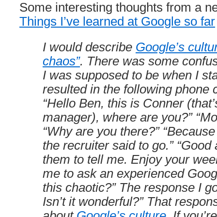
Some interesting thoughts from a n
Things I’ve learned at Google so far
I would describe
Google’s cultu
chaos”
. There was some confus
I was supposed to be when I sta
resulted in the following phone c
“Hello Ben, this is Conner (tha
manager), where are you?” “Mo
“Why are you there?” “Because 
the recruiter said to go.” “Good
them to tell me. Enjoy your wee
me to ask an experienced Google
this chaotic?” The response I g
Isn’t it wonderful?” That respon
about
Google’s culture
. If you’