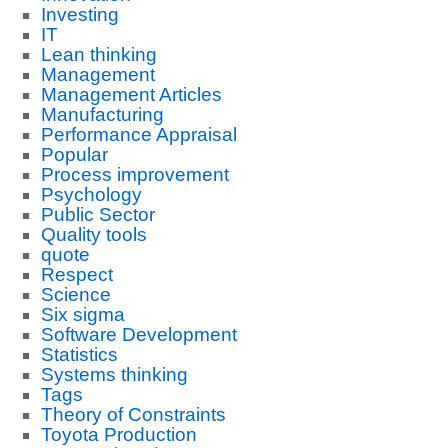
Investing
IT
Lean thinking
Management
Management Articles
Manufacturing
Performance Appraisal
Popular
Process improvement
Psychology
Public Sector
Quality tools
quote
Respect
Science
Six sigma
Software Development
Statistics
Systems thinking
Tags
Theory of Constraints
Toyota Production