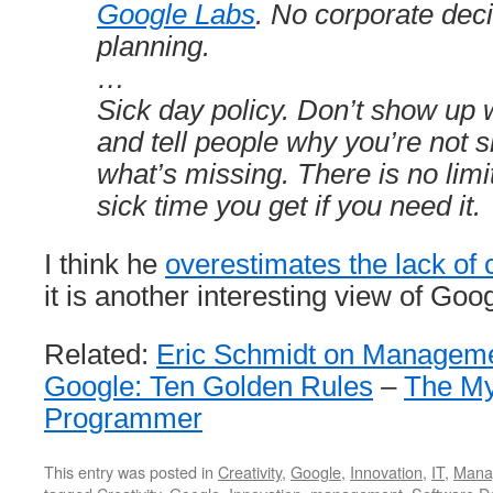
Google Labs
. No corporate deci
planning.
…
Sick day policy. Don’t show up 
and tell people why you’re not 
what’s missing. There is no lim
sick time you get if you need it.
I think he
overestimates the lack of 
it is another interesting view of Goog
Related:
Eric Schmidt on Manageme
Google: Ten Golden Rules
–
The My
Programmer
This entry was posted in
Creativity
,
Google
,
Innovation
,
IT
,
Mana