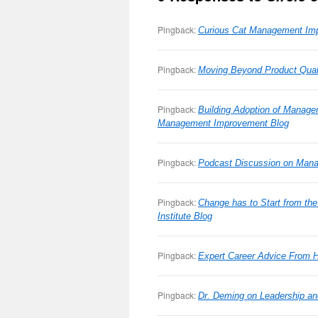
Pingback:
Curious Cat Management Imp
Pingback:
Moving Beyond Product Qual
Pingback:
Building Adoption of Manage
Management Improvement Blog
Pingback:
Podcast Discussion on Man
Pingback:
Change has to Start from th
Institute Blog
Pingback:
Expert Career Advice From H
Pingback:
Dr. Deming on Leadership a