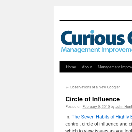
Skip
Home
About
Management Impro
to
←
Observations of a New Googler
content
Circle of Influence
Posted on
February 9, 2010
by
John Hunt
In,
The Seven Habits of Highly 
control, circle of influence and
which to view issues as you loo