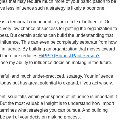
gies that may require much more of your participation to be
e less influence such a strategy is likely a poor one.
 is a temporal component to your circle of influence. On
 very low chance of success for getting the organization to
best. But certain actions can build the understanding that
e influence. This can even be completely separate from how
of influence. By building an organization that moves toward
d therefore reduces
HiPPO (Highest Paid Person’s
ase my ability to influence decision making in the future.
erful, and much under-practiced, strategy. Your influence
 today but has great potential to expand, if you act wisely.
nt issue falls within your sphere of influence is important it
 But the most valuable insight is to understand how import
determines what strategies you can pursue. And building
 be part of your decision making process.