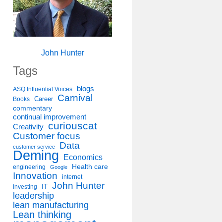
John Hunter
Tags
blogs
ASQ Influential Voices
Carnival
Career
Books
commentary
continual improvement
curiouscat
Creativity
Customer focus
Data
customer service
Deming
Economics
Health care
engineering
Google
Innovation
internet
John Hunter
IT
Investing
leadership
lean manufacturing
Lean thinking