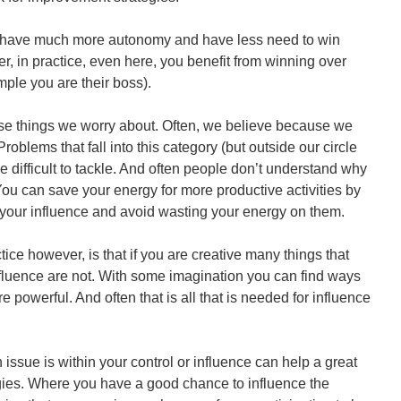
you have much more autonomy and have less need to win
r, in practice, even here, you benefit from winning over
ple you are their boss).
ose things we worry about. Often, we believe because we
roblems that fall into this category (but outside our circle
e difficult to tackle. And often people don’t understand why
 You can save your energy for more productive activities by
your influence and avoid wasting your energy on them.
ctice however, is that if you are creative many things that
nfluence are not. With some imagination you can find ways
 powerful. And often that is all that is needed for influence
issue is within your control or influence can help a great
gies. Where you have a good chance to influence the