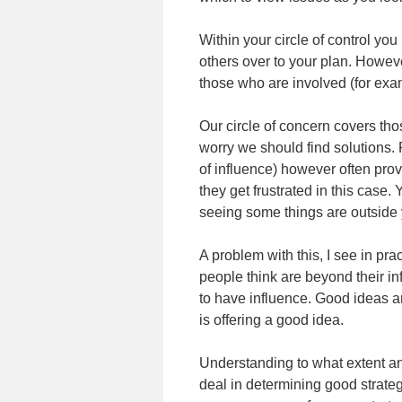
Within your circle of control 
others over to your plan. Howeve
those who are involved (for exam
Our circle of concern covers th
worry we should find solutions. P
of influence) however often prov
they get frustrated in this case.
seeing some things are outside 
A problem with this, I see in pra
people think are beyond their i
to have influence. Good ideas are
is offering a good idea.
Understanding to what extent an 
deal in determining good strate