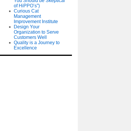
You Should be Skeptical
of HiPPO’s”)
Curious Cat
Management
Improvement Institute
Design Your
Organization to Serve
Customers Well
Quality is a Journey to
Excellence