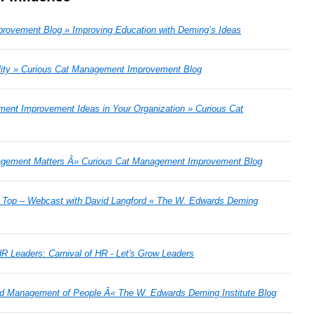
rovement Blog » Improving Education with Deming’s Ideas
ity » Curious Cat Management Improvement Blog
ment Improvement Ideas in Your Organization » Curious Cat
agement Matters Â» Curious Cat Management Improvement Blog
e Top – Webcast with David Langford « The W. Edwards Deming
R Leaders: Carnival of HR - Let's Grow Leaders
nd Management of People Â« The W. Edwards Deming Institute Blog