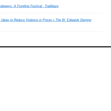
deways: A Frontline Festival - Trailblaze
Ideas to Reduce Violence in Prison « The W. Edwards Deming