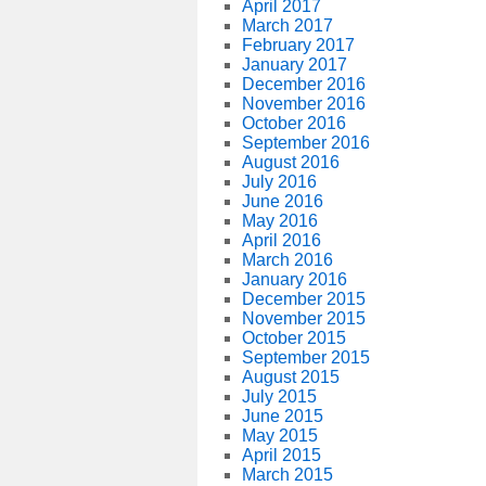
April 2017
March 2017
February 2017
January 2017
December 2016
November 2016
October 2016
September 2016
August 2016
July 2016
June 2016
May 2016
April 2016
March 2016
January 2016
December 2015
November 2015
October 2015
September 2015
August 2015
July 2015
June 2015
May 2015
April 2015
March 2015