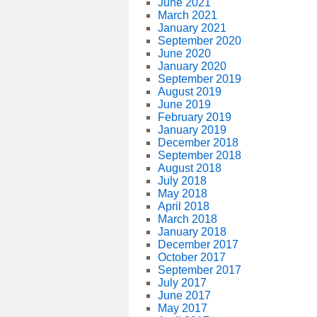
June 2021
March 2021
January 2021
September 2020
June 2020
January 2020
September 2019
August 2019
June 2019
February 2019
January 2019
December 2018
September 2018
August 2018
July 2018
May 2018
April 2018
March 2018
January 2018
December 2017
October 2017
September 2017
July 2017
June 2017
May 2017