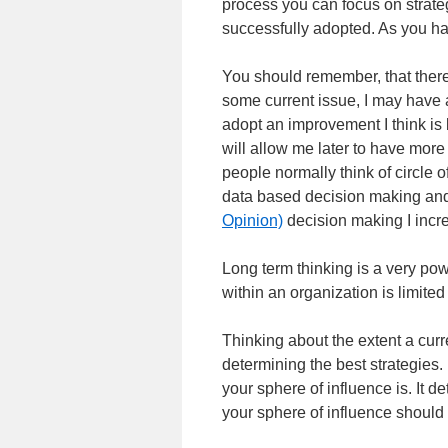
process you can focus on strate
successfully adopted. As you hav
You should remember, that there
some current issue, I may have a
adopt an improvement I think is 
will allow me later to have mor
people normally think of circle 
data based decision making an
Opinion)
decision making I incre
Long term thinking is a very pow
within an organization is limited
Thinking about the extent a curre
determining the best strategies.
your sphere of influence is. It 
your sphere of influence should