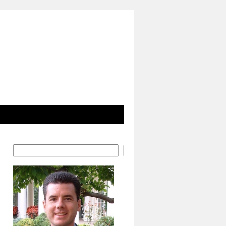
Search