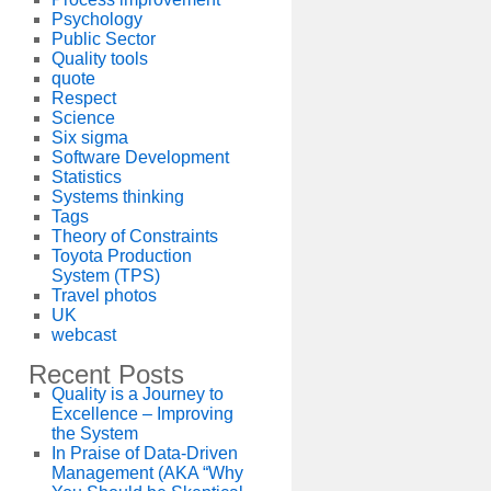
Psychology
Public Sector
Quality tools
quote
Respect
Science
Six sigma
Software Development
Statistics
Systems thinking
Tags
Theory of Constraints
Toyota Production
System (TPS)
Travel photos
UK
webcast
Recent Posts
Quality is a Journey to
Excellence – Improving
the System
In Praise of Data-Driven
Management (AKA “Why