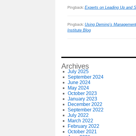
Pingback:
Experts on Leading Up and Si
Pingback:
Using Deming’s Management 
Institute Blog
Archives
July 2025
September 2024
June 2024
May 2024
October 2023
January 2023
December 2022
September 2022
July 2022
March 2022
February 2022
October 2021