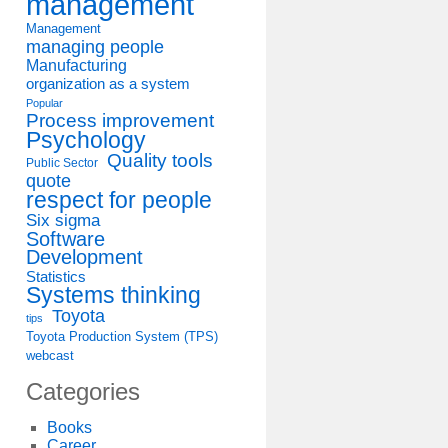
management
Management
managing people
Manufacturing
organization as a system
Popular
Process improvement
Psychology
Quality tools
Public Sector
quote
respect for people
Six sigma
Software
Development
Statistics
Systems thinking
Toyota
tips
Toyota Production System (TPS)
webcast
Categories
Books
Career