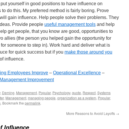
put yourself in good positions to have influence on
o do this. My preferred method is fairly boring. Prove
will gain influence. Help people solve their problems. They
r ideas. Provide people
useful management tools
and help
elp get people, that you know are good, opportunities to
o allies (the person you helped gain the opportunity for
 for someone to step in). Work hard and deliver what is
auce for quick success but if you
make those around you
of influence.
ing Employees Improve
–
Operational Excellence
–
Management Improvement
y
,
Deming
,
Management
,
Popular
,
Psychology
,
quote
,
Respect
,
Systems
ter
,
Management
,
managing people
,
organization as a system
,
Popular
,
s
. Bookmark the
permalink
.
More Reasons to Avoid Layoffs
→
of Influence