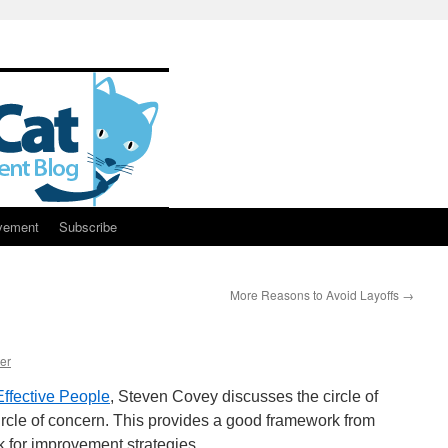
vement
Subscribe
More Reasons to Avoid Layoffs
→
er
Effective People
, Steven Covey discusses the circle of
 circle of concern. This provides a good framework from
k for improvement strategies.