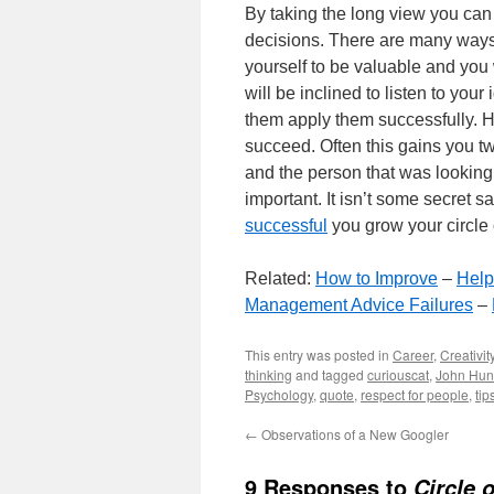
By taking the long view you can 
decisions. There are many ways t
yourself to be valuable and you 
will be inclined to listen to you
them apply them successfully. H
succeed. Often this gains you tw
and the person that was looking
important. It isn’t some secret s
successful
you grow your circle 
Related:
How to Improve
–
Help
Management Advice Failures
–
This entry was posted in
Career
,
Creativit
thinking
and tagged
curiouscat
,
John Hun
Psychology
,
quote
,
respect for people
,
tip
←
Observations of a New Googler
9 Responses to
Circle 