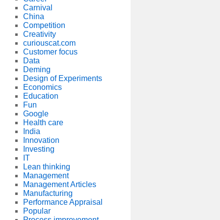
Carnival
China
Competition
Creativity
curiouscat.com
Customer focus
Data
Deming
Design of Experiments
Economics
Education
Fun
Google
Health care
India
Innovation
Investing
IT
Lean thinking
Management
Management Articles
Manufacturing
Performance Appraisal
Popular
Process improvement