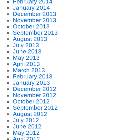
February 2014
January 2014
December 2013
November 2013
October 2013
September 2013
August 2013
July 2013
June 2013
May 2013
April 2013
March 2013
February 2013
January 2013
December 2012
November 2012
October 2012
September 2012
August 2012
July 2012
June 2012
May 2012
April 2012