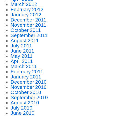
March 2012
February 2012
January 2012
December 2011
November 2011
October 2011
September 2011
August 2011
July 2011
June 2011
May 2011
April 2011
March 2011
February 2011
January 2011
December 2010
November 2010
October 2010
September 2010
August 2010
July 2010
June 2010