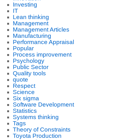
Investing
IT
Lean thinking
Management
Management Articles
Manufacturing
Performance Appraisal
Popular
Process improvement
Psychology
Public Sector
Quality tools
quote
Respect
Science
Six sigma
Software Development
Statistics
Systems thinking
Tags
Theory of Constraints
Toyota Production