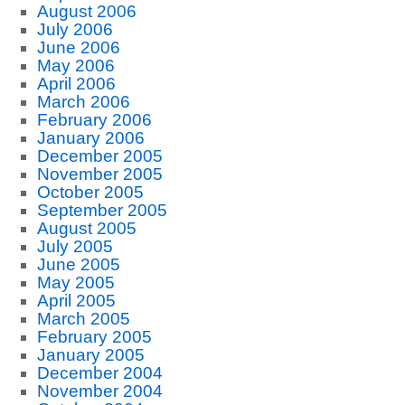
August 2006
July 2006
June 2006
May 2006
April 2006
March 2006
February 2006
January 2006
December 2005
November 2005
October 2005
September 2005
August 2005
July 2005
June 2005
May 2005
April 2005
March 2005
February 2005
January 2005
December 2004
November 2004