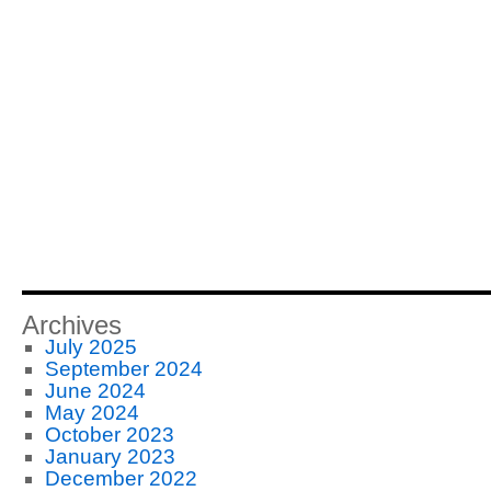
Archives
July 2025
September 2024
June 2024
May 2024
October 2023
January 2023
December 2022