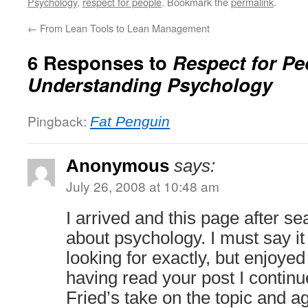
Psychology
,
respect for people
. Bookmark the
permalink
.
←
From Lean Tools to Lean Management
6 Responses to
Respect for Pe
Understanding Psychology
Pingback:
Fat Penguin
Anonymous
says:
July 26, 2008 at 10:48 am
I arrived and this page after se
about psychology. I must say it
looking for exactly, but enjoyed
having read your post I contin
Fried’s take on the topic and a