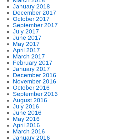
March 2018
January 2018
December 2017
October 2017
September 2017
July 2017
June 2017
May 2017
April 2017
March 2017
February 2017
January 2017
December 2016
November 2016
October 2016
September 2016
August 2016
July 2016
June 2016
May 2016
April 2016
March 2016
January 2016