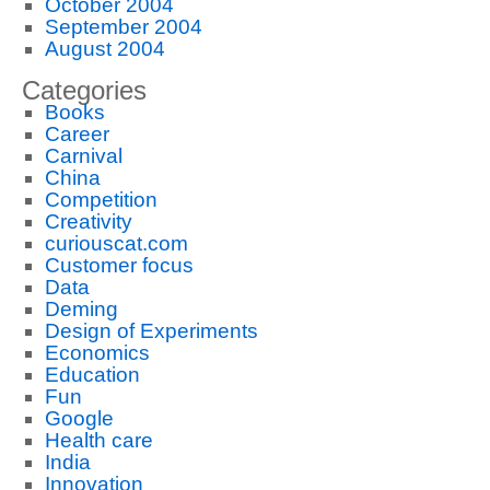
October 2004
September 2004
August 2004
Categories
Books
Career
Carnival
China
Competition
Creativity
curiouscat.com
Customer focus
Data
Deming
Design of Experiments
Economics
Education
Fun
Google
Health care
India
Innovation