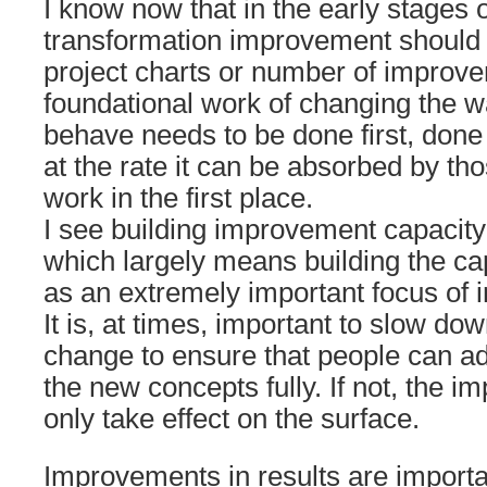
I know now that in the early stages 
transformation improvement should
project charts or number of improv
foundational work of changing the w
behave needs to be done first, done
at the rate it can be absorbed by tho
work in the first place.
I see building improvement capacity 
which largely means building the cap
as an extremely important focus of 
It is, at times, important to slow do
change to ensure that people can a
the new concepts fully. If not, the 
only take effect on the surface.
Improvements in results are important