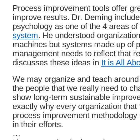
Process improvement tools offer gre
improve results. Dr. Deming includ
psychology as one of the 4 areas of
system
. He understood organizatio
machines but systems made up of p
management needs to reflect that rea
discusses these ideas in
It is All A
We may organize and teach around th
the people that we really need to ch
show long-term sustainable improve
exactly why every organization that 
process improvement methodology or 
in their efforts.
…