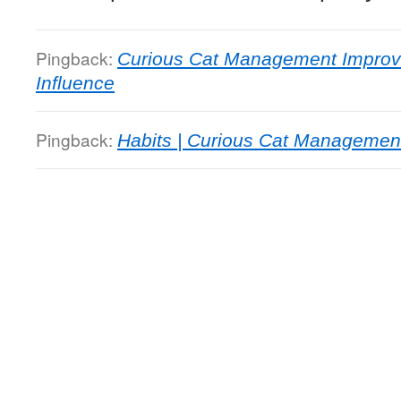
Pingback:
Curious Cat Management Improve
Influence
Pingback:
Habits | Curious Cat Managemen