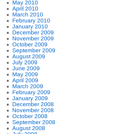
May 2010
April 2010
March 2010
February 2010
January 2010
December 2009
November 2009
October 2009
September 2009
August 2009
July 2009
June 2009
May 2009
April 2009
March 2009
February 2009
January 2009
December 2008
November 2008
October 2008
September 2008
August 2008