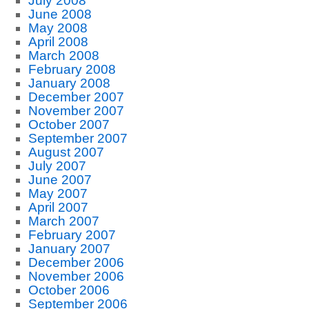
July 2008
June 2008
May 2008
April 2008
March 2008
February 2008
January 2008
December 2007
November 2007
October 2007
September 2007
August 2007
July 2007
June 2007
May 2007
April 2007
March 2007
February 2007
January 2007
December 2006
November 2006
October 2006
September 2006