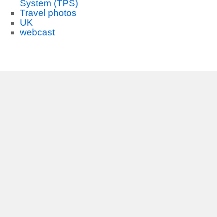
System (TPS)
Travel photos
UK
webcast