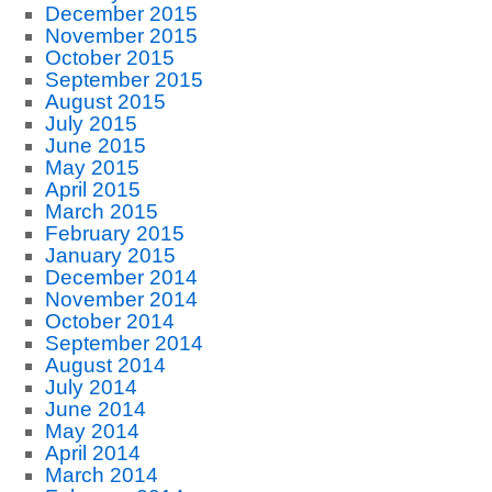
December 2015
November 2015
October 2015
September 2015
August 2015
July 2015
June 2015
May 2015
April 2015
March 2015
February 2015
January 2015
December 2014
November 2014
October 2014
September 2014
August 2014
July 2014
June 2014
May 2014
April 2014
March 2014