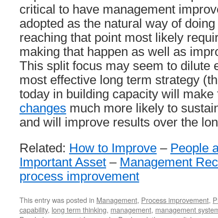
critical to have management impro
adopted as the natural way of doing
reaching that point most likely requi
making that happen as well as impr
This split focus may seem to dilute ef
most effective long term strategy (t
today in building capacity will make
changes
much more likely to sustain
and will improve results over the lo
Related:
How to Improve
–
People 
Important Asset
–
Management Rec
process improvement
This entry was posted in
Management
,
Process improvement
,
P
capability
,
long term thinking
,
management
,
management syste