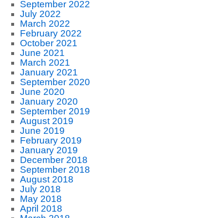
September 2022
July 2022
March 2022
February 2022
October 2021
June 2021
March 2021
January 2021
September 2020
June 2020
January 2020
September 2019
August 2019
June 2019
February 2019
January 2019
December 2018
September 2018
August 2018
July 2018
May 2018
April 2018