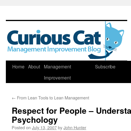
Skip
Home
About
Management
Subscribe
to
Improvement
content
←
From Lean Tools to Lean Management
Respect for People – Underst
Psychology
Posted on
July 13, 2007
by
John Hunter