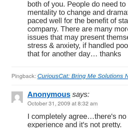
both of you. People do need to 
mentality to change and drama
paced well for the benefit of sta
company. There are many more
issues that may present themse
stress & anxiety, if handled poo
that for another day… thanks
Pingback:
CuriousCat: Bring Me Solutions 
Anonymous
says:
October 31, 2009 at 8:32 am
I completely agree…there's no
experience and it's not pretty.