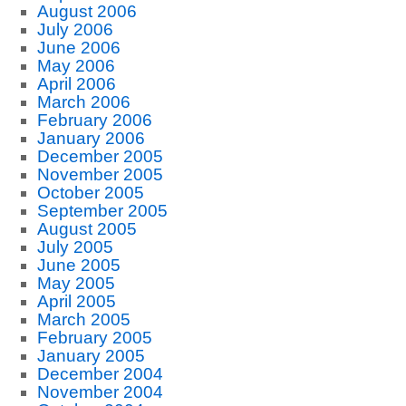
August 2006
July 2006
June 2006
May 2006
April 2006
March 2006
February 2006
January 2006
December 2005
November 2005
October 2005
September 2005
August 2005
July 2005
June 2005
May 2005
April 2005
March 2005
February 2005
January 2005
December 2004
November 2004