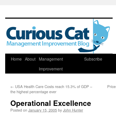
Skip
Home
About
Management
Subscribe
to
Improvement
content
←
USA Health Care Costs reach 15.3% of GDP –
Price
the highest percentage ever
Operational Excellence
Posted on
January 15, 2005
by
John Hunter