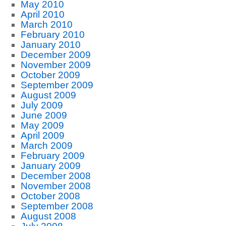
May 2010
April 2010
March 2010
February 2010
January 2010
December 2009
November 2009
October 2009
September 2009
August 2009
July 2009
June 2009
May 2009
April 2009
March 2009
February 2009
January 2009
December 2008
November 2008
October 2008
September 2008
August 2008