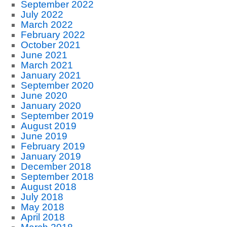
September 2022
July 2022
March 2022
February 2022
October 2021
June 2021
March 2021
January 2021
September 2020
June 2020
January 2020
September 2019
August 2019
June 2019
February 2019
January 2019
December 2018
September 2018
August 2018
July 2018
May 2018
April 2018