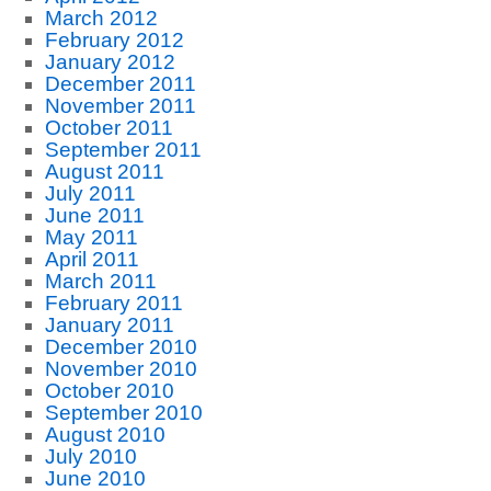
March 2012
February 2012
January 2012
December 2011
November 2011
October 2011
September 2011
August 2011
July 2011
June 2011
May 2011
April 2011
March 2011
February 2011
January 2011
December 2010
November 2010
October 2010
September 2010
August 2010
July 2010
June 2010