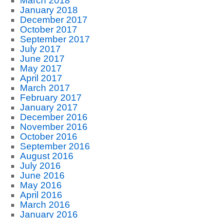
March 2018
January 2018
December 2017
October 2017
September 2017
July 2017
June 2017
May 2017
April 2017
March 2017
February 2017
January 2017
December 2016
November 2016
October 2016
September 2016
August 2016
July 2016
June 2016
May 2016
April 2016
March 2016
January 2016