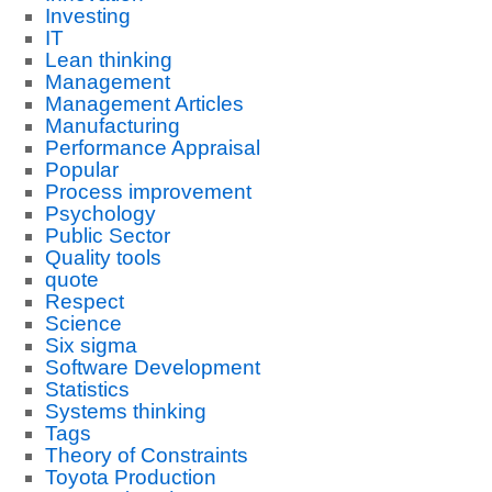
Investing
IT
Lean thinking
Management
Management Articles
Manufacturing
Performance Appraisal
Popular
Process improvement
Psychology
Public Sector
Quality tools
quote
Respect
Science
Six sigma
Software Development
Statistics
Systems thinking
Tags
Theory of Constraints
Toyota Production