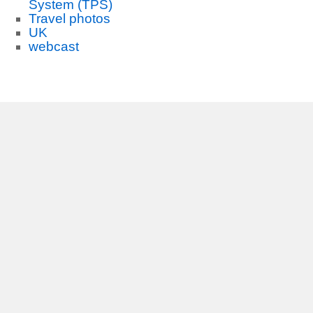
System (TPS)
Travel photos
UK
webcast