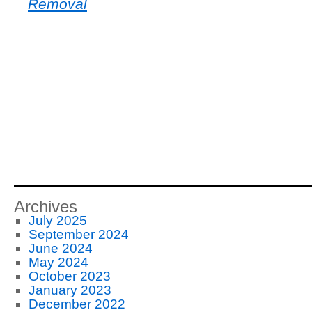
Removal
Archives
July 2025
September 2024
June 2024
May 2024
October 2023
January 2023
December 2022