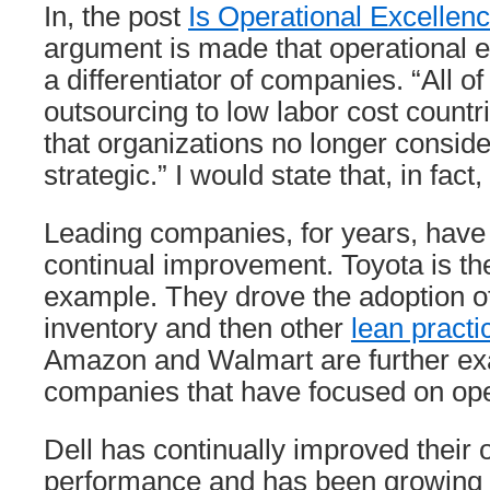
In, the post
Is Operational Excellen
argument is made that operational e
a differentiator of companies. “All 
outsourcing to low labor cost count
that organizations no longer conside
strategic.” I would state that, in fact,
Leading companies, for years, have
continual improvement. Toyota is t
example. They drove the adoption of 
inventory and then other
lean practi
Amazon and Walmart are further ex
companies that have focused on ope
Dell has continually improved their 
performance and has been growing d