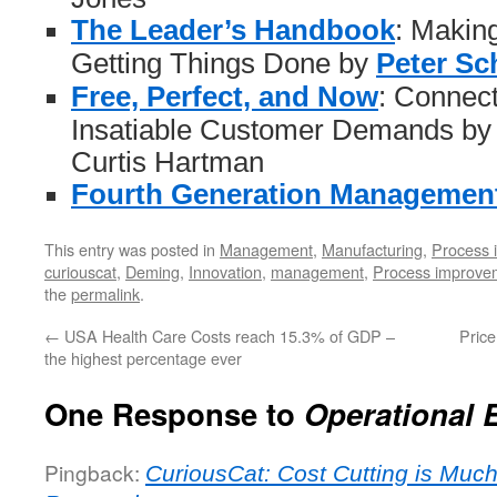
The Leader’s Handbook
: Makin
Getting Things Done by
Peter Sc
Free, Perfect, and Now
: Connect
Insatiable Customer Demands by
Curtis Hartman
Fourth Generation Managemen
This entry was posted in
Management
,
Manufacturing
,
Process 
curiouscat
,
Deming
,
Innovation
,
management
,
Process improve
the
permalink
.
←
USA Health Care Costs reach 15.3% of GDP –
Price
the highest percentage ever
One Response to
Operational 
Pingback:
CuriousCat: Cost Cutting is Much