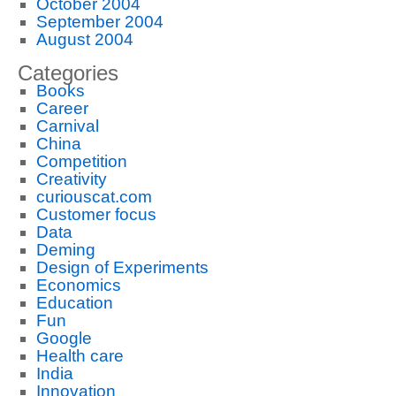
October 2004
September 2004
August 2004
Categories
Books
Career
Carnival
China
Competition
Creativity
curiouscat.com
Customer focus
Data
Deming
Design of Experiments
Economics
Education
Fun
Google
Health care
India
Innovation