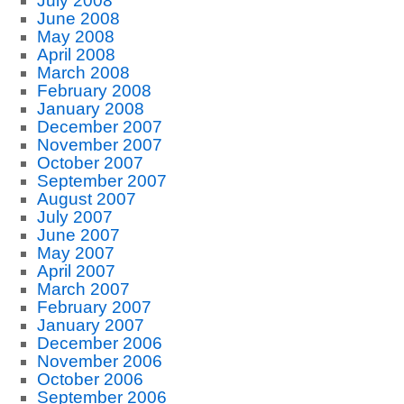
July 2008
June 2008
May 2008
April 2008
March 2008
February 2008
January 2008
December 2007
November 2007
October 2007
September 2007
August 2007
July 2007
June 2007
May 2007
April 2007
March 2007
February 2007
January 2007
December 2006
November 2006
October 2006
September 2006