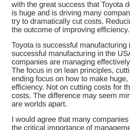
with the great success that Toyota d
is huge and is driving many compan
try to dramatically cut costs. Reduc
the outcome of improving efficiency.
Toyota is successful manufacturing i
successful manufacturing in the USA
companies are managing effectively, 
The focus in on lean principles, cutt
ending focus on how to make huge, o
efficiency. Not on cutting costs for t
costs. The difference may seem mino
are worlds apart.
I would agree that many companies 
the critical importance of manageme