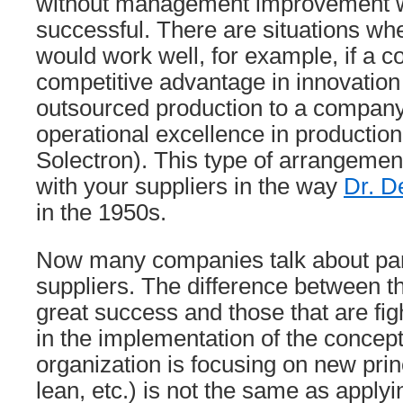
without management improvement wi
successful. There are situations wh
would work well, for example, if a 
competitive advantage in innovation
outsourced production to a company
operational excellence in production 
Solectron). This type of arrangemen
with your suppliers in the way
Dr. D
in the 1950s.
Now many companies talk about part
suppliers. The difference between t
great success and those that are figh
in the implementation of the concept
organization is focusing on new prin
lean, etc.) is not the same as applyi