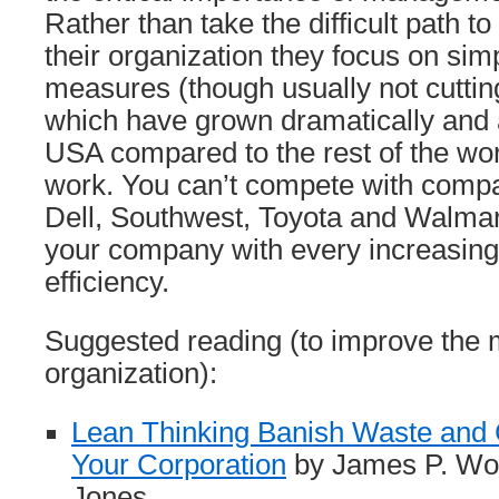
Rather than take the difficult path t
their organization they focus on simp
measures (though usually not cuttin
which have grown dramatically and 
USA compared to the rest of the wor
work. You can’t compete with comp
Dell, Southwest, Toyota and Walma
your company with every increasing
efficiency.
Suggested reading (to improve the
organization):
Lean Thinking Banish Waste and 
Your Corporation
by James P. Wo
Jones