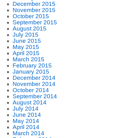
December 2015
November 2015
October 2015
September 2015
August 2015
July 2015
June 2015
May 2015
April 2015
March 2015
February 2015
January 2015
December 2014
November 2014
October 2014
September 2014
August 2014
July 2014
June 2014
May 2014
April 2014
March 2014