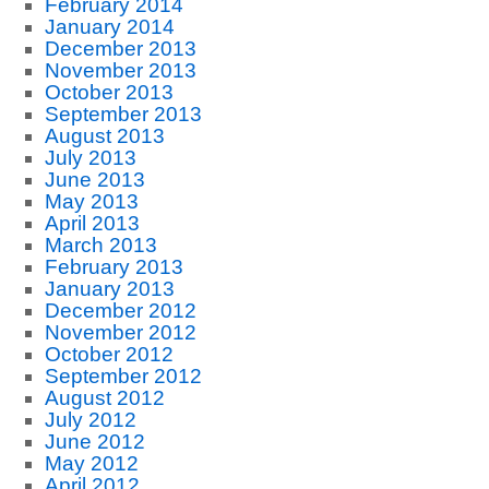
February 2014
January 2014
December 2013
November 2013
October 2013
September 2013
August 2013
July 2013
June 2013
May 2013
April 2013
March 2013
February 2013
January 2013
December 2012
November 2012
October 2012
September 2012
August 2012
July 2012
June 2012
May 2012
April 2012