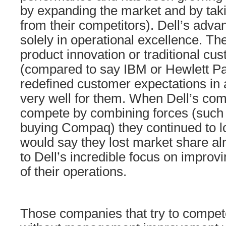
by expanding the market and by tak
from their competitors). Dell’s adva
solely in operational excellence. Th
product innovation or traditional cu
(compared to say IBM or Hewlett P
redefined customer expectations in 
very well for them. When Dell’s comp
compete by combining forces (such
buying Compaq) they continued to l
would say they lost market share al
to Dell’s incredible focus on impro
of their operations.
Those companies that try to compet