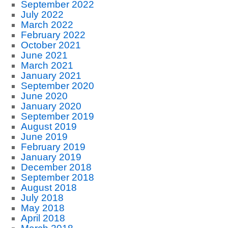
September 2022
July 2022
March 2022
February 2022
October 2021
June 2021
March 2021
January 2021
September 2020
June 2020
January 2020
September 2019
August 2019
June 2019
February 2019
January 2019
December 2018
September 2018
August 2018
July 2018
May 2018
April 2018