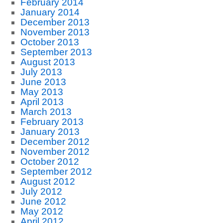
February 2014
January 2014
December 2013
November 2013
October 2013
September 2013
August 2013
July 2013
June 2013
May 2013
April 2013
March 2013
February 2013
January 2013
December 2012
November 2012
October 2012
September 2012
August 2012
July 2012
June 2012
May 2012
April 2012