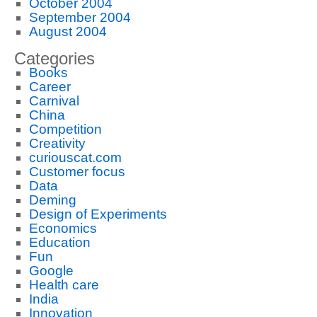
October 2004
September 2004
August 2004
Categories
Books
Career
Carnival
China
Competition
Creativity
curiouscat.com
Customer focus
Data
Deming
Design of Experiments
Economics
Education
Fun
Google
Health care
India
Innovation