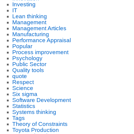
Investing
IT
Lean thinking
Management
Management Articles
Manufacturing
Performance Appraisal
Popular
Process improvement
Psychology
Public Sector
Quality tools
quote
Respect
Science
Six sigma
Software Development
Statistics
Systems thinking
Tags
Theory of Constraints
Toyota Production