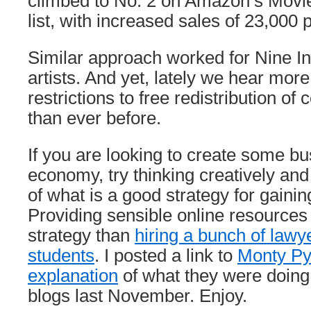
climbed to No. 2 on Amazon’s Movie
list, with increased sales of 23,000 
Similar approach worked for Nine In
artists. And yet, lately we hear mor
restrictions to free redistribution of
than ever before.
If you are looking to create some bu
economy, try thinking creatively an
of what is a good strategy for gaini
Providing sensible online resources i
strategy than
hiring a bunch of lawy
students
. I posted a link to
Monty Py
explanation
of what they were doing
blogs last November. Enjoy.