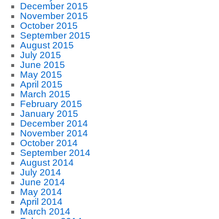
December 2015
November 2015
October 2015
September 2015
August 2015
July 2015
June 2015
May 2015
April 2015
March 2015
February 2015
January 2015
December 2014
November 2014
October 2014
September 2014
August 2014
July 2014
June 2014
May 2014
April 2014
March 2014