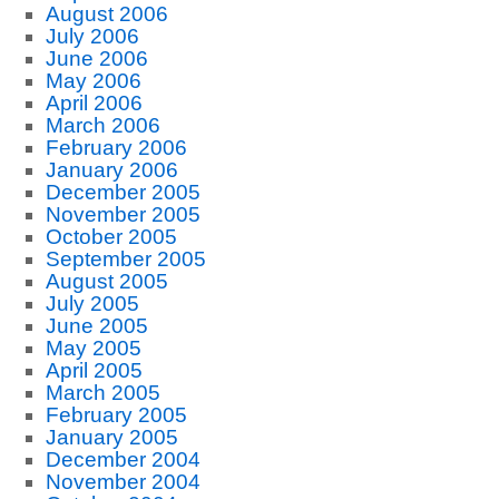
August 2006
July 2006
June 2006
May 2006
April 2006
March 2006
February 2006
January 2006
December 2005
November 2005
October 2005
September 2005
August 2005
July 2005
June 2005
May 2005
April 2005
March 2005
February 2005
January 2005
December 2004
November 2004