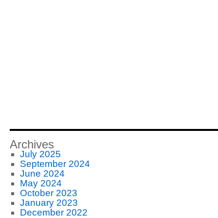
Archives
July 2025
September 2024
June 2024
May 2024
October 2023
January 2023
December 2022