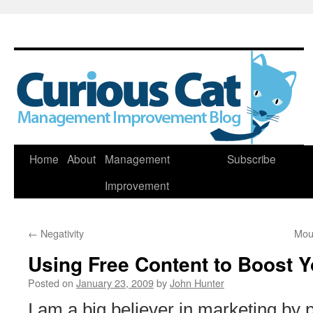
Skip
Home
About
Management
Subscribe
to
Improvement
content
←
Negativity
Mou
Using Free Content to Boost Y
Posted on
January 23, 2009
by
John Hunter
I am a big believer in marketing by