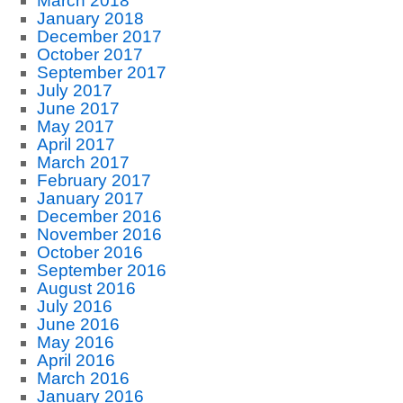
March 2018
January 2018
December 2017
October 2017
September 2017
July 2017
June 2017
May 2017
April 2017
March 2017
February 2017
January 2017
December 2016
November 2016
October 2016
September 2016
August 2016
July 2016
June 2016
May 2016
April 2016
March 2016
January 2016