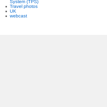
System (TPS)
Travel photos
UK
webcast