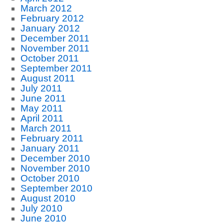
March 2012
February 2012
January 2012
December 2011
November 2011
October 2011
September 2011
August 2011
July 2011
June 2011
May 2011
April 2011
March 2011
February 2011
January 2011
December 2010
November 2010
October 2010
September 2010
August 2010
July 2010
June 2010