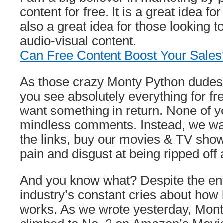
content for free. It is a great idea for
also a great idea for those looking t
audio-visual content.
Can Free Content Boost Your Sales?
As those crazy Monty Python dudes p
you see absolutely everything for fr
want something in return. None of yo
mindless comments. Instead, we wan
the links, buy our movies & TV sho
pain and disgust at being ripped off 
And you know what? Despite the en
industry’s constant cries about how b
works. As we wrote yesterday, Mon