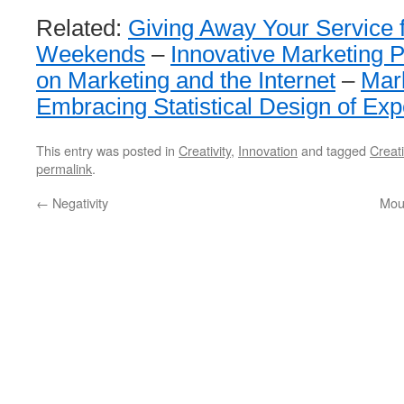
Related:
Giving Away Your Service 
Weekends
–
Innovative Marketing 
on Marketing and the Internet
–
Mar
Embracing Statistical Design of Ex
This entry was posted in
Creativity
,
Innovation
and tagged
Creati
permalink
.
←
Negativity
Mou