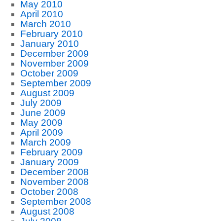
May 2010
April 2010
March 2010
February 2010
January 2010
December 2009
November 2009
October 2009
September 2009
August 2009
July 2009
June 2009
May 2009
April 2009
March 2009
February 2009
January 2009
December 2008
November 2008
October 2008
September 2008
August 2008