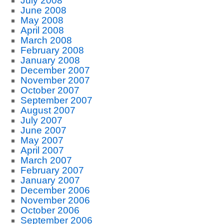
July 2008
June 2008
May 2008
April 2008
March 2008
February 2008
January 2008
December 2007
November 2007
October 2007
September 2007
August 2007
July 2007
June 2007
May 2007
April 2007
March 2007
February 2007
January 2007
December 2006
November 2006
October 2006
September 2006