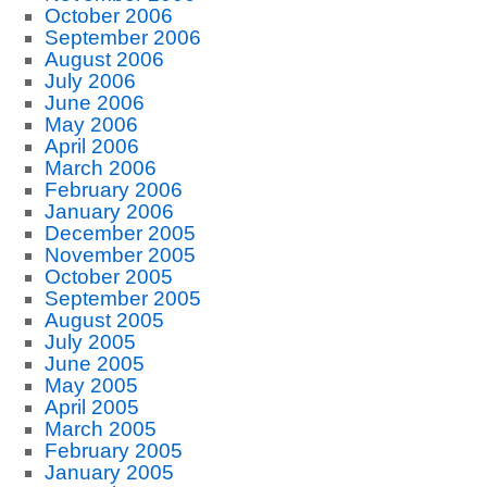
October 2006
September 2006
August 2006
July 2006
June 2006
May 2006
April 2006
March 2006
February 2006
January 2006
December 2005
November 2005
October 2005
September 2005
August 2005
July 2005
June 2005
May 2005
April 2005
March 2005
February 2005
January 2005