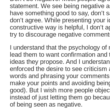
statement. We see being negative as
have something good to say, don’t sa
don’t agree. While presenting your i
constructive way is helpful, I don’t 
try to discourage negative comment
I understand that the psychology o
lead them to want confirmation and to
ideas they propose. And I understan
enforced the desire to see criticism
words and phrasing your comments m
make your points and avoiding being
good). But I wish more people objec
instead of just letting them go beca
of being seen as negative.