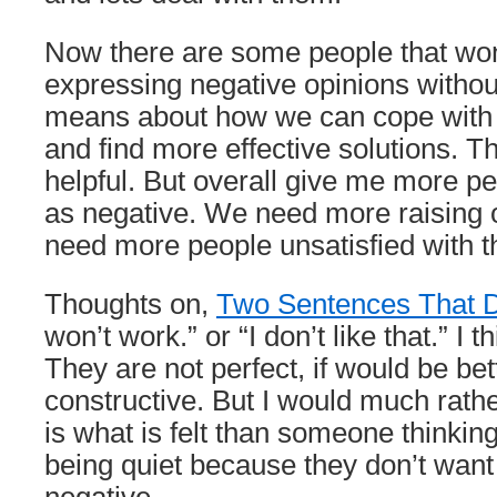
Now there are some people that won’
expressing negative opinions withou
means about how we can cope with 
and find more effective solutions. Th
helpful. But overall give me more pe
as negative. We need more raising
need more people unsatisfied with t
Thoughts on,
Two Sentences That D
won’t work.” or “I don’t like that.” I 
They are not perfect, if would be bet
constructive. But I would much rathe
is what is felt than someone thinkin
being quiet because they don’t want