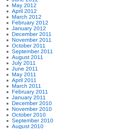
May 2012
April 2012
March 2012
February 2012
January 2012
December 2011
November 2011
October 2011
September 2011
August 2011
July 2011
June 2011
May 2011
April 2011
March 2011
February 2011
January 2011
December 2010
November 2010
October 2010
September 2010
August 2010