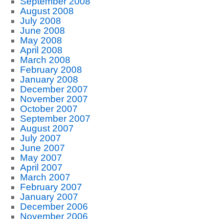
September 2008
August 2008
July 2008
June 2008
May 2008
April 2008
March 2008
February 2008
January 2008
December 2007
November 2007
October 2007
September 2007
August 2007
July 2007
June 2007
May 2007
April 2007
March 2007
February 2007
January 2007
December 2006
November 2006