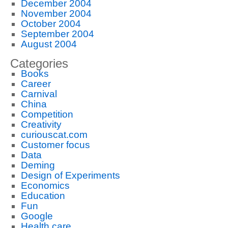
December 2004
November 2004
October 2004
September 2004
August 2004
Categories
Books
Career
Carnival
China
Competition
Creativity
curiouscat.com
Customer focus
Data
Deming
Design of Experiments
Economics
Education
Fun
Google
Health care