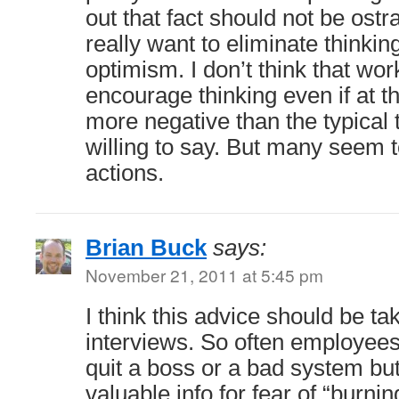
out that fact should not be ost
really want to eliminate thinkin
optimism. I don’t think that wor
encourage thinking even if at th
more negative than the typical 
willing to say. But many seem t
actions.
Brian Buck
says:
November 21, 2011 at 5:45 pm
I think this advice should be ta
interviews. So often employee
quit a boss or a bad system bu
valuable info for fear of “burni