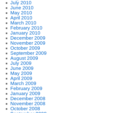
July 2010
June 2010
May 2010
April 2010
March 2010
February 2010
January 2010
December 2009
November 2009
October 2009
September 2009
August 2009
July 2009
June 2009
May 2009
April 2009
March 2009
February 2009
January 2009
December 2008
November 2008
October 2008