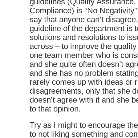
guidelines (Quality Assurance,
Compliance) is “No Negativity”
say that anyone can’t disagree
guideline of the department is 
solutions and resolutions to i
across – to improve the quality
one team member who is consis
and she quite often doesn’t ag
and she has no problem stating
rarely comes up with ideas or r
disagreements, only that she doe
doesn’t agree with it and she be
to that opinion.
Try as I might to encourage th
to not liking something and co