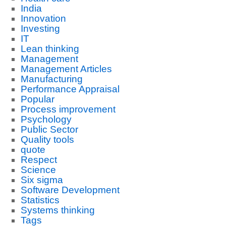
India
Innovation
Investing
IT
Lean thinking
Management
Management Articles
Manufacturing
Performance Appraisal
Popular
Process improvement
Psychology
Public Sector
Quality tools
quote
Respect
Science
Six sigma
Software Development
Statistics
Systems thinking
Tags