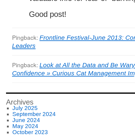
Good post!
Pingback:
Frontline Festival-June 2013: Conf
Leaders
Pingback:
Look at All the Data and Be Wary 
Confidence » Curious Cat Management I
Archives
July 2025
September 2024
June 2024
May 2024
October 2023