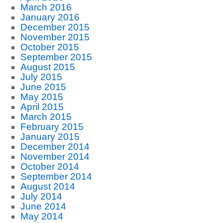
March 2016
January 2016
December 2015
November 2015
October 2015
September 2015
August 2015
July 2015
June 2015
May 2015
April 2015
March 2015
February 2015
January 2015
December 2014
November 2014
October 2014
September 2014
August 2014
July 2014
June 2014
May 2014