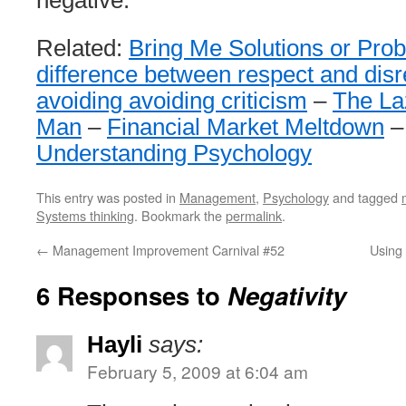
negative.
Related:
Bring Me Solutions or Pro
difference between respect and disr
avoiding avoiding criticism
–
The La
Man
–
Financial Market Meltdown
Understanding Psychology
This entry was posted in
Management
,
Psychology
and tagged
Systems thinking
. Bookmark the
permalink
.
←
Management Improvement Carnival #52
Using
6 Responses to
Negativity
Hayli
says:
February 5, 2009 at 6:04 am