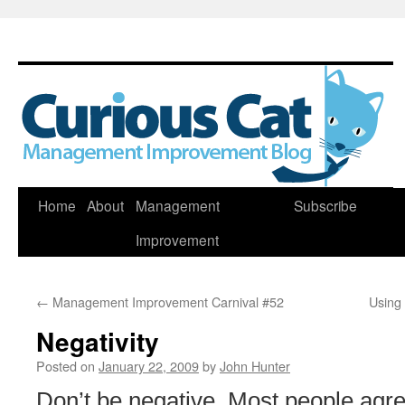
Skip
Home
About
Management
Subscribe
to
Improvement
content
←
Management Improvement Carnival #52
Using
Negativity
Posted on
January 22, 2009
by
John Hunter
Don’t be negative. Most people agre