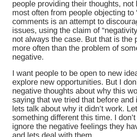
people providing their thoughts, not
most often from people objecting to 
comments is an attempt to discourag
issues, using the claim of “negativity
not always the case. But that is the 
more often than the problem of some
negative.
I want people to be open to new ide
explore new opportunities. But I don’
negative thoughts about why this wo
saying that we tried that before and i
lets talk about why it didn’t work. Let
something different this time. I don’
ignore the negative feelings they h
and lets deal with them.