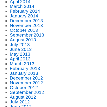
April 2014
March 2014
February 2014
January 2014
December 2013
November 2013
October 2013
September 2013
August 2013
July 2013
June 2013
May 2013
April 2013
March 2013
February 2013
January 2013
December 2012
November 2012
October 2012
September 2012
August 2012
July 2012
June 2012