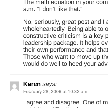
The math equation in your com
a.m. “I don’t like that.”
No, seriously, great post and I
wholeheartedly. Being able to o
constructive criticism is a key p
leadership package. It helps e
their own performance and that 
Those who want to move up the
would do well to heed your adv
Karen
says:
February 28, 2009 at 10:32 am
I agree and disagree. One of 