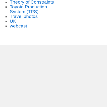
Theory of Constraints
Toyota Production
System (TPS)
Travel photos
UK
webcast