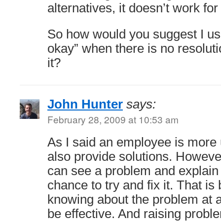
alternatives, it doesn’t work fo
So how would you suggest I use
okay” when there is no resoluti
it?
John Hunter
says:
February 28, 2009 at 10:53 am
As I said an employee is more u
also provide solutions. Howeve
can see a problem and explain 
chance to try and fix it. That is
knowing about the problem at al
be effective. And raising probl