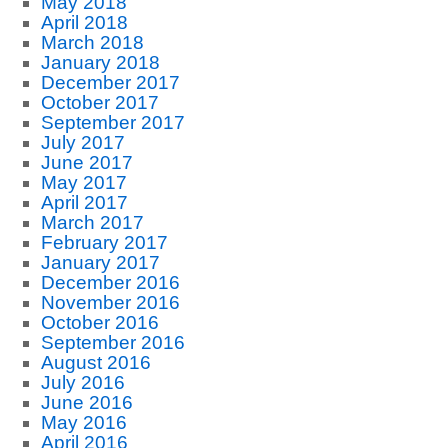
May 2018
April 2018
March 2018
January 2018
December 2017
October 2017
September 2017
July 2017
June 2017
May 2017
April 2017
March 2017
February 2017
January 2017
December 2016
November 2016
October 2016
September 2016
August 2016
July 2016
June 2016
May 2016
April 2016