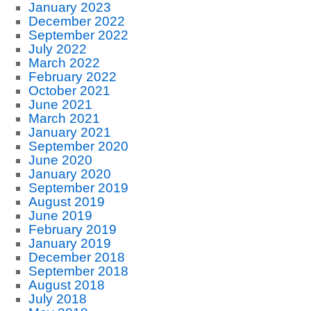
January 2023
December 2022
September 2022
July 2022
March 2022
February 2022
October 2021
June 2021
March 2021
January 2021
September 2020
June 2020
January 2020
September 2019
August 2019
June 2019
February 2019
January 2019
December 2018
September 2018
August 2018
July 2018