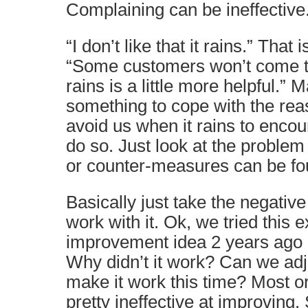
Complaining can be ineffective
“I don’t like that it rains.” That i
“Some customers won’t come to
rains is a little more helpful.”
something to cope with the re
avoid us when it rains to enco
do so. Just look at the problem 
or counter-measures can be fo
Basically just take the negativ
work with it. Ok, we tried this
improvement idea 2 years ago a
Why didn’t it work? Can we adju
make it work this time? Most o
pretty ineffective at improving