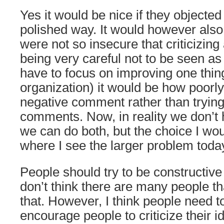
Yes it would be nice if they objecte
polished way. It would however also 
were not so insecure that criticizing
being very careful not to be seen as 
have to focus on improving one thing
organization) it would be how poorly
negative comment rather than trying
comments. Now, in reality we don’t 
we can do both, but the choice I w
where I see the larger problem toda
People should try to be constructive 
don’t think there are many people th
that. However, I think people need t
encourage people to criticize their