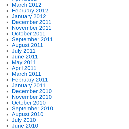
March 2012
February 2012
January 2012
December 2011
November 2011
October 2011
September 2011
August 2011
July 2011
June 2011
May 2011
April 2011
March 2011
February 2011
January 2011
December 2010
November 2010
October 2010
September 2010
August 2010
July 2010
June 2010