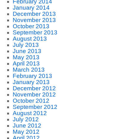
February 2014
January 2014
December 2013
November 2013
October 2013
September 2013
August 2013
July 2013
June 2013
May 2013
April 2013
March 2013
February 2013
January 2013
December 2012
November 2012
October 2012
September 2012
August 2012
July 2012
June 2012
May 2012
April 2012