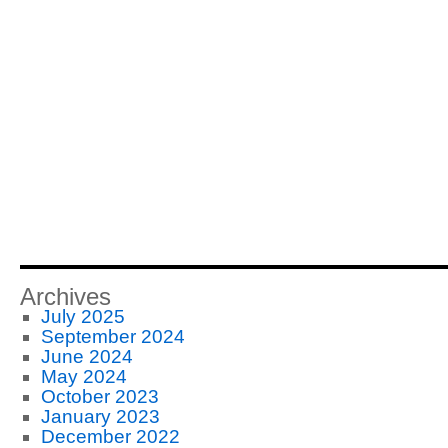
Archives
July 2025
September 2024
June 2024
May 2024
October 2023
January 2023
December 2022