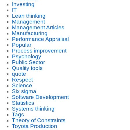
Investing
IT
Lean thinking
Management
Management Articles
Manufacturing
Performance Appraisal
Popular
Process improvement
Psychology
Public Sector
Quality tools
quote
Respect
Science
Six sigma
Software Development
Statistics
Systems thinking
Tags
Theory of Constraints
Toyota Production