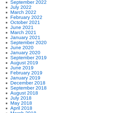
September 2022
July 2022
March 2022
February 2022
October 2021
June 2021
March 2021
January 2021
September 2020
June 2020
January 2020
September 2019
August 2019
June 2019
February 2019
January 2019
December 2018
September 2018
August 2018
July 2018
May 2018
April 2018