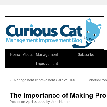
Skip
Home
About
Management
Subscribe
to
Improvement
content
←
Management Improvement Carnival #59
Another Yea
The Importance of Making Pro
Posted on
April 2, 2009
by
John Hunter