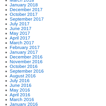
March 2018
January 2018
December 2017
October 2017
September 2017
July 2017
June 2017
May 2017
April 2017
March 2017
February 2017
January 2017
December 2016
November 2016
October 2016
September 2016
August 2016
July 2016
June 2016
May 2016
April 2016
March 2016
January 2016