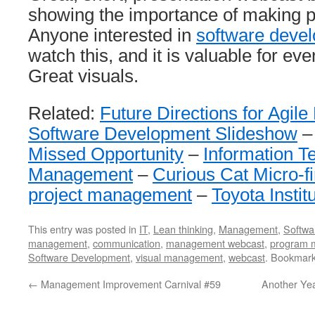
showing the importance of making p
Anyone interested in
software deve
watch this, and it is valuable for eve
Great visuals.
Related:
Future Directions for Agi
Software Development Slideshow
Missed Opportunity
–
Information T
Management
–
Curious Cat Micro-f
project management
–
Toyota Insti
This entry was posted in
IT
,
Lean thinking
,
Management
,
Softwa
management
,
communication
,
management webcast
,
program 
Software Development
,
visual management
,
webcast
. Bookmar
←
Management Improvement Carnival #59
Another Yea