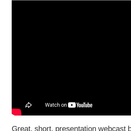
Great, short, presentation webcast 