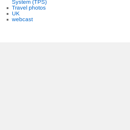
System (TPS)
Travel photos
UK
webcast