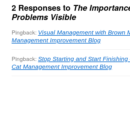
2 Responses to
The Importanc
Problems Visible
Pingback:
Visual Management with Brown 
Management Improvement Blog
Pingback:
Stop Starting and Start Finishing
Cat Management Improvement Blog