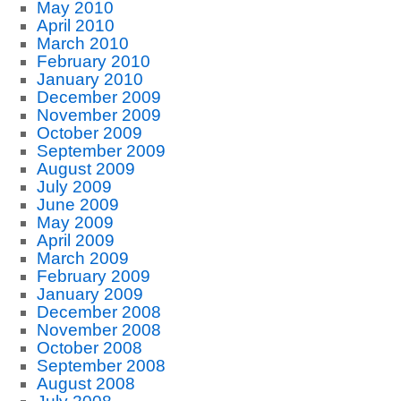
May 2010
April 2010
March 2010
February 2010
January 2010
December 2009
November 2009
October 2009
September 2009
August 2009
July 2009
June 2009
May 2009
April 2009
March 2009
February 2009
January 2009
December 2008
November 2008
October 2008
September 2008
August 2008