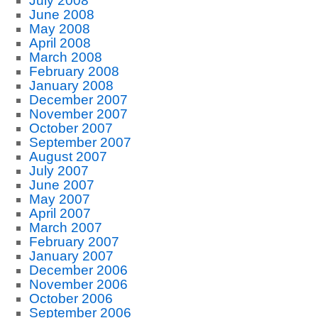
July 2008
June 2008
May 2008
April 2008
March 2008
February 2008
January 2008
December 2007
November 2007
October 2007
September 2007
August 2007
July 2007
June 2007
May 2007
April 2007
March 2007
February 2007
January 2007
December 2006
November 2006
October 2006
September 2006