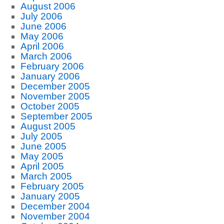
August 2006
July 2006
June 2006
May 2006
April 2006
March 2006
February 2006
January 2006
December 2005
November 2005
October 2005
September 2005
August 2005
July 2005
June 2005
May 2005
April 2005
March 2005
February 2005
January 2005
December 2004
November 2004