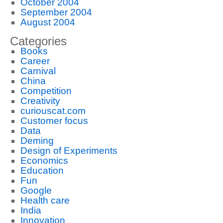
October 2004
September 2004
August 2004
Categories
Books
Career
Carnival
China
Competition
Creativity
curiouscat.com
Customer focus
Data
Deming
Design of Experiments
Economics
Education
Fun
Google
Health care
India
Innovation