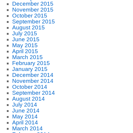
December 2015
November 2015
October 2015
September 2015
August 2015
July 2015
June 2015
May 2015
April 2015
March 2015
February 2015
January 2015
December 2014
November 2014
October 2014
September 2014
August 2014
July 2014
June 2014
May 2014
April 2014
March 2014