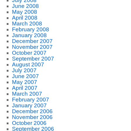
July 2008
June 2008
May 2008
April 2008
March 2008
February 2008
January 2008
December 2007
November 2007
October 2007
September 2007
August 2007
July 2007
June 2007
May 2007
April 2007
March 2007
February 2007
January 2007
December 2006
November 2006
October 2006
September 2006