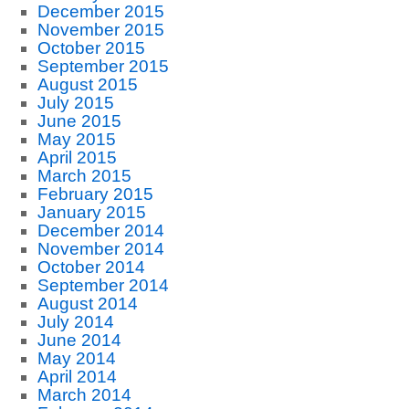
December 2015
November 2015
October 2015
September 2015
August 2015
July 2015
June 2015
May 2015
April 2015
March 2015
February 2015
January 2015
December 2014
November 2014
October 2014
September 2014
August 2014
July 2014
June 2014
May 2014
April 2014
March 2014