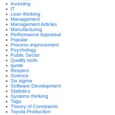
Investing
IT
Lean thinking
Management
Management Articles
Manufacturing
Performance Appraisal
Popular
Process improvement
Psychology
Public Sector
Quality tools
quote
Respect
Science
Six sigma
Software Development
Statistics
Systems thinking
Tags
Theory of Constraints
Toyota Production