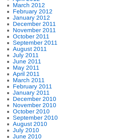
March 2012
February 2012
January 2012
December 2011
November 2011
October 2011
September 2011
August 2011
July 2011
June 2011
May 2011
April 2011
March 2011
February 2011
January 2011
December 2010
November 2010
October 2010
September 2010
August 2010
July 2010
June 2010