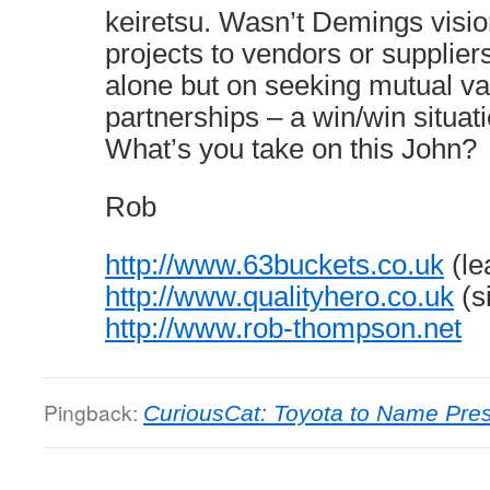
keiretsu. Wasn’t Demings visio
projects to vendors or supplier
alone but on seeking mutual va
partnerships – a win/win situat
What’s you take on this John?
Rob
http://www.63buckets.co.uk
(le
http://www.qualityhero.co.uk
(s
http://www.rob-thompson.net
Pingback:
CuriousCat: Toyota to Name Pres