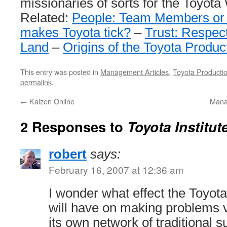
missionaries of sorts for the Toyota
Related:
People: Team Members or
makes Toyota tick?
–
Trust: Respect
Land
–
Origins of the Toyota Produ
This entry was posted in
Management Articles
,
Toyota Producti
permalink
.
←
Kaizen Online
Mana
2 Responses to
Toyota Institu
robert
says:
February 16, 2007 at 12:36 am
I wonder what effect the Toy
will have on making problems 
its own network of traditional 