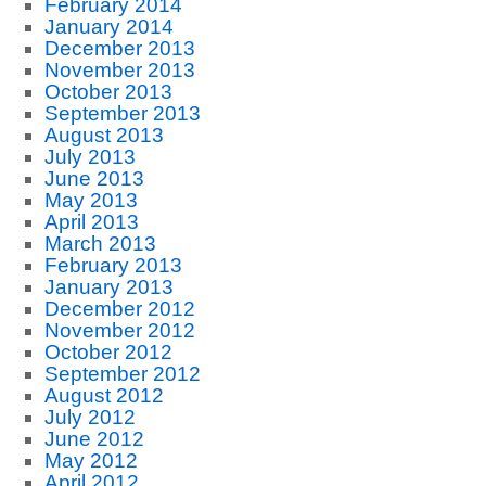
February 2014
January 2014
December 2013
November 2013
October 2013
September 2013
August 2013
July 2013
June 2013
May 2013
April 2013
March 2013
February 2013
January 2013
December 2012
November 2012
October 2012
September 2012
August 2012
July 2012
June 2012
May 2012
April 2012