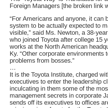
Foreign Managers [the broken link
“For Americans and anyone, it can b
system to be actually expected to 
visible,” said Ms. Newton, a 38-year
who joined Toyota after college 15
works at the North American headqua
Ky. “Other corporate environments t
problems from bosses.”
…
It is the Toyota Institute, charged wi
executives to enter the leadership c
inculcating in them some of the mos
management secrets in corporate Ja
sends off its executives to offices a