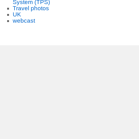
System (TPS)
Travel photos
UK
webcast