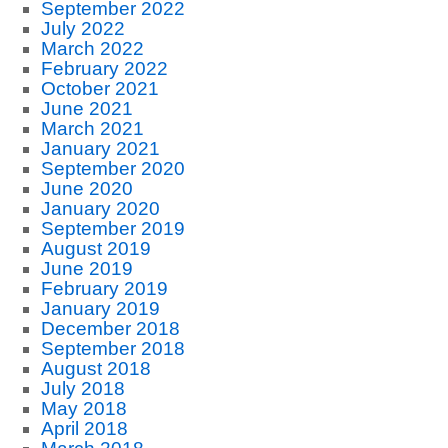
September 2022
July 2022
March 2022
February 2022
October 2021
June 2021
March 2021
January 2021
September 2020
June 2020
January 2020
September 2019
August 2019
June 2019
February 2019
January 2019
December 2018
September 2018
August 2018
July 2018
May 2018
April 2018