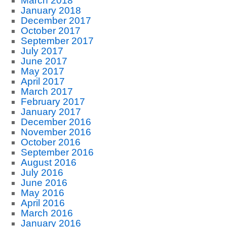
March 2018
January 2018
December 2017
October 2017
September 2017
July 2017
June 2017
May 2017
April 2017
March 2017
February 2017
January 2017
December 2016
November 2016
October 2016
September 2016
August 2016
July 2016
June 2016
May 2016
April 2016
March 2016
January 2016