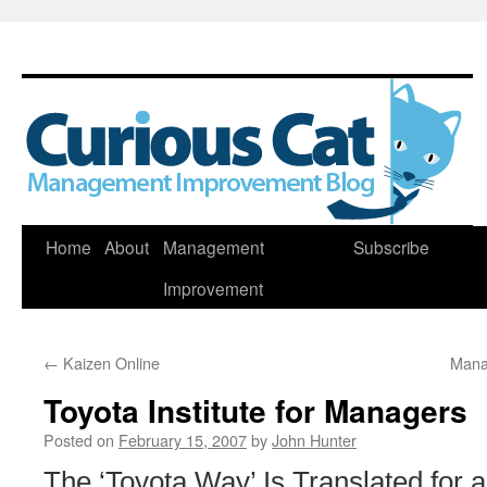
Skip
Home
About
Management
Subscribe
to
Improvement
content
←
Kaizen Online
Mana
Toyota Institute for Managers
Posted on
February 15, 2007
by
John Hunter
The ‘Toyota Way’ Is Translated for 