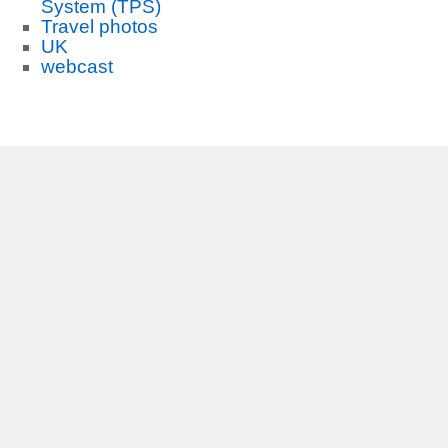
System (TPS)
Travel photos
UK
webcast