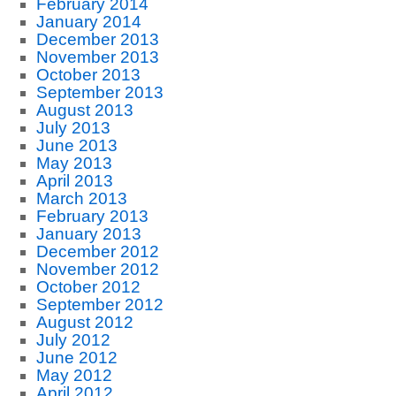
February 2014
January 2014
December 2013
November 2013
October 2013
September 2013
August 2013
July 2013
June 2013
May 2013
April 2013
March 2013
February 2013
January 2013
December 2012
November 2012
October 2012
September 2012
August 2012
July 2012
June 2012
May 2012
April 2012