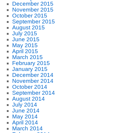
December 2015
November 2015
October 2015
September 2015
August 2015
July 2015
June 2015
May 2015
April 2015
March 2015
February 2015
January 2015
December 2014
November 2014
October 2014
September 2014
August 2014
July 2014
June 2014
May 2014
April 2014
March 2014