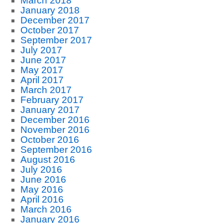
March 2018
January 2018
December 2017
October 2017
September 2017
July 2017
June 2017
May 2017
April 2017
March 2017
February 2017
January 2017
December 2016
November 2016
October 2016
September 2016
August 2016
July 2016
June 2016
May 2016
April 2016
March 2016
January 2016