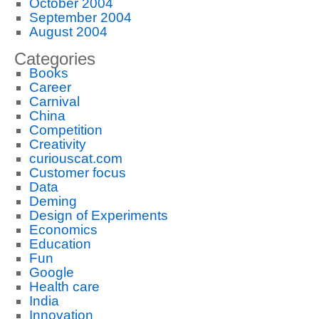
October 2004
September 2004
August 2004
Categories
Books
Career
Carnival
China
Competition
Creativity
curiouscat.com
Customer focus
Data
Deming
Design of Experiments
Economics
Education
Fun
Google
Health care
India
Innovation