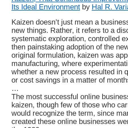
Its Ideal Environment
by
Hal R. Var
Kaizen doesn’t just mean a business
new things. Rather, it refers to a di
systematic exploration, controlled 
then painstaking adoption of the ne
original formulation, kaizen was app
manufacturing, where experimentati
whether a new process resulted in 
or cost savings in a matter of month
…
The most successful online business
kaizen, though few of those who carr
would recognize the term, since ma
created these online businesses wer