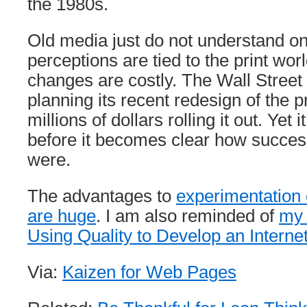
the 1980s.
Old media just do not understand on
perceptions are tied to the print wo
changes are costly. The Wall Street
planning its recent redesign of the p
millions of dollars rolling it out. Yet 
before it becomes clear how succes
were.
The advantages to
experimentation 
are huge
. I am also reminded of
my 
Using Quality to Develop an Intern
Via:
Kaizen for Web Pages