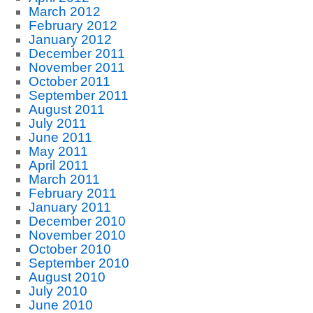
March 2012
February 2012
January 2012
December 2011
November 2011
October 2011
September 2011
August 2011
July 2011
June 2011
May 2011
April 2011
March 2011
February 2011
January 2011
December 2010
November 2010
October 2010
September 2010
August 2010
July 2010
June 2010