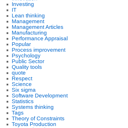
Investing
IT
Lean thinking
Management
Management Articles
Manufacturing
Performance Appraisal
Popular
Process improvement
Psychology
Public Sector
Quality tools
quote
Respect
Science
Six sigma
Software Development
Statistics
Systems thinking
Tags
Theory of Constraints
Toyota Production