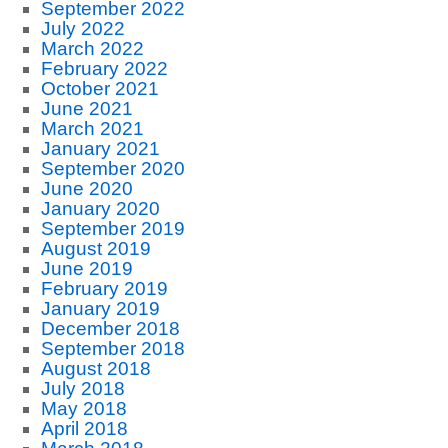
September 2022
July 2022
March 2022
February 2022
October 2021
June 2021
March 2021
January 2021
September 2020
June 2020
January 2020
September 2019
August 2019
June 2019
February 2019
January 2019
December 2018
September 2018
August 2018
July 2018
May 2018
April 2018