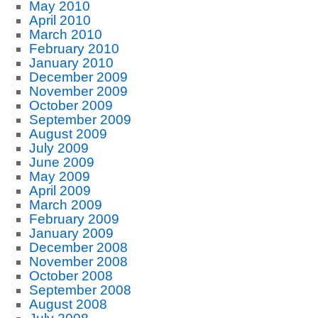
May 2010
April 2010
March 2010
February 2010
January 2010
December 2009
November 2009
October 2009
September 2009
August 2009
July 2009
June 2009
May 2009
April 2009
March 2009
February 2009
January 2009
December 2008
November 2008
October 2008
September 2008
August 2008