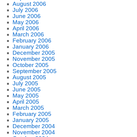
August 2006
July 2006
June 2006
May 2006
April 2006
March 2006
February 2006
January 2006
December 2005
November 2005
October 2005
September 2005
August 2005
July 2005
June 2005
May 2005
April 2005
March 2005
February 2005
January 2005
December 2004
November 2004