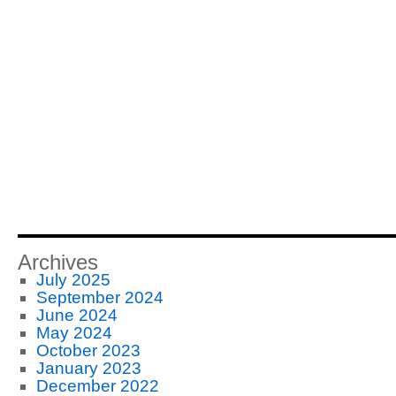
Archives
July 2025
September 2024
June 2024
May 2024
October 2023
January 2023
December 2022