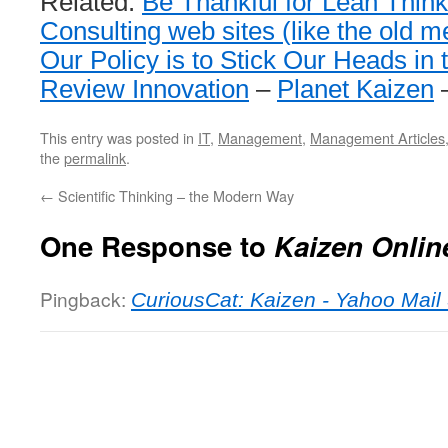
Related:
Be Thankful for Lean Think
Consulting web sites (like the old 
Our Policy is to Stick Our Heads in
Review Innovation
–
Planet Kaizen
This entry was posted in
IT
,
Management
,
Management Articles
the
permalink
.
←
Scientific Thinking – the Modern Way
One Response to
Kaizen Onlin
Pingback:
CuriousCat: Kaizen - Yahoo Mail 