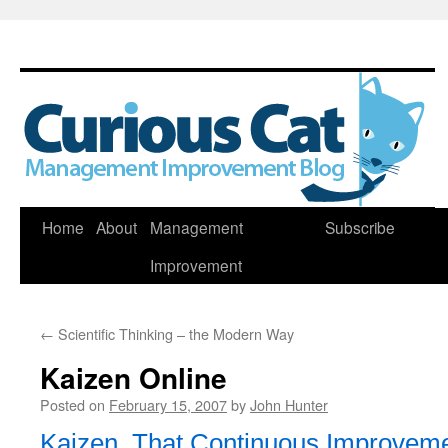
Skip
Home
About
Management
Subscribe
to
Improvement
content
←
Scientific Thinking – the Modern Way
Kaizen Online
Posted on
February 15, 2007
by
John Hunter
Kaizen, That Continuous Improveme