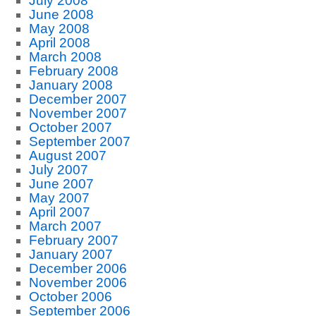
July 2008
June 2008
May 2008
April 2008
March 2008
February 2008
January 2008
December 2007
November 2007
October 2007
September 2007
August 2007
July 2007
June 2007
May 2007
April 2007
March 2007
February 2007
January 2007
December 2006
November 2006
October 2006
September 2006