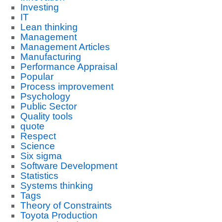
Investing
IT
Lean thinking
Management
Management Articles
Manufacturing
Performance Appraisal
Popular
Process improvement
Psychology
Public Sector
Quality tools
quote
Respect
Science
Six sigma
Software Development
Statistics
Systems thinking
Tags
Theory of Constraints
Toyota Production