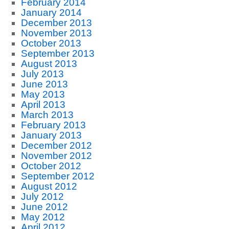
February 2014
January 2014
December 2013
November 2013
October 2013
September 2013
August 2013
July 2013
June 2013
May 2013
April 2013
March 2013
February 2013
January 2013
December 2012
November 2012
October 2012
September 2012
August 2012
July 2012
June 2012
May 2012
April 2012