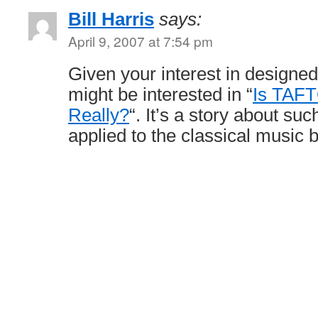
Bill Harris
says:
April 9, 2007 at 7:54 pm
Given your interest in designe
might be interested in “
Is TAFT
Really?
“. It’s a story about su
applied to the classical music 