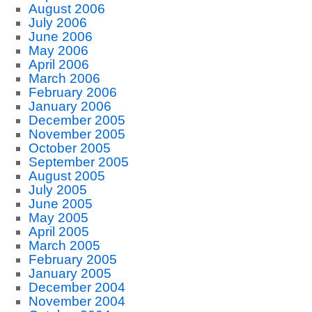
August 2006
July 2006
June 2006
May 2006
April 2006
March 2006
February 2006
January 2006
December 2005
November 2005
October 2005
September 2005
August 2005
July 2005
June 2005
May 2005
April 2005
March 2005
February 2005
January 2005
December 2004
November 2004