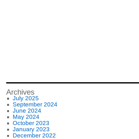
Archives
July 2025
September 2024
June 2024
May 2024
October 2023
January 2023
December 2022