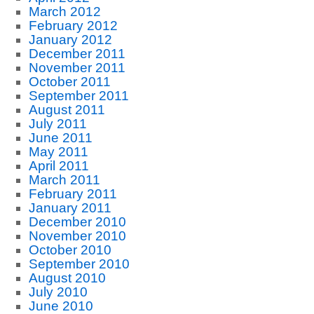
March 2012
February 2012
January 2012
December 2011
November 2011
October 2011
September 2011
August 2011
July 2011
June 2011
May 2011
April 2011
March 2011
February 2011
January 2011
December 2010
November 2010
October 2010
September 2010
August 2010
July 2010
June 2010