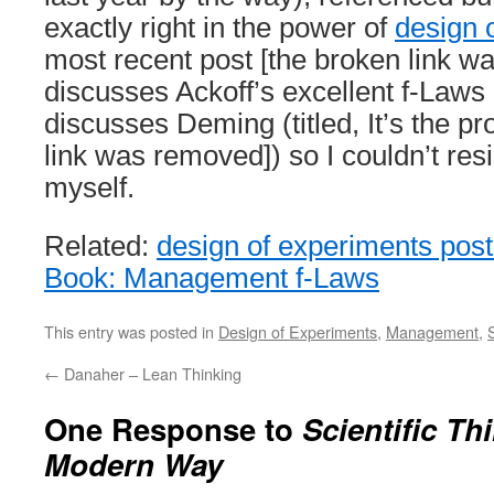
exactly right in the power of
design 
most recent post [the broken link w
discusses Ackoff’s excellent f-Laws
discusses Deming (titled, It’s the p
link was removed]) so I couldn’t res
myself.
Related:
design of experiments pos
Book: Management f-Laws
This entry was posted in
Design of Experiments
,
Management
,
←
Danaher – Lean Thinking
One Response to
Scientific Th
Modern Way