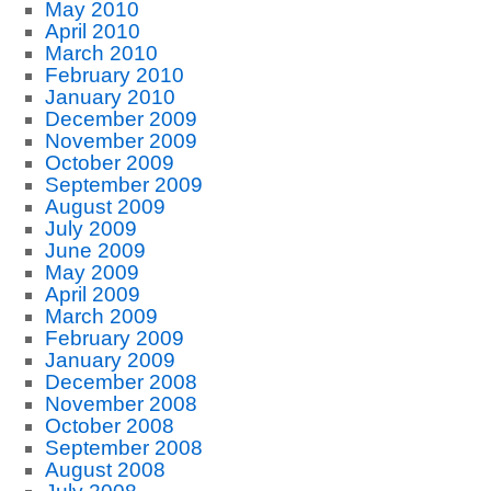
May 2010
April 2010
March 2010
February 2010
January 2010
December 2009
November 2009
October 2009
September 2009
August 2009
July 2009
June 2009
May 2009
April 2009
March 2009
February 2009
January 2009
December 2008
November 2008
October 2008
September 2008
August 2008