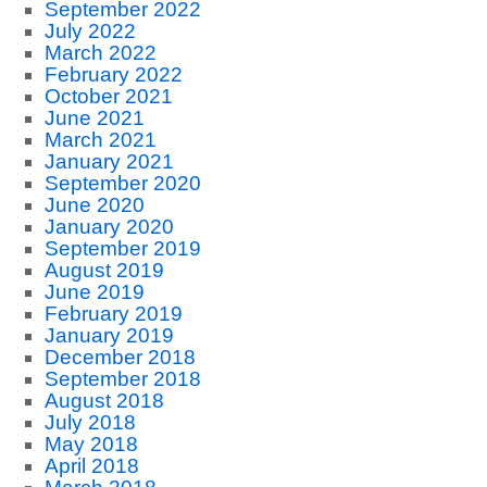
September 2022
July 2022
March 2022
February 2022
October 2021
June 2021
March 2021
January 2021
September 2020
June 2020
January 2020
September 2019
August 2019
June 2019
February 2019
January 2019
December 2018
September 2018
August 2018
July 2018
May 2018
April 2018