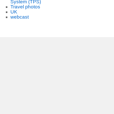
System (TPS)
Travel photos
UK
webcast