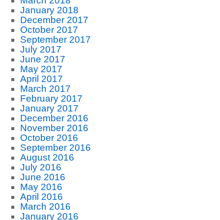
March 2018
January 2018
December 2017
October 2017
September 2017
July 2017
June 2017
May 2017
April 2017
March 2017
February 2017
January 2017
December 2016
November 2016
October 2016
September 2016
August 2016
July 2016
June 2016
May 2016
April 2016
March 2016
January 2016