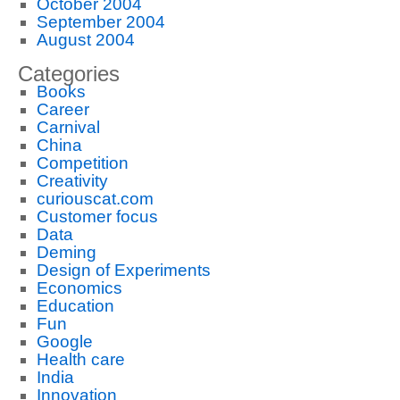
October 2004
September 2004
August 2004
Categories
Books
Career
Carnival
China
Competition
Creativity
curiouscat.com
Customer focus
Data
Deming
Design of Experiments
Economics
Education
Fun
Google
Health care
India
Innovation