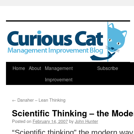
Skip
Home
About
Management
Subscribe
to
Improvement
content
←
Danaher – Lean Thinking
Scientific Thinking – the Mod
Posted on
February 14, 2007
by
John Hunter
“Scientific thinking” the modern way