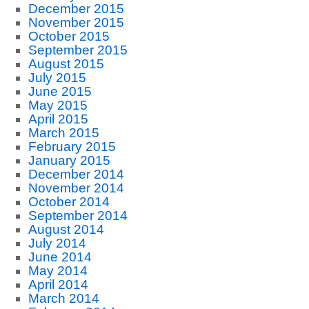
December 2015
November 2015
October 2015
September 2015
August 2015
July 2015
June 2015
May 2015
April 2015
March 2015
February 2015
January 2015
December 2014
November 2014
October 2014
September 2014
August 2014
July 2014
June 2014
May 2014
April 2014
March 2014