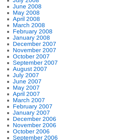
July 2008
June 2008
May 2008
April 2008
March 2008
February 2008
January 2008
December 2007
November 2007
October 2007
September 2007
August 2007
July 2007
June 2007
May 2007
April 2007
March 2007
February 2007
January 2007
December 2006
November 2006
October 2006
September 2006