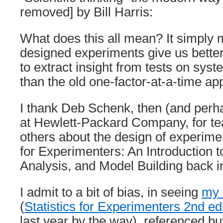
removed] by Bill Harris:
What does this all mean? It simply 
designed experiments give us bette
to extract insight from tests on sy
than the old one-factor-at-a-time ap
I thank Deb Schenk, then (and perha
at Hewlett-Packard Company, for t
others about the design of experimen
for Experimenters: An Introduction 
Analysis, and Model Building back i
I admit to a bit of bias, in seeing
my 
(
Statistics for Experimenters 2nd ed
last year by the way), referenced but 