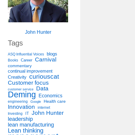
John Hunter
Tags
blogs
ASQ Influential Voices
Carnival
Career
Books
commentary
continual improvement
curiouscat
Creativity
Customer focus
Data
customer service
Deming
Economics
Health care
engineering
Google
Innovation
internet
John Hunter
IT
Investing
leadership
lean manufacturing
Lean thinking