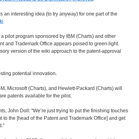
s an interesting idea (to try anyway) for one part of the
ki
 a pilot program sponsored by IBM (Charts) and other
t and Trademark Office appears poised to green-light.
sory version of the wiki approach to the patent-approval
esting potential innovation.
M, Microsoft (Charts), and Hewlett-Packard (Charts) will
re patents available for the pilot.
s, John Doll: “We’re just trying to put the finishing touches
out to the [head of the Patent and Trademark Office] and get
.”