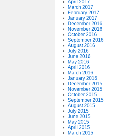
April 2017
March 2017
February 2017
January 2017
December 2016
November 2016
October 2016
September 2016
August 2016
July 2016
June 2016
May 2016
April 2016
March 2016
January 2016
December 2015
November 2015
October 2015
September 2015
August 2015
July 2015
June 2015
May 2015
April 2015
March 2015