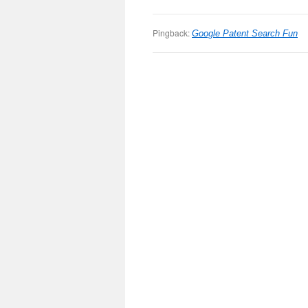
Pingback:
Google Patent Search Fun