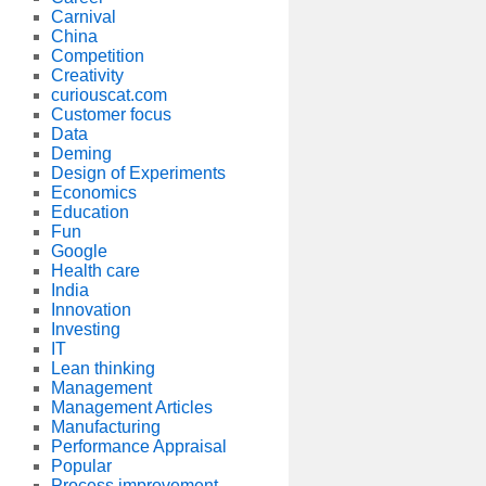
Carnival
China
Competition
Creativity
curiouscat.com
Customer focus
Data
Deming
Design of Experiments
Economics
Education
Fun
Google
Health care
India
Innovation
Investing
IT
Lean thinking
Management
Management Articles
Manufacturing
Performance Appraisal
Popular
Process improvement