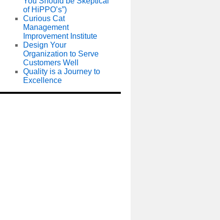
You Should be Skeptical
of HiPPO’s”)
Curious Cat
Management
Improvement Institute
Design Your
Organization to Serve
Customers Well
Quality is a Journey to
Excellence