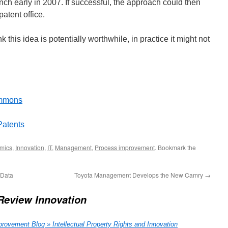
nch early in 2007. If successful, the approach could then
atent office.
 this idea is potentially worthwhile, in practice it might not
ommons
Patents
mics
,
Innovation
,
IT
,
Management
,
Process improvement
. Bookmark the
 Data
Toyota Management Develops the New Camry
→
Review Innovation
ovement Blog » Intellectual Property Rights and Innovation