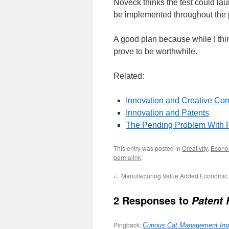
Noveck thinks the test could lau
be implemented throughout the p
A good plan because while I think
prove to be worthwhile.
Related:
Innovation and Creative C
Innovation and Patents
The Pending Problem With 
This entry was posted in
Creativity
,
Econo
permalink
.
←
Manufacturing Value Added Economic
2 Responses to
Patent 
Pingback:
Curious Cat Management Impr