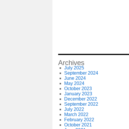
Archives
July 2025
September 2024
June 2024
May 2024
October 2023
January 2023
December 2022
September 2022
July 2022
March 2022
February 2022
October 2021