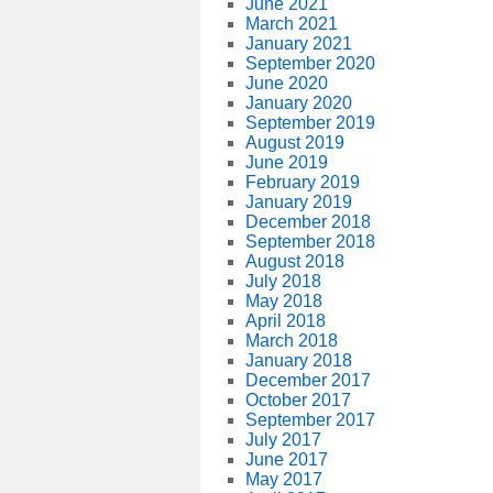
June 2021
March 2021
January 2021
September 2020
June 2020
January 2020
September 2019
August 2019
June 2019
February 2019
January 2019
December 2018
September 2018
August 2018
July 2018
May 2018
April 2018
March 2018
January 2018
December 2017
October 2017
September 2017
July 2017
June 2017
May 2017