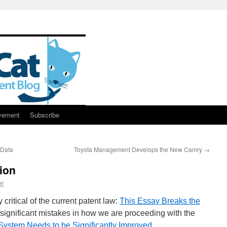
vement
Subscribe
 Data
Toyota Management Develops the New Camry
→
ion
er
critical of the current patent law:
This Essay Breaks the
 significant mistakes in how we are proceeding with the
System Needs to be Significantly Improved
.