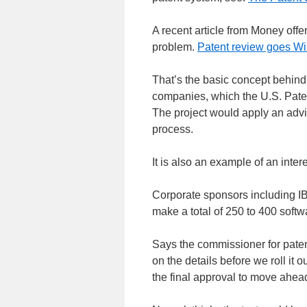
A recent article from Money offer
problem.
Patent review goes Wi
That’s the basic concept behind
companies, which the U.S. Paten
The project would apply an advi
process.
It is also an example of an inter
Corporate sponsors including IB
make a total of 250 to 400 softwa
Says the commissioner for patent
on the details before we roll it 
the final approval to move ahead