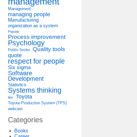
management
Management
managing people
Manufacturing
organization as a system
Popular
Process improvement
Psychology
Quality tools
Public Sector
quote
respect for people
Six sigma
Software
Development
Statistics
Systems thinking
Toyota
tips
Toyota Production System (TPS)
webcast
Categories
Books
Career