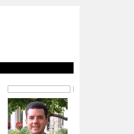
Search