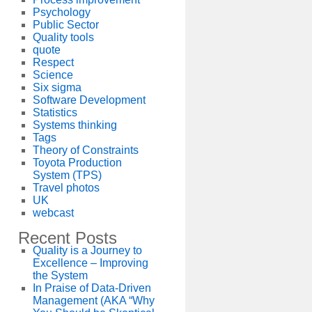
Psychology
Public Sector
Quality tools
quote
Respect
Science
Six sigma
Software Development
Statistics
Systems thinking
Tags
Theory of Constraints
Toyota Production
System (TPS)
Travel photos
UK
webcast
Recent Posts
Quality is a Journey to
Excellence – Improving
the System
In Praise of Data-Driven
Management (AKA “Why