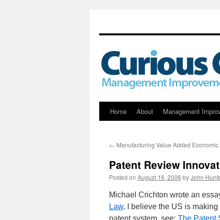
Skip
Home
About
Management Impro
to
←
Manufacturing Value Added Economic
content
Patent Review Innovat
Posted on
August 16, 2006
by
John Hunt
Michael Crichton wrote an essay 
Law
. I believe the US is making
patent system, see:
The Patent 