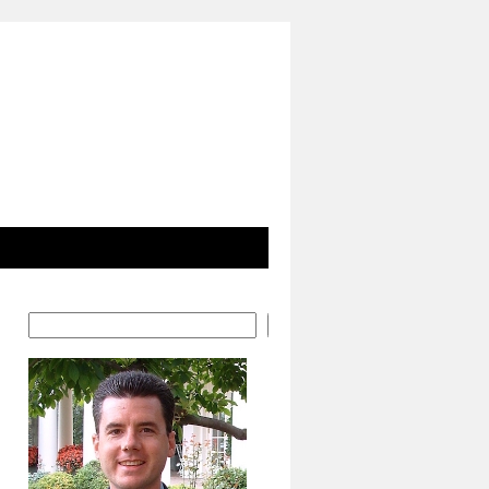
Search