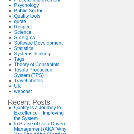
Psychology
Public Sector
Quality tools
quote
Respect
Science
Six sigma
Software Development
Statistics
Systems thinking
Tags
Theory of Constraints
Toyota Production
System (TPS)
Travel photos
UK
webcast
Recent Posts
Quality is a Journey to
Excellence – Improving
the System
In Praise of Data-Driven
Management (AKA “Why