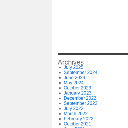
Archives
July 2025
September 2024
June 2024
May 2024
October 2023
January 2023
December 2022
September 2022
July 2022
March 2022
February 2022
October 2021