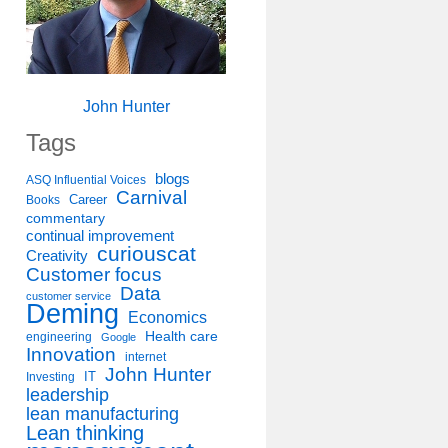
John Hunter
Tags
blogs
ASQ Influential Voices
Carnival
Career
Books
commentary
continual improvement
curiouscat
Creativity
Customer focus
Data
customer service
Deming
Economics
Health care
engineering
Google
Innovation
internet
John Hunter
IT
Investing
leadership
lean manufacturing
Lean thinking