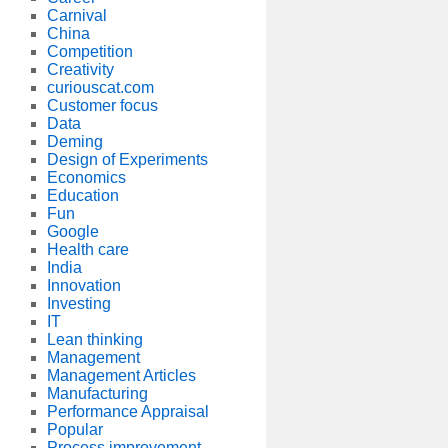
Carnival
China
Competition
Creativity
curiouscat.com
Customer focus
Data
Deming
Design of Experiments
Economics
Education
Fun
Google
Health care
India
Innovation
Investing
IT
Lean thinking
Management
Management Articles
Manufacturing
Performance Appraisal
Popular
Process improvement