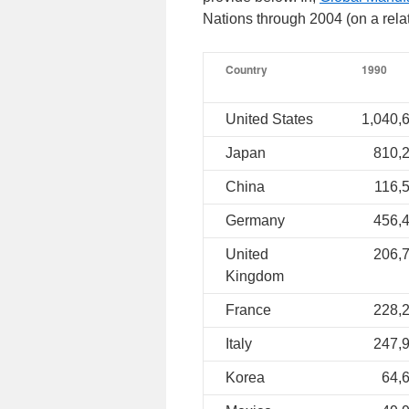
Nations through 2004 (on a relat
Country
1990
United States
1,040,
Japan
810,
China
116,
Germany
456,
United
206,
Kingdom
France
228,
Italy
247,
Korea
64,