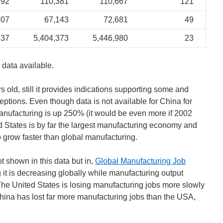
992
110,381
110,667
121
807
67,143
72,681
49
837
5,404,373
5,446,980
23
 data available.
s old, still it provides indications supporting some and
ceptions. Even though data is not available for China for
anufacturing is up 250% (it would be even more if 2002
d States is by far the largest manufacturing economy and
grow faster than global manufacturing.
 shown in this data but in,
Global Manufacturing Job
it is decreasing globally while manufacturing output
 The United States is losing manufacturing jobs more slowly
China has lost far more manufacturing jobs than the USA,