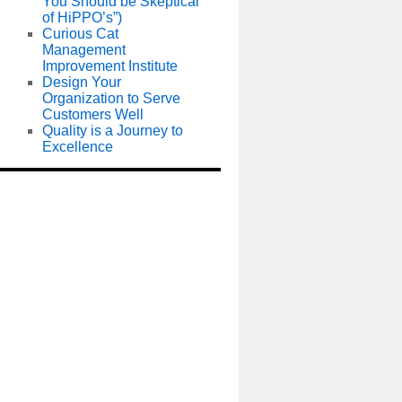
You Should be Skeptical
of HiPPO’s”)
Curious Cat
Management
Improvement Institute
Design Your
Organization to Serve
Customers Well
Quality is a Journey to
Excellence