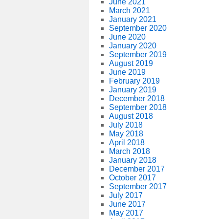
June 2021
March 2021
January 2021
September 2020
June 2020
January 2020
September 2019
August 2019
June 2019
February 2019
January 2019
December 2018
September 2018
August 2018
July 2018
May 2018
April 2018
March 2018
January 2018
December 2017
October 2017
September 2017
July 2017
June 2017
May 2017