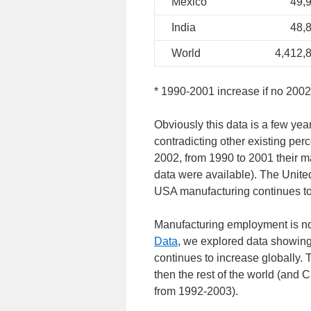
Mexico
49,
India
48,
World
4,412,
* 1990-2001 increase if no 2002
Obviously this data is a few year
contradicting other existing per
2002, from 1990 to 2001 their m
data were available). The Unite
USA manufacturing continues to 
Manufacturing employment is not
Data
, we explored data showing 
continues to increase globally.
then the rest of the world (and 
from 1992-2003).