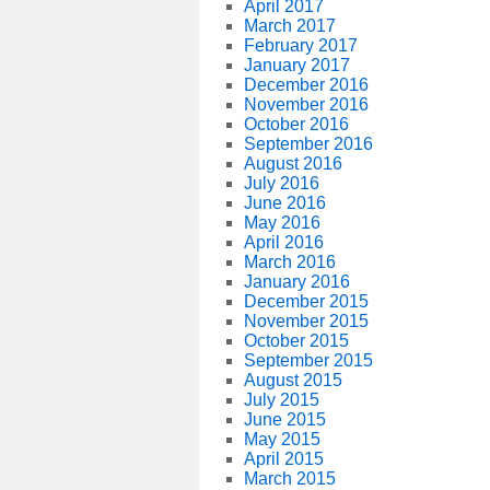
April 2017
March 2017
February 2017
January 2017
December 2016
November 2016
October 2016
September 2016
August 2016
July 2016
June 2016
May 2016
April 2016
March 2016
January 2016
December 2015
November 2015
October 2015
September 2015
August 2015
July 2015
June 2015
May 2015
April 2015
March 2015