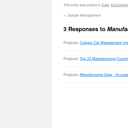
This entry was posted in
Data
,
Economics
←
Google Management
3 Responses to
Manufa
Pingback:
Curious Cat Management Imp
Pingback:
Top 10 Manufacturing Countr
Pingback:
Manufacturing Data - Accura