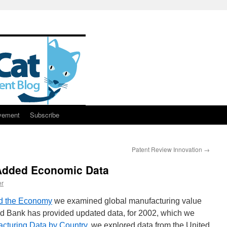
vement
Subscribe
Patent Review Innovation
→
 Added Economic Data
er
nd the Economy
we examined global manufacturing value
 Bank has provided updated data, for 2002, which we
cturing Data by Country
, we explored data from the United