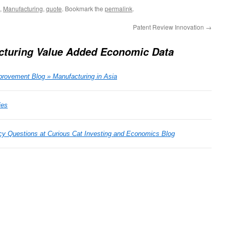
,
Manufacturing
,
quote
. Bookmark the
permalink
.
Patent Review Innovation
→
cturing Value Added Economic Data
rovement Blog » Manufacturing in Asia
ies
cy Questions at Curious Cat Investing and Economics Blog