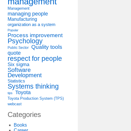
management
Management
managing people
Manufacturing
organization as a system
Popular
Process improvement
Psychology
Quality tools
Public Sector
quote
respect for people
Six sigma
Software
Development
Statistics
Systems thinking
Toyota
tips
Toyota Production System (TPS)
webcast
Categories
Books
Career