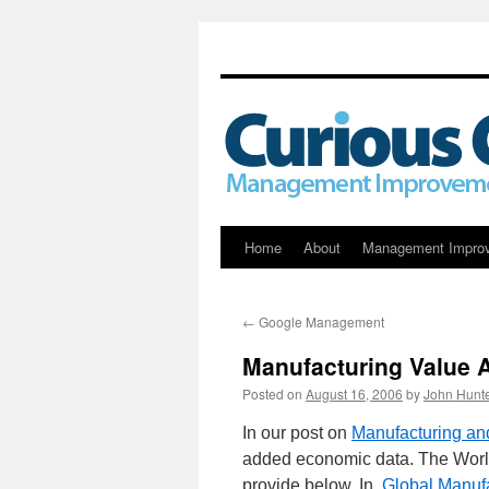
Skip
Home
About
Management Impro
to
←
Google Management
content
Manufacturing Value
Posted on
August 16, 2006
by
John Hunt
In our post on
Manufacturing a
added economic data. The World
provide below. In,
Global Manufa