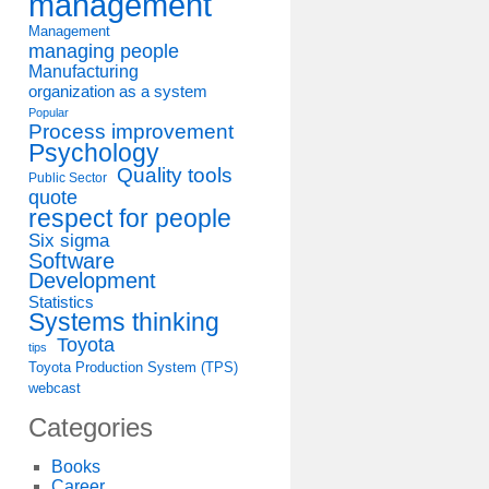
management
Management
managing people
Manufacturing
organization as a system
Popular
Process improvement
Psychology
Quality tools
Public Sector
quote
respect for people
Six sigma
Software
Development
Statistics
Systems thinking
Toyota
tips
Toyota Production System (TPS)
webcast
Categories
Books
Career