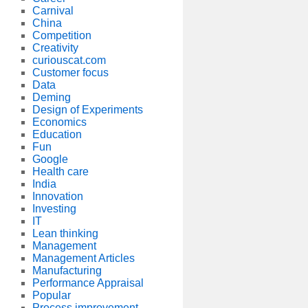
Carnival
China
Competition
Creativity
curiouscat.com
Customer focus
Data
Deming
Design of Experiments
Economics
Education
Fun
Google
Health care
India
Innovation
Investing
IT
Lean thinking
Management
Management Articles
Manufacturing
Performance Appraisal
Popular
Process improvement