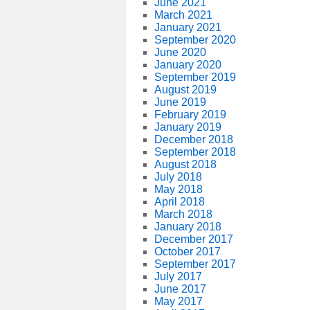
June 2021
March 2021
January 2021
September 2020
June 2020
January 2020
September 2019
August 2019
June 2019
February 2019
January 2019
December 2018
September 2018
August 2018
July 2018
May 2018
April 2018
March 2018
January 2018
December 2017
October 2017
September 2017
July 2017
June 2017
May 2017