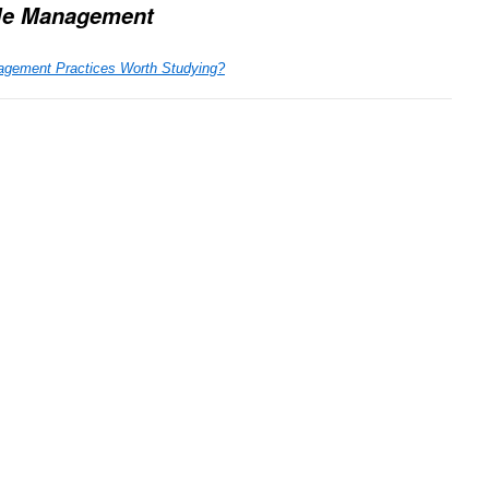
le Management
agement Practices Worth Studying?