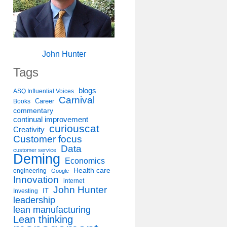
John Hunter
Tags
blogs
ASQ Influential Voices
Carnival
Career
Books
commentary
continual improvement
curiouscat
Creativity
Customer focus
Data
customer service
Deming
Economics
Health care
engineering
Google
Innovation
internet
John Hunter
IT
Investing
leadership
lean manufacturing
Lean thinking