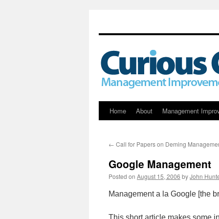
Skip
Home
About
Management Impro
to
←
Call for Papers on Deming Manageme
content
Google Management
Posted on
August 15, 2006
by
John Hunt
Management a la Google [the br
This short article makes some int