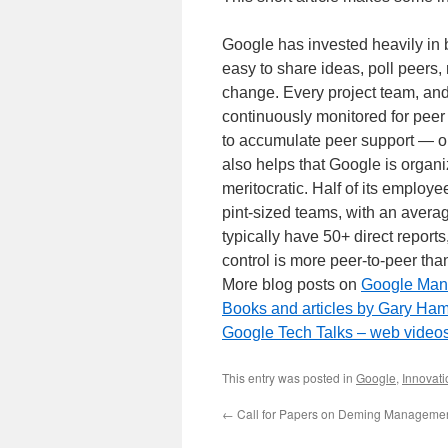
Google has invested heavily in b
easy to share ideas, poll peers, 
change. Every project team, and
continuously monitored for peer
to accumulate peer support — or
also helps that Google is organize
meritocratic. Half of its emplo
pint-sized teams, with an avera
typically have 50+ direct reports
control is more peer-to-peer th
More blog posts on
Google Ma
Books and articles by Gary Ham
Google Tech Talks – web videos
This entry was posted in
Google
,
Innovati
←
Call for Papers on Deming Manageme