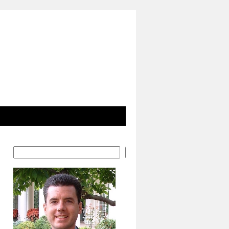
Search