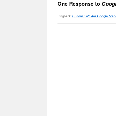
One Response to
Goog
Pingback:
CuriousCat: Are Google Man