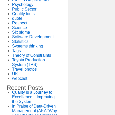
Psychology
Public Sector
Quality tools
quote
Respect
Science
Six sigma
Software Development
Statistics
Systems thinking
Tags
Theory of Constraints
Toyota Production
System (TPS)
Travel photos
UK
webcast
Recent Posts
Quality is a Journey to
Excellence – Improving
the System
In Praise of Data-Driven
Management (AKA “Why