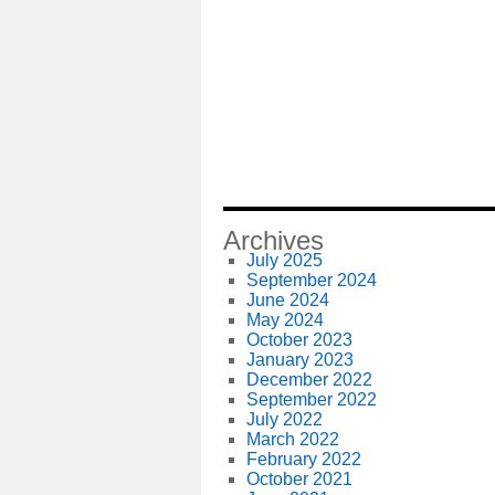
Archives
July 2025
September 2024
June 2024
May 2024
October 2023
January 2023
December 2022
September 2022
July 2022
March 2022
February 2022
October 2021