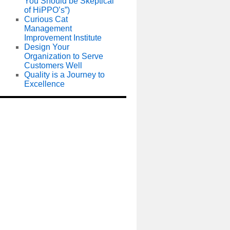
You Should be Skeptical
of HiPPO’s”)
Curious Cat
Management
Improvement Institute
Design Your
Organization to Serve
Customers Well
Quality is a Journey to
Excellence