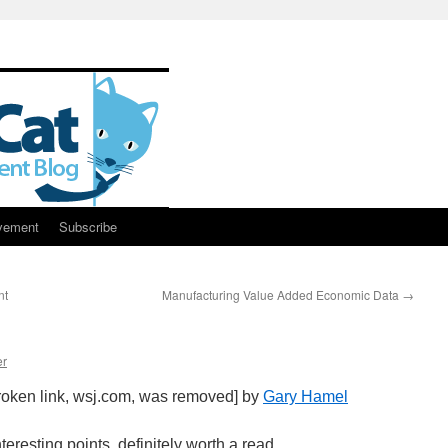
vement
Subscribe
nt
Manufacturing Value Added Economic Data
→
er
oken link, wsj.com, was removed] by
Gary Hamel
eresting points, definitely worth a read.