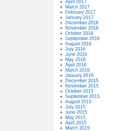
April 2017
March 2017
February 2017
January 2017
December 2016
November 2016
October 2016
September 2016
August 2016
July 2016
June 2016
May 2016
April 2016
March 2016
January 2016
December 2015
November 2015
October 2015
September 2015
August 2015
July 2015
June 2015
May 2015
April 2015
March 2015