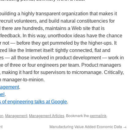
uilding a highly transparent organization that makes it
recruit volunteers, and build natural constituencies for
 there are hundreds, maintains a Web site that is
 feedback. In this way, unorthodox ideas have the chance
 not — before they get pummeled by the higher-ups. It
d like the Internet itself: tightly connected, flat and
yees — all those involved in product development — work in
ge of three or four engineers per team. Product managers
, making it hard for supervisors to micromanage. Critically,
an manager-to-minion.
nagement
.
el
.
 of engineering talks at Google
.
on
,
Management
,
Management Articles
. Bookmark the
permalink
.
nt
Manufacturing Value Added Economic Data
→