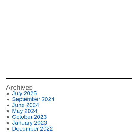
Archives
July 2025
September 2024
June 2024
May 2024
October 2023
January 2023
December 2022