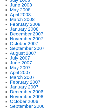
July 2008
June 2008
May 2008
April 2008
March 2008
February 2008
January 2008
December 2007
November 2007
October 2007
September 2007
August 2007
July 2007
June 2007
May 2007
April 2007
March 2007
February 2007
January 2007
December 2006
November 2006
October 2006
September 2006