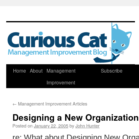
Skip
Home
About
Management
Subscribe
to
Improvement
content
←
Management Improvement Articles
Designing a New Organization
Posted on
January 22, 2005
by
John Hunter
re: What about Designing New Organ