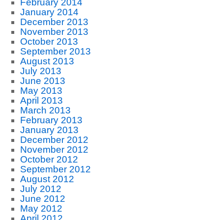
February 2014
January 2014
December 2013
November 2013
October 2013
September 2013
August 2013
July 2013
June 2013
May 2013
April 2013
March 2013
February 2013
January 2013
December 2012
November 2012
October 2012
September 2012
August 2012
July 2012
June 2012
May 2012
April 2012