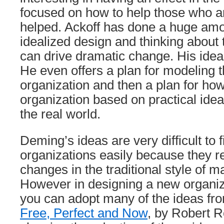
focused on how to help those who ar
helped. Ackoff has done a huge amo
idealized design and thinking about 
can drive dramatic change. His idea
He even offers a plan for modeling t
organization and then a plan for how
organization based on practical ideas
the real world.
Deming’s ideas are very difficult to f
organizations easily because they 
changes in the traditional style of
However in designing a new organiz
you can adopt many of the ideas fro
Free, Perfect and Now
, by Robert R