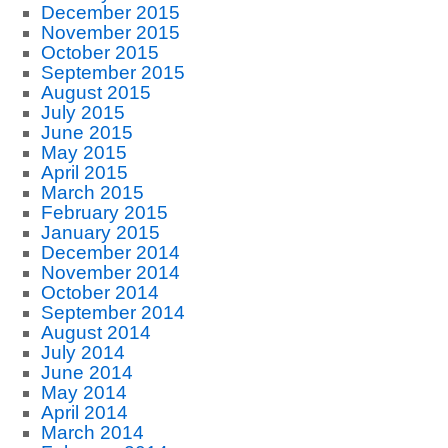
December 2015
November 2015
October 2015
September 2015
August 2015
July 2015
June 2015
May 2015
April 2015
March 2015
February 2015
January 2015
December 2014
November 2014
October 2014
September 2014
August 2014
July 2014
June 2014
May 2014
April 2014
March 2014