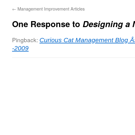
←
Management Improvement Articles
One Response to
Designing a 
Pingback:
Curious Cat Management Blog Â»
-2009