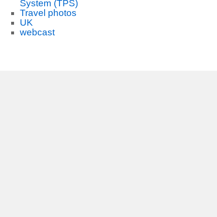
System (TPS)
Travel photos
UK
webcast