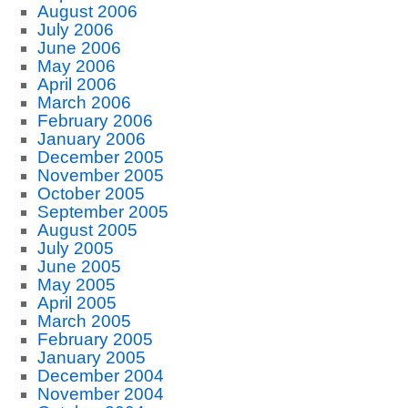
August 2006
July 2006
June 2006
May 2006
April 2006
March 2006
February 2006
January 2006
December 2005
November 2005
October 2005
September 2005
August 2005
July 2005
June 2005
May 2005
April 2005
March 2005
February 2005
January 2005
December 2004
November 2004