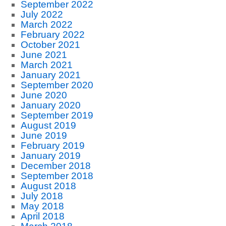
September 2022
July 2022
March 2022
February 2022
October 2021
June 2021
March 2021
January 2021
September 2020
June 2020
January 2020
September 2019
August 2019
June 2019
February 2019
January 2019
December 2018
September 2018
August 2018
July 2018
May 2018
April 2018