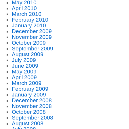
May 2010
April 2010
March 2010
February 2010
January 2010
December 2009
November 2009
October 2009
September 2009
August 2009
July 2009
June 2009
May 2009
April 2009
March 2009
February 2009
January 2009
December 2008
November 2008
October 2008
September 2008
August 2008