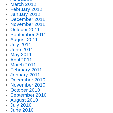
March 2012
February 2012
January 2012
December 2011
November 2011
October 2011
September 2011
August 2011
July 2011
June 2011
May 2011
April 2011
March 2011
February 2011
January 2011
December 2010
November 2010
October 2010
September 2010
August 2010
July 2010
June 2010