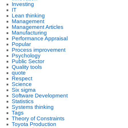
Investing
IT
Lean thinking
Management
Management Articles
Manufacturing
Performance Appraisal
Popular
Process improvement
Psychology
Public Sector
Quality tools
quote
Respect
Science
Six sigma
Software Development
Statistics
Systems thinking
Tags
Theory of Constraints
Toyota Production