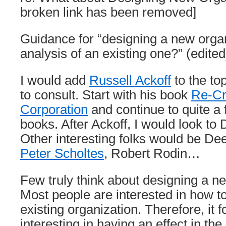
broken link has been removed]
Guidance for “designing a new organ
analysis of an existing one?” (edited
I would add
Russell Ackoff
to the top
to consult. Start with his book
Re-Cr
Corporation
and continue to quite a 
books. After Ackoff, I would look t
Other interesting folks would be De
Peter Scholtes
, Robert Rodin…
Few truly think about designing a n
Most people are interested in how t
existing organization. Therefore, it 
interesting in having an effect in th