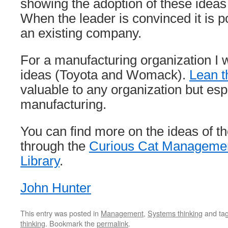
showing the adoption of these idea
When the leader is convinced it is p
an existing company.
For a manufacturing organization I 
ideas (Toyota and Womack).
Lean t
valuable to any organization but espe
manufacturing.
You can find more on the ideas of th
through the
Curious Cat Manageme
Library
.
John Hunter
This entry was posted in
Management
,
Systems thinking
and ta
thinking
. Bookmark the
permalink
.