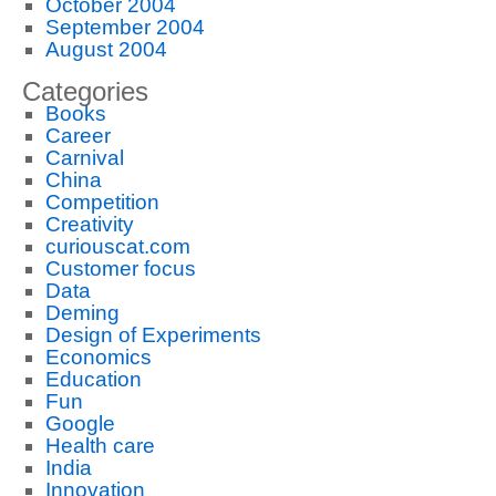
October 2004
September 2004
August 2004
Categories
Books
Career
Carnival
China
Competition
Creativity
curiouscat.com
Customer focus
Data
Deming
Design of Experiments
Economics
Education
Fun
Google
Health care
India
Innovation