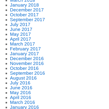
March 2018
January 2018
December 2017
October 2017
September 2017
July 2017
June 2017
May 2017
April 2017
March 2017
February 2017
January 2017
December 2016
November 2016
October 2016
September 2016
August 2016
July 2016
June 2016
May 2016
April 2016
March 2016
January 2016