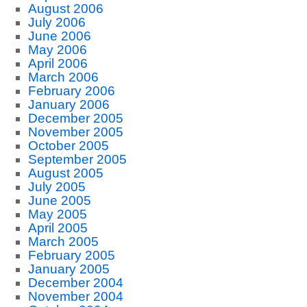
August 2006
July 2006
June 2006
May 2006
April 2006
March 2006
February 2006
January 2006
December 2005
November 2005
October 2005
September 2005
August 2005
July 2005
June 2005
May 2005
April 2005
March 2005
February 2005
January 2005
December 2004
November 2004