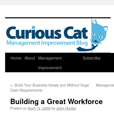
Skip
Home
About
Management
Subscribe
to
Improvement
content
←
Build Your Business Slowly and Without Huge
Managemen
Cash Requirements
Building a Great Workforce
Posted on
April 13, 2009
by
John Hunter