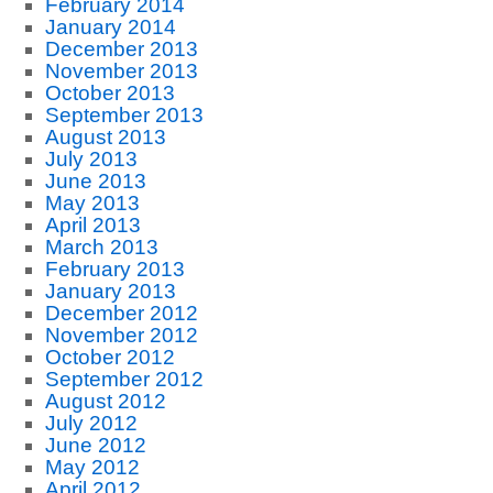
February 2014
January 2014
December 2013
November 2013
October 2013
September 2013
August 2013
July 2013
June 2013
May 2013
April 2013
March 2013
February 2013
January 2013
December 2012
November 2012
October 2012
September 2012
August 2012
July 2012
June 2012
May 2012
April 2012