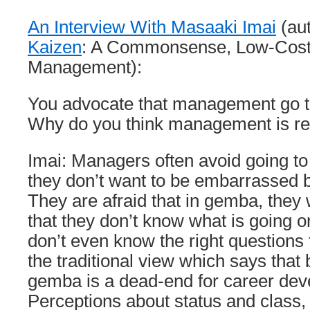
An Interview With Masaaki Imai
(au
Kaizen
: A Commonsense, Low-Cost
Management):
You advocate that management go t
Why do you think management is rel
Imai: Managers often avoid going 
they don’t want to be embarrassed b
They are afraid that in gemba, they 
that they don’t know what is going o
don’t even know the right questions 
the traditional view which says that
gemba is a dead-end for career dev
Perceptions about status and class, 