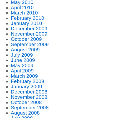
May 2010
April 2010
March 2010
February 2010
January 2010
December 2009
November 2009
October 2009
September 2009
August 2009
July 2009
June 2009
May 2009
April 2009
March 2009
February 2009
January 2009
December 2008
November 2008
October 2008
September 2008
August 2008