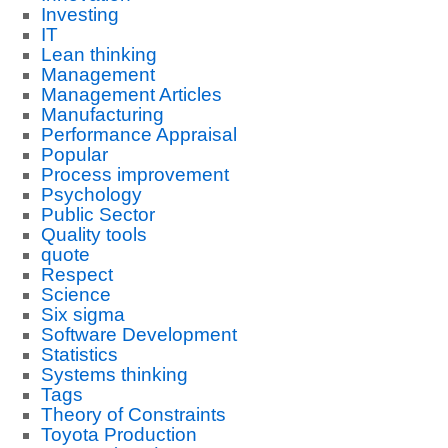
Investing
IT
Lean thinking
Management
Management Articles
Manufacturing
Performance Appraisal
Popular
Process improvement
Psychology
Public Sector
Quality tools
quote
Respect
Science
Six sigma
Software Development
Statistics
Systems thinking
Tags
Theory of Constraints
Toyota Production