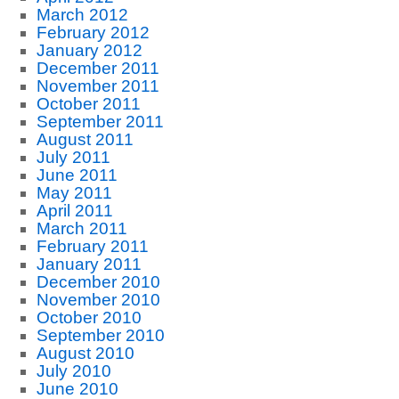
March 2012
February 2012
January 2012
December 2011
November 2011
October 2011
September 2011
August 2011
July 2011
June 2011
May 2011
April 2011
March 2011
February 2011
January 2011
December 2010
November 2010
October 2010
September 2010
August 2010
July 2010
June 2010