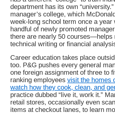
department has its own “university.
manager’s college, which McDonald 
week-long school term once a year 
handful of newly promoted managers
there are nearly 50 courses—helps
technical writing or financial analysi
Career education takes place outsi
too. P&G pushes every general mana
one foreign assignment of three to f
ranking employees
visit the homes 
watch how they cook, clean, and gen
practice dubbed “live it, work it.” Ma
retail stores, occasionally even sc
items at checkout lanes, to learn m