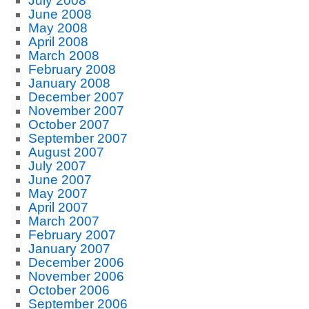
July 2008
June 2008
May 2008
April 2008
March 2008
February 2008
January 2008
December 2007
November 2007
October 2007
September 2007
August 2007
July 2007
June 2007
May 2007
April 2007
March 2007
February 2007
January 2007
December 2006
November 2006
October 2006
September 2006