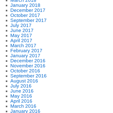
March 2018
January 2018
December 2017
October 2017
September 2017
July 2017
June 2017
May 2017
April 2017
March 2017
February 2017
January 2017
December 2016
November 2016
October 2016
September 2016
August 2016
July 2016
June 2016
May 2016
April 2016
March 2016
January 2016