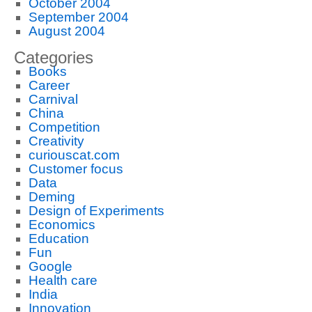
October 2004
September 2004
August 2004
Categories
Books
Career
Carnival
China
Competition
Creativity
curiouscat.com
Customer focus
Data
Deming
Design of Experiments
Economics
Education
Fun
Google
Health care
India
Innovation