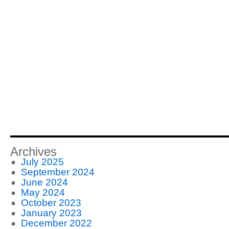
Archives
July 2025
September 2024
June 2024
May 2024
October 2023
January 2023
December 2022