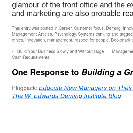
glamour of the front office and the
and marketing are also probable re
This entry was posted in
Career
,
Customer focus
,
Deming
,
Innov
Management Articles
,
Psychology
,
Systems thinking
and tagge
ethics
,
Innovation
,
management
,
respect for people
. Bookmark 
←
Build Your Business Slowly and Without Huge
Managemen
Cash Requirements
One Response to
Building a G
Pingback:
Educate New Managers on Their 
The W. Edwards Deming Institute Blog