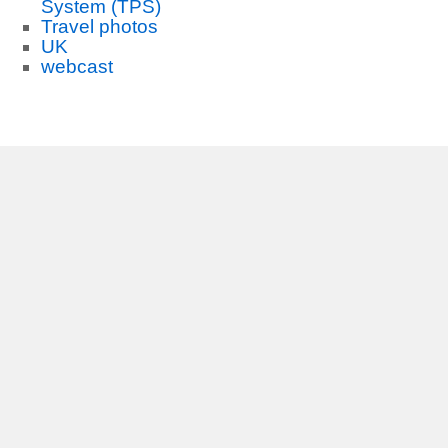
System (TPS)
Travel photos
UK
webcast