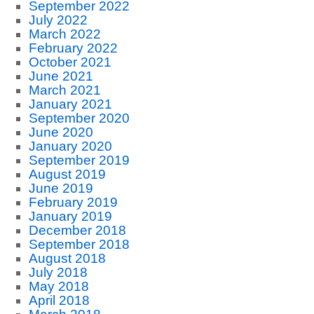
September 2022
July 2022
March 2022
February 2022
October 2021
June 2021
March 2021
January 2021
September 2020
June 2020
January 2020
September 2019
August 2019
June 2019
February 2019
January 2019
December 2018
September 2018
August 2018
July 2018
May 2018
April 2018