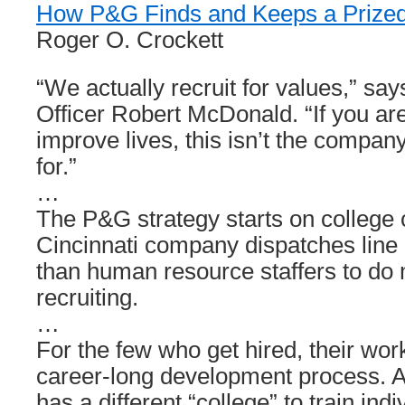
How P&G Finds and Keeps a Prize
Roger O. Crockett
“We actually recruit for values,” sa
Officer Robert McDonald. “If you are
improve lives, this isn’t the compan
for.”
…
The P&G strategy starts on colleg
Cincinnati company dispatches line
than human resource staffers to do 
recruiting.
…
For the few who get hired, their wor
career-long development process. A
has a different “college” to train ind