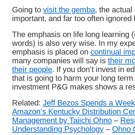
Going to
visit the gemba
, the actual
important, and far too often ignore
The emphasis on life long learning (i
words) is also very wise. In my experi
emphasis is placed on
continual im
many companies will say is
their mo
their people
. If you don’t invest in e
that is going to harm your long ter
investment P&G makes shows a resp
Related:
Jeff Bezos Spends a Week
Amazon’s Kentucky Distribution Ce
Management by Taiichi Ohno
–
Resp
Understanding Psychology
–
Ohno C