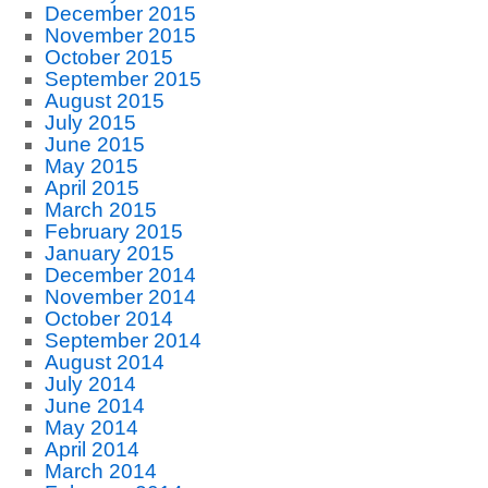
December 2015
November 2015
October 2015
September 2015
August 2015
July 2015
June 2015
May 2015
April 2015
March 2015
February 2015
January 2015
December 2014
November 2014
October 2014
September 2014
August 2014
July 2014
June 2014
May 2014
April 2014
March 2014