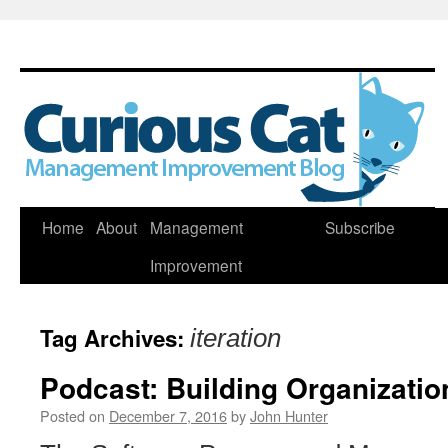
Skip
Home
About
Management
Subscribe
to
Improvement
content
Tag Archives:
iteration
Podcast: Building Organizatio
Posted on
December 7, 2016
by
John Hunter