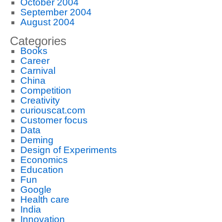
October 2004
September 2004
August 2004
Categories
Books
Career
Carnival
China
Competition
Creativity
curiouscat.com
Customer focus
Data
Deming
Design of Experiments
Economics
Education
Fun
Google
Health care
India
Innovation