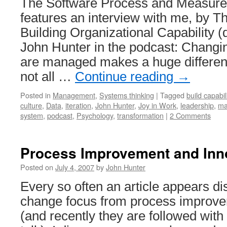
The Software Process and Measur
features an interview with me, by 
Building Organizational Capability 
John Hunter in the podcast: Changi
are managed makes a huge differenc
not all …
Continue reading
→
Posted in
Management
,
Systems thinking
|
Tagged
build capabil
culture
,
Data
,
iteration
,
John Hunter
,
Joy in Work
,
leadership
,
ma
system
,
podcast
,
Psychology
,
transformation
|
2 Comments
Process Improvement and Inn
Posted on
July 4, 2007
by
John Hunter
Every so often an article appears di
change focus from process improve
(and recently they are followed with q