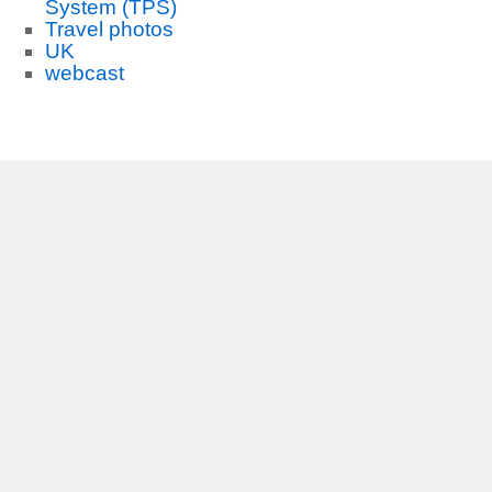
System (TPS)
Travel photos
UK
webcast