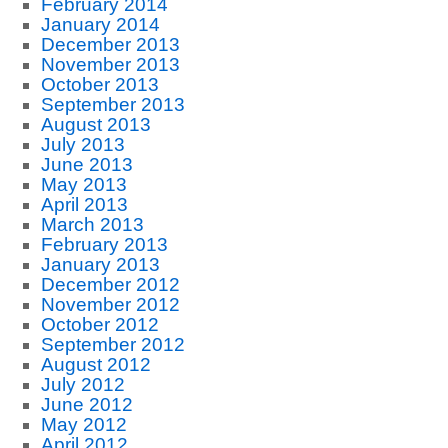
February 2014
January 2014
December 2013
November 2013
October 2013
September 2013
August 2013
July 2013
June 2013
May 2013
April 2013
March 2013
February 2013
January 2013
December 2012
November 2012
October 2012
September 2012
August 2012
July 2012
June 2012
May 2012
April 2012