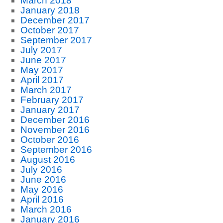
March 2018
January 2018
December 2017
October 2017
September 2017
July 2017
June 2017
May 2017
April 2017
March 2017
February 2017
January 2017
December 2016
November 2016
October 2016
September 2016
August 2016
July 2016
June 2016
May 2016
April 2016
March 2016
January 2016