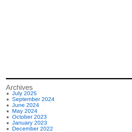
Archives
July 2025
September 2024
June 2024
May 2024
October 2023
January 2023
December 2022