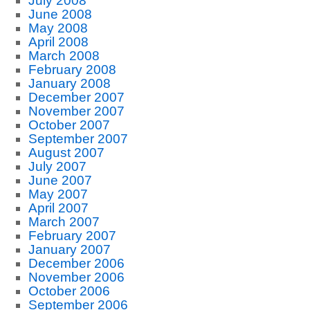
July 2008
June 2008
May 2008
April 2008
March 2008
February 2008
January 2008
December 2007
November 2007
October 2007
September 2007
August 2007
July 2007
June 2007
May 2007
April 2007
March 2007
February 2007
January 2007
December 2006
November 2006
October 2006
September 2006