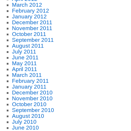
March 2012
February 2012
January 2012
December 2011
November 2011
October 2011
September 2011
August 2011
July 2011
June 2011
May 2011
April 2011
March 2011
February 2011
January 2011
December 2010
November 2010
October 2010
September 2010
August 2010
July 2010
June 2010