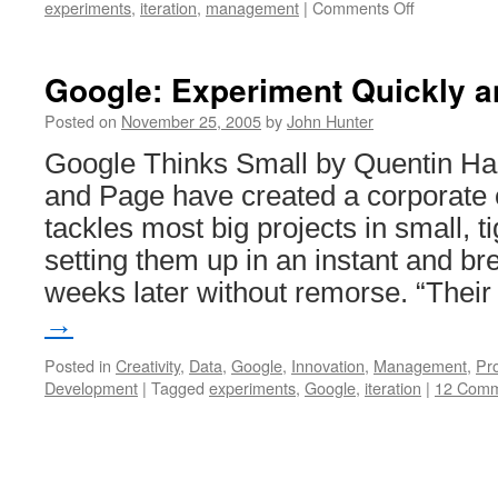
on
experiments
,
iteration
,
management
|
Comments Off
Experiment
and
Learn
Google: Experiment Quickly a
Posted on
November 25, 2005
by
John Hunter
Google Thinks Small by Quentin Har
and Page have created a corporate 
tackles most big projects in small, t
setting them up in an instant and b
weeks later without remorse. “Thei
→
Posted in
Creativity
,
Data
,
Google
,
Innovation
,
Management
,
Pr
Development
|
Tagged
experiments
,
Google
,
iteration
|
12 Comm