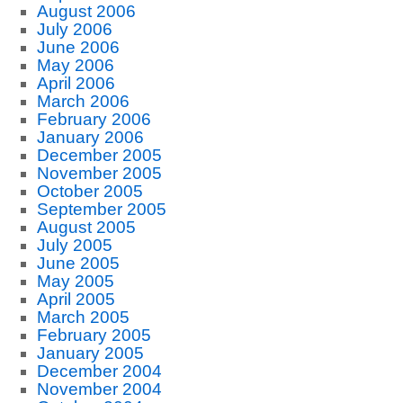
August 2006
July 2006
June 2006
May 2006
April 2006
March 2006
February 2006
January 2006
December 2005
November 2005
October 2005
September 2005
August 2005
July 2005
June 2005
May 2005
April 2005
March 2005
February 2005
January 2005
December 2004
November 2004