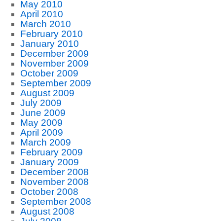
May 2010
April 2010
March 2010
February 2010
January 2010
December 2009
November 2009
October 2009
September 2009
August 2009
July 2009
June 2009
May 2009
April 2009
March 2009
February 2009
January 2009
December 2008
November 2008
October 2008
September 2008
August 2008