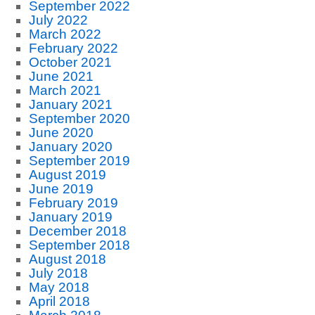
September 2022
July 2022
March 2022
February 2022
October 2021
June 2021
March 2021
January 2021
September 2020
June 2020
January 2020
September 2019
August 2019
June 2019
February 2019
January 2019
December 2018
September 2018
August 2018
July 2018
May 2018
April 2018