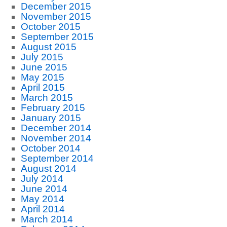
December 2015
November 2015
October 2015
September 2015
August 2015
July 2015
June 2015
May 2015
April 2015
March 2015
February 2015
January 2015
December 2014
November 2014
October 2014
September 2014
August 2014
July 2014
June 2014
May 2014
April 2014
March 2014