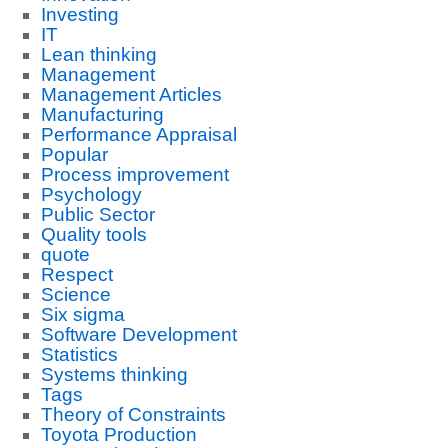
Investing
IT
Lean thinking
Management
Management Articles
Manufacturing
Performance Appraisal
Popular
Process improvement
Psychology
Public Sector
Quality tools
quote
Respect
Science
Six sigma
Software Development
Statistics
Systems thinking
Tags
Theory of Constraints
Toyota Production