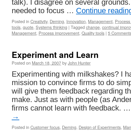
talk). I disagree on several grounds
needed to focus …
Continue readi
Posted in
Creativity
,
Deming
,
Innovation
,
Management
,
Process
tools
,
quote
,
Systems thinking
|
Tagged
change
,
continual impr
Management
,
Process improvement
,
Quality tools
|
5 Comment
Experiment and Learn
Posted on
March 18, 2007
by
John Hunter
Experimenting with milkshakes? I h
mission to convince firms to do sim
will give them feedback regarding th
make. Just as with people (as Ander
firms cannot learn with feedback. 
→
Posted in
Customer focus
,
Deming
,
Design of Experiments
,
Man