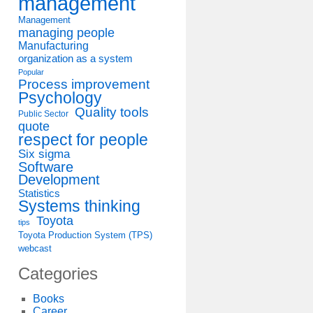
management
Management
managing people
Manufacturing
organization as a system
Popular
Process improvement
Psychology
Quality tools
Public Sector
quote
respect for people
Six sigma
Software
Development
Statistics
Systems thinking
Toyota
tips
Toyota Production System (TPS)
webcast
Categories
Books
Career