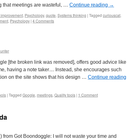
ng that meetings are wasteful, …
Continue reading
→
 improvement
,
Psychology
,
quote
,
Systems thinking
|
Tagged
curiouscat
,
ement
,
Psychology
|
4 Comments
unter
e [the broken link was removed], offers good advice like
ime, having a note taker… Instead, she encourages such
on on the site shows that his design …
Continue reading
ools
|
Tagged
Google
,
meetings
,
Quality tools
|
1 Comment
uda
 from Got Boondoggle: I will not waste your time and