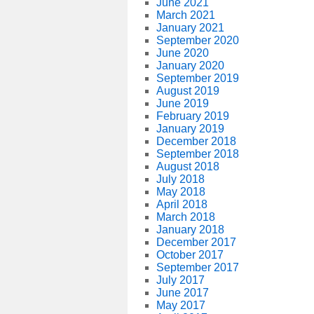
June 2021
March 2021
January 2021
September 2020
June 2020
January 2020
September 2019
August 2019
June 2019
February 2019
January 2019
December 2018
September 2018
August 2018
July 2018
May 2018
April 2018
March 2018
January 2018
December 2017
October 2017
September 2017
July 2017
June 2017
May 2017