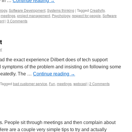
ly in …
Continue reading
→
logy
,
Software Development
,
Systems thinking
|
Tagged
Creativity
,
,
meetings
,
project management
,
Psychology
,
respect for people
,
Software
ent
|
3 Comments
t
er
 had the exact experience Dilbert does of tech support
ual symptoms of the problem and insisting on following some
epeatedly. The …
Continue reading
→
Tagged
bad customer service
,
Fun
,
meetings
,
webcast
|
2 Comments
s. People sit through meetings and then complain about
ere are a couple very simple tips to try and actually