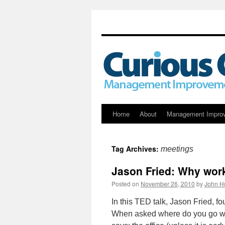
Skip
Home
About
Management Impro
to
Tag Archives:
meetings
content
Jason Fried: Why wor
Posted on
November 26, 2010
by
John H
In this TED talk, Jason Fried, 
When asked where do you go wh