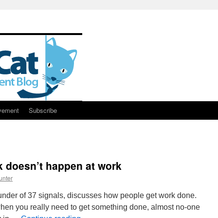
vement
Subscribe
k doesn’t happen at work
unter
founder of 37 signals, discusses how people get work done.
en you really need to get something done, almost no-one