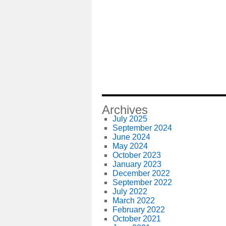
Archives
July 2025
September 2024
June 2024
May 2024
October 2023
January 2023
December 2022
September 2022
July 2022
March 2022
February 2022
October 2021