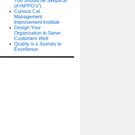
You Should be Skeptical
of HiPPO’s”)
Curious Cat
Management
Improvement Institute
Design Your
Organization to Serve
Customers Well
Quality is a Journey to
Excellence