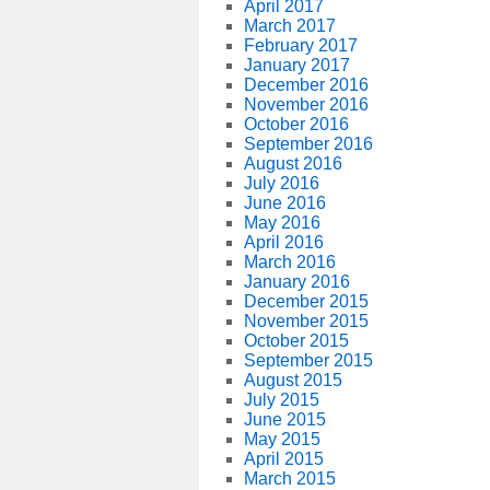
April 2017
March 2017
February 2017
January 2017
December 2016
November 2016
October 2016
September 2016
August 2016
July 2016
June 2016
May 2016
April 2016
March 2016
January 2016
December 2015
November 2015
October 2015
September 2015
August 2015
July 2015
June 2015
May 2015
April 2015
March 2015