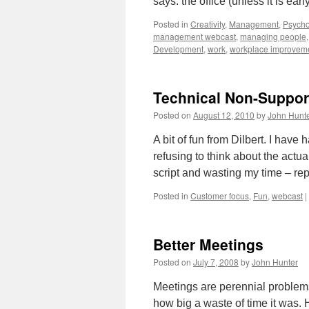
says: the office (unless it is ear
Posted in
Creativity
,
Management
,
Psycho
management webcast
,
managing people
Development
,
work
,
workplace improvem
Technical Non-Suppor
Posted on
August 12, 2010
by
John Hunt
A bit of fun from Dilbert. I have
refusing to think about the act
script and wasting my time – r
Posted in
Customer focus
,
Fun
,
webcast
|
Better Meetings
Posted on
July 7, 2008
by
John Hunter
Meetings are perennial problem
how big a waste of time it was. H