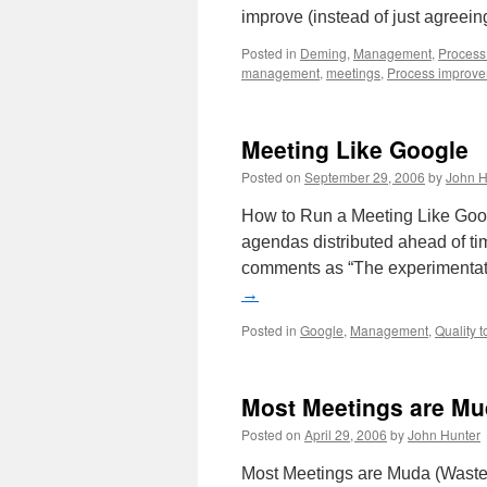
improve (instead of just agreei
Posted in
Deming
,
Management
,
Process
management
,
meetings
,
Process improv
Meeting Like Google
Posted on
September 29, 2006
by
John H
How to Run a Meeting Like Googl
agendas distributed ahead of t
comments as “The experimentati
→
Posted in
Google
,
Management
,
Quality t
Most Meetings are M
Posted on
April 29, 2006
by
John Hunter
Most Meetings are Muda (Waste)