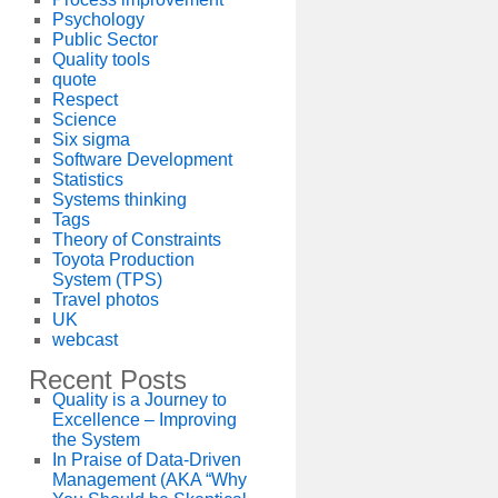
Psychology
Public Sector
Quality tools
quote
Respect
Science
Six sigma
Software Development
Statistics
Systems thinking
Tags
Theory of Constraints
Toyota Production
System (TPS)
Travel photos
UK
webcast
Recent Posts
Quality is a Journey to
Excellence – Improving
the System
In Praise of Data-Driven
Management (AKA “Why