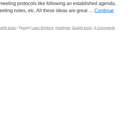
 meeting protocols like following an established agenda,
eeting notes, etc. All these ideas are great …
Continue
ality tools
|
Tagged
Lean thinking
,
meetings
,
Quality tools
|
4 Comments