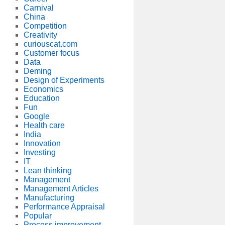
Carnival
China
Competition
Creativity
curiouscat.com
Customer focus
Data
Deming
Design of Experiments
Economics
Education
Fun
Google
Health care
India
Innovation
Investing
IT
Lean thinking
Management
Management Articles
Manufacturing
Performance Appraisal
Popular
Process improvement