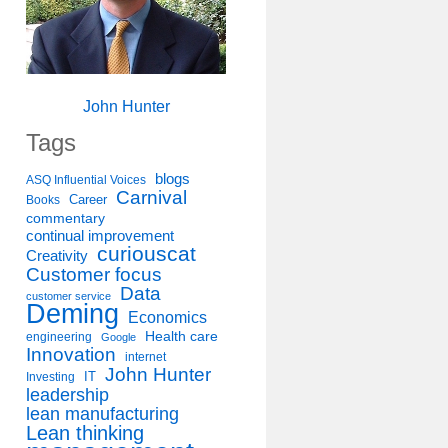
John Hunter
Tags
blogs
ASQ Influential Voices
Carnival
Career
Books
commentary
continual improvement
curiouscat
Creativity
Customer focus
Data
customer service
Deming
Economics
Health care
engineering
Google
Innovation
internet
John Hunter
IT
Investing
leadership
lean manufacturing
Lean thinking