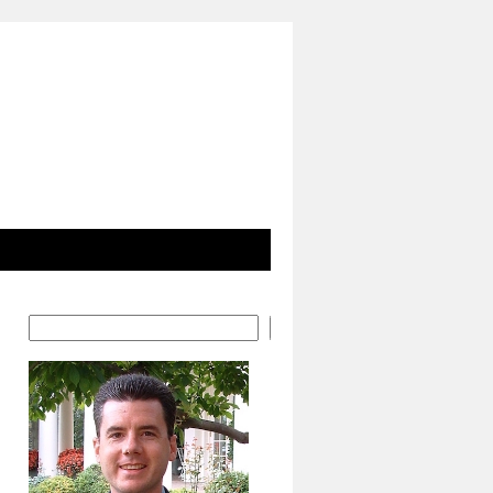
Search