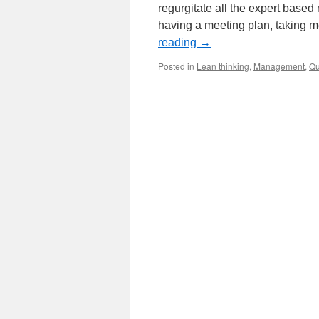
regurgitate all the expert based
having a meeting plan, taking m
reading
→
Posted in
Lean thinking
,
Management
,
Qu