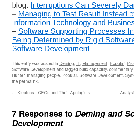
blog:
Interruptions Can Severely 
–
Managing to Test Result Instead 
Information Technology and Busine
–
Software Supporting Processes In
Being Determined by Rigid Softwar
Software Development
This entry was posted in
Deming
,
IT
,
Management
,
Popular
,
Pro
Software Development
and tagged
build capability
,
commentary
Hunter
,
managing people
,
Popular
,
Software Development
,
Syst
the
permalink
.
←
Kleptocrat CEOs and Their Apologists
Analys
7 Responses to
Deming and So
Development