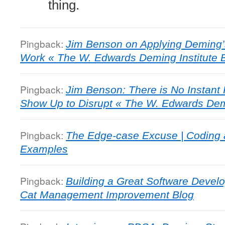
thing.
Pingback:
Jim Benson on Applying Deming’
Work « The W. Edwards Deming Institute 
Pingback:
Jim Benson: There is No Instant
Show Up to Disrupt « The W. Edwards Demi
Pingback:
The Edge-case Excuse | Coding 
Examples
Pingback:
Building a Great Software Deve
Cat Management Improvement Blog