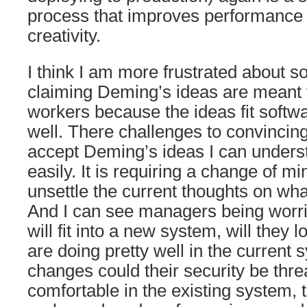
process that improves performance a
creativity.
I think I am more frustrated about s
claiming Deming’s ideas are meant f
workers because the ideas fit soft
well. There challenges to convinci
accept Deming’s ideas I can under
easily. It is requiring a change of mi
unsettle the current thoughts on wha
And I can see managers being worr
will fit into a new system, will they 
are doing pretty well in the current s
changes could their security be thr
comfortable in the existing system, 