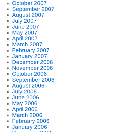
October 2007
September 2007
August 2007
July 2007
June 2007
May 2007
April 2007
March 2007
February 2007
January 2007
December 2006
November 2006
October 2006
September 2006
August 2006
July 2006
June 2006
May 2006
April 2006
March 2006
February 2006
January 2006