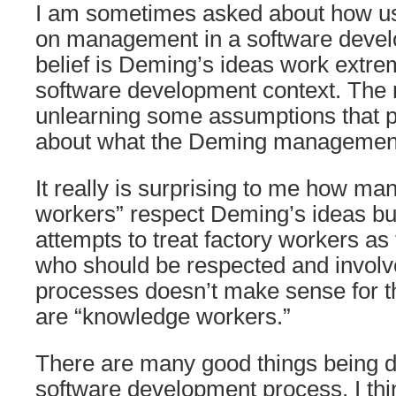
I am sometimes asked about how u
on management in a software devel
belief is Deming’s ideas work extrem
software development context. The m
unlearning some assumptions that 
about what the Deming management
It really is surprising to me how m
workers” respect Deming’s ideas but
attempts to treat factory workers as
who should be respected and involve
processes doesn’t make sense for 
are “knowledge workers.”
There are many good things being d
software development process. I th