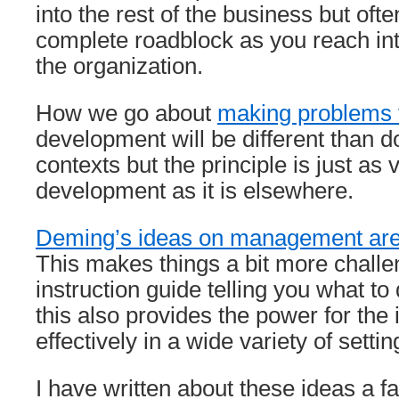
into the rest of the business but often
complete roadblock as you reach into
the organization.
How we go about
making problems v
development will be different than d
contexts but the principle is just as 
development as it is elsewhere.
Deming’s ideas on management are 
This makes things a bit more challen
instruction guide telling you what to
this also provides the power for the 
effectively in a wide variety of settin
I have written about these ideas a 