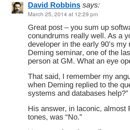
David Robbins
says:
March 25, 2014 at 12:29 pm
Great post – you sum up softw
conundrums really well. As a 
developer in the early 90’s my 
Deming seminar, one of the las
person at GM. What an eye op
That said, I remember my angui
when Deming replied to the qu
systems and databases help?”
His answer, in laconic, almost 
tones, was “No.”