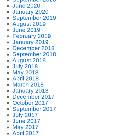
June 2020
January 2020
September 2019
August 2019
June 2019
February 2019
January 2019
December 2018
September 2018
August 2018
July 2018
May 2018
April 2018
March 2018
January 2018
December 2017
October 2017
September 2017
July 2017
June 2017
May 2017
April 2017