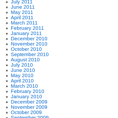
July 2011
June 2011
May 2011
April 2011
March 2011
February 2011
January 2011
December 2010
November 2010
October 2010
September 2010
August 2010
July 2010
June 2010
May 2010
April 2010
March 2010
February 2010
January 2010
December 2009
November 2009
October 2009
September 2009