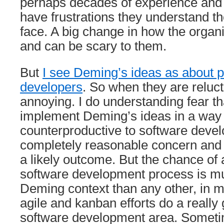
perhaps decades of experience and
have frustrations they understand the
face. A big change in how the organi
and can be scary to them.
But
I see Deming’s ideas as about p
developers
. So when they are relucta
annoying. I do understanding fear t
implement Deming’s ideas in a way 
counterproductive to software devel
completely reasonable concern and 
a likely outcome. But the chance of
software development process is mu
Deming context than any other, in m
agile and kanban efforts do a really 
software development area. Someti