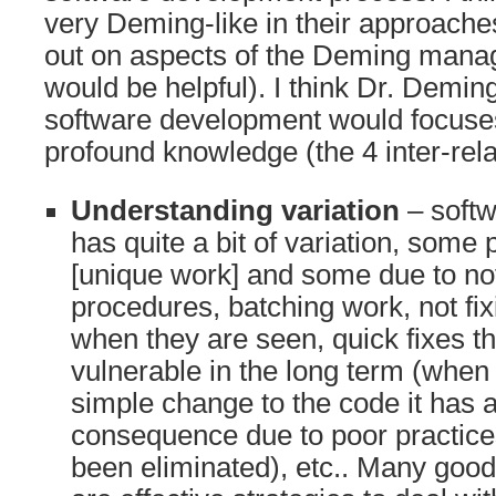
very Deming-like in their approache
out on aspects of the Deming mana
would be helpful). I think Dr. Demin
software development would focuse
profound knowledge (the 4 inter-rel
Understanding variation
– soft
has quite a bit of variation, some 
[unique work] and some due to no
procedures, batching work, not fix
when they are seen, quick fixes t
vulnerable in the long term (whe
simple change to the code it has 
consequence due to poor practice
been eliminated), etc.. Many good