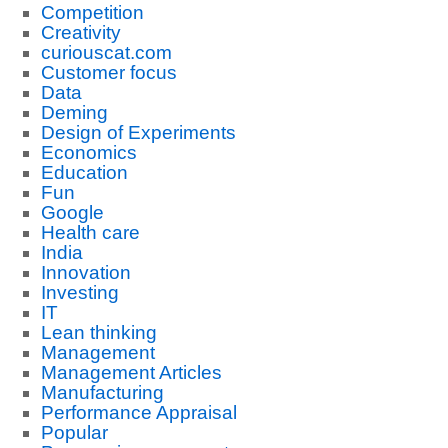
Competition
Creativity
curiouscat.com
Customer focus
Data
Deming
Design of Experiments
Economics
Education
Fun
Google
Health care
India
Innovation
Investing
IT
Lean thinking
Management
Management Articles
Manufacturing
Performance Appraisal
Popular