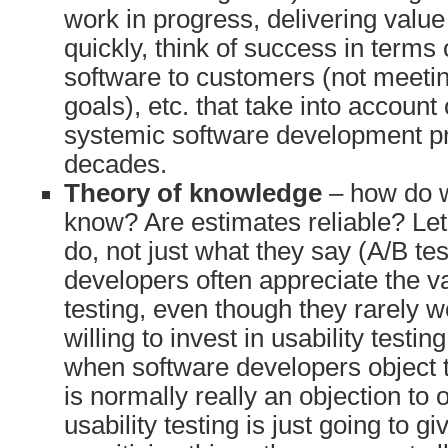
work in progress, delivering valu
quickly, think of success in terms 
software to customers (not meeting
goals), etc. that take into account
systemic software development p
decades.
Theory of knowledge
– how do 
know? Are estimates reliable? Let
do, not just what they say (A/B te
developers often appreciate the va
testing, even though they rarely w
willing to invest in usability testi
when software developers object to 
is normally really an objection to
usability testing is just going to 