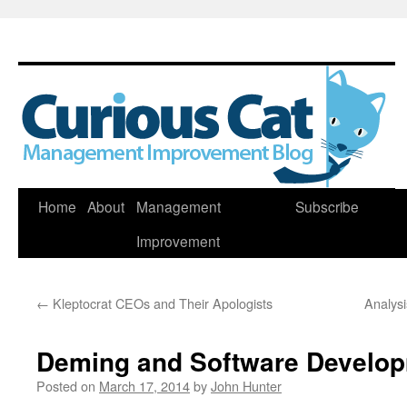
Skip
Home
About
Management
Subscribe
to
Improvement
content
←
Kleptocrat CEOs and Their Apologists
Analys
Deming and Software Develo
Posted on
March 17, 2014
by
John Hunter