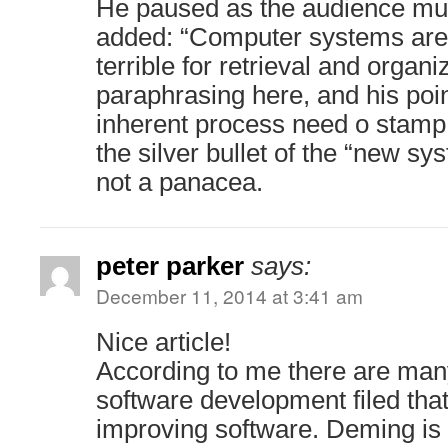
He paused as the audience mull
added: “Computer systems are 
terrible for retrieval and organi
paraphrasing here, and his poin
inherent process need o stamp 
the silver bullet of the “new s
not a panacea.
peter parker
says:
December 11, 2014 at 3:41 am
Nice article!
According to me there are many
software development filed tha
improving software. Deming is a