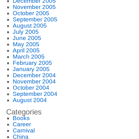
December 2005
November 2005
October 2005
September 2005
August 2005
July 2005
June 2005
May 2005
April 2005
March 2005
February 2005
January 2005
December 2004
November 2004
October 2004
September 2004
August 2004
Categories
Books
Career
Carnival
China