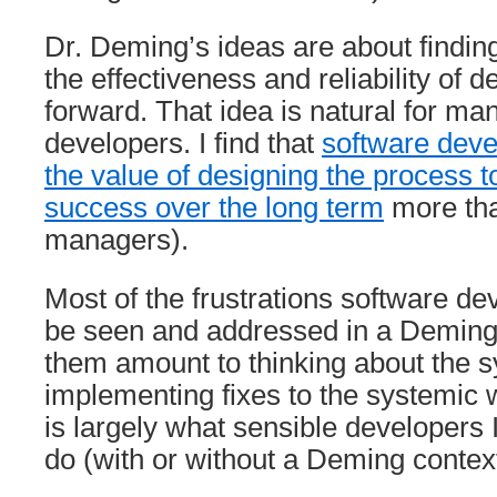
Dr. Deming’s ideas are about findin
the effectiveness and reliability of d
forward. That idea is natural for ma
developers. I find that
software deve
the value of designing the process 
success over the long term
more tha
managers).
Most of the frustrations software de
be seen and addressed in a Deming
them amount to thinking about the 
implementing fixes to the systemi
is largely what sensible developers 
do (with or without a Deming context