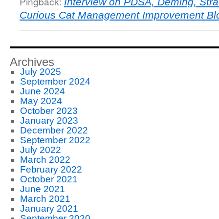
Pingback:
Interview on PDSA, Deming, Str
Curious Cat Management Improvement Bl
Archives
July 2025
September 2024
June 2024
May 2024
October 2023
January 2023
December 2022
September 2022
July 2022
March 2022
February 2022
October 2021
June 2021
March 2021
January 2021
September 2020