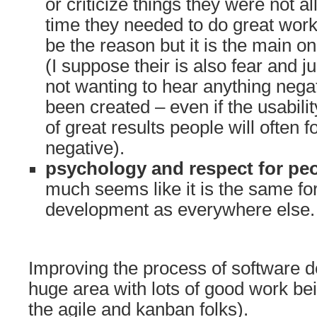
or criticize things they were not a
time they needed to do great work
be the reason but it is the main o
(I suppose their is also fear and j
not wanting to hear anything nega
been created – even if the usabili
of great results people will often 
negative).
psychology and respect for pe
much seems like it is the same fo
development as everywhere else.
Improving the process of software 
huge area with lots of good work be
the agile and kanban folks).