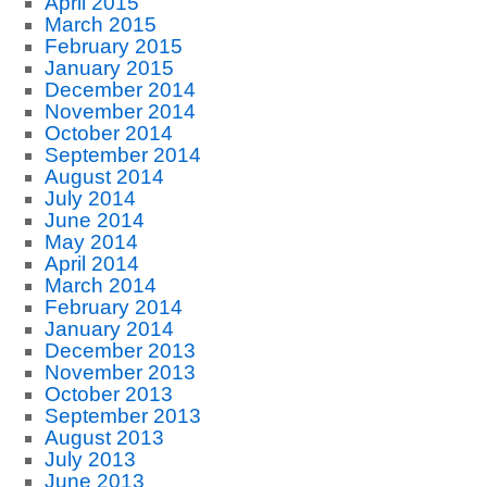
April 2015
March 2015
February 2015
January 2015
December 2014
November 2014
October 2014
September 2014
August 2014
July 2014
June 2014
May 2014
April 2014
March 2014
February 2014
January 2014
December 2013
November 2013
October 2013
September 2013
August 2013
July 2013
June 2013