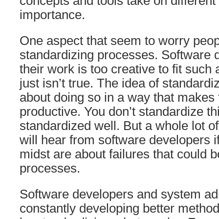
concepts and tools take on different 
importance.
One aspect that seem to worry peopl
standardizing processes. Software 
their work is too creative to fit such
just isn’t true. The idea of standard
about doing so in a way that makes
productive. You don’t standardize th
standardized well. But a whole lot o
will hear from software developers if 
midst are about failures that could b
processes.
Software developers and system adm
constantly developing better method