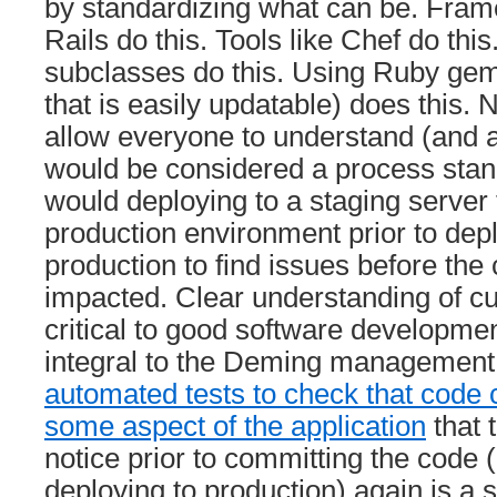
by standardizing what can be. Fram
Rails do this. Tools like Chef do thi
subclasses do this. Using Ruby gem
that is easily updatable) does this. 
allow everyone to understand (and 
would be considered a process stan
would deploying to a staging server 
production environment prior to dep
production to find issues before the
impacted. Clear understanding of cu
critical to good software developmen
integral to the Deming managemen
automated tests to check that code 
some aspect of the application
that 
notice prior to committing the code (
deploying to production) again is a s