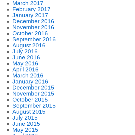
March 2017
February 2017
January 2017
December 2016
November 2016
October 2016
September 2016
August 2016
July 2016
June 2016
May 2016
April 2016
March 2016
January 2016
December 2015
November 2015
October 2015
September 2015
August 2015
July 2015
June 2015
May 2015