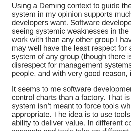
Using a Deming context to guide t
system in my opinion supports much
developers want. Software developer
seeing systemic weaknesses in the
work with than any other group I hav
may well have the least respect fo
system of any group (though there is
disrespect for management systems
people, and with very good reason, 
It seems to me software developmen
control charts than a factory. That i
system isn’t meant to force tools wh
appropriate. The idea is to use tools
ability to deliver value. In different c