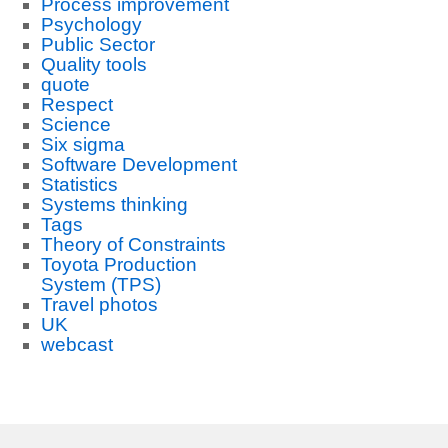
Process improvement
Psychology
Public Sector
Quality tools
quote
Respect
Science
Six sigma
Software Development
Statistics
Systems thinking
Tags
Theory of Constraints
Toyota Production
System (TPS)
Travel photos
UK
webcast