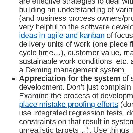
are effective strategies to deal wit
building an understanding of vari
(and business process owners/pro
very helpful to the software deve
ideas in agile and kanban
of focus
delivery units of work (one piece fl
cycle time…), customer value, ma
sustainable work conditions, etc. a
a Deming management system.
Appreciation for the system
of 
development. Don’t just complain
Examine the process of developm
place mistake proofing efforts
(don
use integrated regression tests, don
constraints on that result in syste
unrealistic targets…). Use things 