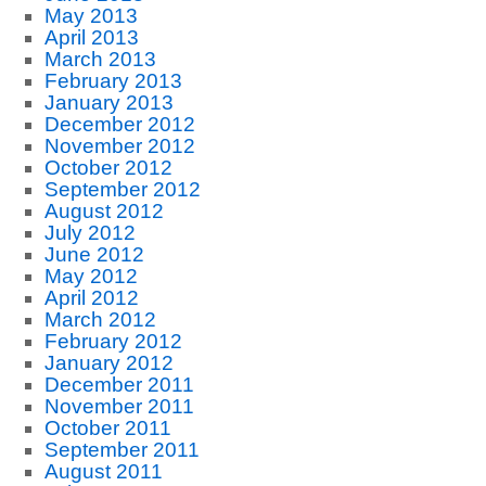
May 2013
April 2013
March 2013
February 2013
January 2013
December 2012
November 2012
October 2012
September 2012
August 2012
July 2012
June 2012
May 2012
April 2012
March 2012
February 2012
January 2012
December 2011
November 2011
October 2011
September 2011
August 2011