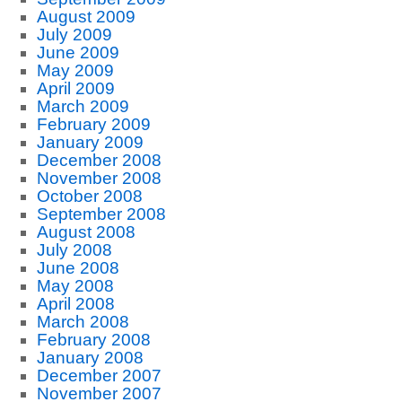
August 2009
July 2009
June 2009
May 2009
April 2009
March 2009
February 2009
January 2009
December 2008
November 2008
October 2008
September 2008
August 2008
July 2008
June 2008
May 2008
April 2008
March 2008
February 2008
January 2008
December 2007
November 2007