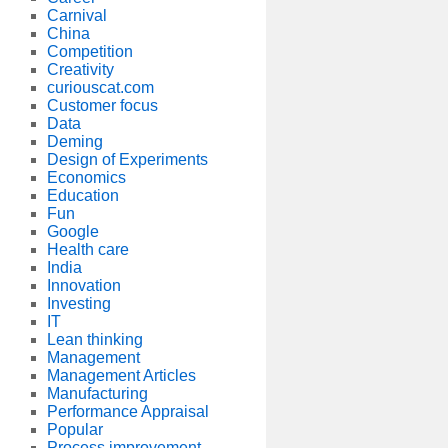
Carnival
China
Competition
Creativity
curiouscat.com
Customer focus
Data
Deming
Design of Experiments
Economics
Education
Fun
Google
Health care
India
Innovation
Investing
IT
Lean thinking
Management
Management Articles
Manufacturing
Performance Appraisal
Popular
Process improvement