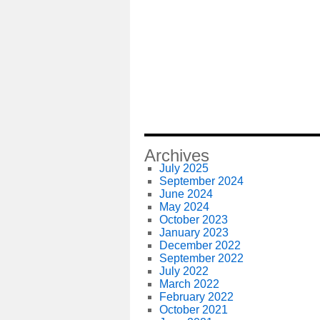
Archives
July 2025
September 2024
June 2024
May 2024
October 2023
January 2023
December 2022
September 2022
July 2022
March 2022
February 2022
October 2021