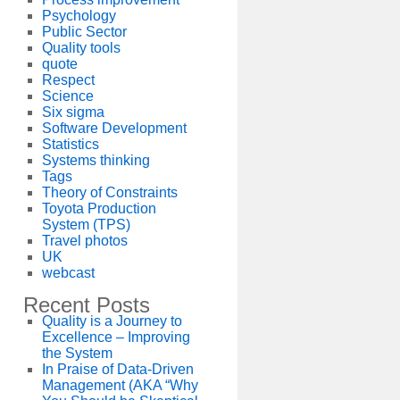
Psychology
Public Sector
Quality tools
quote
Respect
Science
Six sigma
Software Development
Statistics
Systems thinking
Tags
Theory of Constraints
Toyota Production
System (TPS)
Travel photos
UK
webcast
Recent Posts
Quality is a Journey to
Excellence – Improving
the System
In Praise of Data-Driven
Management (AKA “Why