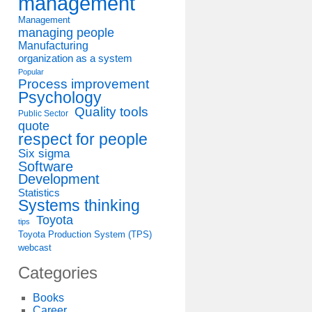
management
Management
managing people
Manufacturing
organization as a system
Popular
Process improvement
Psychology
Quality tools
Public Sector
quote
respect for people
Six sigma
Software
Development
Statistics
Systems thinking
Toyota
tips
Toyota Production System (TPS)
webcast
Categories
Books
Career