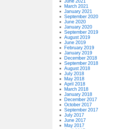
June 2021
March 2021
January 2021
September 2020
June 2020
January 2020
September 2019
August 2019
June 2019
February 2019
January 2019
December 2018
September 2018
August 2018
July 2018
May 2018
April 2018
March 2018
January 2018
December 2017
October 2017
September 2017
July 2017
June 2017
May 2017