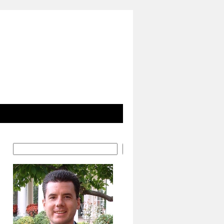
Search