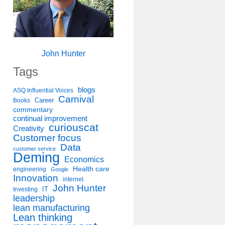
John Hunter
Tags
blogs
ASQ Influential Voices
Carnival
Career
Books
commentary
continual improvement
curiouscat
Creativity
Customer focus
Data
customer service
Deming
Economics
Health care
engineering
Google
Innovation
internet
John Hunter
IT
Investing
leadership
lean manufacturing
Lean thinking