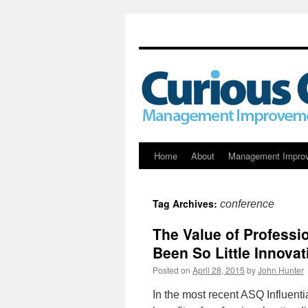
Skip
Home
About
Management Impro
to
Tag Archives:
conference
content
The Value of Professi
Been So Little Innova
Posted on
April 28, 2015
by
John Hunter
In the most recent ASQ Influenti