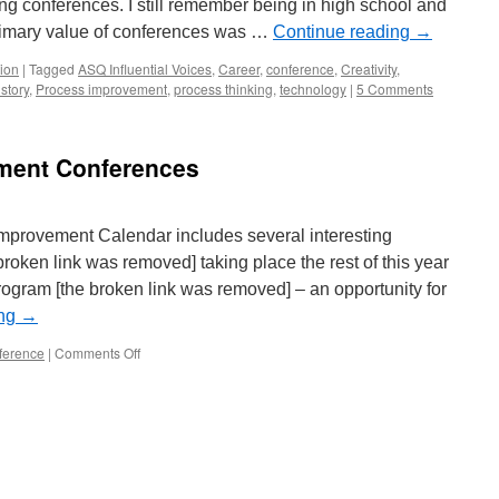
ing conferences. I still remember being in high school and
rimary value of conferences was …
Continue reading
→
ion
|
Tagged
ASQ Influential Voices
,
Career
,
conference
,
Creativity
,
story
,
Process improvement
,
process thinking
,
technology
|
5 Comments
ment Conferences
provement Calendar includes several interesting
roken link was removed] taking place the rest of this year
ogram [the broken link was removed] – an opportunity for
ing
→
on
ference
|
Comments Off
Management
Improvement
Conferences