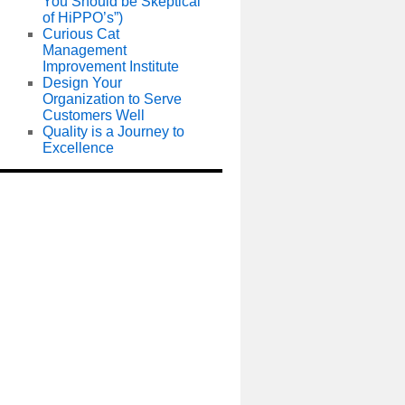
You Should be Skeptical
of HiPPO’s”)
Curious Cat
Management
Improvement Institute
Design Your
Organization to Serve
Customers Well
Quality is a Journey to
Excellence