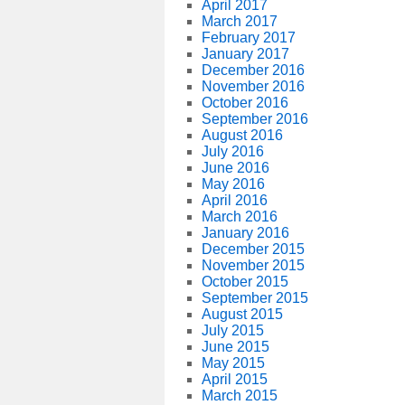
April 2017
March 2017
February 2017
January 2017
December 2016
November 2016
October 2016
September 2016
August 2016
July 2016
June 2016
May 2016
April 2016
March 2016
January 2016
December 2015
November 2015
October 2015
September 2015
August 2015
July 2015
June 2015
May 2015
April 2015
March 2015