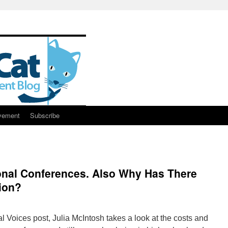
vement
Subscribe
onal Conferences. Also Why Has There
tion?
al Voices post, Julia McIntosh takes a look at the costs and