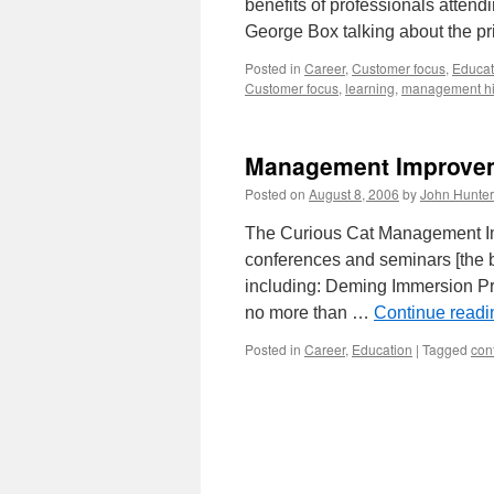
benefits of professionals attend
George Box talking about the p
Posted in
Career
,
Customer focus
,
Educat
Customer focus
,
learning
,
management hi
Management Improve
Posted on
August 8, 2006
by
John Hunter
The Curious Cat Management Im
conferences and seminars [the b
including: Deming Immersion Pr
no more than …
Continue read
Posted in
Career
,
Education
|
Tagged
con