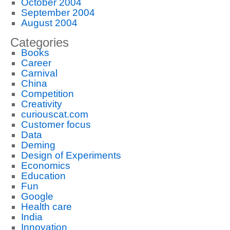
October 2004
September 2004
August 2004
Categories
Books
Career
Carnival
China
Competition
Creativity
curiouscat.com
Customer focus
Data
Deming
Design of Experiments
Economics
Education
Fun
Google
Health care
India
Innovation