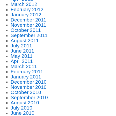
March 2012
February 2012
January 2012
December 2011
November 2011
October 2011
September 2011
August 2011
July 2011
June 2011
May 2011
April 2011
March 2011
February 2011
January 2011
December 2010
November 2010
October 2010
September 2010
August 2010
July 2010
June 2010