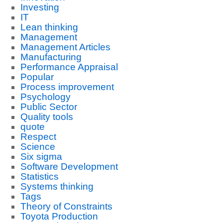
Investing
IT
Lean thinking
Management
Management Articles
Manufacturing
Performance Appraisal
Popular
Process improvement
Psychology
Public Sector
Quality tools
quote
Respect
Science
Six sigma
Software Development
Statistics
Systems thinking
Tags
Theory of Constraints
Toyota Production