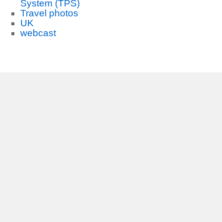
System (TPS)
Travel photos
UK
webcast