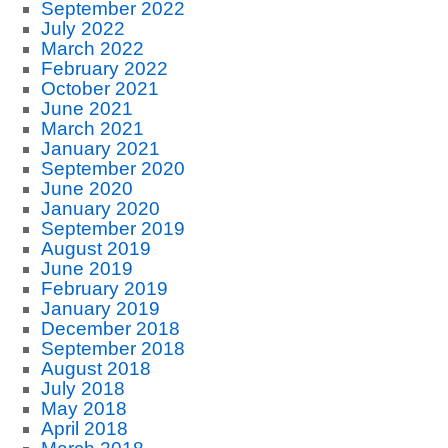
September 2022
July 2022
March 2022
February 2022
October 2021
June 2021
March 2021
January 2021
September 2020
June 2020
January 2020
September 2019
August 2019
June 2019
February 2019
January 2019
December 2018
September 2018
August 2018
July 2018
May 2018
April 2018