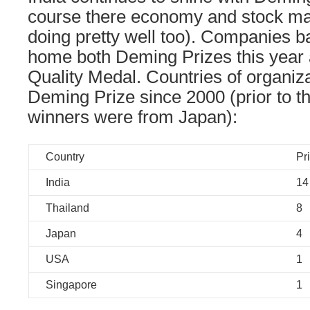
course there economy and stock ma
doing pretty well too). Companies ba
home both Deming Prizes this year
Quality Medal. Countries of organiza
Deming Prize since 2000 (prior to th
winners were from Japan):
Country
Pr
India
14
Thailand
8
Japan
4
USA
1
Singapore
1