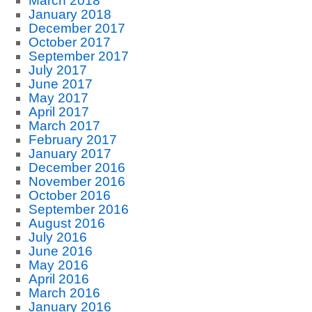
March 2018
January 2018
December 2017
October 2017
September 2017
July 2017
June 2017
May 2017
April 2017
March 2017
February 2017
January 2017
December 2016
November 2016
October 2016
September 2016
August 2016
July 2016
June 2016
May 2016
April 2016
March 2016
January 2016