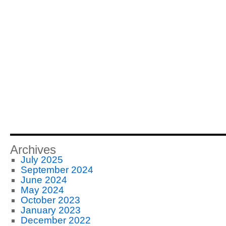
Archives
July 2025
September 2024
June 2024
May 2024
October 2023
January 2023
December 2022