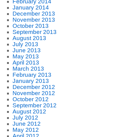
February 2014
January 2014
December 2013
November 2013
October 2013
September 2013
August 2013
July 2013
June 2013
May 2013
April 2013
March 2013
February 2013
January 2013
December 2012
November 2012
October 2012
September 2012
August 2012
July 2012
June 2012
May 2012
April 2012