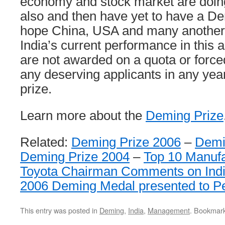
economy and stock market are doin
also and then have yet to have a De
hope China, USA and many another 
India’s current performance in this
are not awarded on a quota or force
any deserving applicants in any yea
prize.
Learn more about the
Deming Prize
Related:
Deming Prize 2006
–
Demi
Deming Prize 2004
–
Top 10 Manufa
Toyota Chairman Comments on Indi
2006 Deming Medal presented to Pe
This entry was posted in
Deming
,
India
,
Management
. Bookmar