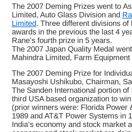
The 2007 Deming Prizes went to Asa
Limited, Auto Glass Division and
Ra
Limited
. Three different divisions o
awards in the previous the last 4 ye
Rane’s fourth prize in 5 years.
The 2007 Japan Quality Medal went
Mahindra Limited, Farm Equipment 
The 2007 Deming Prize for Individua
Masayoshi Ushikubo, Chairman, Sa
The Sanden International portion o
third USA based organization to win
(prior winners were: Florida Power
1989 and AT&T Power Systems in 1
India’s economy and stock market a