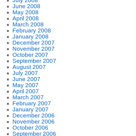
July 2008
June 2008
May 2008
April 2008
March 2008
February 2008
January 2008
December 2007
November 2007
October 2007
September 2007
August 2007
July 2007
June 2007
May 2007
April 2007
March 2007
February 2007
January 2007
December 2006
November 2006
October 2006
September 2006