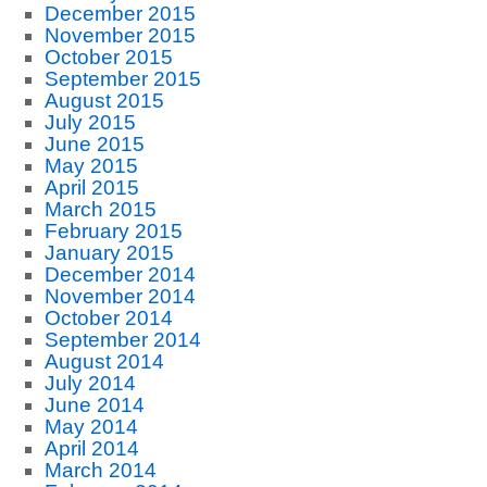
December 2015
November 2015
October 2015
September 2015
August 2015
July 2015
June 2015
May 2015
April 2015
March 2015
February 2015
January 2015
December 2014
November 2014
October 2014
September 2014
August 2014
July 2014
June 2014
May 2014
April 2014
March 2014