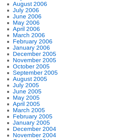
August 2006
July 2006
June 2006
May 2006
April 2006
March 2006
February 2006
January 2006
December 2005
November 2005
October 2005
September 2005
August 2005
July 2005
June 2005
May 2005
April 2005
March 2005
February 2005
January 2005
December 2004
November 2004