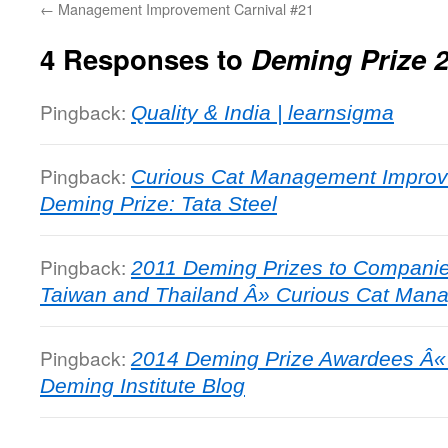
←
Management Improvement Carnival #21
4 Responses to
Deming Prize 
Pingback:
Quality & India | learnsigma
Pingback:
Curious Cat Management Improv
Deming Prize: Tata Steel
Pingback:
2011 Deming Prizes to Companies
Taiwan and Thailand Â» Curious Cat Man
Pingback:
2014 Deming Prize Awardees Â«
Deming Institute Blog