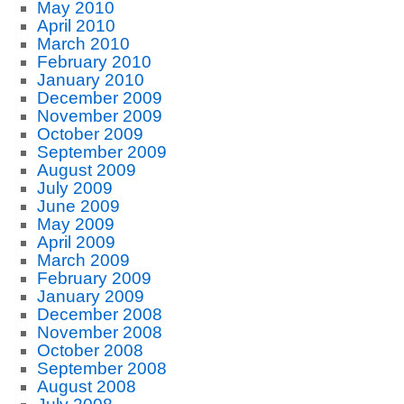
May 2010
April 2010
March 2010
February 2010
January 2010
December 2009
November 2009
October 2009
September 2009
August 2009
July 2009
June 2009
May 2009
April 2009
March 2009
February 2009
January 2009
December 2008
November 2008
October 2008
September 2008
August 2008