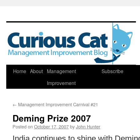
Skip
Home
About
Management
Subscribe
to
Improvement
content
←
Management Improvement Carnival #21
Deming Prize 2007
Posted on
October 17, 2007
by
John Hunter
India continues to shine with Demin