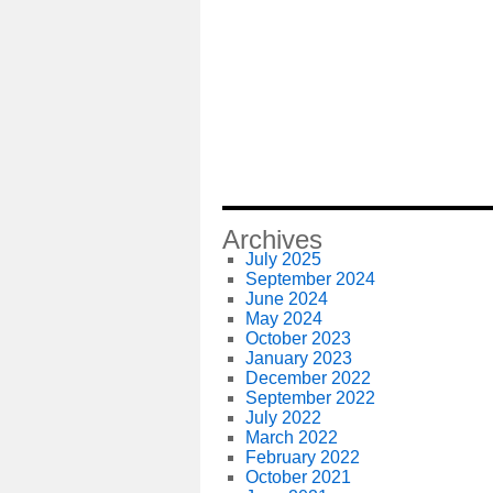
Archives
July 2025
September 2024
June 2024
May 2024
October 2023
January 2023
December 2022
September 2022
July 2022
March 2022
February 2022
October 2021