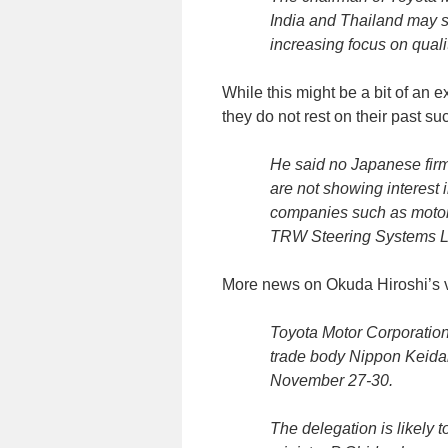
India and Thailand may s
increasing focus on quali
While this might be a bit of an 
they do not rest on their past s
He said no Japanese firm
are not showing interest 
companies such as motor
TRW Steering Systems Lt
More news on Okuda Hiroshi’s vi
Toyota Motor Corporatio
trade body Nippon Keidan
November 27-30.
The delegation is likely