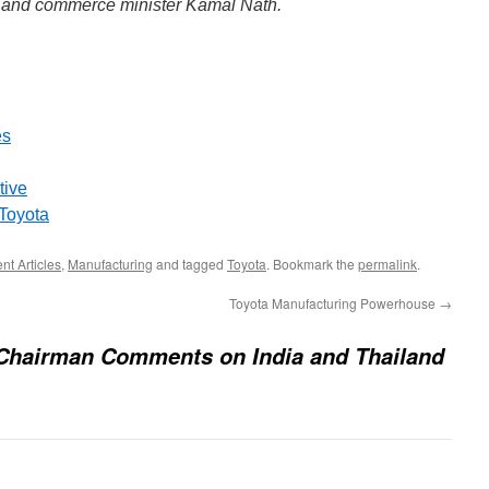
 and commerce minister Kamal Nath.
es
tive
 Toyota
t Articles
,
Manufacturing
and tagged
Toyota
. Bookmark the
permalink
.
Toyota Manufacturing Powerhouse
→
 Chairman Comments on India and Thailand