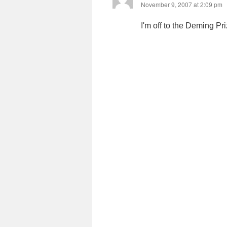
November 9, 2007 at 2:09 pm
I'm off to the Deming P