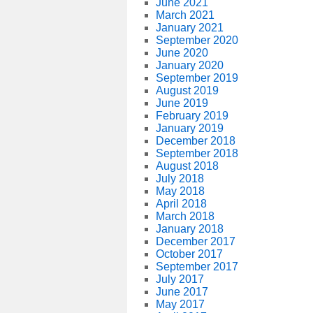
June 2021
March 2021
January 2021
September 2020
June 2020
January 2020
September 2019
August 2019
June 2019
February 2019
January 2019
December 2018
September 2018
August 2018
July 2018
May 2018
April 2018
March 2018
January 2018
December 2017
October 2017
September 2017
July 2017
June 2017
May 2017