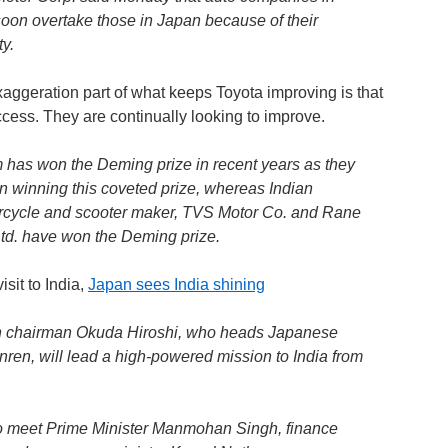
oon overtake those in Japan because of their
ty.
exaggeration part of what keeps Toyota improving is that
uccess. They are continually looking to improve.
 has won the Deming prize in recent years as they
in winning this coveted prize, whereas Indian
cycle and scooter maker, TVS Motor Co. and Rane
d. have won the Deming prize.
sit to India,
Japan sees India shining
n chairman Okuda Hiroshi, who heads Japanese
ren, will lead a high-powered mission to India from
 to meet Prime Minister Manmohan Singh, finance