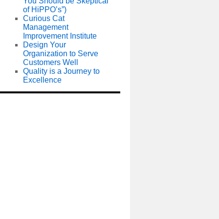
You Should be Skeptical
of HiPPO’s”)
Curious Cat
Management
Improvement Institute
Design Your
Organization to Serve
Customers Well
Quality is a Journey to
Excellence