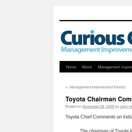
Skip
Home
About
Management Impro
to
←
Management Improvement Flavors
content
Toyota Chairman Comm
Posted on
November 28, 2005
by
John H
Toyota Chief Comments on India
The chairman of Toyota 