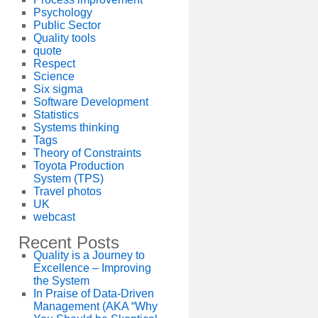
Psychology
Public Sector
Quality tools
quote
Respect
Science
Six sigma
Software Development
Statistics
Systems thinking
Tags
Theory of Constraints
Toyota Production
System (TPS)
Travel photos
UK
webcast
Recent Posts
Quality is a Journey to
Excellence – Improving
the System
In Praise of Data-Driven
Management (AKA “Why