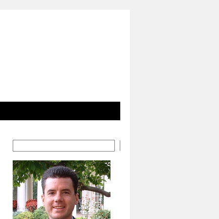
Search