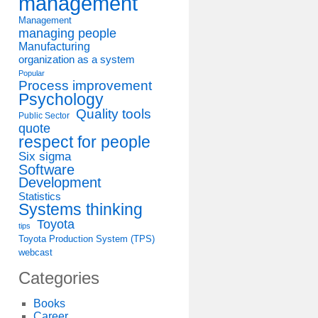
management
Management
managing people
Manufacturing
organization as a system
Popular
Process improvement
Psychology
Quality tools
Public Sector
quote
respect for people
Six sigma
Software
Development
Statistics
Systems thinking
Toyota
tips
Toyota Production System (TPS)
webcast
Categories
Books
Career