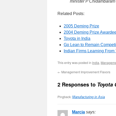
minister P Chidambaram
Related Posts:
2005 Deming Prize
2004 Deming Prize Awarde
Toyota in India
Go Lean to Remain Competi
Indian Firms Learning From
This entry was posted in
India
,
Managemen
←
Management Improvement Flavors
2 Responses to
Toyota
Pingback:
Manufacturing in Asia
Marcia
says: