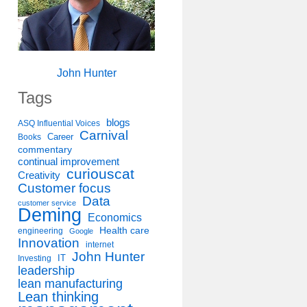
John Hunter
Tags
blogs
ASQ Influential Voices
Carnival
Career
Books
commentary
continual improvement
curiouscat
Creativity
Customer focus
Data
customer service
Deming
Economics
Health care
engineering
Google
Innovation
internet
John Hunter
IT
Investing
leadership
lean manufacturing
Lean thinking