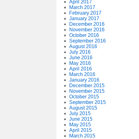
April 2017
March 2017
February 2017
January 2017
December 2016
November 2016
October 2016
September 2016
August 2016
July 2016
June 2016
May 2016
April 2016
March 2016
January 2016
December 2015
November 2015
October 2015
September 2015
August 2015
July 2015
June 2015
May 2015
April 2015
March 2015