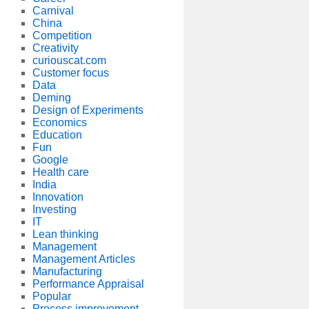
Carnival
China
Competition
Creativity
curiouscat.com
Customer focus
Data
Deming
Design of Experiments
Economics
Education
Fun
Google
Health care
India
Innovation
Investing
IT
Lean thinking
Management
Management Articles
Manufacturing
Performance Appraisal
Popular
Process improvement