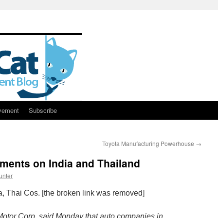
vement
Subscribe
Toyota Manufacturing Powerhouse
→
ents on India and Thailand
unter
, Thai Cos. [the broken link was removed]
Motor Corp. said Monday that auto companies in