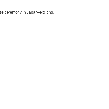
rize ceremony in Japan–exciting.