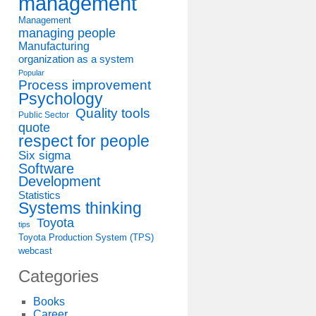
management
Management
managing people
Manufacturing
organization as a system
Popular
Process improvement
Psychology
Quality tools
Public Sector
quote
respect for people
Six sigma
Software
Development
Statistics
Systems thinking
Toyota
tips
Toyota Production System (TPS)
webcast
Categories
Books
Career