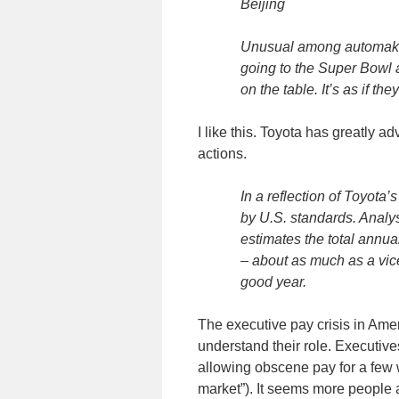
Beijing
Unusual among automakers,
going to the Super Bowl 
on the table. It’s as if the
I like this. Toyota has greatly
actions.
In a reflection of Toyota’
by U.S. standards. Analy
estimates the total annu
– about as much as a vic
good year.
The executive pay crisis in Ame
understand their role. Executive
allowing obscene pay for a few w
market”). It seems more people a