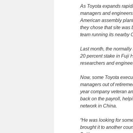
As Toyota expands rapidly,
managers and engineers. 
American assembly plant 
they chose that site was
team running its nearby 
Last month, the normally 
20 percent stake in Fuji He
researchers and enginee
Now, some Toyota executi
managers out of retiremen
year company veteran and
back on the payroll, help
network in China.
“He was looking for som
brought it to another coun