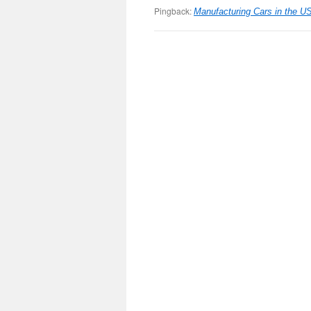
Pingback:
Manufacturing Cars in the U