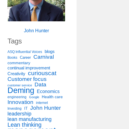
John Hunter
Tags
blogs
ASQ Influential Voices
Carnival
Career
Books
commentary
continual improvement
curiouscat
Creativity
Customer focus
Data
customer service
Deming
Economics
Health care
engineering
Google
Innovation
internet
John Hunter
IT
Investing
leadership
lean manufacturing
Lean thinking