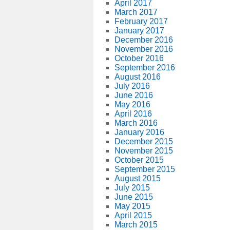
April 2017
March 2017
February 2017
January 2017
December 2016
November 2016
October 2016
September 2016
August 2016
July 2016
June 2016
May 2016
April 2016
March 2016
January 2016
December 2015
November 2015
October 2015
September 2015
August 2015
July 2015
June 2015
May 2015
April 2015
March 2015