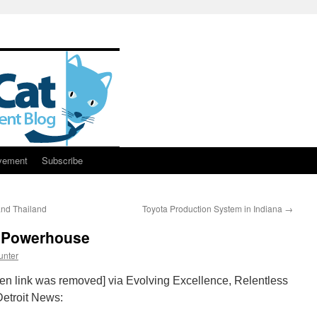
vement
Subscribe
nd Thailand
Toyota Production System in Indiana
→
g Powerhouse
unter
ken link was removed] via Evolving Excellence, Relentless
Detroit News: