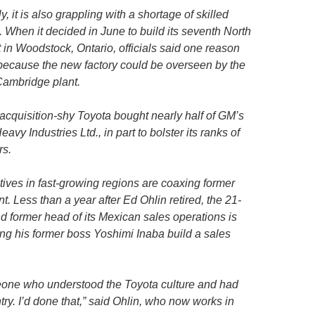
 it is also grappling with a shortage of skilled
When it decided in June to build its seventh North
in Woodstock, Ontario, officials said one reason
 because the new factory could be overseen by the
Cambridge plant.
acquisition-shy Toyota bought nearly half of GM’s
avy Industries Ltd., in part to bolster its ranks of
rs.
ves in fast-growing regions are coaxing former
t. Less than a year after Ed Ohlin retired, the 21-
 former head of its Mexican sales operations is
ing his former boss Yoshimi Inaba build a sales
eone who understood the Toyota culture and had
try. I’d done that,” said Ohlin, who now works in