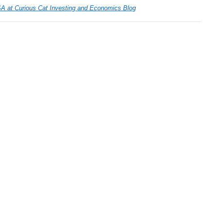
SA at Curious Cat Investing and Economics Blog