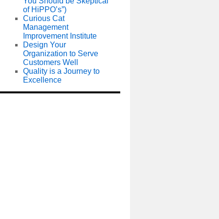
You Should be Skeptical
of HiPPO’s”)
Curious Cat
Management
Improvement Institute
Design Your
Organization to Serve
Customers Well
Quality is a Journey to
Excellence