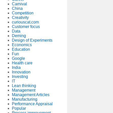
Carnival
China
Competition
Creativity
curiouscat.com
Customer focus
Data
Deming
Design of Experiments
Economics
Education
Fun
Google
Health care
India
Innovation
Investing
IT
Lean thinking
Management
Management Articles
Manufacturing
Performance Appraisal
Popular
Process improvement