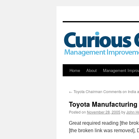
Skip
Home
About
Management Impro
to
←
Toyota Chairman Comments on India a
content
Toyota Manufacturin
Posted on
November 28, 2005
by
John H
Great required reading [the bro
[the broken link was removed], 