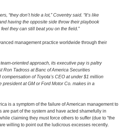
 “they don’t hide a lot,” Coventry said. “It’s like
and having the opposite side throw their playbook
y feel they can still beat you on the field.”
 advanced management practice worldwide through their
s team-oriented approach, its executive pay is paltry
st Ron Tadross at Banc of America Securities
al compensation of Toyota’s CEO at under $1 million
e president at GM or Ford Motor Co. makes in a
rica is a symptom of the failure of American management to
s are part of the system and have acted shamefully in
hile claiming they must force others to suffer (due to “the
re willing to point out the ludicrous excesses recently.