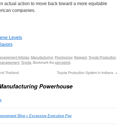
lt in actual action to move back toward a more equitable
merican companies.
ene Levels
lavors
anagement Articles
,
Manufacturing
,
Psychology
,
Respect
,
Toyota Production
management
,
Toyota
. Bookmark the
permalink
.
nd Thailand
Toyota Production System in Indiana
→
 Manufacturing Powerhouse
s
rovement Blog » Excessive Executive Pay