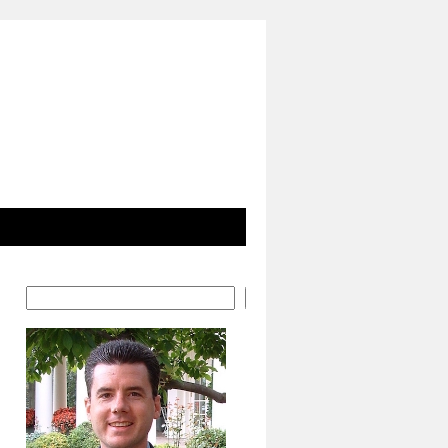
Search