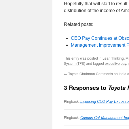
Hopefully that will start to resu
distribution of the income of A
Related posts:
CEO Pay Continues at Obsc
Management Improvement F
This entry was posted in
Lean thinking
,
M
System (TPS)
and tagged
executive pay
,
←
Toyota Chairman Comments on India a
3 Responses to
Toyota
Pingback:
Exposing CEO Pay Excesse
Pingback:
Curious Cat Management Imp