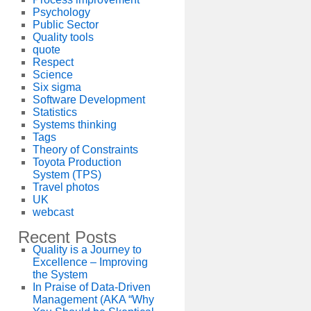
Psychology
Public Sector
Quality tools
quote
Respect
Science
Six sigma
Software Development
Statistics
Systems thinking
Tags
Theory of Constraints
Toyota Production
System (TPS)
Travel photos
UK
webcast
Recent Posts
Quality is a Journey to
Excellence – Improving
the System
In Praise of Data-Driven
Management (AKA “Why