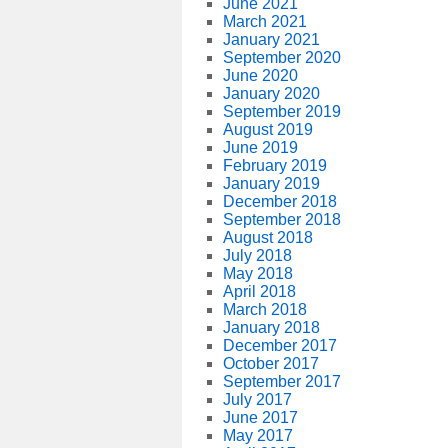
June 2021
March 2021
January 2021
September 2020
June 2020
January 2020
September 2019
August 2019
June 2019
February 2019
January 2019
December 2018
September 2018
August 2018
July 2018
May 2018
April 2018
March 2018
January 2018
December 2017
October 2017
September 2017
July 2017
June 2017
May 2017