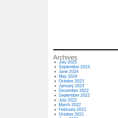
Archives
July 2025
September 2024
June 2024
May 2024
October 2023
January 2023
December 2022
September 2022
July 2022
March 2022
February 2022
October 2021