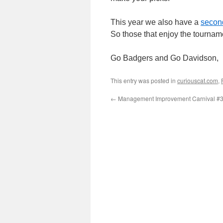
This year we also have a
second
So those that enjoy the tourname
Go Badgers and Go Davidson,
This entry was posted in
curiouscat.com
,
←
Management Improvement Carnival #