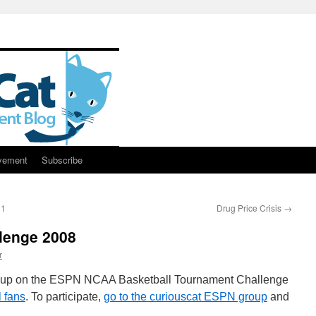
vement
Subscribe
31
Drug Price Crisis
→
lenge 2008
r
roup on the ESPN NCAA Basketball Tournament Challenge
l fans
. To participate,
go to the curiouscat ESPN group
and