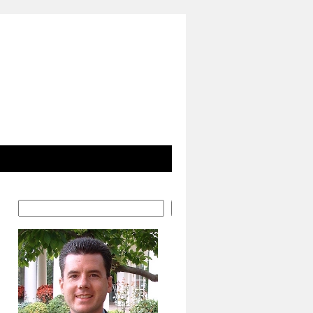
Search