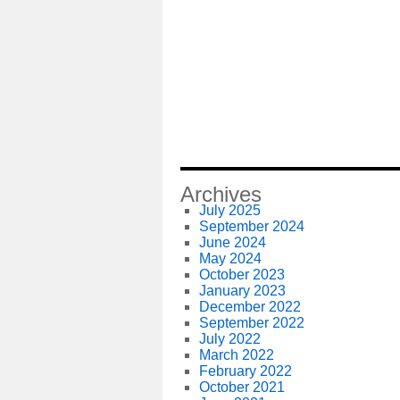
Archives
July 2025
September 2024
June 2024
May 2024
October 2023
January 2023
December 2022
September 2022
July 2022
March 2022
February 2022
October 2021