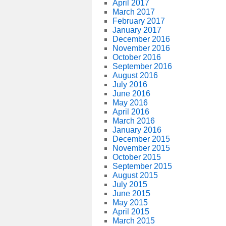
April 2017
March 2017
February 2017
January 2017
December 2016
November 2016
October 2016
September 2016
August 2016
July 2016
June 2016
May 2016
April 2016
March 2016
January 2016
December 2015
November 2015
October 2015
September 2015
August 2015
July 2015
June 2015
May 2015
April 2015
March 2015