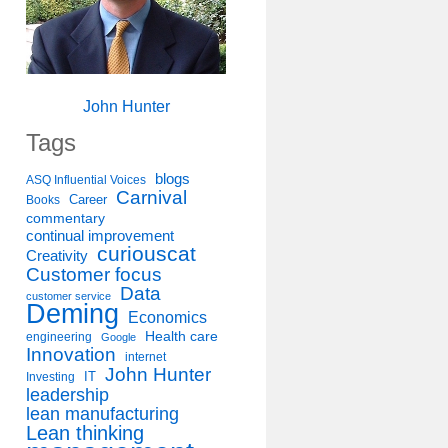
John Hunter
Tags
blogs
ASQ Influential Voices
Carnival
Career
Books
commentary
continual improvement
curiouscat
Creativity
Customer focus
Data
customer service
Deming
Economics
Health care
engineering
Google
Innovation
internet
John Hunter
IT
Investing
leadership
lean manufacturing
Lean thinking