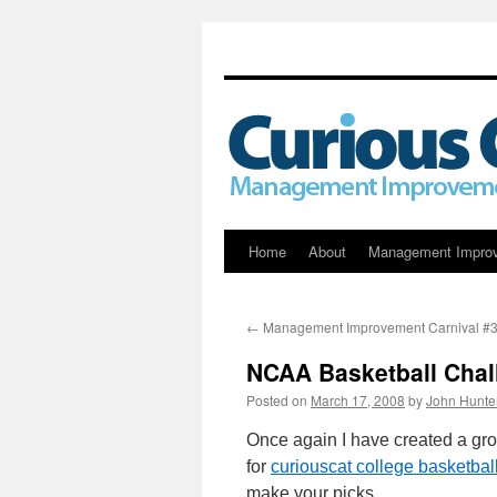
Skip
Home
About
Management Impro
to
←
Management Improvement Carnival #
content
NCAA Basketball Chal
Posted on
March 17, 2008
by
John Hunte
Once again I have created a g
for
curiouscat college basketbal
make your picks.