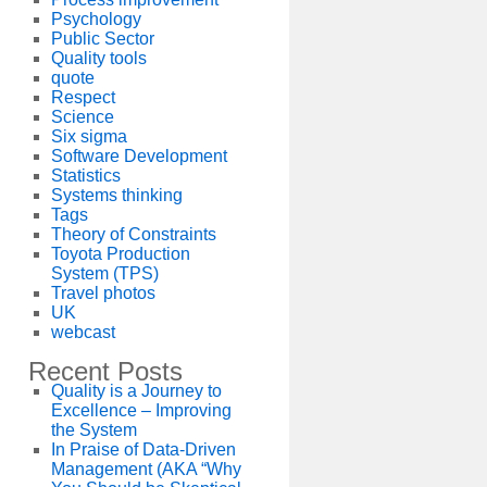
Psychology
Public Sector
Quality tools
quote
Respect
Science
Six sigma
Software Development
Statistics
Systems thinking
Tags
Theory of Constraints
Toyota Production
System (TPS)
Travel photos
UK
webcast
Recent Posts
Quality is a Journey to
Excellence – Improving
the System
In Praise of Data-Driven
Management (AKA “Why