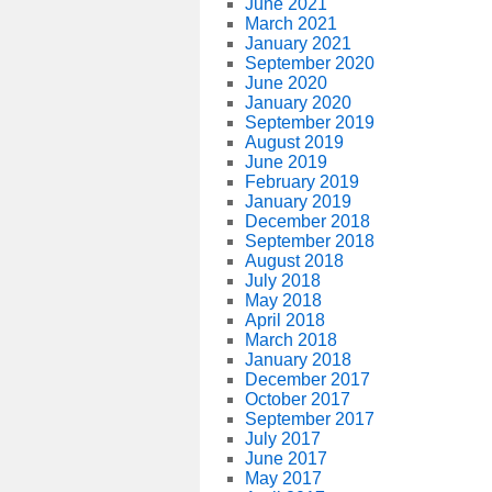
June 2021
March 2021
January 2021
September 2020
June 2020
January 2020
September 2019
August 2019
June 2019
February 2019
January 2019
December 2018
September 2018
August 2018
July 2018
May 2018
April 2018
March 2018
January 2018
December 2017
October 2017
September 2017
July 2017
June 2017
May 2017