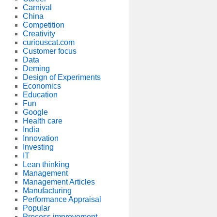
Carnival
China
Competition
Creativity
curiouscat.com
Customer focus
Data
Deming
Design of Experiments
Economics
Education
Fun
Google
Health care
India
Innovation
Investing
IT
Lean thinking
Management
Management Articles
Manufacturing
Performance Appraisal
Popular
Process improvement