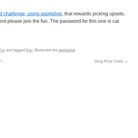
 challenge, using sportsline
, that rewards picking upsets.
nt please join the fun. The password for this one is cat
Fun
and tagged
Fun
. Bookmark the
permalink
.
31
Drug Price Crisis
→