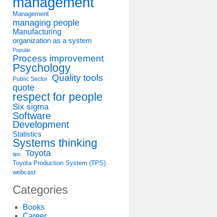
management
Management
managing people
Manufacturing
organization as a system
Popular
Process improvement
Psychology
Quality tools
Public Sector
quote
respect for people
Six sigma
Software
Development
Statistics
Systems thinking
Toyota
tips
Toyota Production System (TPS)
webcast
Categories
Books
Career