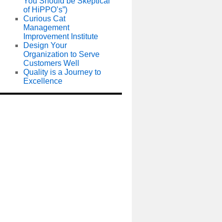
You Should be Skeptical
of HiPPO’s”)
Curious Cat
Management
Improvement Institute
Design Your
Organization to Serve
Customers Well
Quality is a Journey to
Excellence