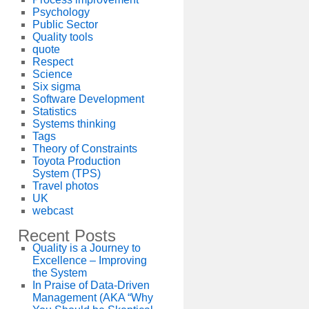
Psychology
Public Sector
Quality tools
quote
Respect
Science
Six sigma
Software Development
Statistics
Systems thinking
Tags
Theory of Constraints
Toyota Production
System (TPS)
Travel photos
UK
webcast
Recent Posts
Quality is a Journey to
Excellence – Improving
the System
In Praise of Data-Driven
Management (AKA “Why