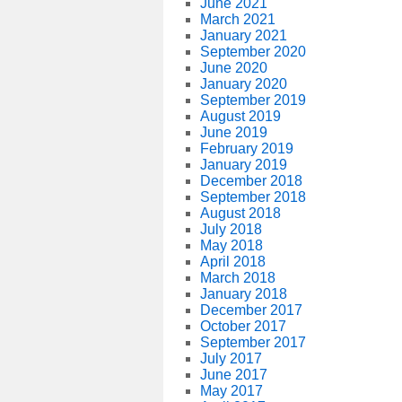
June 2021
March 2021
January 2021
September 2020
June 2020
January 2020
September 2019
August 2019
June 2019
February 2019
January 2019
December 2018
September 2018
August 2018
July 2018
May 2018
April 2018
March 2018
January 2018
December 2017
October 2017
September 2017
July 2017
June 2017
May 2017