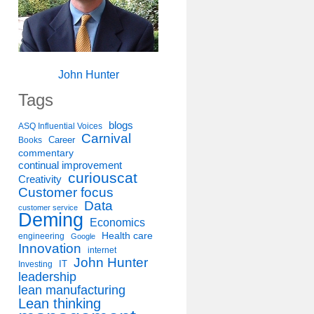
John Hunter
Tags
blogs
ASQ Influential Voices
Carnival
Career
Books
commentary
continual improvement
curiouscat
Creativity
Customer focus
Data
customer service
Deming
Economics
Health care
engineering
Google
Innovation
internet
John Hunter
IT
Investing
leadership
lean manufacturing
Lean thinking