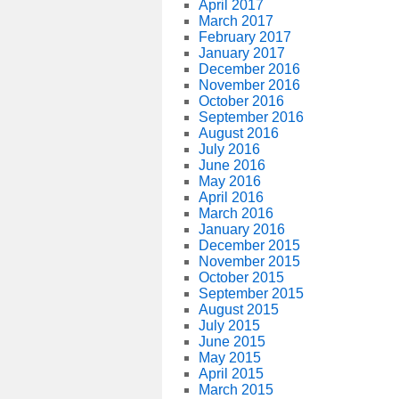
April 2017
March 2017
February 2017
January 2017
December 2016
November 2016
October 2016
September 2016
August 2016
July 2016
June 2016
May 2016
April 2016
March 2016
January 2016
December 2015
November 2015
October 2015
September 2015
August 2015
July 2015
June 2015
May 2015
April 2015
March 2015