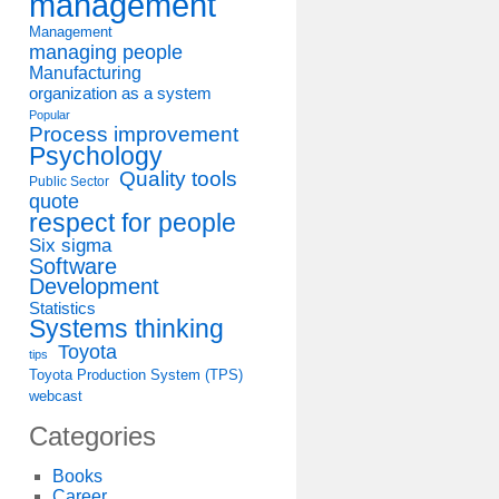
management
Management
managing people
Manufacturing
organization as a system
Popular
Process improvement
Psychology
Quality tools
Public Sector
quote
respect for people
Six sigma
Software
Development
Statistics
Systems thinking
Toyota
tips
Toyota Production System (TPS)
webcast
Categories
Books
Career