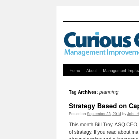
Skip
Home
About
Management Impro
to
Tag Archives:
planning
content
Strategy Based on Cap
Posted on
September 23, 2014
by
John H
This month Bill Troy, ASQ CEO, 
of strategy. If you read about m