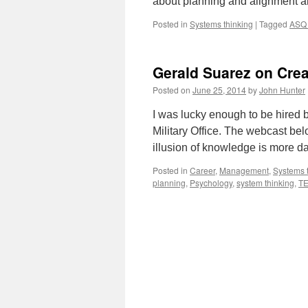
about planning and alignment a
Posted in
Systems thinking
|
Tagged
ASQ 
Gerald Suarez on Crea
Posted on
June 25, 2014
by
John Hunter
I was lucky enough to be hired 
Military Office. The webcast b
illusion of knowledge is more 
Posted in
Career
,
Management
,
Systems 
planning
,
Psychology
,
system thinking
,
T