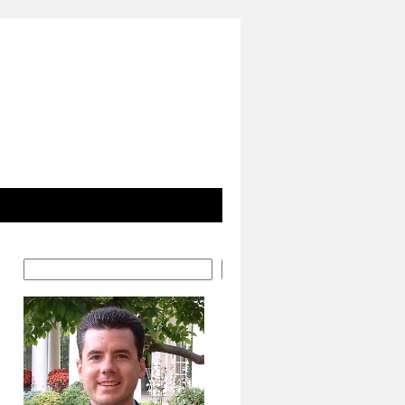
Search