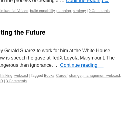
nd the process of creating a …
Continue reading
→
Influential Voices
,
build capability
,
planning
,
strategy
|
2 Comments
ting the Future
by Gerald Suarez to work for him at the White House
elow is speech he gave at TedX Loyola Marymount. The
dangerous than ignorance. …
Continue reading
→
thinking
,
webcast
|
Tagged
Books
,
Career
,
change
,
management webcast
,
ED
|
3 Comments