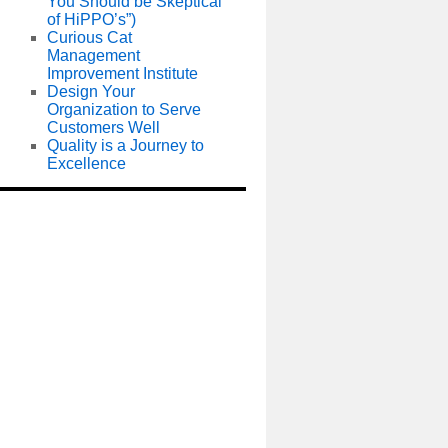
You Should be Skeptical
of HiPPO’s”)
Curious Cat
Management
Improvement Institute
Design Your
Organization to Serve
Customers Well
Quality is a Journey to
Excellence