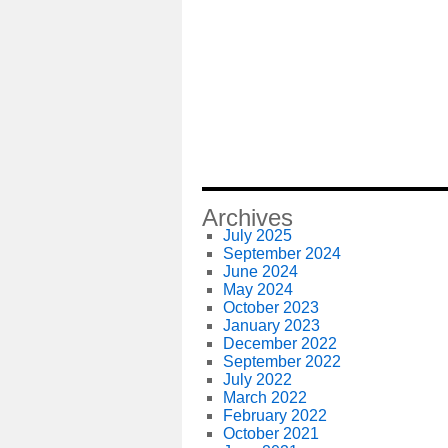
Archives
July 2025
September 2024
June 2024
May 2024
October 2023
January 2023
December 2022
September 2022
July 2022
March 2022
February 2022
October 2021