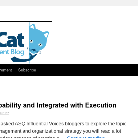
vement
Subscribe
ability and Integrated with Execution
unter
asked ASQ Influential Voices bloggers to explore the topic
anagement and organizational strategy you will read a lot