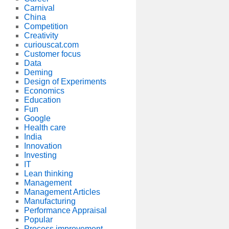
Carnival
China
Competition
Creativity
curiouscat.com
Customer focus
Data
Deming
Design of Experiments
Economics
Education
Fun
Google
Health care
India
Innovation
Investing
IT
Lean thinking
Management
Management Articles
Manufacturing
Performance Appraisal
Popular
Process improvement