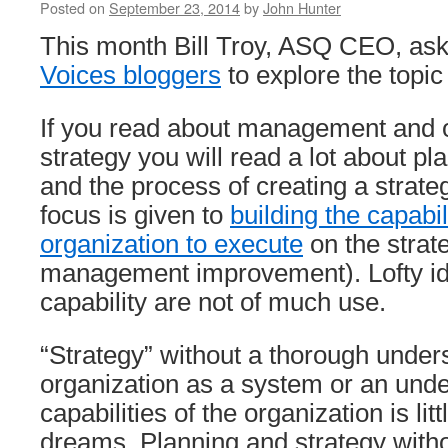
Posted on
September 23, 2014
by
John Hunter
This month Bill Troy, ASQ CEO, as
Voices bloggers
to explore the topic
If you read about management and o
strategy you will read a lot about p
and the process of creating a strategy
focus is given to
building the capabil
organization to execute
on the strat
management improvement). Lofty id
capability are not of much use.
“Strategy” without a thorough under
organization as a system or an unde
capabilities of the organization is lit
dreams. Planning and strategy withou