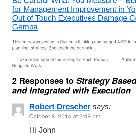
Be Careful What You Measure
–
Bui
for Management Improvement in You
Out of Touch Executives Damage C
Gemba
This entry was posted in
Systems thinking
and tagged
ASQ Influ
planning
,
strategy
. Bookmark the
permalink
.
←
Take Advantage of the Strengths Each Person
Agile 
Brings to Work
2 Responses to
Strategy Based
and Integrated with Execution
Robert Drescher
says:
October 8, 2014 at 2:48 pm
Hi John