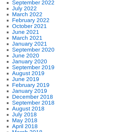
September 2022
July 2022
March 2022
February 2022
October 2021
June 2021
March 2021
January 2021
September 2020
June 2020
January 2020
September 2019
August 2019
June 2019
February 2019
January 2019
December 2018
September 2018
August 2018
July 2018
May 2018
April 2018