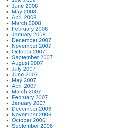
July 2008
June 2008
May 2008
April 2008
March 2008
February 2008
January 2008
December 2007
November 2007
October 2007
September 2007
August 2007
July 2007
June 2007
May 2007
April 2007
March 2007
February 2007
January 2007
December 2006
November 2006
October 2006
September 2006