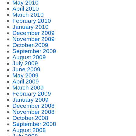
May 2010
April 2010
March 2010
February 2010
January 2010
December 2009
November 2009
October 2009
September 2009
August 2009
July 2009
June 2009
May 2009
April 2009
March 2009
February 2009
January 2009
December 2008
November 2008
October 2008
September 2008
August 2008