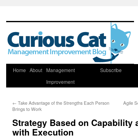
Skip
Home
About
Management
Subscribe
to
Improvement
content
←
Take Advantage of the Strengths Each Person
Agile 
Brings to Work
Strategy Based on Capability 
with Execution