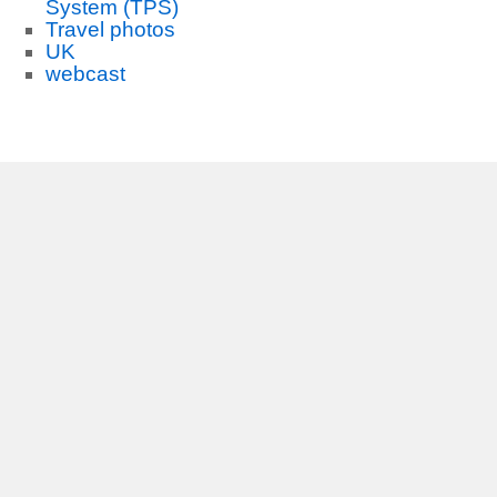
System (TPS)
Travel photos
UK
webcast