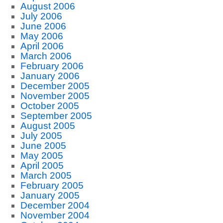
August 2006
July 2006
June 2006
May 2006
April 2006
March 2006
February 2006
January 2006
December 2005
November 2005
October 2005
September 2005
August 2005
July 2005
June 2005
May 2005
April 2005
March 2005
February 2005
January 2005
December 2004
November 2004