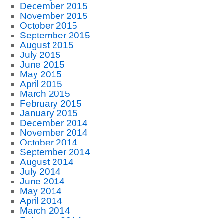
December 2015
November 2015
October 2015
September 2015
August 2015
July 2015
June 2015
May 2015
April 2015
March 2015
February 2015
January 2015
December 2014
November 2014
October 2014
September 2014
August 2014
July 2014
June 2014
May 2014
April 2014
March 2014