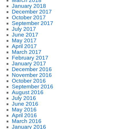
March 2018
January 2018
December 2017
October 2017
September 2017
July 2017
June 2017
May 2017
April 2017
March 2017
February 2017
January 2017
December 2016
November 2016
October 2016
September 2016
August 2016
July 2016
June 2016
May 2016
April 2016
March 2016
January 2016