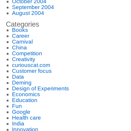
October 2004
September 2004
August 2004
Categories
Books
Career
Carnival
China
Competition
Creativity
curiouscat.com
Customer focus
Data
Deming
Design of Experiments
Economics
Education
Fun
Google
Health care
India
Innovation