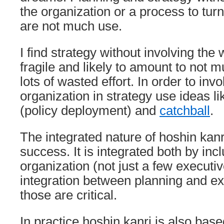
the organization or a process to turn
are not much use.
I find strategy without involving the
fragile and likely to amount to not 
lots of wasted effort. In order to inv
organization in strategy use ideas l
(policy deployment) and
catchball
.
The integrated nature of hoshin kanri 
success. It is integrated both by inc
organization (not just a few executi
integration between planning and ex
those are critical.
In practice hoshin kanri is also bas