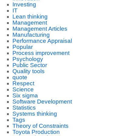
Investing
IT
Lean thinking
Management
Management Articles
Manufacturing
Performance Appraisal
Popular
Process improvement
Psychology
Public Sector
Quality tools
quote
Respect
Science
Six sigma
Software Development
Statistics
Systems thinking
Tags
Theory of Constraints
Toyota Production