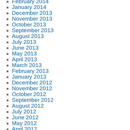
February 2014
January 2014
December 2013
November 2013
October 2013
September 2013
August 2013
July 2013
June 2013
May 2013
April 2013
March 2013
February 2013
January 2013
December 2012
November 2012
October 2012
September 2012
August 2012
July 2012
June 2012
May 2012
April 2012