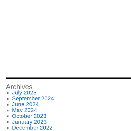
Archives
July 2025
September 2024
June 2024
May 2024
October 2023
January 2023
December 2022