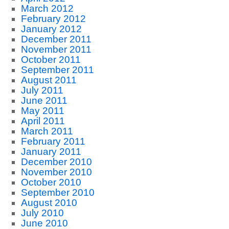
March 2012
February 2012
January 2012
December 2011
November 2011
October 2011
September 2011
August 2011
July 2011
June 2011
May 2011
April 2011
March 2011
February 2011
January 2011
December 2010
November 2010
October 2010
September 2010
August 2010
July 2010
June 2010