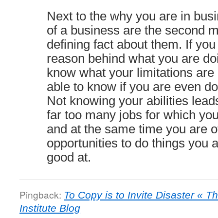
Next to the why you are in busi
of a business are the second m
defining fact about them. If yo
reason behind what you are doi
know what your limitations are
able to know if you are even doi
Not knowing your abilities leads
far too many jobs for which you
and at the same time you are o
opportunities to do things you 
good at.
Pingback:
To Copy is to Invite Disaster «
Institute Blog