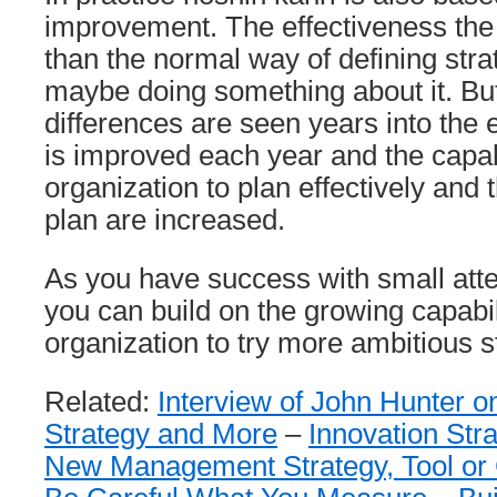
improvement. The effectiveness the f
than the normal way of defining str
maybe doing something about it. But
differences are seen years into the 
is improved each year and the capabi
organization to plan effectively and 
plan are increased.
As you have success with small atte
you can build on the growing capabil
organization to try more ambitious s
Related:
Interview of John Hunter 
Strategy and More
–
Innovation Str
New Management Strategy, Tool or