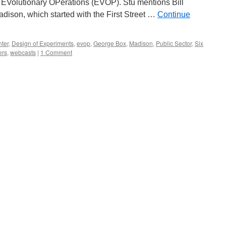
d EVolutionary OPerations (EVOP). Stu mentions Bill
adison, which started with the First Street …
Continue
nter
,
Design of Experiments
,
evop
,
George Box
,
Madison
,
Public Sector
,
Six
ers
,
webcasts
|
1 Comment