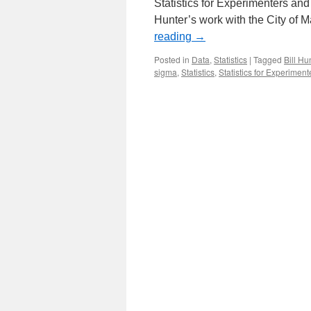
Statistics for Experimenters an
Hunter’s work with the City of M
reading
→
Posted in
Data
,
Statistics
|
Tagged
Bill Hu
sigma
,
Statistics
,
Statistics for Experiment