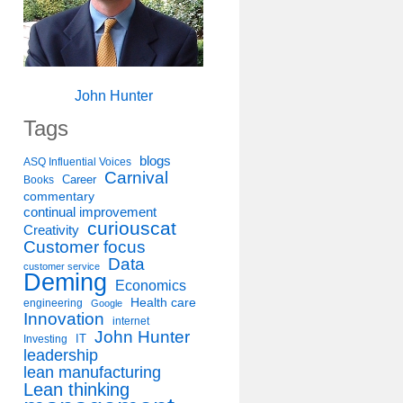
John Hunter
Tags
blogs
ASQ Influential Voices
Carnival
Career
Books
commentary
continual improvement
curiouscat
Creativity
Customer focus
Data
customer service
Deming
Economics
Health care
engineering
Google
Innovation
internet
John Hunter
IT
Investing
leadership
lean manufacturing
Lean thinking