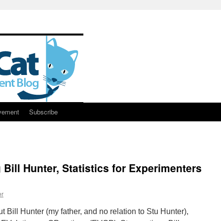
vement
Subscribe
Bill Hunter, Statistics for Experimenters
er
ut Bill Hunter (my father, and no relation to Stu Hunter),