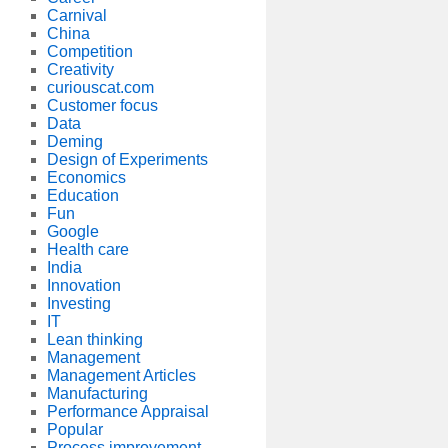
Carnival
China
Competition
Creativity
curiouscat.com
Customer focus
Data
Deming
Design of Experiments
Economics
Education
Fun
Google
Health care
India
Innovation
Investing
IT
Lean thinking
Management
Management Articles
Manufacturing
Performance Appraisal
Popular
Process improvement