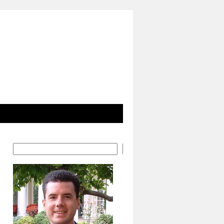
Search