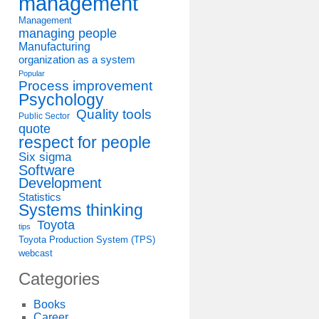
management
Management
managing people
Manufacturing
organization as a system
Popular
Process improvement
Psychology
Quality tools
Public Sector
quote
respect for people
Six sigma
Software
Development
Statistics
Systems thinking
Toyota
tips
Toyota Production System (TPS)
webcast
Categories
Books
Career