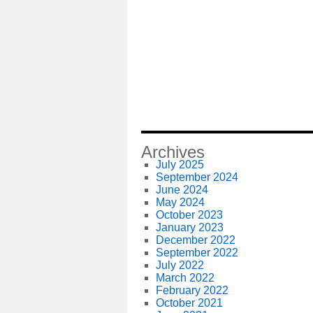
Archives
July 2025
September 2024
June 2024
May 2024
October 2023
January 2023
December 2022
September 2022
July 2022
March 2022
February 2022
October 2021