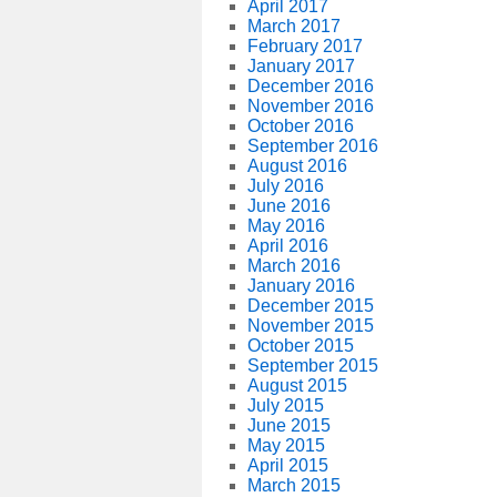
April 2017
March 2017
February 2017
January 2017
December 2016
November 2016
October 2016
September 2016
August 2016
July 2016
June 2016
May 2016
April 2016
March 2016
January 2016
December 2015
November 2015
October 2015
September 2015
August 2015
July 2015
June 2015
May 2015
April 2015
March 2015