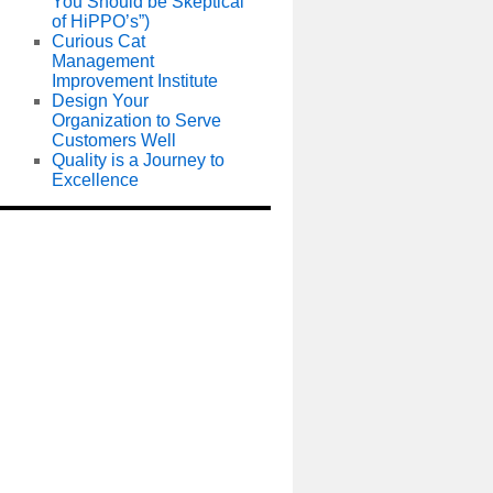
You Should be Skeptical
of HiPPO’s”)
Curious Cat
Management
Improvement Institute
Design Your
Organization to Serve
Customers Well
Quality is a Journey to
Excellence