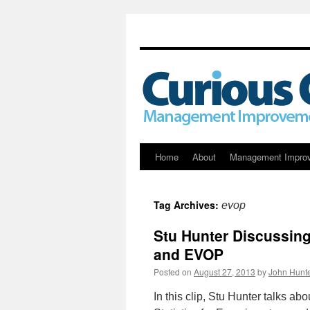
Skip
Home
About
Management Impro
to
Tag Archives:
evop
content
Stu Hunter Discussing 
and EVOP
Posted on
August 27, 2013
by
John Hunt
In this clip, Stu Hunter talks abo