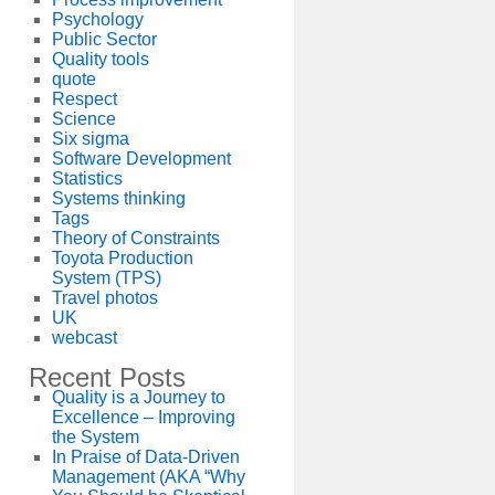
Psychology
Public Sector
Quality tools
quote
Respect
Science
Six sigma
Software Development
Statistics
Systems thinking
Tags
Theory of Constraints
Toyota Production
System (TPS)
Travel photos
UK
webcast
Recent Posts
Quality is a Journey to
Excellence – Improving
the System
In Praise of Data-Driven
Management (AKA “Why