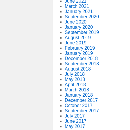
June 2021
March 2021
January 2021
September 2020
June 2020
January 2020
September 2019
August 2019
June 2019
February 2019
January 2019
December 2018
September 2018
August 2018
July 2018
May 2018
April 2018
March 2018
January 2018
December 2017
October 2017
September 2017
July 2017
June 2017
May 2017