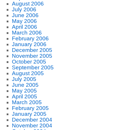
August 2006
July 2006
June 2006
May 2006
April 2006
March 2006
February 2006
January 2006
December 2005
November 2005
October 2005
September 2005
August 2005
July 2005
June 2005
May 2005
April 2005
March 2005
February 2005
January 2005
December 2004
November 2004