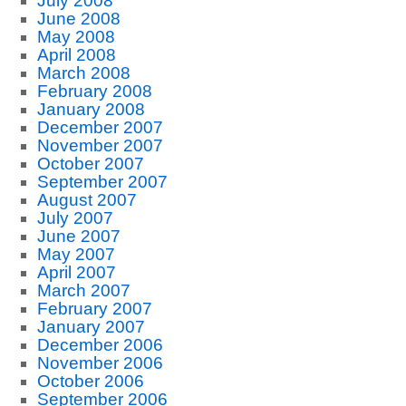
July 2008
June 2008
May 2008
April 2008
March 2008
February 2008
January 2008
December 2007
November 2007
October 2007
September 2007
August 2007
July 2007
June 2007
May 2007
April 2007
March 2007
February 2007
January 2007
December 2006
November 2006
October 2006
September 2006