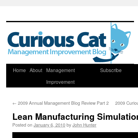
Skip
Home
About
Management
Subscribe
to
Improvement
content
←
2009 Annual Management Blog Review Part 2
2009 Curio
Lean Manufacturing Simulatio
Posted on
January 6, 2010
by
John Hunter