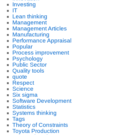
Investing
IT
Lean thinking
Management
Management Articles
Manufacturing
Performance Appraisal
Popular
Process improvement
Psychology
Public Sector
Quality tools
quote
Respect
Science
Six sigma
Software Development
Statistics
Systems thinking
Tags
Theory of Constraints
Toyota Production