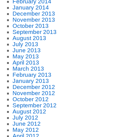
February 2014
January 2014
December 2013
November 2013
October 2013
September 2013
August 2013
July 2013
June 2013
May 2013
April 2013
March 2013
February 2013
January 2013
December 2012
November 2012
October 2012
September 2012
August 2012
July 2012
June 2012
May 2012
April 2012