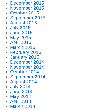
December 2015
November 2015
October 2015
September 2015
August 2015
July 2015
June 2015
May 2015
April 2015
March 2015
February 2015
January 2015
December 2014
November 2014
October 2014
September 2014
August 2014
July 2014
June 2014
May 2014
April 2014
March 2014