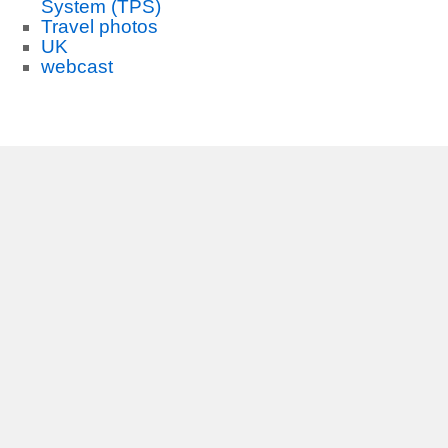
System (TPS)
Travel photos
UK
webcast