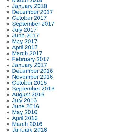
March 2018
January 2018
December 2017
October 2017
September 2017
July 2017
June 2017
May 2017
April 2017
March 2017
February 2017
January 2017
December 2016
November 2016
October 2016
September 2016
August 2016
July 2016
June 2016
May 2016
April 2016
March 2016
January 2016