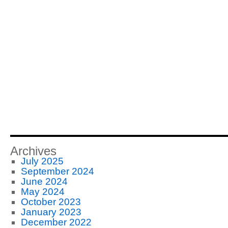
Archives
July 2025
September 2024
June 2024
May 2024
October 2023
January 2023
December 2022