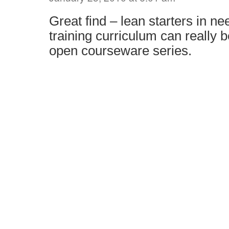
Great find – lean starters in ne
training curriculum can really 
open courseware series.