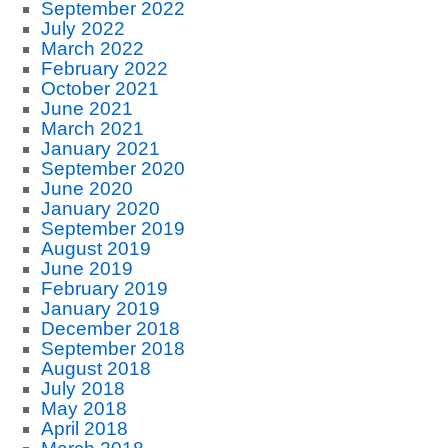
September 2022
July 2022
March 2022
February 2022
October 2021
June 2021
March 2021
January 2021
September 2020
June 2020
January 2020
September 2019
August 2019
June 2019
February 2019
January 2019
December 2018
September 2018
August 2018
July 2018
May 2018
April 2018