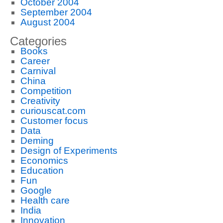
October 2004
September 2004
August 2004
Categories
Books
Career
Carnival
China
Competition
Creativity
curiouscat.com
Customer focus
Data
Deming
Design of Experiments
Economics
Education
Fun
Google
Health care
India
Innovation