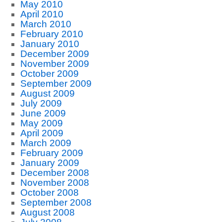
May 2010
April 2010
March 2010
February 2010
January 2010
December 2009
November 2009
October 2009
September 2009
August 2009
July 2009
June 2009
May 2009
April 2009
March 2009
February 2009
January 2009
December 2008
November 2008
October 2008
September 2008
August 2008