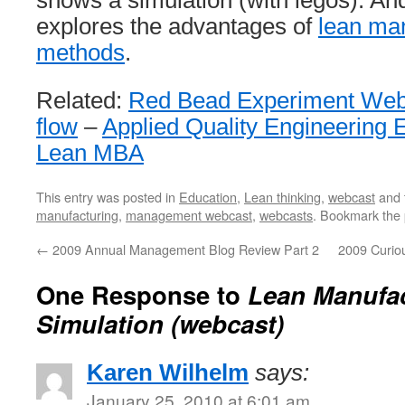
shows a simulation (with legos). And
explores the advantages of
lean ma
methods
.
Related:
Red Bead Experiment Web
flow
–
Applied Quality Engineering 
Lean MBA
This entry was posted in
Education
,
Lean thinking
,
webcast
and 
manufacturing
,
management webcast
,
webcasts
. Bookmark the
←
2009 Annual Management Blog Review Part 2
2009 Curio
One Response to
Lean Manufa
Simulation (webcast)
Karen Wilhelm
says:
January 25, 2010 at 6:01 am