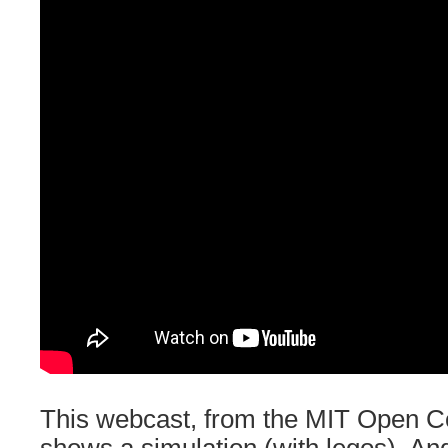
This webcast, from the MIT Open Co