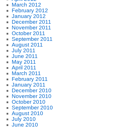
March 2012
February 2012
January 2012
December 2011
November 2011
October 2011
September 2011
August 2011
July 2011
June 2011
May 2011
April 2011
March 2011
February 2011
January 2011
December 2010
November 2010
October 2010
September 2010
August 2010
July 2010
June 2010