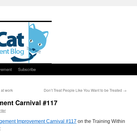
vement
Subscribe
 at work
Don’t Treat People Like You Want to be Treated
→
ent Carnival #117
nter
ement Improvement Carnival #117
on the Training Within
: