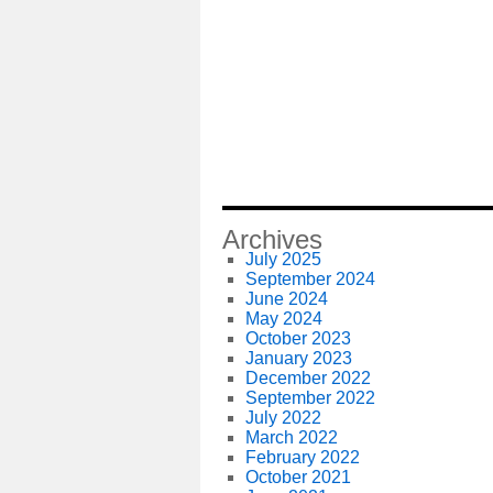
Archives
July 2025
September 2024
June 2024
May 2024
October 2023
January 2023
December 2022
September 2022
July 2022
March 2022
February 2022
October 2021