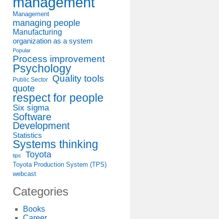
management
Management
managing people
Manufacturing
organization as a system
Popular
Process improvement
Psychology
Quality tools
Public Sector
quote
respect for people
Six sigma
Software
Development
Statistics
Systems thinking
Toyota
tips
Toyota Production System (TPS)
webcast
Categories
Books
Career