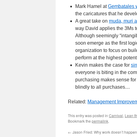
Mark Hamel at
Gembatales w
the caricatures that he devel
A great take on
muda, muri 
way David applies the 3Ms to
Although seemingly “intangibl
soon emerge as the first logic
organization to focus on bui
perform at the highest potenti
Kevin makes the case for
si
everyone is biting in the co
purchasing makes sense for 
blindly to all purchases…
Related:
Management Improvem
This entry was posted in
Carnival
,
Lean th
Bookmark the
permalink
.
←
Jason Fried: Why work doesn’t happen