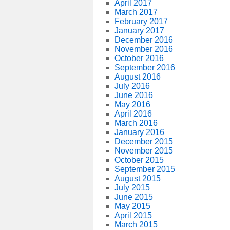
April 2017
March 2017
February 2017
January 2017
December 2016
November 2016
October 2016
September 2016
August 2016
July 2016
June 2016
May 2016
April 2016
March 2016
January 2016
December 2015
November 2015
October 2015
September 2015
August 2015
July 2015
June 2015
May 2015
April 2015
March 2015