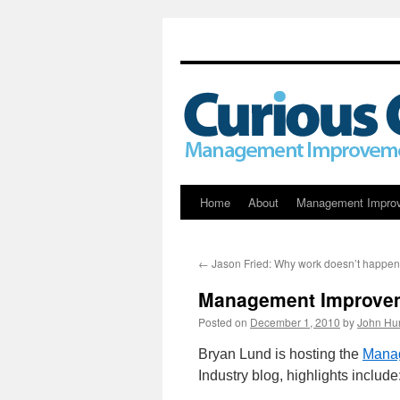
Skip
Home
About
Management Impro
to
←
Jason Fried: Why work doesn’t happen
content
Management Improvem
Posted on
December 1, 2010
by
John Hu
Bryan Lund is hosting the
Manag
Industry blog, highlights include