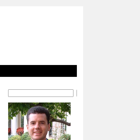
Search