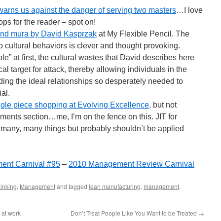
arns us against the danger of serving two masters
…I love
ops for the reader – spot on!
and mura by David Kasprzak
at My Flexible Pencil. The
 cultural behaviors is clever and thought provoking.
e” at first, the cultural wastes that David describes here
al target for attack, thereby allowing individuals in the
lding the ideal relationships so desperately needed to
al.
ngle piece shopping at Evolving Excellence
, but not
mments section…me, I’m on the fence on this. JIT for
many, many things but probably shouldn’t be applied
ent Carnival #95
–
2010 Management Review Carnival
inking
,
Management
and tagged
lean manufacturing
,
management
.
 at work
Don’t Treat People Like You Want to be Treated
→