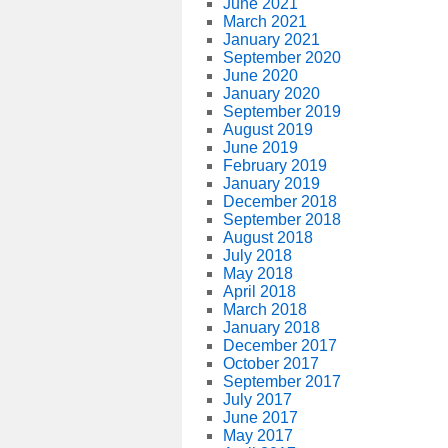
June 2021
March 2021
January 2021
September 2020
June 2020
January 2020
September 2019
August 2019
June 2019
February 2019
January 2019
December 2018
September 2018
August 2018
July 2018
May 2018
April 2018
March 2018
January 2018
December 2017
October 2017
September 2017
July 2017
June 2017
May 2017