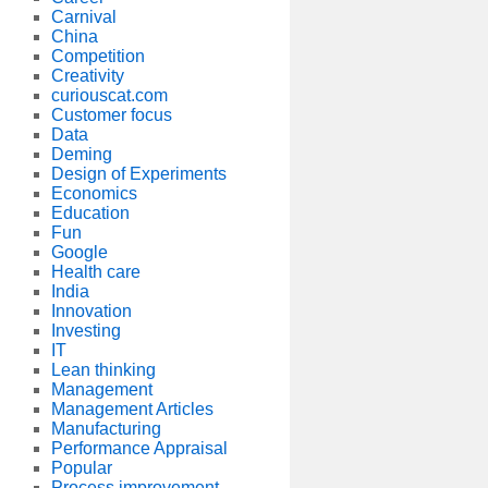
Carnival
China
Competition
Creativity
curiouscat.com
Customer focus
Data
Deming
Design of Experiments
Economics
Education
Fun
Google
Health care
India
Innovation
Investing
IT
Lean thinking
Management
Management Articles
Manufacturing
Performance Appraisal
Popular
Process improvement