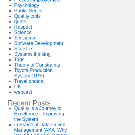
Psychology
Public Sector
Quality tools
quote
Respect
Science
Six sigma
Software Development
Statistics
Systems thinking
Tags
Theory of Constraints
Toyota Production
System (TPS)
Travel photos
UK
webcast
Recent Posts
Quality is a Journey to
Excellence – Improving
the System
In Praise of Data-Driven
Management (AKA “Why