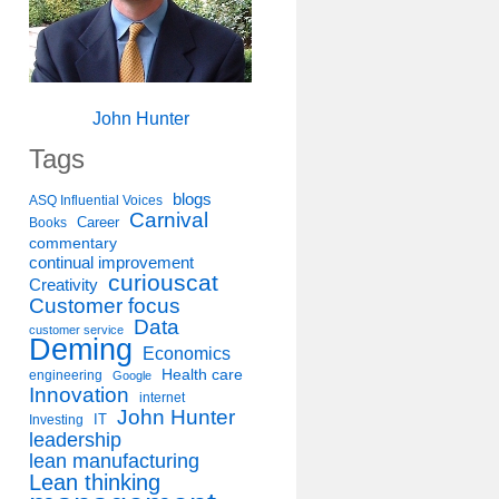
John Hunter
Tags
blogs
ASQ Influential Voices
Carnival
Career
Books
commentary
continual improvement
curiouscat
Creativity
Customer focus
Data
customer service
Deming
Economics
Health care
engineering
Google
Innovation
internet
John Hunter
IT
Investing
leadership
lean manufacturing
Lean thinking