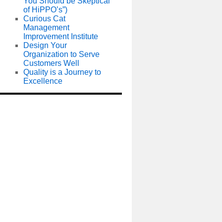
You Should be Skeptical
of HiPPO’s”)
Curious Cat
Management
Improvement Institute
Design Your
Organization to Serve
Customers Well
Quality is a Journey to
Excellence