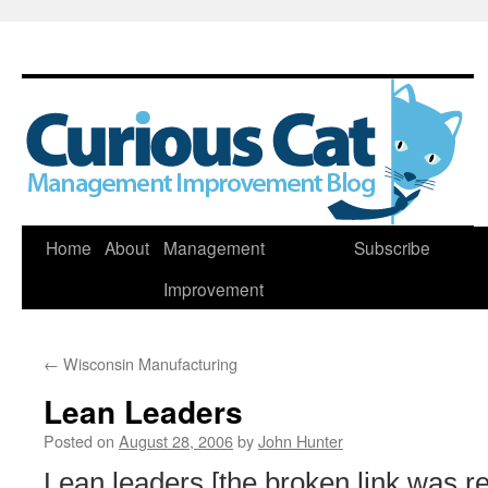
Skip
Home
About
Management
Subscribe
to
Improvement
content
←
Wisconsin Manufacturing
Lean Leaders
Posted on
August 28, 2006
by
John Hunter
Lean leaders [the broken link was r