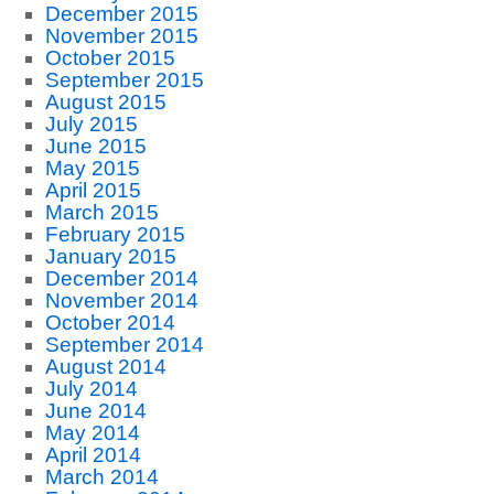
December 2015
November 2015
October 2015
September 2015
August 2015
July 2015
June 2015
May 2015
April 2015
March 2015
February 2015
January 2015
December 2014
November 2014
October 2014
September 2014
August 2014
July 2014
June 2014
May 2014
April 2014
March 2014