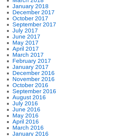
March 2018
January 2018
December 2017
October 2017
September 2017
July 2017
June 2017
May 2017
April 2017
March 2017
February 2017
January 2017
December 2016
November 2016
October 2016
September 2016
August 2016
July 2016
June 2016
May 2016
April 2016
March 2016
January 2016