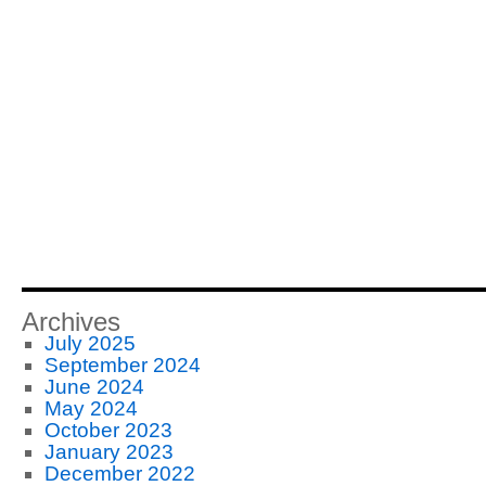
Archives
July 2025
September 2024
June 2024
May 2024
October 2023
January 2023
December 2022