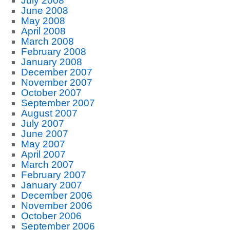
July 2008
June 2008
May 2008
April 2008
March 2008
February 2008
January 2008
December 2007
November 2007
October 2007
September 2007
August 2007
July 2007
June 2007
May 2007
April 2007
March 2007
February 2007
January 2007
December 2006
November 2006
October 2006
September 2006