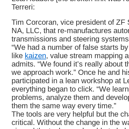
Terreri:
Tim Corcoran, vice president of ZF 
NA, LLC, that re-manufactures auto
transmissions and steering systems i
“We had a number of false starts by
like
kaizen
, value stream mapping 
admits. “We found it’s really about 
we approach work.” Once he and his
participated in a lean workshop at 
everything began to click. “We learne
problems, analyze them and develop
them the same way every time.”
The tools are very helpful but the c
critical. Without the change in the 