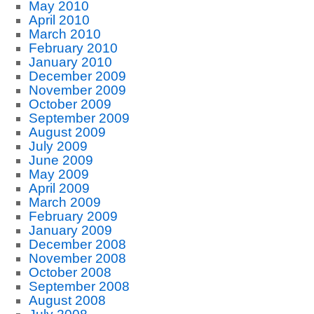
May 2010
April 2010
March 2010
February 2010
January 2010
December 2009
November 2009
October 2009
September 2009
August 2009
July 2009
June 2009
May 2009
April 2009
March 2009
February 2009
January 2009
December 2008
November 2008
October 2008
September 2008
August 2008