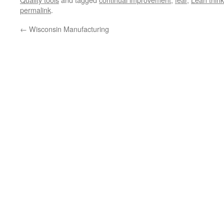
permalink
.
←
Wisconsin Manufacturing