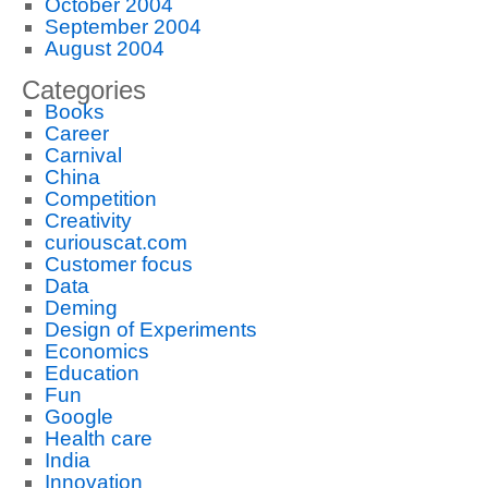
October 2004
September 2004
August 2004
Categories
Books
Career
Carnival
China
Competition
Creativity
curiouscat.com
Customer focus
Data
Deming
Design of Experiments
Economics
Education
Fun
Google
Health care
India
Innovation