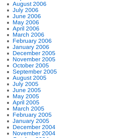
August 2006
July 2006
June 2006
May 2006
April 2006
March 2006
February 2006
January 2006
December 2005
November 2005
October 2005
September 2005
August 2005
July 2005
June 2005
May 2005
April 2005
March 2005
February 2005
January 2005
December 2004
November 2004