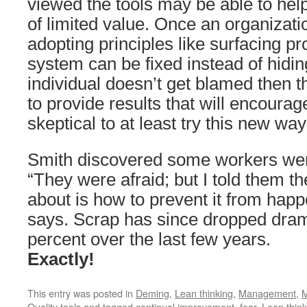
viewed the tools may be able to hel
of limited value. Once an organizatio
adopting principles like surfacing p
system can be fixed instead of hidi
individual doesn’t get blamed then th
to provide results that will encoura
skeptical to at least try this new way
Smith discovered some workers wer
“They were afraid; but I told them th
about is how to prevent it from happ
says. Scrap has since dropped dram
percent over the last few years.
Exactly!
This entry was posted in
Deming
,
Lean thinking
,
Management
,
M
Quality tools
and tagged
continual improvement
,
fear
,
Lean think