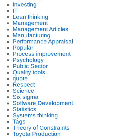
Investing
IT
Lean thinking
Management
Management Articles
Manufacturing
Performance Appraisal
Popular
Process improvement
Psychology
Public Sector
Quality tools
quote
Respect
Science
Six sigma
Software Development
Statistics
Systems thinking
Tags
Theory of Constraints
Toyota Production