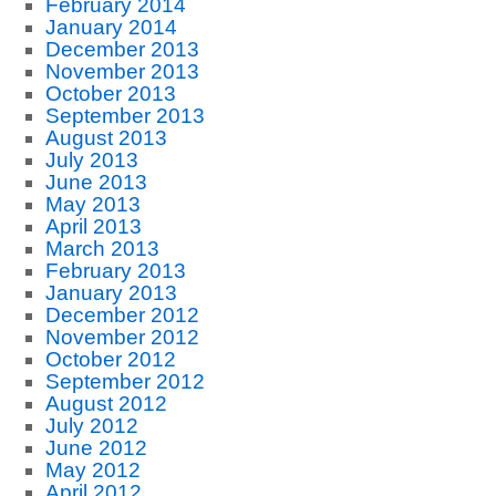
February 2014
January 2014
December 2013
November 2013
October 2013
September 2013
August 2013
July 2013
June 2013
May 2013
April 2013
March 2013
February 2013
January 2013
December 2012
November 2012
October 2012
September 2012
August 2012
July 2012
June 2012
May 2012
April 2012