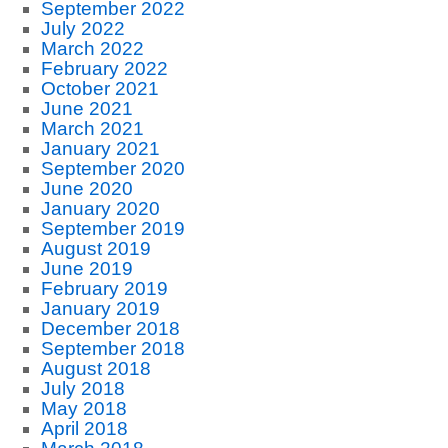
September 2022
July 2022
March 2022
February 2022
October 2021
June 2021
March 2021
January 2021
September 2020
June 2020
January 2020
September 2019
August 2019
June 2019
February 2019
January 2019
December 2018
September 2018
August 2018
July 2018
May 2018
April 2018