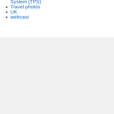
System (TPS)
Travel photos
UK
webcast