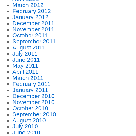
March 2012
February 2012
January 2012
December 2011
November 2011
October 2011
September 2011
August 2011
July 2011
June 2011
May 2011
April 2011
March 2011
February 2011
January 2011
December 2010
November 2010
October 2010
September 2010
August 2010
July 2010
June 2010