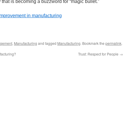
y that is becoming a buzzword for “magic bullet.”
improvement in manufacturing
gement
,
Manufacturing
and tagged
Manufacturing
. Bookmark the
permalink
.
acturing?
Trust: Respect for People
→