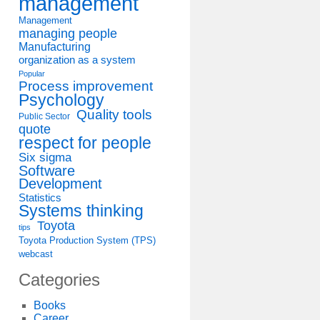
management
Management
managing people
Manufacturing
organization as a system
Popular
Process improvement
Psychology
Quality tools
Public Sector
quote
respect for people
Six sigma
Software
Development
Statistics
Systems thinking
Toyota
tips
Toyota Production System (TPS)
webcast
Categories
Books
Career