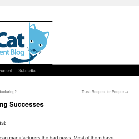
vement
Subscribe
acturing?
Trust: Respect for People
→
ing Successes
st:
rican manufacturers the bad news. Most of them have