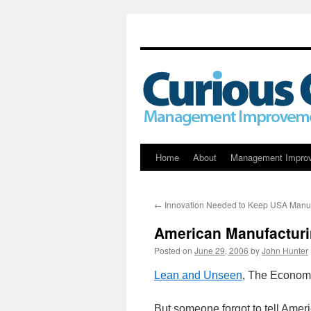
Skip
Home
About
Management Impro
to
←
Innovation Needed to Keep USA Manuf
content
American Manufactur
Posted on
June 29, 2006
by
John Hunter
Lean and Unseen
, The Economi
But someone forgot to tell Ame