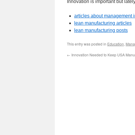
Innovation is important but latel
articles about management 
lean manufacturing articles
lean manufacturing posts
This entry was posted in
Education
,
Mana
←
Innovation Needed to Keep USA Manuf