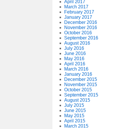
April 2017
March 2017
February 2017
January 2017
December 2016
November 2016
October 2016
September 2016
August 2016
July 2016
June 2016
May 2016
April 2016
March 2016
January 2016
December 2015
November 2015
October 2015
September 2015
August 2015
July 2015
June 2015
May 2015
April 2015
March 2015