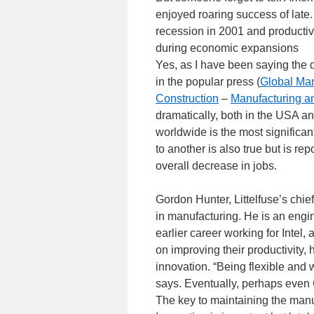
enjoyed roaring success of late.
recession in 2001 and productiv
during economic expansions
Yes, as I have been saying the
in the popular press (
Global Man
Construction
–
Manufacturing a
dramatically, both in the USA an
worldwide is the most significa
to another is also true but is re
overall decrease in jobs.
Gordon Hunter, Littelfuse’s chie
in manufacturing. He is an engi
earlier career working for Intel,
on improving their productivity
innovation. “Being flexible and wi
says. Eventually, perhaps even G
The key to maintaining the manuf