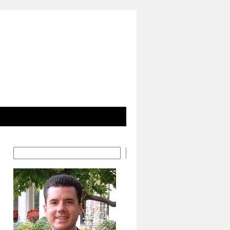
Search