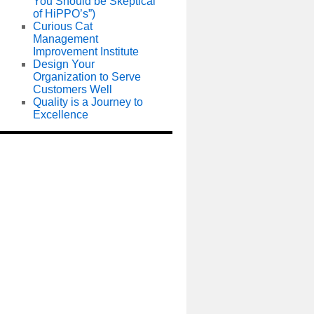
You Should be Skeptical
of HiPPO’s”)
Curious Cat
Management
Improvement Institute
Design Your
Organization to Serve
Customers Well
Quality is a Journey to
Excellence