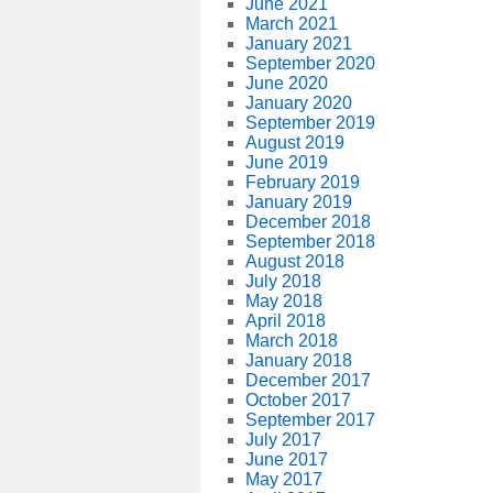
June 2021
March 2021
January 2021
September 2020
June 2020
January 2020
September 2019
August 2019
June 2019
February 2019
January 2019
December 2018
September 2018
August 2018
July 2018
May 2018
April 2018
March 2018
January 2018
December 2017
October 2017
September 2017
July 2017
June 2017
May 2017