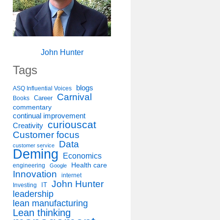
John Hunter
Tags
blogs
ASQ Influential Voices
Carnival
Career
Books
commentary
continual improvement
curiouscat
Creativity
Customer focus
Data
customer service
Deming
Economics
Health care
engineering
Google
Innovation
internet
John Hunter
IT
Investing
leadership
lean manufacturing
Lean thinking