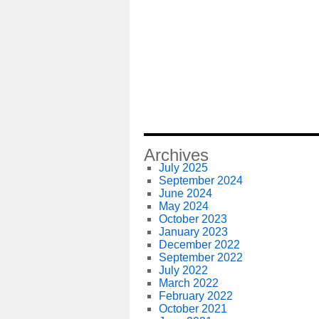
Archives
July 2025
September 2024
June 2024
May 2024
October 2023
January 2023
December 2022
September 2022
July 2022
March 2022
February 2022
October 2021