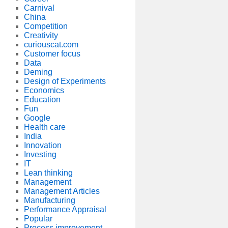
Carnival
China
Competition
Creativity
curiouscat.com
Customer focus
Data
Deming
Design of Experiments
Economics
Education
Fun
Google
Health care
India
Innovation
Investing
IT
Lean thinking
Management
Management Articles
Manufacturing
Performance Appraisal
Popular
Process improvement