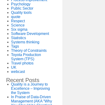
Psychology
Public Sector
Quality tools
quote
Respect
Science
Six sigma
Software Development
Statistics
Systems thinking
Tags
Theory of Constraints
Toyota Production
System (TPS)
Travel photos
UK
webcast
Recent Posts
Quality is a Journey to
Excellence – Improving
the System
In Praise of Data-Driven
Management (AKA “Why