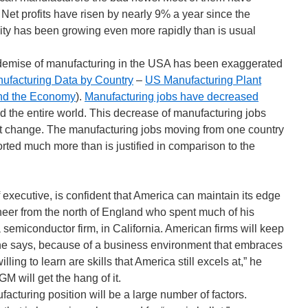
 Net profits have risen by nearly 9% a year since the
ity has been growing even more rapidly than is usual
 demise of manufacturing in the USA has been exaggerated
ufacturing Data by Country
–
US Manufacturing Plant
nd the Economy
).
Manufacturing jobs have decreased
d the entire world. This decrease of manufacturing jobs
nt change. The manufacturing jobs moving from one country
ported much more than is justified in comparison to the
f executive, is confident that America can maintain its edge
neer from the north of England who spent much of his
 a semiconductor firm, in California. American firms will keep
, he says, because of a business environment that embraces
lling to learn are skills that America still excels at,” he
M will get the hang of it.
acturing position will be a large number of factors.