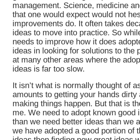
management. Science, medicine an
that one would expect would not hes
improvements do. It often takes dec
ideas to move into practice. So wh
needs to improve how it does adop
ideas in looking for solutions to th
at many other areas where the adop
ideas is far too slow.
It isn’t what is normally thought of as
amounts to getting your hands dirt
making things happen. But that is th
me. We need to adopt known good 
than we need better ideas than we 
we have adopted a good portion of 
ideas then finding new great ideas 