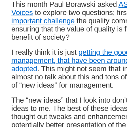
This month Paul Borawski asked
AS
Voices
to explore two questions; firs
important challenge
the quality com
ensuring that the value of quality is f
benefit of society?
I really think it is just
getting the goo
management, that have been around
adopted
. This might not seem that i
almost no talk about this and tons of 
of “new ideas” for management.
The “new ideas” that I look into don
ideas to me. The best of these ideas
thought out tweaks and enhancement
potentially better presentation of the