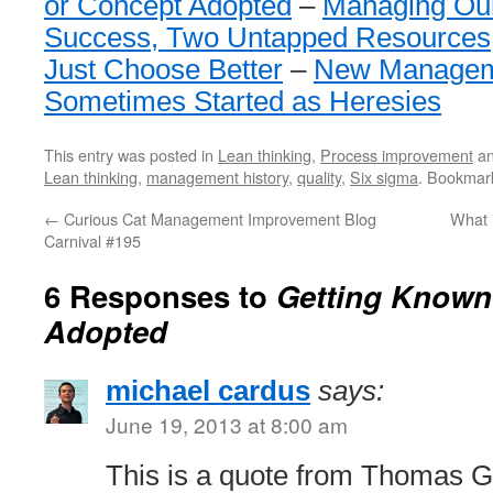
or Concept Adopted
–
Managing Ou
Success, Two Untapped Resources
Just Choose Better
–
New Managem
Sometimes Started as Heresies
This entry was posted in
Lean thinking
,
Process improvement
an
Lean thinking
,
management history
,
quality
,
Six sigma
. Bookmar
←
Curious Cat Management Improvement Blog
What i
Carnival #195
6 Responses to
Getting Known
Adopted
michael cardus
says:
June 19, 2013 at 8:00 am
This is a quote from Thomas Gi