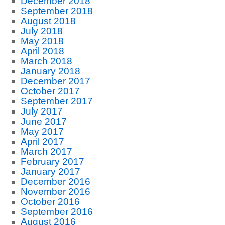
December 2018
September 2018
August 2018
July 2018
May 2018
April 2018
March 2018
January 2018
December 2017
October 2017
September 2017
July 2017
June 2017
May 2017
April 2017
March 2017
February 2017
January 2017
December 2016
November 2016
October 2016
September 2016
August 2016