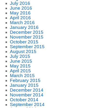
July 2016
June 2016
May 2016
April 2016
March 2016
January 2016
December 2015
November 2015
October 2015
September 2015
August 2015
July 2015
June 2015
May 2015
April 2015
March 2015
February 2015
January 2015
December 2014
November 2014
October 2014
September 2014