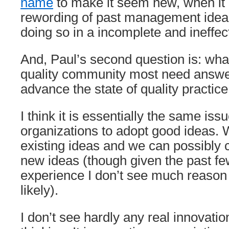
name
to make it seem new, when it
rewording of past management idea
doing so in a incomplete and ineffec
And, Paul’s second question is: wha
quality community most need answer
advance the state of quality practice
I think it is essentially the same iss
organizations to adopt good ideas.
existing ideas and we can possibly 
new ideas (though given the past f
experience I don’t see much reason t
likely).
I don’t see hardly any real innovat