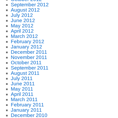
September 2012
August 2012
July 2012
June 2012
May 2012
April 2012
March 2012
February 2012
January 2012
December 2011
November 2011
October 2011
September 2011
August 2011
July 2011
June 2011
May 2011
April 2011
March 2011
February 2011
January 2011
December 2010