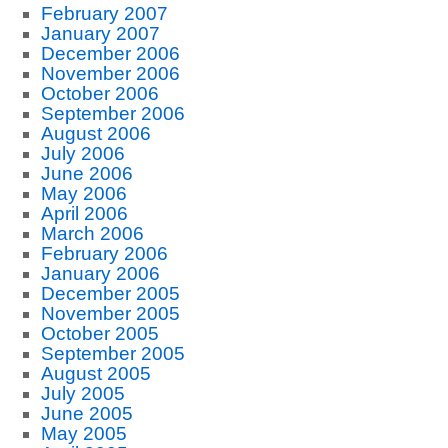
February 2007
January 2007
December 2006
November 2006
October 2006
September 2006
August 2006
July 2006
June 2006
May 2006
April 2006
March 2006
February 2006
January 2006
December 2005
November 2005
October 2005
September 2005
August 2005
July 2005
June 2005
May 2005