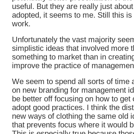
useful. But they are really just about
adopted, it seems to me. Still this i
work.
Unfortunately the vast majority see
simplistic ideas that involved more t
something to market than in creatin
improve the practice of managemen
We seem to spend all sorts of time
on new branding for management i
be better off focusing on how to get 
adopt good practices. I think the dist
new ways of clothing the same old id
that prevents focus where it would 
This is especially true because thos