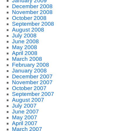
January 2009
December 2008
November 2008
October 2008
September 2008
August 2008
July 2008
June 2008
May 2008
April 2008
March 2008
February 2008
January 2008
December 2007
November 2007
October 2007
September 2007
August 2007
July 2007
June 2007
May 2007
April 2007
March 2007