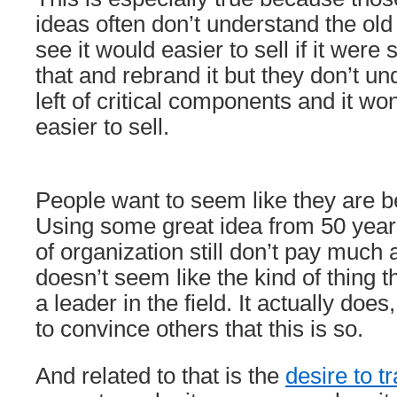
ideas often don’t understand the ol
see it would easier to sell if it were
that and rebrand it but they don’t un
left of critical components and it won’
easier to sell.
People want to seem like they are b
Using some great idea from 50 yea
of organization still don’t pay much a
doesn’t seem like the kind of thing t
a leader in the field. It actually does
to convince others that this is so.
And related to that is the
desire to 