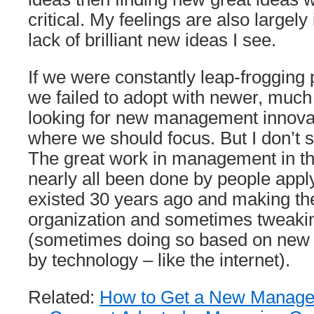
critical. My feelings are also largely
lack of brilliant new ideas I see.
If we were constantly leap-frogging
we failed to adopt with newer, much
looking for new management innova
where we should focus. But I don’t 
The great work in management in th
nearly all been done by people apply
existed 30 years ago and making th
organization and sometimes tweaki
(sometimes doing so based on new p
by technology – like the internet).
Related:
How to Get a New Managem