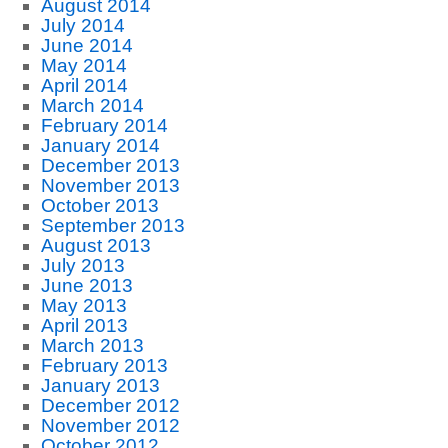
August 2014
July 2014
June 2014
May 2014
April 2014
March 2014
February 2014
January 2014
December 2013
November 2013
October 2013
September 2013
August 2013
July 2013
June 2013
May 2013
April 2013
March 2013
February 2013
January 2013
December 2012
November 2012
October 2012