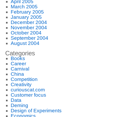
April 2005
March 2005
February 2005
January 2005
December 2004
November 2004
October 2004
September 2004
August 2004
Categories
Books
Career
Carnival
China
Competition
Creativity
curiouscat.com
Customer focus
Data
Deming
Design of Experiments
Economics