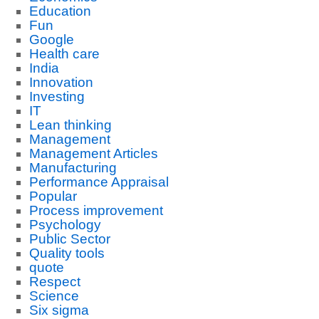
Education
Fun
Google
Health care
India
Innovation
Investing
IT
Lean thinking
Management
Management Articles
Manufacturing
Performance Appraisal
Popular
Process improvement
Psychology
Public Sector
Quality tools
quote
Respect
Science
Six sigma