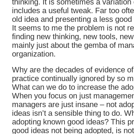
thinking. It is sometimes a variation
includes a useful tweak. Far too often
old idea and presenting a less good 
It seems to me the problem is not r
finding new thinking, new tools, new
mainly just about the gemba of man
organization.
Why are the decades of evidence 
practice continually ignored by so 
What can we do to increase the ado
When you focus on just managemen
managers are just insane – not ado
ideas isn’t a sensible thing to do. W
adopting known good ideas? This p
good ideas not being adopted, is not