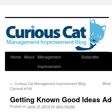
Skip
Home
About
Management
Subscribe
to
Improvement
content
←
Curious Cat Management Improvement Blog
What i
Carnival #195
Getting Known Good Ideas Ad
Posted on
June 19, 2013
by
John Hunter