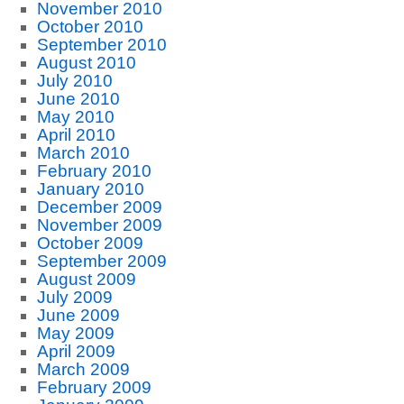
November 2010
October 2010
September 2010
August 2010
July 2010
June 2010
May 2010
April 2010
March 2010
February 2010
January 2010
December 2009
November 2009
October 2009
September 2009
August 2009
July 2009
June 2009
May 2009
April 2009
March 2009
February 2009