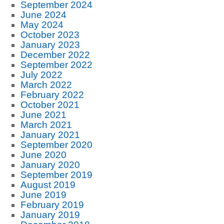
September 2024
June 2024
May 2024
October 2023
January 2023
December 2022
September 2022
July 2022
March 2022
February 2022
October 2021
June 2021
March 2021
January 2021
September 2020
June 2020
January 2020
September 2019
August 2019
June 2019
February 2019
January 2019