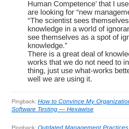
Human Competence’ that I use
are looking for “new managemen
“The scientist sees themselves
knowledge in a world of igno
see themselves as a spot of ig
knowledge.”
There is a great deal of knowl
works that we do not need to i
thing, just use what-works bet
well we are using it.
Pingback:
How to Convince My Organization
Software Testing — Hexawise
Pingback:
Outdated Management Practices D