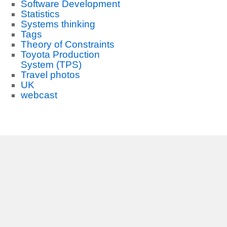
Software Development
Statistics
Systems thinking
Tags
Theory of Constraints
Toyota Production
System (TPS)
Travel photos
UK
webcast