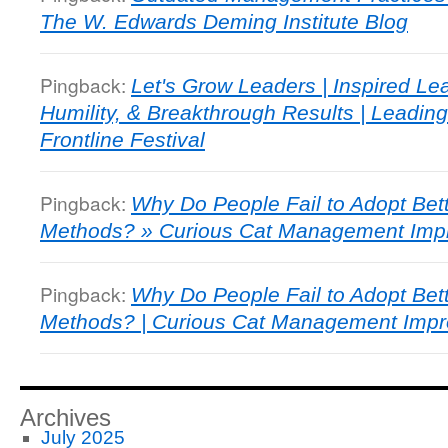
The W. Edwards Deming Institute Blog
Pingback:
Let's Grow Leaders | Inspired Le
Humility, & Breakthrough Results | Leading
Frontline Festival
Pingback:
Why Do People Fail to Adopt Be
Methods? » Curious Cat Management Imp
Pingback:
Why Do People Fail to Adopt Be
Methods? | Curious Cat Management Imp
Archives
July 2025