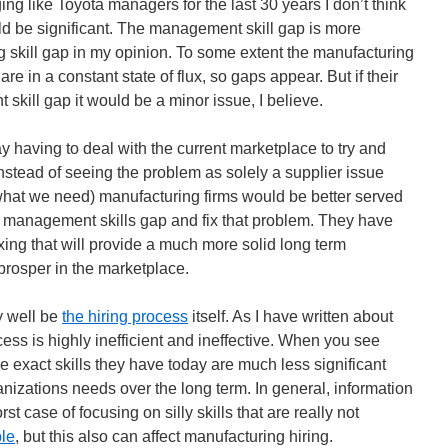
g like Toyota managers for the last 30 years I don’t think
ld be significant. The management skill gap is more
g skill gap in my opinion. To some extent the manufacturing
 are in a constant state of flux, so gaps appear. But if their
kill gap it would be a minor issue, I believe.
y having to deal with the current marketplace to try and
 instead of seeing the problem as solely a supplier issue
 what we need) manufacturing firms would be better served
nt, management skills gap and fix that problem. They have
ixing that will provide a much more solid long term
rosper in the marketplace.
 well be
the hiring process
itself. As I have written about
ess is highly inefficient and ineffective. When you see
e exact skills they have today are much less significant
ganizations needs over the long term. In general, information
st case of focusing on silly skills that are really not
ple
, but this also can affect manufacturing hiring.