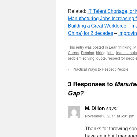
Related:
IT Talent Shortage, o
Manufacturing Jobs Increasing f
Building a Great Workforce
–
ma
China) for 2 decades
–
Improvin
This entry was posted in
Lean thinking
,
M
Career
,
Deming
,
hiring
,
jobs
,
lean manufa
problem solving
,
quote
,
respect for peopl
←
Practical Ways to Respect People
3 Responses to
Manufac
Gap?
M. Dillon
says:
November 8, 2011 at 6:01 pm
Thanks for throwing so
have an inbuilt managem