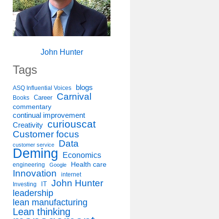
John Hunter
Tags
blogs
ASQ Influential Voices
Carnival
Career
Books
commentary
continual improvement
curiouscat
Creativity
Customer focus
Data
customer service
Deming
Economics
Health care
engineering
Google
Innovation
internet
John Hunter
IT
Investing
leadership
lean manufacturing
Lean thinking