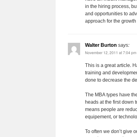
in the hiring process, b
and opportunities to ad
approach for the growth
Walter Burton
says:
November 12, 2011 at 7:04 pm
This is a great article
training and developmen
done to decrease the de
The MBA types have the 
heads at the first down t
means people are reduce
equipement, or technolo
To often we don’t give o