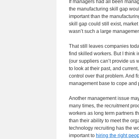
If managers had all been managin
the manufacturing skill gap wou
important than the manufacturin
skill gap could still exist, market
wasn’t such a large management s
That still leaves companies toda
find skilled workers. But I think
(our suppliers can’t provide us
to look at their past, and curre
control over that problem. And f
management base to cope and p
Another management issue may
many times, the recruitment proc
workers as long term partners th
than their ability to meet the or
technology recruiting has the wor
important to
hiring the right peo