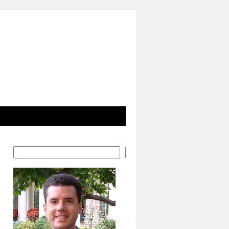
Search