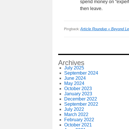
spend money on “expert
then leave.
Pingback:
Article Roundup « Beyond L
Archives
July 2025
September 2024
June 2024
May 2024
October 2023
January 2023
December 2022
September 2022
July 2022
March 2022
February 2022
October 2021