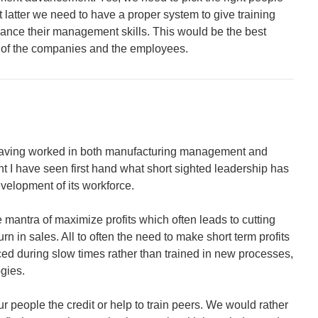
ut latter we need to have a proper system to give training
vance their management skills. This would be the best
 of the companies and the employees.
. Having worked in both manufacturing management and
t I have seen first hand what short sighted leadership has
velopment of its workforce.
mantra of maximize profits which often leads to cutting
urn in sales. All to often the need to make short term profits
d during slow times rather than trained in new processes,
gies.
ur people the credit or help to train peers. We would rather