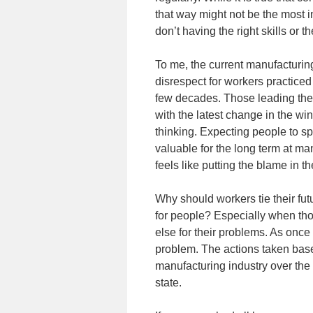
that way might not be the most in
don’t having the right skills or 
To me, the current manufacturing 
disrespect for workers practice
few decades. Those leading the
with the latest change in the w
thinking. Expecting people to sp
valuable for the long term at ma
feels like putting the blame in 
Why should workers tie their fut
for people? Especially when th
else for their problems. As once 
problem. The actions taken base
manufacturing industry over the 
state.