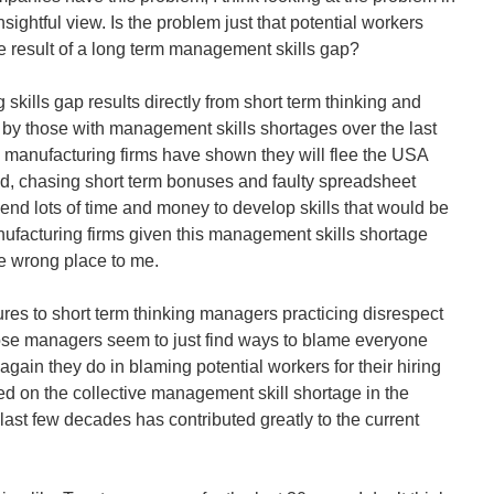
sightful view. Is the problem just that potential workers
the result of a long term management skills gap?
skills gap results directly from short term thinking and
d by those with management skills shortages over the last
 manufacturing firms have shown they will flee the USA
ind, chasing short term bonuses and faulty spreadsheet
end lots of time and money to develop skills that would be
nufacturing firms given this management skills shortage
the wrong place to me.
ures to short term thinking managers practicing disrespect
ose managers seem to just find ways to blame everyone
again they do in blaming potential workers for their hiring
d on the collective management skill shortage in the
last few decades has contributed greatly to the current