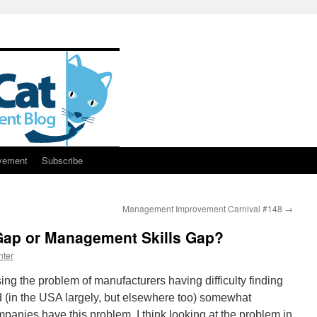
vement
Subscribe
Management Improvement Carnival #148
→
 Gap or Management Skills Gap?
nter
sing the problem of manufacturers having difficulty finding
ed (in the USA largely, but elsewhere too) somewhat
companies have this problem, I think looking at the problem in