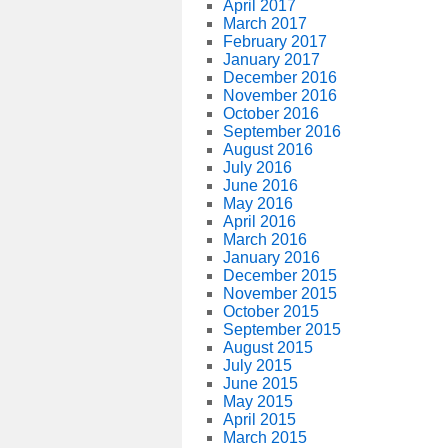
April 2017
March 2017
February 2017
January 2017
December 2016
November 2016
October 2016
September 2016
August 2016
July 2016
June 2016
May 2016
April 2016
March 2016
January 2016
December 2015
November 2015
October 2015
September 2015
August 2015
July 2015
June 2015
May 2015
April 2015
March 2015