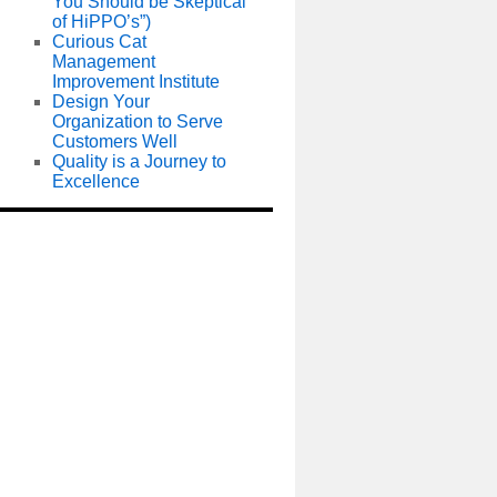
You Should be Skeptical
of HiPPO’s”)
Curious Cat
Management
Improvement Institute
Design Your
Organization to Serve
Customers Well
Quality is a Journey to
Excellence