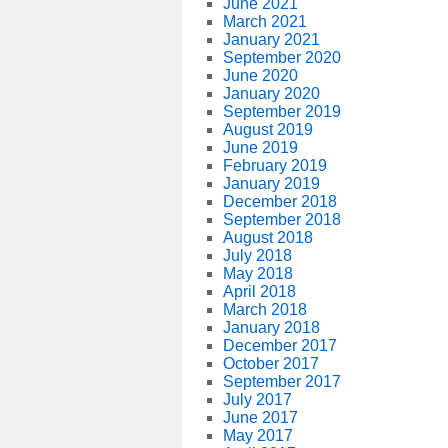
June 2021
March 2021
January 2021
September 2020
June 2020
January 2020
September 2019
August 2019
June 2019
February 2019
January 2019
December 2018
September 2018
August 2018
July 2018
May 2018
April 2018
March 2018
January 2018
December 2017
October 2017
September 2017
July 2017
June 2017
May 2017