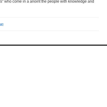
s” who come in a anoint the people with knowledge and
ean