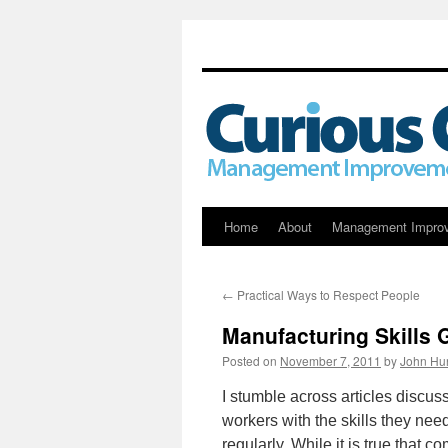
Skip
Home
About
Management Impro
to
←
Practical Ways to Respect People
content
Manufacturing Skills
Posted on
November 7, 2011
by
John Hu
I stumble across articles discus
workers with the skills they ne
regularly. While it is true that 