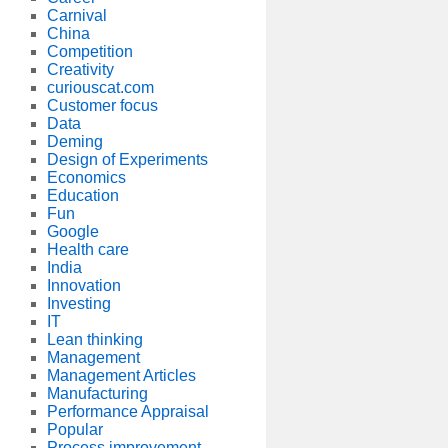
Carnival
China
Competition
Creativity
curiouscat.com
Customer focus
Data
Deming
Design of Experiments
Economics
Education
Fun
Google
Health care
India
Innovation
Investing
IT
Lean thinking
Management
Management Articles
Manufacturing
Performance Appraisal
Popular
Process improvement