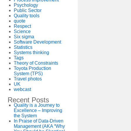
Psychology
Public Sector
Quality tools
quote
Respect
Science
Six sigma
Software Development
Statistics
Systems thinking
Tags
Theory of Constraints
Toyota Production
System (TPS)
Travel photos
UK
webcast
Recent Posts
Quality is a Journey to
Excellence – Improving
the System
In Praise of Data-Driven
Management (AKA “Why