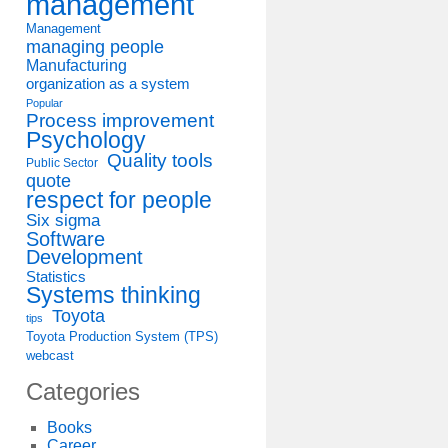
management
Management
managing people
Manufacturing
organization as a system
Popular
Process improvement
Psychology
Quality tools
Public Sector
quote
respect for people
Six sigma
Software
Development
Statistics
Systems thinking
Toyota
tips
Toyota Production System (TPS)
webcast
Categories
Books
Career