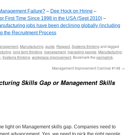
r Management Failure?
–
Dee Hock on Hiring
–
or First Time Since 1998 in the USA (Sept 2010)
–
nufacturing jobs have been declining globally (including
g the Recruitment Process
anagement
,
Manufacturing
,
quote
,
Respect
,
Systems thinking
and tagged
cturing
,
long term thinking
,
management
,
managing people
,
Manufacturing
,
e
,
Systems thinking
,
workplace improvement
. Bookmark the
permalink
.
Management Improvement Carnival #148
→
turing Skills Gap or Management Skills
me light on Management skills gap. Companies need to
ent advancement. Yes, we need to pick the right people