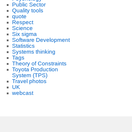
Public Sector
Quality tools
quote
Respect
Science
Six sigma
Software Development
Statistics
Systems thinking
Tags
Theory of Constraints
Toyota Production
System (TPS)
Travel photos
UK
webcast