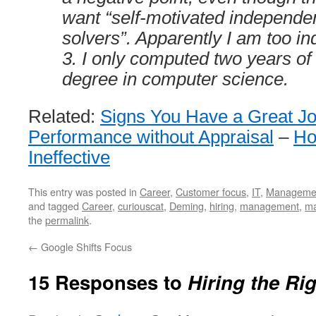
want “self-motivated independe
solvers”. Apparently I am too i
3. I only computed two years of 
degree in computer science.
Related:
Signs You Have a Great J
Performance without Appraisal
–
Ho
Ineffective
This entry was posted in
Career
,
Customer focus
,
IT
,
Manageme
and tagged
Career
,
curiouscat
,
Deming
,
hiring
,
management
,
ma
the
permalink
.
←
Google Shifts Focus
15 Responses to
Hiring the Ri