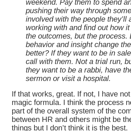
weekend. Pay them to spend an
pushing their way through some
involved with the people they’ll 
working with and find out how it
the outcomes, but the process. 
behavior and insight change the
better? If they want to be in sal
call with them. Not a trial run, bu
they want to be a rabbi, have t
sermon or visit a hospital.
If that works, great. If not, I have n
magic formula. I think the process 
part of the overall system of the co
between HR and others might be the
things but I don’t think it is the best.