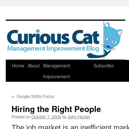
Skip
Home
About
Management
Subscribe
to
Improvement
content
←
Google Shifts Focus
Hiring the Right People
Posted on
October 7, 2006
by
John Hunter
The job market is an inefficient ma