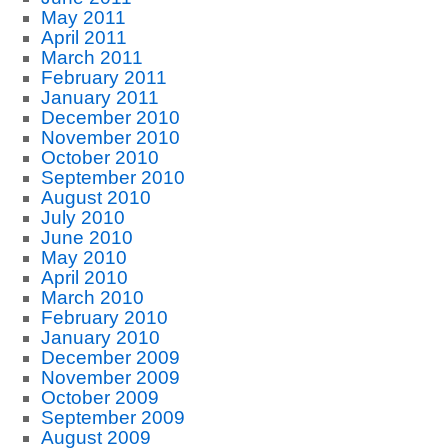
May 2011
April 2011
March 2011
February 2011
January 2011
December 2010
November 2010
October 2010
September 2010
August 2010
July 2010
June 2010
May 2010
April 2010
March 2010
February 2010
January 2010
December 2009
November 2009
October 2009
September 2009
August 2009