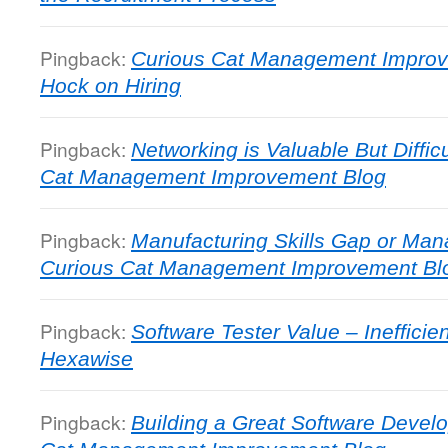
Pingback:
Curious Cat Management Impro
Hock on Hiring
Pingback:
Networking is Valuable But Diffic
Cat Management Improvement Blog
Pingback:
Manufacturing Skills Gap or Man
Curious Cat Management Improvement Bl
Pingback:
Software Tester Value – Ineffici
Hexawise
Pingback:
Building a Great Software Deve