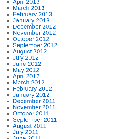
April 2013
March 2013
February 2013
January 2013
December 2012
November 2012
October 2012
September 2012
August 2012
July 2012
June 2012
May 2012
April 2012
March 2012
February 2012
January 2012
December 2011
November 2011
October 2011
September 2011
August 2011
July 2011
June 2011