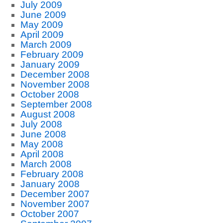
July 2009
June 2009
May 2009
April 2009
March 2009
February 2009
January 2009
December 2008
November 2008
October 2008
September 2008
August 2008
July 2008
June 2008
May 2008
April 2008
March 2008
February 2008
January 2008
December 2007
November 2007
October 2007