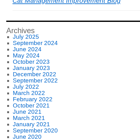
Cat Management Improvement Blog
Archives
July 2025
September 2024
June 2024
May 2024
October 2023
January 2023
December 2022
September 2022
July 2022
March 2022
February 2022
October 2021
June 2021
March 2021
January 2021
September 2020
June 2020