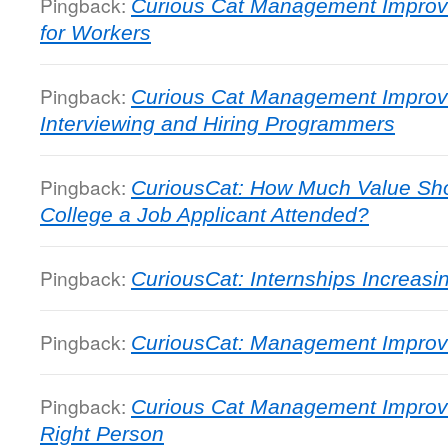
Pingback:
Curious Cat Management Improv
for Workers
Pingback:
Curious Cat Management Improv
Interviewing and Hiring Programmers
Pingback:
CuriousCat: How Much Value Sho
College a Job Applicant Attended?
Pingback:
CuriousCat: Internships Increasi
Pingback:
CuriousCat: Management Impro
Pingback:
Curious Cat Management Improve
Right Person