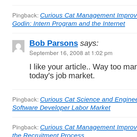
Pingback:
Curious Cat Management Improv
Godin: Intern Program and the Internet
Bob Parsons
says:
September 16, 2008 at 1:02 pm
I like your article.. Way too man
today's job market.
Pingback:
Curious Cat Science and Enginee
Software Developer Labor Market
Pingback:
Curious Cat Management Improv
the Recruitment Process