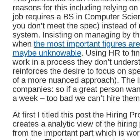
reasons for this including relying on 
job requires a BS in Computer Scien
you don’t meet the spec) instead of
system. Insisting on managing by 
when
the most important figures a
maybe unknowable
. Using HR to fin
work in a process they don’t unders
reinforces the desire to focus on spe
of a more nuanced approach). The inf
companies: so if a great person wan
a week – too bad we can’t hire them
At first I titled this post the Hiring P
creates a analytic view of the hirin
from the important part which is wor