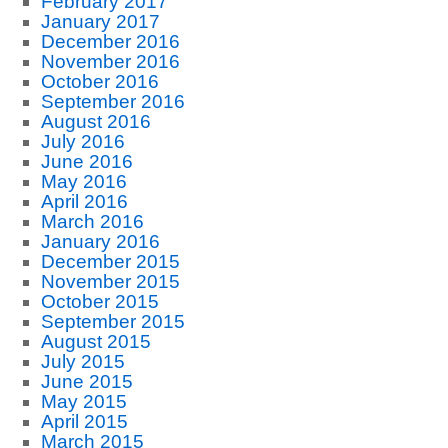
February 2017
January 2017
December 2016
November 2016
October 2016
September 2016
August 2016
July 2016
June 2016
May 2016
April 2016
March 2016
January 2016
December 2015
November 2015
October 2015
September 2015
August 2015
July 2015
June 2015
May 2015
April 2015
March 2015