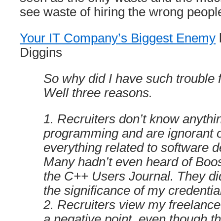
see waste of hiring the wrong people
Your IT Company’s Biggest Enemy
Diggins
So why did I have such trouble 
Well three reasons.
1. Recruiters don’t know anythi
programming and are ignorant of
everything related to software 
Many hadn’t even heard of Boost
the C++ Users Journal. They di
the significance of my credentia
2. Recruiters view my freelanc
a negative point, even though t