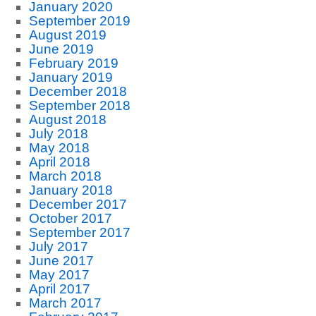
January 2020
September 2019
August 2019
June 2019
February 2019
January 2019
December 2018
September 2018
August 2018
July 2018
May 2018
April 2018
March 2018
January 2018
December 2017
October 2017
September 2017
July 2017
June 2017
May 2017
April 2017
March 2017