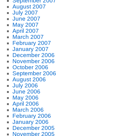
September 2007
August 2007
July 2007
June 2007
May 2007
April 2007
March 2007
February 2007
January 2007
December 2006
November 2006
October 2006
September 2006
August 2006
July 2006
June 2006
May 2006
April 2006
March 2006
February 2006
January 2006
December 2005
November 2005