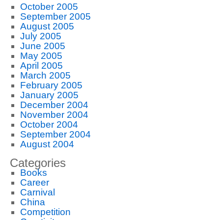
October 2005
September 2005
August 2005
July 2005
June 2005
May 2005
April 2005
March 2005
February 2005
January 2005
December 2004
November 2004
October 2004
September 2004
August 2004
Categories
Books
Career
Carnival
China
Competition