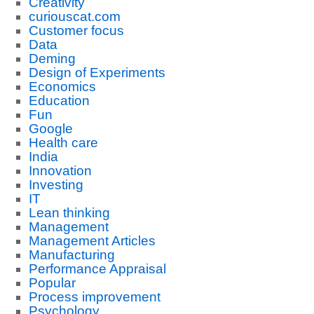
Creativity
curiouscat.com
Customer focus
Data
Deming
Design of Experiments
Economics
Education
Fun
Google
Health care
India
Innovation
Investing
IT
Lean thinking
Management
Management Articles
Manufacturing
Performance Appraisal
Popular
Process improvement
Psychology