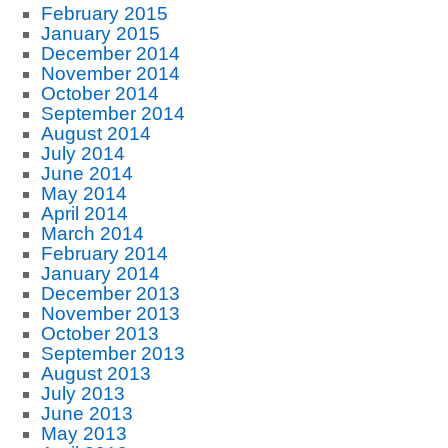
February 2015
January 2015
December 2014
November 2014
October 2014
September 2014
August 2014
July 2014
June 2014
May 2014
April 2014
March 2014
February 2014
January 2014
December 2013
November 2013
October 2013
September 2013
August 2013
July 2013
June 2013
May 2013