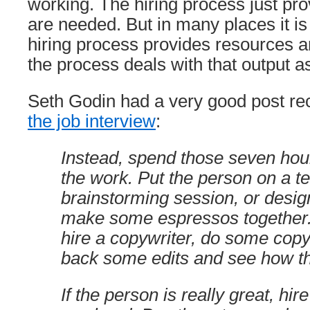
working. The hiring process just pro
are needed. But in many places it is
hiring process provides resources an
the process deals with that output as
Seth Godin had a very good post re
the job interview
:
Instead, spend those seven hour
the work. Put the person on a 
brainstorming session, or desig
make some espressos together. 
hire a copywriter, do some copy
back some edits and see how th
If the person is really great, hir