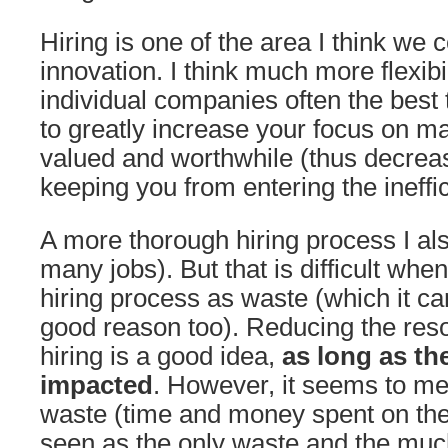
Hiring is one of the area I think we
innovation. I think much more flexibi
individual companies often the best 
to greatly increase your focus on m
valued and worthwhile (thus decrea
keeping you from entering the ineffi
A more thorough hiring process I also
many jobs). But that is difficult whe
hiring process as waste (which it ca
good reason too). Reducing the res
hiring is a good idea,
as long as the
impacted
. However, it seems to me 
waste (time and money spent on the 
seen as the only waste and the much