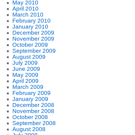
May 2010
April 2010
March 2010
February 2010
January 2010
December 2009
November 2009
October 2009
September 2009
August 2009
July 2009
June 2009
May 2009
April 2009
March 2009
February 2009
January 2009
December 2008
November 2008
October 2008
September 2008
August 2008