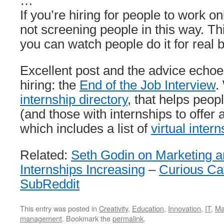
…
If you’re hiring for people to work on
not screening people in this way. Th
you can watch people do it for real 
Excellent post and the advice echoe
hiring: the
End of the Job Interview
.
internship directory
, that helps peop
(and those with internships to offer 
which includes a list of
virtual inter
Related:
Seth Godin on Marketing an
Internships Increasing
–
Curious C
SubReddit
This entry was posted in
Creativity
,
Education
,
Innovation
,
IT
,
Ma
management
. Bookmark the
permalink
.