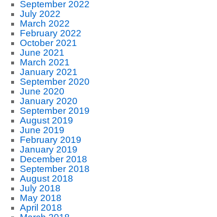
September 2022
July 2022
March 2022
February 2022
October 2021
June 2021
March 2021
January 2021
September 2020
June 2020
January 2020
September 2019
August 2019
June 2019
February 2019
January 2019
December 2018
September 2018
August 2018
July 2018
May 2018
April 2018