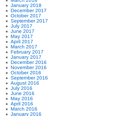
March 2018
January 2018
December 2017
October 2017
September 2017
July 2017
June 2017
May 2017
April 2017
March 2017
February 2017
January 2017
December 2016
November 2016
October 2016
September 2016
August 2016
July 2016
June 2016
May 2016
April 2016
March 2016
January 2016