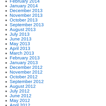
February 2014
January 2014
December 2013
November 2013
October 2013
September 2013
August 2013
July 2013
June 2013
May 2013
April 2013
March 2013
February 2013
January 2013
December 2012
November 2012
October 2012
September 2012
August 2012
July 2012
June 2012
May 2012
April 2012