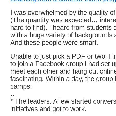
I was overwhelmed by the quality of
(The quantity was expected… interes
hard to find). I heard from students
with a huge variety of backgrounds 
And these people were smart.
Unable to just pick a PDF or two, I i
to join a Facebook group I had set u
meet each other and hang out online
fascinating. Within a day, the group 
camps:
…
* The leaders. A few started convers
initiatives and got to work.