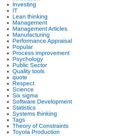
Investing
IT
Lean thinking
Management
Management Articles
Manufacturing
Performance Appraisal
Popular
Process improvement
Psychology
Public Sector
Quality tools
quote
Respect
Science
Six sigma
Software Development
Statistics
Systems thinking
Tags
Theory of Constraints
Toyota Production