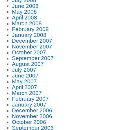
July 2008
June 2008
May 2008
April 2008
March 2008
February 2008
January 2008
December 2007
November 2007
October 2007
September 2007
August 2007
July 2007
June 2007
May 2007
April 2007
March 2007
February 2007
January 2007
December 2006
November 2006
October 2006
September 2006