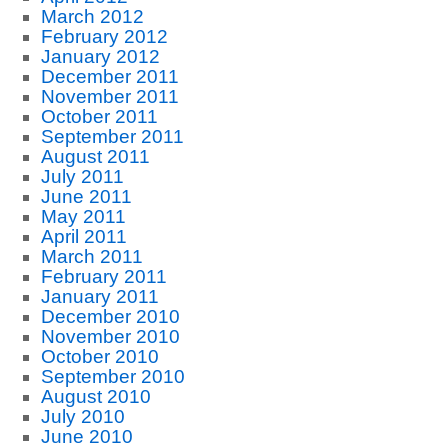
March 2012
February 2012
January 2012
December 2011
November 2011
October 2011
September 2011
August 2011
July 2011
June 2011
May 2011
April 2011
March 2011
February 2011
January 2011
December 2010
November 2010
October 2010
September 2010
August 2010
July 2010
June 2010