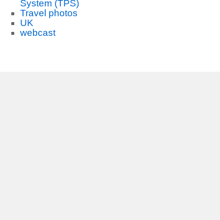
System (TPS)
Travel photos
UK
webcast