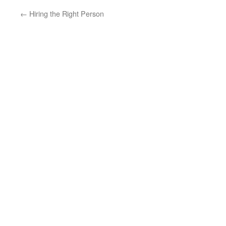
←
Hiring the Right Person