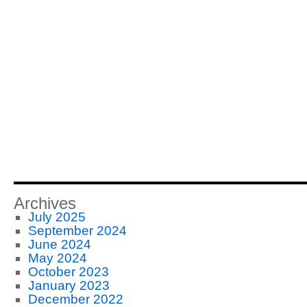
Archives
July 2025
September 2024
June 2024
May 2024
October 2023
January 2023
December 2022