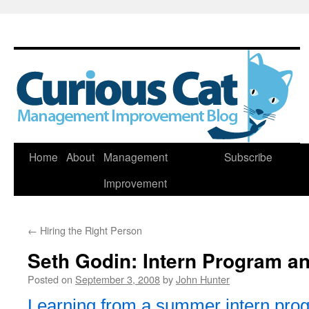
Skip
Home
About
Management
Subscribe
to
Improvement
content
←
Hiring the Right Person
Seth Godin: Intern Program an
Posted on
September 3, 2008
by
John Hunter
Learning from a summer intern pro