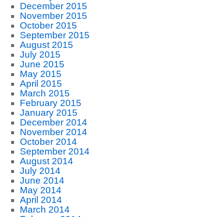
December 2015
November 2015
October 2015
September 2015
August 2015
July 2015
June 2015
May 2015
April 2015
March 2015
February 2015
January 2015
December 2014
November 2014
October 2014
September 2014
August 2014
July 2014
June 2014
May 2014
April 2014
March 2014