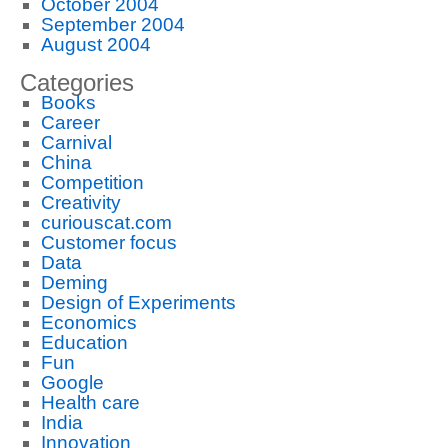
October 2004
September 2004
August 2004
Categories
Books
Career
Carnival
China
Competition
Creativity
curiouscat.com
Customer focus
Data
Deming
Design of Experiments
Economics
Education
Fun
Google
Health care
India
Innovation