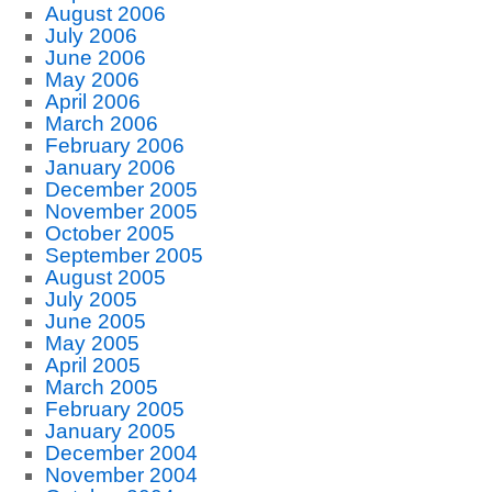
August 2006
July 2006
June 2006
May 2006
April 2006
March 2006
February 2006
January 2006
December 2005
November 2005
October 2005
September 2005
August 2005
July 2005
June 2005
May 2005
April 2005
March 2005
February 2005
January 2005
December 2004
November 2004