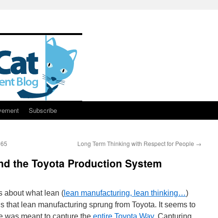
vement
Subscribe
165
Long Term Thinking with Respect for People
→
nd the Toyota Production System
ts about what lean (
lean manufacturing, lean thinking…
)
is that lean manufacturing sprung from Toyota. It seems to
e was meant to capture the
entire Toyota Way
. Capturing