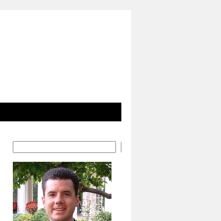
Search