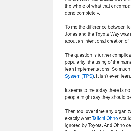
the whole of what that encompass
done completely.
To me the difference between l
Jones and the Toyota Way was 
about an intentional creation of 
The question is further compli
popularity: the using of the nam
lean implementations. So much of
System (TPS)
, it isn’t even lean.
It seems to me today there is no
people might say they should be 
Then too, over time any organiz
exactly what
Taiichi Ohno
would
ignored by Toyota. And Ohno cert