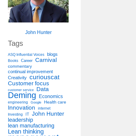
John Hunter
Tags
blogs
ASQ Influential Voices
Carnival
Career
Books
commentary
continual improvement
curiouscat
Creativity
Customer focus
Data
customer service
Deming
Economics
Health care
engineering
Google
Innovation
internet
John Hunter
IT
Investing
leadership
lean manufacturing
Lean thinking