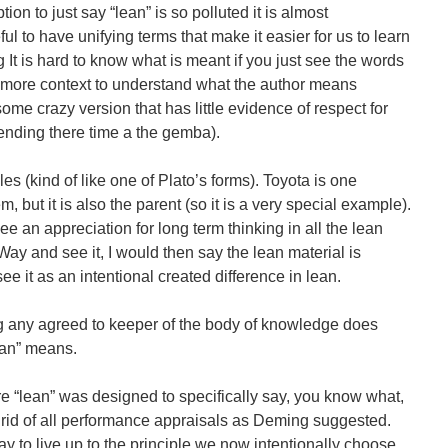
ion to just say “lean” is so polluted it is almost
ful to have unifying terms that make it easier for us to learn
 It is hard to know what is meant if you just see the words
 more context to understand what the author means
ome crazy version that has little evidence of respect for
ending there time a the gemba).
les (kind of like one of Plato’s forms). Toyota is one
 but it is also the parent (so it is a very special example).
see an appreciation for long term thinking in all the lean
Way and see it, I would then say the lean material is
e it as an intentional created difference in lean.
g any agreed to keeper of the body of knowledge does
lean” means.
re “lean” was designed to specifically say, you know what,
 rid of all performance appraisals as Deming suggested.
ay to live up to the principle we now intentionally choose