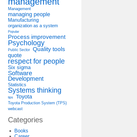
management
Management
managing people
Manufacturing
organization as a system
Popular
Process improvement
Psychology
Quality tools
Public Sector
quote
respect for people
Six sigma
Software
Development
Statistics
Systems thinking
Toyota
tips
Toyota Production System (TPS)
webcast
Categories
Books
Career