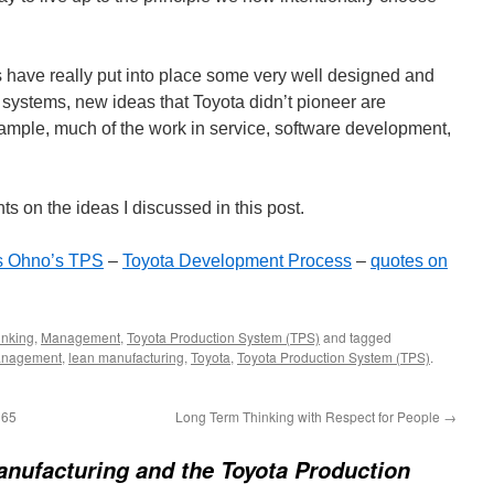
s have really put into place some very well designed and
stems, new ideas that Toyota didn’t pioneer are
ple, much of the work in service, software development,
s on the ideas I discussed in this post.
s Ohno’s TPS
–
Toyota Development Process
–
quotes on
inking
,
Management
,
Toyota Production System (TPS)
and tagged
anagement
,
lean manufacturing
,
Toyota
,
Toyota Production System (TPS)
.
165
Long Term Thinking with Respect for People
→
nufacturing and the Toyota Production