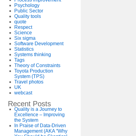
Psychology
Public Sector
Quality tools
quote
Respect
Science
Six sigma
Software Development
Statistics
Systems thinking
Tags
Theory of Constraints
Toyota Production
System (TPS)
Travel photos
UK
webcast
Recent Posts
Quality is a Journey to
Excellence – Improving
the System
In Praise of Data-Driven
Management (AKA “Why