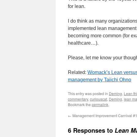
for lean.
I do think as many organization
implemented lean management sy
becoming more common (for exam
healthcare…).
Please, let me know your thought
Related:
Womack’s Lean versu
management by Taiichi Ohno
This entry was posted in
Deming
,
Lean th
commentary
,
curiouscat
,
Deming
,
lean m
Bookmark the
permalink
.
←
Management Improvement Carnival #
6 Responses to
Lean Ma