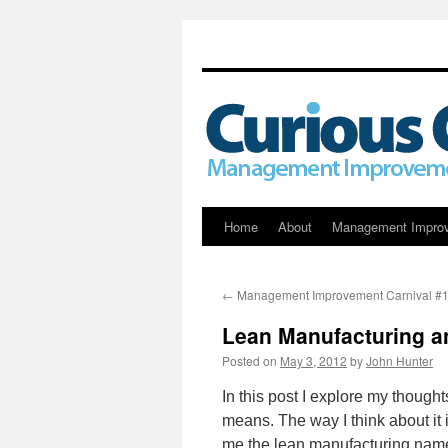
Skip
Home
About
Management Impro
to
←
Management Improvement Carnival #
content
Lean Manufacturing a
Posted on
May 3, 2012
by
John Hunter
In this post I explore my though
means. The way I think about it 
me the lean manufacturing nam