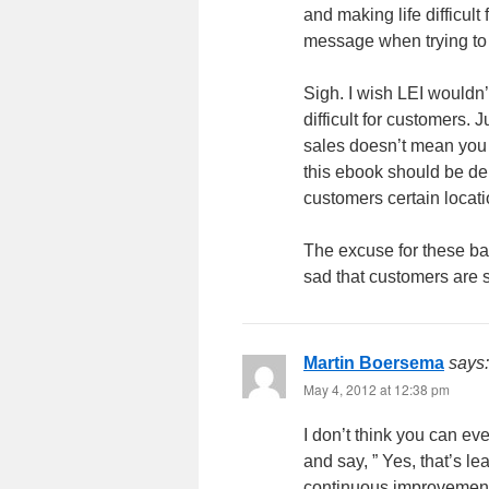
and making life difficult
message when trying to o
Sigh. I wish LEI wouldn’t
difficult for customers. J
sales doesn’t mean you 
this ebook should be de
customers certain locat
The excuse for these bad
sad that customers are s
Martin Boersema
says:
May 4, 2012 at 12:38 pm
I don’t think you can ev
and say, ” Yes, that’s l
continuous improvement 