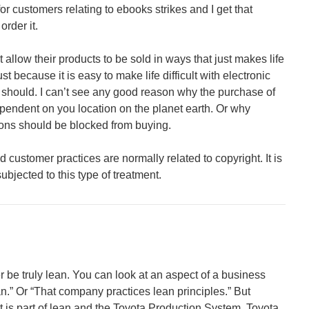
 for customers relating to ebooks strikes and I get that
rder it.
 allow their products to be sold in ways that just makes life
ust because it is easy to make life difficult with electronic
should. I can’t see any good reason why the purchase of
pendent on you location on the planet earth. Or why
ions should be blocked from buying.
 customer practices are normally related to copyright. It is
ubjected to this type of treatment.
er be truly lean. You can look at an aspect of a business
ean.” Or “That company practices lean principles.” But
is part of lean and the Toyota Production System. Toyota