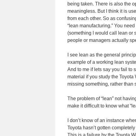
being taken. There is also the opt
meaningless. But I think it is use
from each other. So as confusing
“lean manufacturing.” You need
(something I would call lean or s
people or managers actually sp
I see lean as the general princip
example of a working lean system,
And to me if lets say you fail to 
material if you study the Toyota 
missing something, rather than se
The problem of “lean” not havin
make it difficult to know what “
I don’t know of an instance whe
Toyota hasn’t gotten completely
This is a failure by the Toyota W