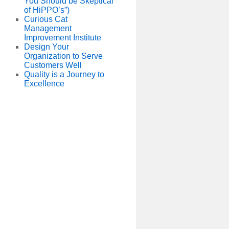
You Should be Skeptical
of HiPPO’s”)
Curious Cat
Management
Improvement Institute
Design Your
Organization to Serve
Customers Well
Quality is a Journey to
Excellence