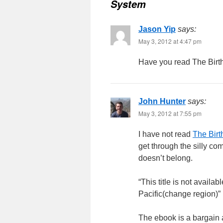
System
Jason Yip
says:
May 3, 2012 at 4:47 pm
Have you read The Birt
John Hunter
says:
May 3, 2012 at 7:55 pm
I have not read
The Birt
get through the silly co
doesn’t belong.
“This title is not availa
Pacific(change region)”
The ebook is a bargain 