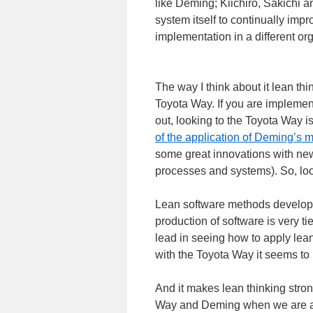
like Deming; Kiichiro, Sakichi 
system itself to continually imp
implementation in a different org
The way I think about it lean th
Toyota Way. If you are implement
out, looking to the Toyota Way is
of the application of Deming’s
some great innovations with n
processes and systems). So, loo
Lean software methods develope
production of software is very ti
lead in seeing how to apply lea
with the Toyota Way it seems to
And it makes lean thinking strong
Way and Deming when we are appl