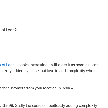
h of Lean?
h of Lean
, it looks interesting. I will order it as soon as I can
mplexity added by those that love to add complexity where it
ble for customers from your location in: Asia &
at $9.99. Sadly the curse of needlessly adding complexity