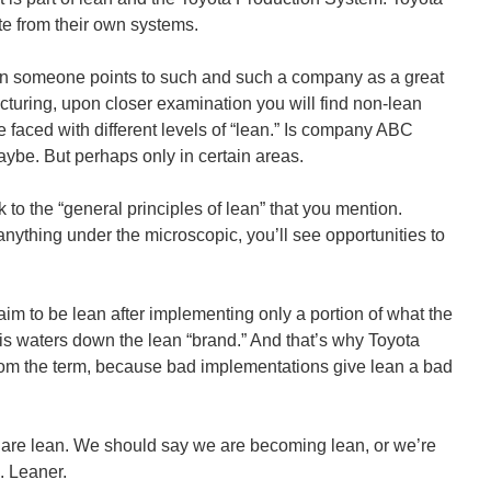
ate from their own systems.
en someone points to such and such a company as a great
turing, upon closer examination you will find non-lean
e faced with different levels of “lean.” Is company ABC
aybe. But perhaps only in certain areas.
 to the “general principles of lean” that you mention.
ything under the microscopic, you’ll see opportunities to
m to be lean after implementing only a portion of what the
is waters down the lean “brand.” And that’s why Toyota
om the term, because bad implementations give lean a bad
are lean. We should say we are becoming lean, or we’re
. Leaner.