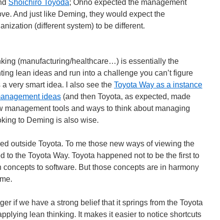
and
Shoichiro Toyoda
; Ohno expected the management
rove. And just like Deming, they would expect the
anization (different system) to be different.
inking (manufacturing/healthcare…) is essentially the
ing lean ideas and run into a challenge you can’t figure
 a very smart idea. I also see the
Toyota Way as a instance
 management ideas
(and then Toyota, as expected, made
ew management tools and ways to think about managing
king to Deming is also wise.
d outside Toyota. To me those new ways of viewing the
ed to the Toyota Way. Toyota happened not to be the first to
n concepts to software. But those concepts are in harmony
 me.
er if we have a strong belief that it springs from the Toyota
ying lean thinking. It makes it easier to notice shortcuts