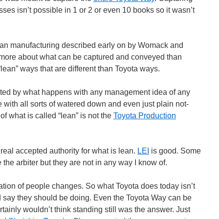
es isn’t possible in 1 or 2 or even 10 books so it wasn’t
ean manufacturing described early on by Womack and
more about what can be captured and conveyed than
“lean” ways that are different than Toyota ways.
cated by what happens with any management idea of any
e with all sorts of watered down and even just plain not-
 what is called “lean” is not the
Toyota Production
 real accepted authority for what is lean.
LEI
is good. Some
the arbiter but they are not in any way I know of.
ation of people changes. So what Toyota does today isn’t
 say they should be doing. Even the Toyota Way can be
ainly wouldn’t think standing still was the answer. Just