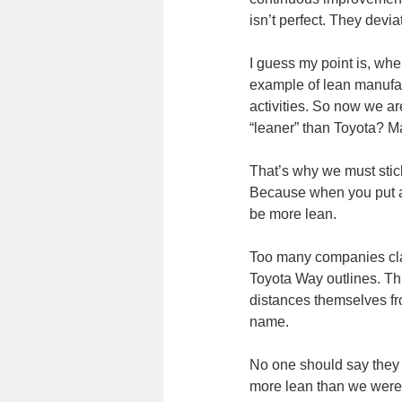
isn’t perfect. They devi
I guess my point is, wh
example of lean manufac
activities. So now we ar
“leaner” than Toyota? M
That’s why we must stick
Because when you put an
be more lean.
Too many companies clai
Toyota Way outlines. Th
distances themselves fr
name.
No one should say they 
more lean than we were