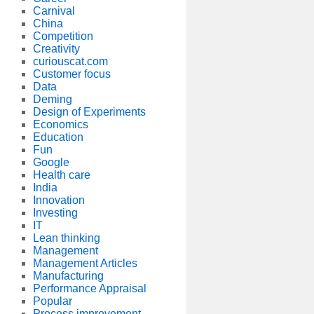
Carnival
China
Competition
Creativity
curiouscat.com
Customer focus
Data
Deming
Design of Experiments
Economics
Education
Fun
Google
Health care
India
Innovation
Investing
IT
Lean thinking
Management
Management Articles
Manufacturing
Performance Appraisal
Popular
Process improvement