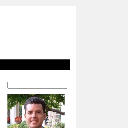
Search