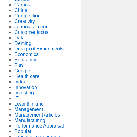
Carnival
China
Competition
Creativity
curiouscat.com
Customer focus
Data
Deming
Design of Experiments
Economics
Education
Fun
Google
Health care
India
Innovation
Investing
IT
Lean thinking
Management
Management Articles
Manufacturing
Performance Appraisal
Popular
Process improvement