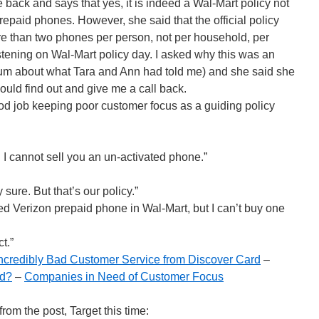
e back and says that yes, it is indeed a Wal-Mart policy not
repaid phones. However, she said that the official policy
ore than two phones per person, not per household, per
istening on Wal-Mart policy day. I asked why this was an
d mum about what Tara and Ann had told me) and she said she
could find out and give me a call back.
d job keeping poor customer focus as a guiding policy
. I cannot sell you an un-activated phone.”
 sure. But that’s our policy.”
ed Verizon prepaid phone in Wal-Mart, but I can’t buy one
t.”
ncredibly Bad Customer Service from Discover Card
–
rd?
–
Companies in Need of Customer Focus
om the post, Target this time: