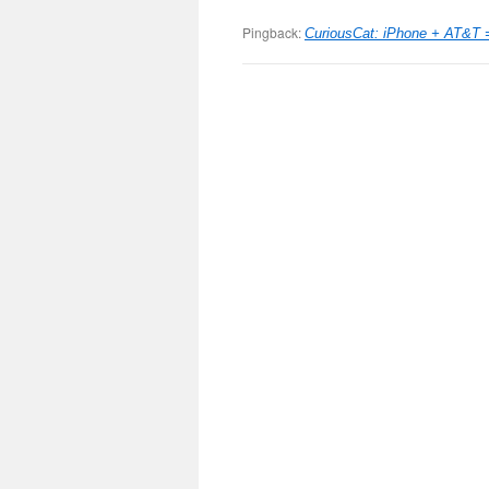
Pingback:
CuriousCat: iPhone + AT&T 