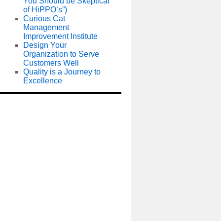
You Should be Skeptical
of HiPPO’s”)
Curious Cat
Management
Improvement Institute
Design Your
Organization to Serve
Customers Well
Quality is a Journey to
Excellence