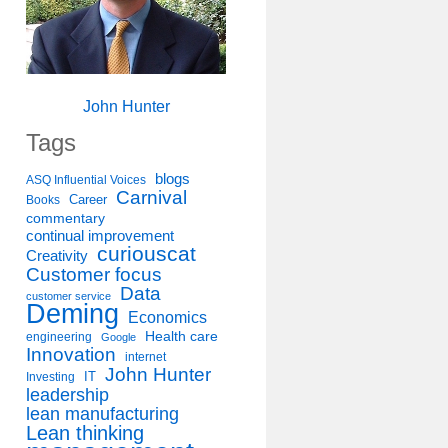
John Hunter
Tags
blogs
ASQ Influential Voices
Carnival
Career
Books
commentary
continual improvement
curiouscat
Creativity
Customer focus
Data
customer service
Deming
Economics
Health care
engineering
Google
Innovation
internet
John Hunter
IT
Investing
leadership
lean manufacturing
Lean thinking