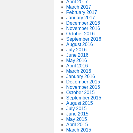
April 2017
March 2017
February 2017
January 2017
December 2016
November 2016
October 2016
September 2016
August 2016
July 2016
June 2016
May 2016
April 2016
March 2016
January 2016
December 2015
November 2015
October 2015
September 2015
August 2015
July 2015
June 2015
May 2015
April 2015
March 2015