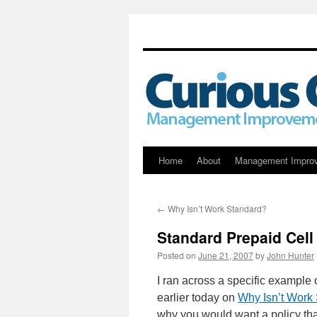
Skip
Home
About
Management Impro
to
←
Why Isn’t Work Standard?
content
Standard Prepaid Cell
Posted on
June 21, 2007
by
John Hunter
I ran across a specific example o
earlier today on
Why Isn’t Work
why you would want a policy th