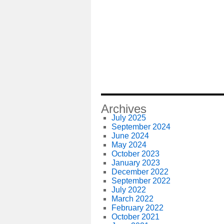
Archives
July 2025
September 2024
June 2024
May 2024
October 2023
January 2023
December 2022
September 2022
July 2022
March 2022
February 2022
October 2021