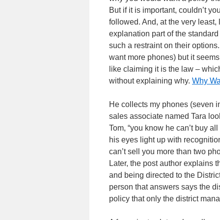
But if it is important, couldn’t 
followed. And, at the very least
explanation part of the standard
such a restraint on their options
want more phones) but it seems 
like claiming it is the law – wh
without explaining why.
Why Wal
He collects my phones (seven in
sales associate named Tara look
Tom, “you know he can’t buy all
his eyes light up with recognitio
can’t sell you more than two ph
Later, the post author explains 
and being directed to the Distri
person that answers says the dis
policy that only the district man