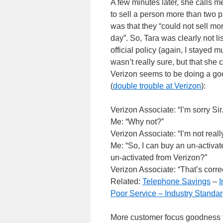
A few minutes later, she calls m
to sell a person more than two p
was that they “could not sell m
day”. So, Tara was clearly not l
official policy (again, I staye
wasn’t really sure, but that she 
Verizon seems to be doing a goo
(
double trouble at Verizon
):
Verizon Associate: “I’m sorry Sir
Me: “Why not?”
Verizon Associate: “I’m not really
Me: “So, I can buy an un-activat
un-activated from Verizon?”
Verizon Associate: “That’s correc
Related:
Telephone Savings
–
I
Poor Service – Industry Standa
More customer focus goodness fr