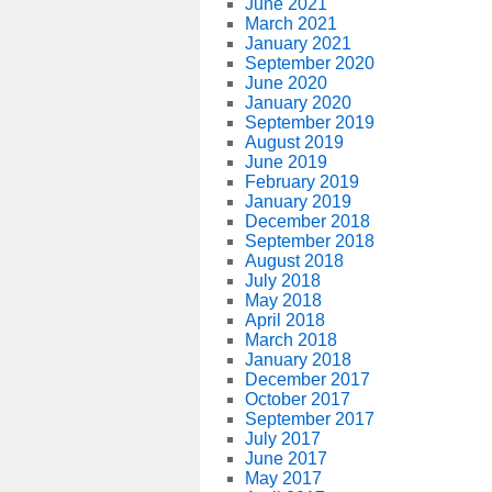
June 2021
March 2021
January 2021
September 2020
June 2020
January 2020
September 2019
August 2019
June 2019
February 2019
January 2019
December 2018
September 2018
August 2018
July 2018
May 2018
April 2018
March 2018
January 2018
December 2017
October 2017
September 2017
July 2017
June 2017
May 2017