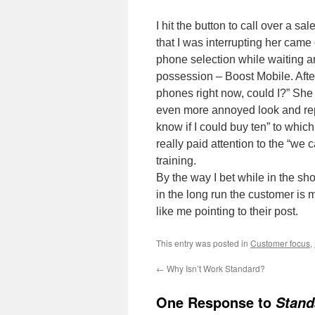
I hit the button to call over a
that I was interrupting her cam
phone selection while waiting a
possession – Boost Mobile. After
phones right now, could I?” She
even more annoyed look and repli
know if I could buy ten” to which
really paid attention to the “we
training.
By the way I bet while in the sh
in the long run the customer is m
like me pointing to their post.
This entry was posted in
Customer focus
,
←
Why Isn’t Work Standard?
One Response to
Stand