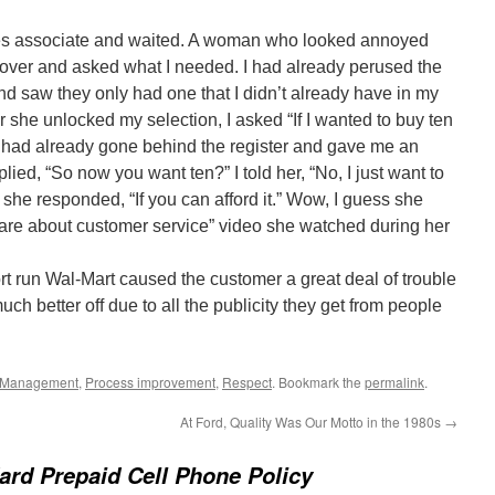
 sales associate and waited. A woman who looked annoyed
e over and asked what I needed. I had already perused the
nd saw they only had one that I didn’t already have in my
 she unlocked my selection, I asked “If I wanted to buy ten
 had already gone behind the register and gave me an
ed, “So now you want ten?” I told her, “No, I just want to
 she responded, “If you can afford it.” Wow, I guess she
 care about customer service” video she watched during her
ort run Wal-Mart caused the customer a great deal of trouble
uch better off due to all the publicity they get from people
Management
,
Process improvement
,
Respect
. Bookmark the
permalink
.
At Ford, Quality Was Our Motto in the 1980s
→
ard Prepaid Cell Phone Policy