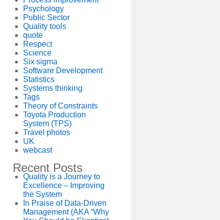
Psychology
Public Sector
Quality tools
quote
Respect
Science
Six sigma
Software Development
Statistics
Systems thinking
Tags
Theory of Constraints
Toyota Production
System (TPS)
Travel photos
UK
webcast
Recent Posts
Quality is a Journey to
Excellence – Improving
the System
In Praise of Data-Driven
Management (AKA “Why