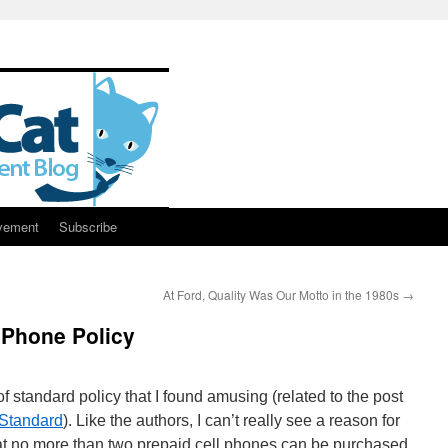
vement
Subscribe
At Ford, Quality Was Our Motto in the 1980s
→
 Phone Policy
f standard policy that I found amusing (related to the post
 Standard
). Like the authors, I can’t really see a reason for
at no more than two prepaid cell phones can be purchased.