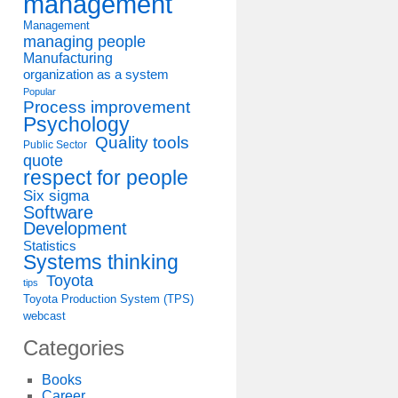
management
Management
managing people
Manufacturing
organization as a system
Popular
Process improvement
Psychology
Quality tools
Public Sector
quote
respect for people
Six sigma
Software
Development
Statistics
Systems thinking
Toyota
tips
Toyota Production System (TPS)
webcast
Categories
Books
Career