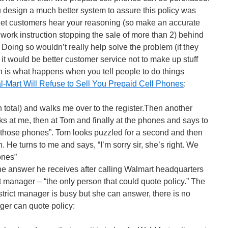
you design a much better system to assure this policy was
, let customers hear your reasoning (so make an accurate
 work instruction stopping the sale of more than 2) behind
. Doing so wouldn’t really help solve the problem (if they
it would be better customer service not to make up stuff
ich is what happens when you tell people to do things
-Mart Will Refuse to Sell You Prepaid Cell Phones
:
 total) and walks me over to the register.Then another
s at me, then at Tom and finally at the phones and says to
 those phones”. Tom looks puzzled for a second and then
n. He turns to me and says, “I’m sorry sir, she’s right. We
ones”
the answer he receives after calling Walmart headquarters
ct manager – “the only person that could quote policy.” The
trict manager is busy but she can answer, there is no
ager can quote policy: