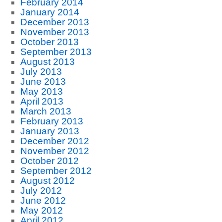
February 2014
January 2014
December 2013
November 2013
October 2013
September 2013
August 2013
July 2013
June 2013
May 2013
April 2013
March 2013
February 2013
January 2013
December 2012
November 2012
October 2012
September 2012
August 2012
July 2012
June 2012
May 2012
April 2012