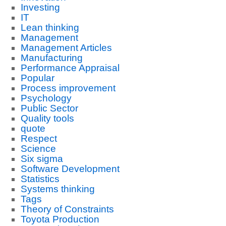
Investing
IT
Lean thinking
Management
Management Articles
Manufacturing
Performance Appraisal
Popular
Process improvement
Psychology
Public Sector
Quality tools
quote
Respect
Science
Six sigma
Software Development
Statistics
Systems thinking
Tags
Theory of Constraints
Toyota Production