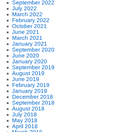
September 2022
July 2022
March 2022
February 2022
October 2021
June 2021
March 2021
January 2021
September 2020
June 2020
January 2020
September 2019
August 2019
June 2019
February 2019
January 2019
December 2018
September 2018
August 2018
July 2018
May 2018
April 2018