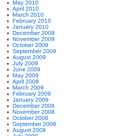
May 2010
April 2010
March 2010
February 2010
January 2010
December 2009
November 2009
October 2009
September 2009
August 2009
July 2009
June 2009
May 2009
April 2009
March 2009
February 2009
January 2009
December 2008
November 2008
October 2008
September 2008
August 2008