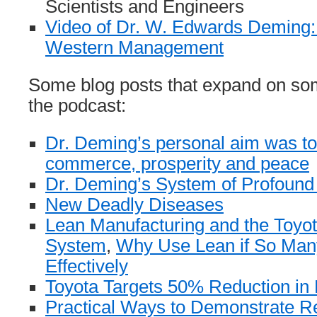
Scientists and Engineers
Video of Dr. W. Edwards Deming:
Western Management
Some blog posts that expand on som
the podcast:
Dr. Deming’s personal aim was t
commerce, prosperity and peace
Dr. Deming’s System of Profoun
New Deadly Diseases
Lean Manufacturing and the Toyot
System
,
Why Use Lean if So Man
Effectively
Toyota Targets 50% Reduction in
Practical Ways to Demonstrate Re