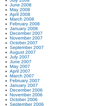
July 2008
June 2008
May 2008
April 2008
March 2008
February 2008
January 2008
December 2007
November 2007
October 2007
September 2007
August 2007
July 2007
June 2007
May 2007
April 2007
March 2007
February 2007
January 2007
December 2006
November 2006
October 2006
September 2006