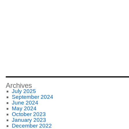
Archives
July 2025
September 2024
June 2024
May 2024
October 2023
January 2023
December 2022