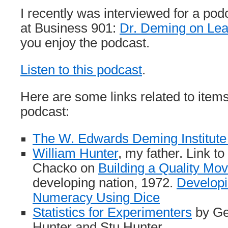
I recently was interviewed for a po
at Business 901:
Dr. Deming on Lea
you enjoy the podcast.
Listen to this podcast
.
Here are some links related to items
podcast:
The W. Edwards Deming Institute
William Hunter
, my father. Link t
Chacko on
Building a Quality Mo
developing nation, 1972.
Developi
Numeracy Using Dice
Statistics for Experimenters
by Ge
Hunter and Stu Hunter.