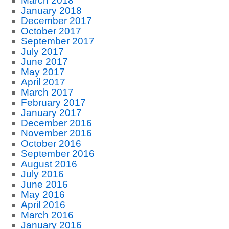
March 2018
January 2018
December 2017
October 2017
September 2017
July 2017
June 2017
May 2017
April 2017
March 2017
February 2017
January 2017
December 2016
November 2016
October 2016
September 2016
August 2016
July 2016
June 2016
May 2016
April 2016
March 2016
January 2016