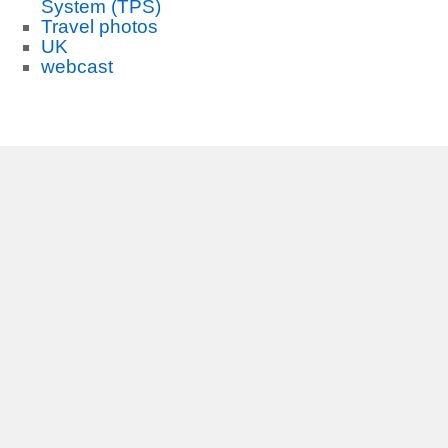
System (TPS)
Travel photos
UK
webcast