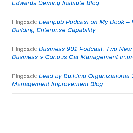
Edwards Deming Institute Blog
Pingback:
Leanpub Podcast on My Book – 
Building Enterprise Capability
Pingback:
Business 901 Podcast: Two New 
Business » Curious Cat Management Imp
Pingback:
Lead by Building Organizational 
Management Improvement Blog