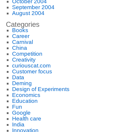
October 2004
September 2004
August 2004
Categories
Books
Career
Carnival
China
Competition
Creativity
curiouscat.com
Customer focus
Data
Deming
Design of Experiments
Economics
Education
Fun
Google
Health care
India
Innovation