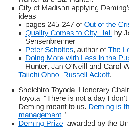
City of Madison applying Demin
ideas:
pages 245-247 of
Out of the Cri
Quality Comes to City Hall
by J
Sensenbrenner
Peter Scholtes
, author of
The L
Doing More with Less in the Pub
Hunter, Jan O’Neill and Carol W
Taiichi Ohno
.
Russell Ackoff
.
Shoichiro Toyoda, Honorary Chair
Toyota: “There is not a day I don’t
Deming meant to us.
Deming is th
management
.”
Deming Prize
, awarded by the Un