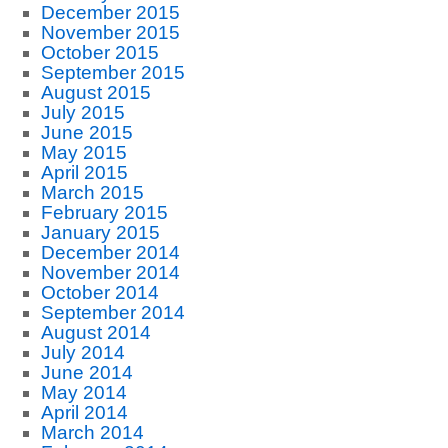
December 2015
November 2015
October 2015
September 2015
August 2015
July 2015
June 2015
May 2015
April 2015
March 2015
February 2015
January 2015
December 2014
November 2014
October 2014
September 2014
August 2014
July 2014
June 2014
May 2014
April 2014
March 2014