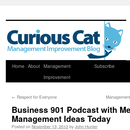
Skip
Home
About
Management
Subscribe
to
Improvement
content
←
Respect for Everyone
Management 
Business 901 Podcast with M
Management Ideas Today
Posted on
November 13, 2012
by
John Hunter