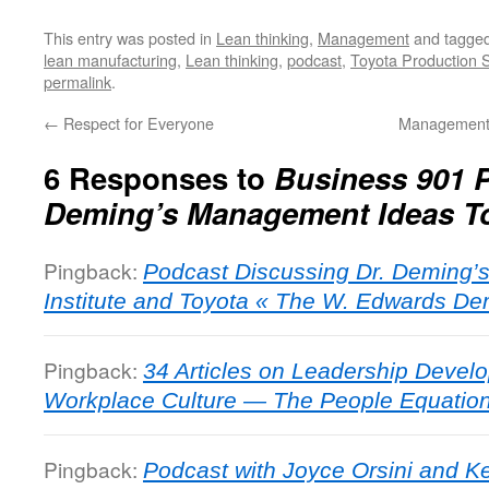
This entry was posted in
Lean thinking
,
Management
and tagge
lean manufacturing
,
Lean thinking
,
podcast
,
Toyota Production 
permalink
.
←
Respect for Everyone
Management 
6 Responses to
Business 901 P
Deming’s Management Ideas T
Pingback:
Podcast Discussing Dr. Deming’
Institute and Toyota « The W. Edwards Dem
Pingback:
34 Articles on Leadership Deve
Workplace Culture — The People Equation -
Pingback:
Podcast with Joyce Orsini and Ke