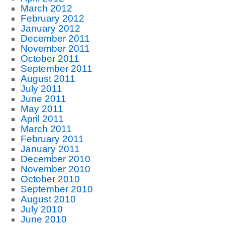
March 2012
February 2012
January 2012
December 2011
November 2011
October 2011
September 2011
August 2011
July 2011
June 2011
May 2011
April 2011
March 2011
February 2011
January 2011
December 2010
November 2010
October 2010
September 2010
August 2010
July 2010
June 2010