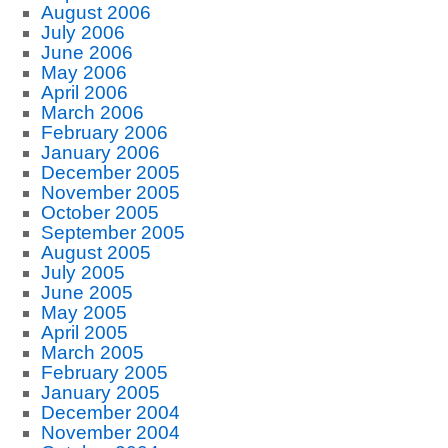
August 2006
July 2006
June 2006
May 2006
April 2006
March 2006
February 2006
January 2006
December 2005
November 2005
October 2005
September 2005
August 2005
July 2005
June 2005
May 2005
April 2005
March 2005
February 2005
January 2005
December 2004
November 2004